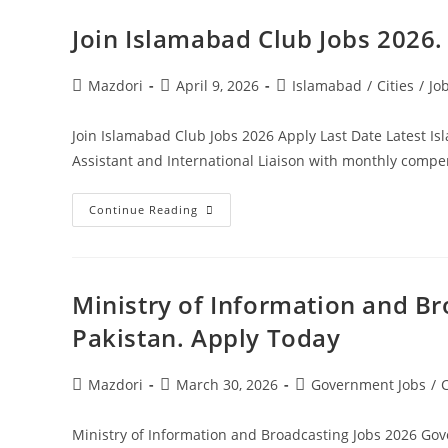
2026
Pakistan.
Join Islamabad Club Jobs 2026
Apply
Today
Post
Post
Post
Mazdori
April 9, 2026
Islamabad
/
Cities
/
Jo
author:
published:
category:
Join Islamabad Club Jobs 2026 Apply Last Date Latest I
Assistant and International Liaison with monthly com
Join
Continue Reading
Islamabad
Club
Jobs
2026.
Apply
Today
Ministry of Information and B
Pakistan. Apply Today
Post
Post
Post
Mazdori
March 30, 2026
Government Jobs
/
C
author:
published:
category:
Ministry of Information and Broadcasting Jobs 2026 Gov