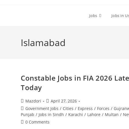
Skip
to
Jobs
Jobs in U
content
Islamabad
Constable Jobs in FIA 2026 Lat
Today
Post
Post
Mazdori
April 27, 2026
author:
published:
Post
Government Jobs
/
Cities
/
Express
/
Forces
/
Gujran
category:
Punjab
/
Jobs in Sindh
/
Karachi
/
Lahore
/
Multan
/
Ne
Post
0 Comments
comments: