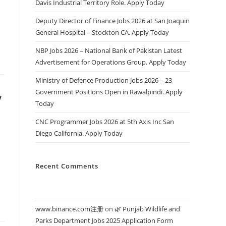
Davis Industrial Territory Role. Apply Today
Deputy Director of Finance Jobs 2026 at San Joaquin
General Hospital – Stockton CA. Apply Today
NBP Jobs 2026 – National Bank of Pakistan Latest
Advertisement for Operations Group. Apply Today
Ministry of Defence Production Jobs 2026 – 23
Government Positions Open in Rawalpindi. Apply
y
Today
CNC Programmer Jobs 2026 at 5th Axis Inc San
Diego California. Apply Today
Recent Comments
www.binance.com注册
on
🌿 Punjab Wildlife and
Parks Department Jobs 2025 Application Form