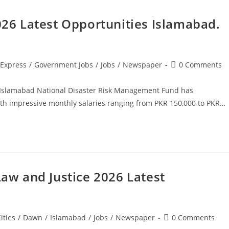
6 Latest Opportunities Islamabad.
Post
Express
/
Government Jobs
/
Jobs
/
Newspaper
0 Comments
comments:
Islamabad National Disaster Risk Management Fund has
h impressive monthly salaries ranging from PKR 150,000 to PKR…
Law and Justice 2026 Latest
Post
ities
/
Dawn
/
Islamabad
/
Jobs
/
Newspaper
0 Comments
comments: