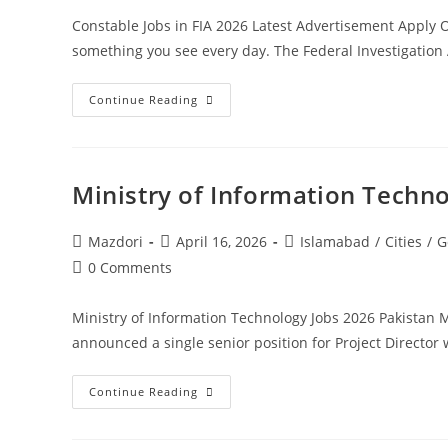
Constable Jobs in FIA 2026 Latest Advertisement Apply 
something you see every day. The Federal Investigation 
Constable
Continue Reading
Jobs
In
FIA
2026
Latest
Advertisement
Ministry of Information Techn
Apply
Online.
Apply
Today
Post
Post
Post
Mazdori
April 16, 2026
Islamabad
/
Cities
/
G
author:
published:
category:
Post
0 Comments
comments:
Ministry of Information Technology Jobs 2026 Pakistan
announced a single senior position for Project Direct
Ministry
Continue Reading
Of
Information
Technology
Jobs