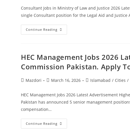
Consultant Jobs in Ministry of Law and Justice 2026 Lat
single Consultant position for the Legal Aid and Justice 
Consultant
Continue Reading
Jobs
In
Ministry
Of
Law
And
HEC Management Jobs 2026 Lat
Justice
2026
Commission Pakistan. Apply T
Latest
Advertisement.
Apply
Today
Post
Post
Post
Mazdori
March 16, 2026
Islamabad
/
Cities
/
author:
published:
category:
HEC Management Jobs 2026 Latest Advertisement Highe
Pakistan has announced 5 senior management positions t
compensation…
HEC
Continue Reading
Management