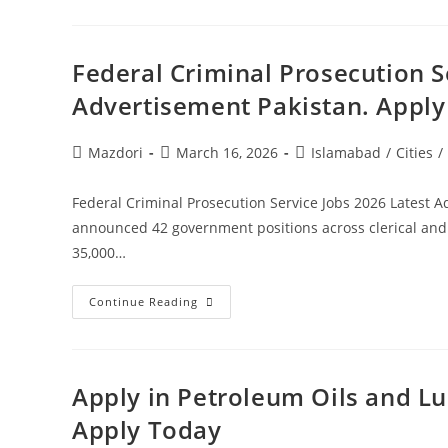
Jobs
2026
Latest
Advertisement
Higher
Federal Criminal Prosecution S
Education
Commission
Advertisement Pakistan. Appl
Pakistan.
Apply
Today
Post
Post
Post
Mazdori
March 16, 2026
Islamabad
/
Cities
/
author:
published:
category:
Federal Criminal Prosecution Service Jobs 2026 Latest A
announced 42 government positions across clerical and 
35,000…
Federal
Continue Reading
Criminal
Prosecution
Service
Jobs
2026
Latest
Apply in Petroleum Oils and Lu
Advertisement
Pakistan.
Apply Today
Apply
Today