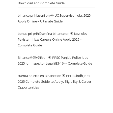
Download and Complete Guide
binance prihlásení
on
🌟 UC Supervisor Jobs 2025:
Apply Online – Ultimate Guide
bonus pri prihlásení na binance
on
🌟 Jazz Jobs
Pakistan | Jazz Careers Online Apply 2025 –
Complete Guide
Binance推荐代码
on
🌟 PPSC Punjab Police Jobs
2025 for Inspector Legal (BS-16) – Complete Guide
cuenta abierta en Binance
on
🌟 PPHI Sindh Jobs
2025 Complete Guide to Apply, Eligibility & Career
Opportunities