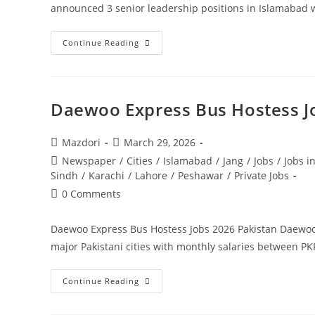
announced 3 senior leadership positions in Islamabad
Ministry
Continue Reading
Of
Information
And
Broadcasting
Jobs
2026
Daewoo Express Bus Hostess Jo
Government
Of
Pakistan.
Apply
Post
Post
Mazdori
March 29, 2026
Today
author:
published:
Post
Newspaper
/
Cities
/
Islamabad
/
Jang
/
Jobs
/
Jobs i
category:
Sindh
/
Karachi
/
Lahore
/
Peshawar
/
Private Jobs
Post
0 Comments
comments:
Daewoo Express Bus Hostess Jobs 2026 Pakistan Daewoo 
major Pakistani cities with monthly salaries between P
Daewoo
Continue Reading
Express
Bus
Hostess