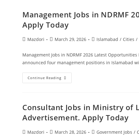
Jobs
2026
Pakistan.
Management Jobs in NDRMF 202
Apply
Today
Apply Today
Post
Post
Post
Mazdori
March 29, 2026
Islamabad
/
Cities
/
author:
published:
category:
Management Jobs in NDRMF 2026 Latest Opportunities 
announced four management positions in Islamabad wit
Management
Continue Reading
Jobs
In
NDRMF
2026
Latest
Opportunities
Consultant Jobs in Ministry of 
Islamabad.
Apply
Advertisement. Apply Today
Today
Post
Post
Post
Mazdori
March 28, 2026
Government Jobs
/
C
author:
published:
category: