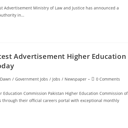
est Advertisement Ministry of Law and Justice has announced a
Authority in…
est Advertisement Higher Education
oday
Post
Dawn
/
Government Jobs
/
Jobs
/
Newspaper
0 Comments
comments:
r Education Commission Pakistan Higher Education Commission of
hrough their official careers portal with exceptional monthly