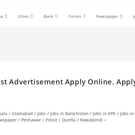
sa
Cities
Bank
Forces
Newspaper
est Advertisement Apply Online. Appl
wala
/
Islamabad
/
Jobs
/
Jobs in Balochistan
/
Jobs in KPK
/
Jobs in
wspaper
/
Peshawar
/
Police
/
Quetta
/
Rawalpindi