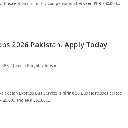
 with exceptional monthly compensation between PKR 250,000…
bs 2026 Pakistan. Apply Today
n KPK
/
Jobs in Punjab
/
Jobs in
Pakistan Express Bus Service is hiring 50 Bus Hostesses across
KR 25,000 and PKR 35,000.…