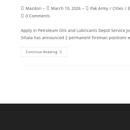
Post
Post
Post
Mazdori
March 10, 2026
Pak Army
/
Cities
/
E
author:
published:
category:
Post
0 Comments
comments:
Apply in Petroleum Oils and Lubricants Depot Service J
Sihala has announced 2 permanent Fireman positions 
Apply
Continue Reading
In
Petroleum
Oils
And
Lubricants
Depot
Service
Jobs
2026.
Apply
Today