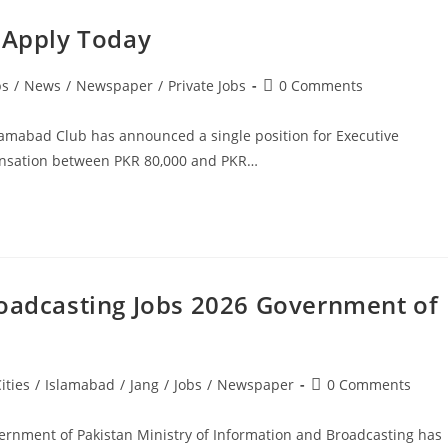
. Apply Today
Post
bs
/
News
/
Newspaper
/
Private Jobs
0 Comments
comments:
slamabad Club has announced a single position for Executive
pensation between PKR 80,000 and PKR…
roadcasting Jobs 2026 Government of
Post
ities
/
Islamabad
/
Jang
/
Jobs
/
Newspaper
0 Comments
comments:
ernment of Pakistan Ministry of Information and Broadcasting has