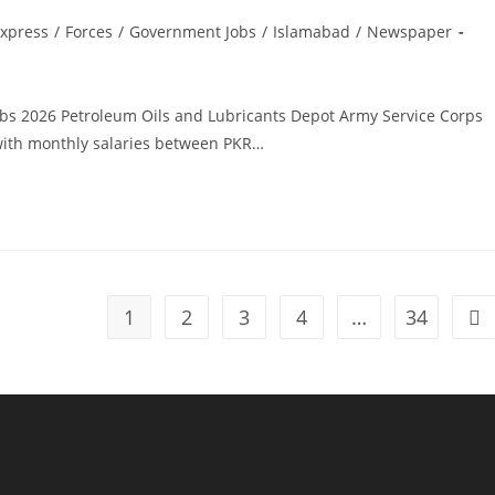
xpress
/
Forces
/
Government Jobs
/
Islamabad
/
Newspaper
obs 2026 Petroleum Oils and Lubricants Depot Army Service Corps
with monthly salaries between PKR…
1
2
3
4
…
34
Go 