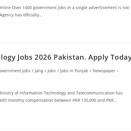
Online Over 1400 government jobs in a single advertisement is not
Agency has officially…
ology Jobs 2026 Pakistan. Apply Toda
overnment Jobs
/
Jang
/
Jobs
/
Jobs in Punjab
/
Newspaper
 Ministry of Information Technology and Telecommunication has
or with monthly compensation between PKR 135,000 and PKR…