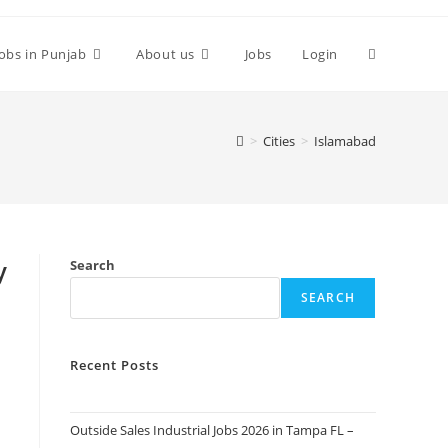
Toggle
Jobs in Punjab
About us
Jobs
Login
website
>
Cities
>
Islamabad
search
y
Search
SEARCH
Recent Posts
Outside Sales Industrial Jobs 2026 in Tampa FL –