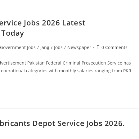
ervice Jobs 2026 Latest
y Today
Post
Government Jobs
/
Jang
/
Jobs
/
Newspaper
0 Comments
comments:
dvertisement Pakistan Federal Criminal Prosecution Service has
operational categories with monthly salaries ranging from PKR
bricants Depot Service Jobs 2026.