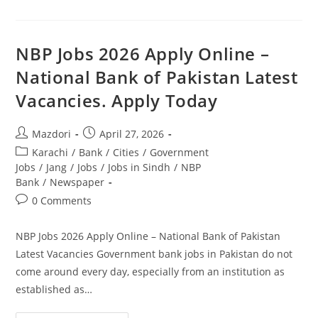
In
FIA
2026
Latest
Advertisement
NBP Jobs 2026 Apply Online –
Apply
Online.
National Bank of Pakistan Latest
Apply
Today
Vacancies. Apply Today
Post
Post
Mazdori
April 27, 2026
author:
published:
Post
Karachi
/
Bank
/
Cities
/
Government
category:
Jobs
/
Jang
/
Jobs
/
Jobs in Sindh
/
NBP
Bank
/
Newspaper
Post
0 Comments
comments:
NBP Jobs 2026 Apply Online – National Bank of Pakistan
Latest Vacancies Government bank jobs in Pakistan do not
come around every day, especially from an institution as
established as…