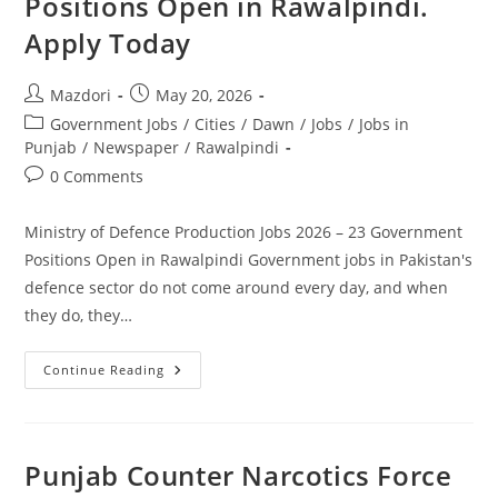
Positions Open in Rawalpindi.
Group.
Apply
Apply Today
Today
Post
Post
Mazdori
May 20, 2026
author:
published:
Post
Government Jobs
/
Cities
/
Dawn
/
Jobs
/
Jobs in
category:
Punjab
/
Newspaper
/
Rawalpindi
Post
0 Comments
comments:
Ministry of Defence Production Jobs 2026 – 23 Government
Positions Open in Rawalpindi Government jobs in Pakistan's
defence sector do not come around every day, and when
they do, they…
Ministry
Continue Reading
Of
Defence
Production
Jobs
2026
–
Punjab Counter Narcotics Force
23
Government