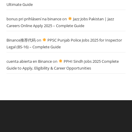
Ultimate Guide
bonus pri prihlásení na binance
on
Jazz Jobs Pakistan | Jazz
Careers Online Apply 2025 – Complete Guide
Binance推荐代码
on
PPSC Punjab Police Jobs 2025 for Inspector
Legal (BS-16) – Complete Guide
cuenta abierta en Binance
on
PPHI Sindh Jobs 2025 Complete
Guide to Apply, Eligibility & Career Opportunities