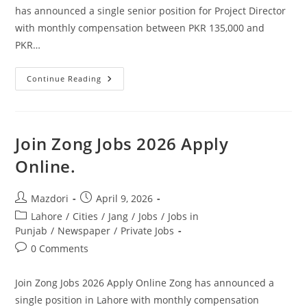
has announced a single senior position for Project Director
with monthly compensation between PKR 135,000 and
PKR…
Ministry
Continue Reading
Of
Information
Technology
Jobs
2026
Pakistan.
Join Zong Jobs 2026 Apply
Apply
Today
Online.
Post
Post
Mazdori
April 9, 2026
author:
published:
Post
Lahore
/
Cities
/
Jang
/
Jobs
/
Jobs in
category:
Punjab
/
Newspaper
/
Private Jobs
Post
0 Comments
comments:
Join Zong Jobs 2026 Apply Online Zong has announced a
single position in Lahore with monthly compensation