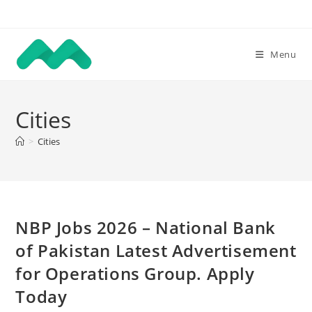
Skip
to
content
Menu
Cities
>
Cities
NBP Jobs 2026 – National Bank
of Pakistan Latest Advertisement
for Operations Group. Apply
Today