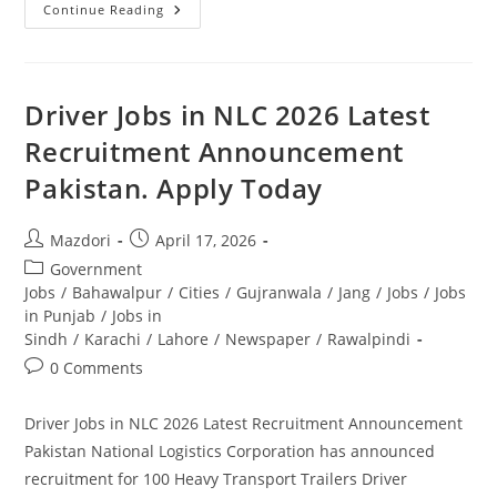
NBP
Continue Reading
Jobs
2026
Apply
Online
–
National
Driver Jobs in NLC 2026 Latest
Bank
Of
Recruitment Announcement
Pakistan
Latest
Pakistan. Apply Today
Vacancies.
Apply
Today
Post
Post
Mazdori
April 17, 2026
author:
published:
Post
Government
category:
Jobs
/
Bahawalpur
/
Cities
/
Gujranwala
/
Jang
/
Jobs
/
Jobs
in Punjab
/
Jobs in
Sindh
/
Karachi
/
Lahore
/
Newspaper
/
Rawalpindi
Post
0 Comments
comments:
Driver Jobs in NLC 2026 Latest Recruitment Announcement
Pakistan National Logistics Corporation has announced
recruitment for 100 Heavy Transport Trailers Driver