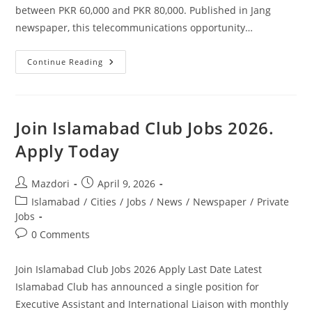
between PKR 60,000 and PKR 80,000. Published in Jang
newspaper, this telecommunications opportunity…
Join
Continue Reading
Zong
Jobs
2026
Apply
Online.
Join Islamabad Club Jobs 2026.
Apply Today
Post
Post
Mazdori
April 9, 2026
author:
published:
Post
Islamabad
/
Cities
/
Jobs
/
News
/
Newspaper
/
Private
category:
Jobs
Post
0 Comments
comments:
Join Islamabad Club Jobs 2026 Apply Last Date Latest
Islamabad Club has announced a single position for
Executive Assistant and International Liaison with monthly