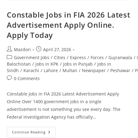
And
Development
Company
Constable Jobs in FIA 2026 Latest
Jobs
2026
Advertisement Apply Online.
PCMMDC.
Apply
Apply Today
Today
Post
Post
Mazdori
April 27, 2026
author:
published:
Post
Government Jobs
/
Cities
/
Express
/
Forces
/
Gujranwala
/
category:
Balochistan
/
Jobs in KPK
/
Jobs in Punjab
/
Jobs in
Sindh
/
Karachi
/
Lahore
/
Multan
/
Newspaper
/
Peshawar
/
P
Post
0 Comments
comments:
Constable Jobs in FIA 2026 Latest Advertisement Apply
Online Over 1400 government jobs in a single
advertisement is not something you see every day. The
Federal Investigation Agency has officially…
Constable
Continue Reading
Jobs