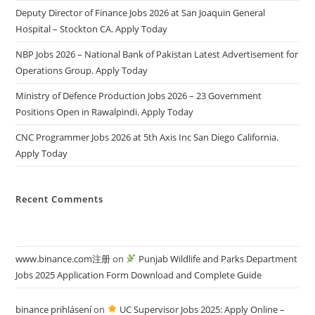
Deputy Director of Finance Jobs 2026 at San Joaquin General
Hospital – Stockton CA. Apply Today
NBP Jobs 2026 – National Bank of Pakistan Latest Advertisement for
Operations Group. Apply Today
Ministry of Defence Production Jobs 2026 – 23 Government
Positions Open in Rawalpindi. Apply Today
CNC Programmer Jobs 2026 at 5th Axis Inc San Diego California.
Apply Today
Recent Comments
www.binance.com注册
on
Punjab Wildlife and Parks Department
Jobs 2025 Application Form Download and Complete Guide
binance prihlásení
on
UC Supervisor Jobs 2025: Apply Online –