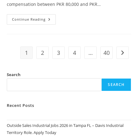
compensation between PKR 80,000 and PKR…
Join
Continue Reading
Islamabad
Club
Jobs
2026.
Apply
Today
1
2
3
4
…
40
Go to t
Search
SEARCH
Recent Posts
Outside Sales Industrial Jobs 2026 in Tampa FL – Davis Industrial
Territory Role. Apply Today