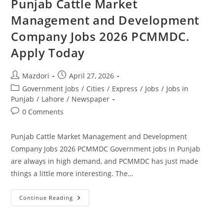
Punjab Cattle Market
Advertisement
Apply
Management and Development
Online
Company Jobs 2026 PCMMDC.
Apply Today
Post
Post
Mazdori
April 27, 2026
author:
published:
Post
Government Jobs
/
Cities
/
Express
/
Jobs
/
Jobs in
category:
Punjab
/
Lahore
/
Newspaper
Post
0 Comments
comments:
Punjab Cattle Market Management and Development
Company Jobs 2026 PCMMDC Government jobs in Punjab
are always in high demand, and PCMMDC has just made
things a little more interesting. The…
Punjab
Continue Reading
Cattle
Market
Management