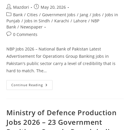
Post
Post
Mazdori
May 20, 2026
author:
published:
Post
Bank
/
Cities
/
Government Jobs
/
Jang
/
Jobs
/
Jobs in
category:
Punjab
/
Jobs in Sindh
/
Karachi
/
Lahore
/
NBP
Bank
/
Newspaper
Post
0 Comments
comments:
NBP Jobs 2026 – National Bank of Pakistan Latest
Advertisement for Operations Group Banking jobs in
Pakistan's public sector carry a level of credibility that is
hard to match. The…
NBP
Continue Reading
Jobs
2026
–
National
Bank
Of
Ministry of Defence Production
Pakistan
Latest
Jobs 2026 – 23 Government
Advertisement
For
Operations