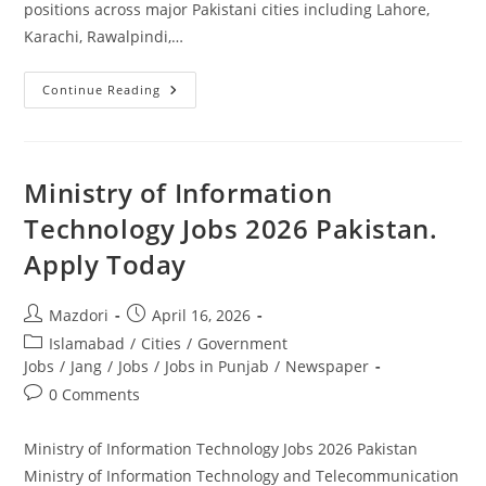
positions across major Pakistani cities including Lahore,
Karachi, Rawalpindi,…
Driver
Continue Reading
Jobs
In
NLC
2026
Latest
Recruitment
Ministry of Information
Announcement
Pakistan.
Technology Jobs 2026 Pakistan.
Apply
Today
Apply Today
Post
Post
Mazdori
April 16, 2026
author:
published:
Post
Islamabad
/
Cities
/
Government
category:
Jobs
/
Jang
/
Jobs
/
Jobs in Punjab
/
Newspaper
Post
0 Comments
comments:
Ministry of Information Technology Jobs 2026 Pakistan
Ministry of Information Technology and Telecommunication