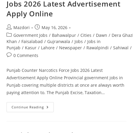
Jobs 2026 Latest Advertisement
Positions
Open
Apply Online
In
Rawalpindi.
Apply
Today
Post
Post
Mazdori
May 16, 2026
author:
published:
Post
Government Jobs
/
Bahawalpur
/
Cities
/
Dawn
/
Dera Ghaz
category:
Khan
/
Faisalabad
/
Gujranwala
/
Jobs
/
Jobs in
Punjab
/
Kasur
/
Lahore
/
Newspaper
/
Rawalpindi
/
Sahiwal
/
Post
0 Comments
comments:
Punjab Counter Narcotics Force Jobs 2026 Latest
Advertisement Apply Online Provincial government jobs in
Punjab covering multiple districts at once are always worth
paying attention to. The Punjab Excise, Taxation…
Punjab
Continue Reading
Counter
Narcotics
Force
Jobs
2026
Latest