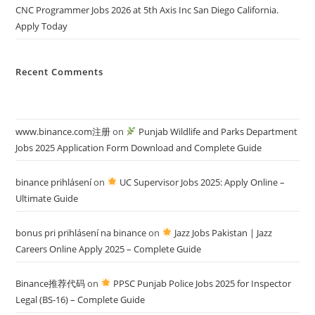
CNC Programmer Jobs 2026 at 5th Axis Inc San Diego California.
Apply Today
Recent Comments
www.binance.com注册
on
Punjab Wildlife and Parks Department
Jobs 2025 Application Form Download and Complete Guide
binance prihlásení
on
UC Supervisor Jobs 2025: Apply Online –
Ultimate Guide
bonus pri prihlásení na binance
on
Jazz Jobs Pakistan | Jazz
Careers Online Apply 2025 – Complete Guide
Binance推荐代码
on
PPSC Punjab Police Jobs 2025 for Inspector
Legal (BS-16) – Complete Guide