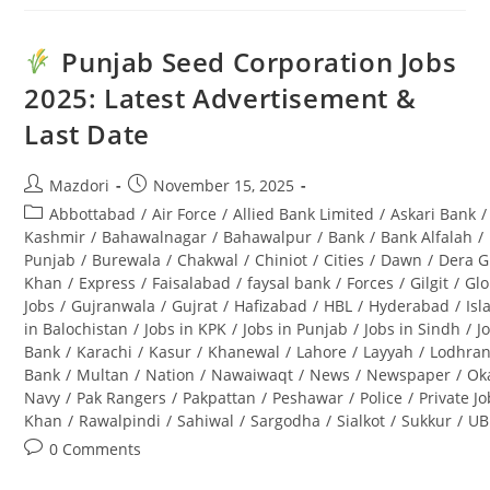
Division
Jobs
2025
For
Punjab Seed Corporation Jobs
Forest
Guard
2025: Latest Advertisement &
(BPS-
08):
Last Date
Complete
Guide
Post
Post
Mazdori
November 15, 2025
author:
published:
Post
Abbottabad
/
Air Force
/
Allied Bank Limited
/
Askari Bank
/
category:
Kashmir
/
Bahawalnagar
/
Bahawalpur
/
Bank
/
Bank Alfalah
/
Punjab
/
Burewala
/
Chakwal
/
Chiniot
/
Cities
/
Dawn
/
Dera G
Khan
/
Express
/
Faisalabad
/
faysal bank
/
Forces
/
Gilgit
/
Glo
Jobs
/
Gujranwala
/
Gujrat
/
Hafizabad
/
HBL
/
Hyderabad
/
Is
in Balochistan
/
Jobs in KPK
/
Jobs in Punjab
/
Jobs in Sindh
/
J
Bank
/
Karachi
/
Kasur
/
Khanewal
/
Lahore
/
Layyah
/
Lodhra
Bank
/
Multan
/
Nation
/
Nawaiwaqt
/
News
/
Newspaper
/
Ok
Navy
/
Pak Rangers
/
Pakpattan
/
Peshawar
/
Police
/
Private J
Khan
/
Rawalpindi
/
Sahiwal
/
Sargodha
/
Sialkot
/
Sukkur
/
UB
Post
0 Comments
comments: