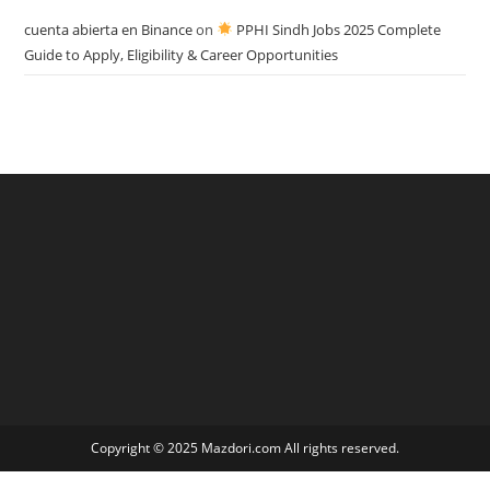
cuenta abierta en Binance
on
PPHI Sindh Jobs 2025 Complete
Guide to Apply, Eligibility & Career Opportunities
Copyright © 2025 Mazdori.com All rights reserved.