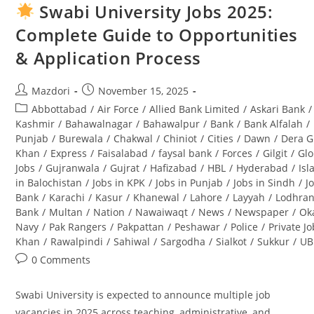
2025
Swabi University Jobs 2025:
Pakistan
–
Complete Guide to Opportunities
Latest
Advertisement
& Application Process
&
Career
Opportunities
Post
Post
Mazdori
November 15, 2025
author:
published:
Post
Abbottabad
/
Air Force
/
Allied Bank Limited
/
Askari Bank
/
category:
Kashmir
/
Bahawalnagar
/
Bahawalpur
/
Bank
/
Bank Alfalah
/
Punjab
/
Burewala
/
Chakwal
/
Chiniot
/
Cities
/
Dawn
/
Dera G
Khan
/
Express
/
Faisalabad
/
faysal bank
/
Forces
/
Gilgit
/
Glo
Jobs
/
Gujranwala
/
Gujrat
/
Hafizabad
/
HBL
/
Hyderabad
/
Is
in Balochistan
/
Jobs in KPK
/
Jobs in Punjab
/
Jobs in Sindh
/
J
Bank
/
Karachi
/
Kasur
/
Khanewal
/
Lahore
/
Layyah
/
Lodhra
Bank
/
Multan
/
Nation
/
Nawaiwaqt
/
News
/
Newspaper
/
Ok
Navy
/
Pak Rangers
/
Pakpattan
/
Peshawar
/
Police
/
Private J
Khan
/
Rawalpindi
/
Sahiwal
/
Sargodha
/
Sialkot
/
Sukkur
/
UB
Post
0 Comments
comments:
Swabi University is expected to announce multiple job
vacancies in 2025 across teaching, administrative, and