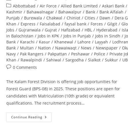
author:
published:
Post
Abbottabad
/
Air Force
/
Allied Bank Limited
/
Askari Bank
/
category:
Kashmir
/
Bahawalnagar
/
Bahawalpur
/
Bank
/
Bank Alfalah
/
Punjab
/
Burewala
/
Chakwal
/
Chiniot
/
Cities
/
Dawn
/
Dera G
Khan
/
Express
/
Faisalabad
/
faysal bank
/
Forces
/
Gilgit
/
Glo
Jobs
/
Gujranwala
/
Gujrat
/
Hafizabad
/
HBL
/
Hyderabad
/
Is
in Balochistan
/
Jobs in KPK
/
Jobs in Punjab
/
Jobs in Sindh
/
J
Bank
/
Karachi
/
Kasur
/
Khanewal
/
Lahore
/
Layyah
/
Lodhra
Bank
/
Multan
/
Nation
/
Nawaiwaqt
/
News
/
Newspaper
/
Ok
Navy
/
Pak Rangers
/
Pakpattan
/
Peshawar
/
Police
/
Private J
Khan
/
Rawalpindi
/
Sahiwal
/
Sargodha
/
Sialkot
/
Sukkur
/
UB
Post
0 Comments
comments:
The Kalam Forest Division is offering job opportunities for
Forest Guard (BPS-08) in 2025. These positions are open for
candidates with Matriculation (10th grade) or equivalent
qualifications. The recruitment process…
Continue Reading
Kalam
Forest