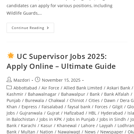
candidates can apply for various positions, including
Wildlife Guards,…
Continue Reading
Punjab
Wildlife
And
Parks
Department
Jobs
UC Supervisor Jobs 2025:
2025
Application
Apply Online – Ultimate Guide
Form
Download
And
Complete
Post
Post
Mazdori
November 15, 2025
Guide
author:
published:
Post
Abbottabad
/
Air Force
/
Allied Bank Limited
/
Askari Bank
/
category:
Kashmir
/
Bahawalnagar
/
Bahawalpur
/
Bank
/
Bank Alfalah
/
Punjab
/
Burewala
/
Chakwal
/
Chiniot
/
Cities
/
Dawn
/
Dera G
Khan
/
Express
/
Faisalabad
/
faysal bank
/
Forces
/
Gilgit
/
Glo
Jobs
/
Gujranwala
/
Gujrat
/
Hafizabad
/
HBL
/
Hyderabad
/
Is
in Balochistan
/
Jobs in KPK
/
Jobs in Punjab
/
Jobs in Sindh
/
J
Bank
/
Karachi
/
Kasur
/
Khanewal
/
Lahore
/
Layyah
/
Lodhra
Bank
/
Multan
/
Nation
/
Nawaiwaqt
/
News
/
Newspaper
/
Ok