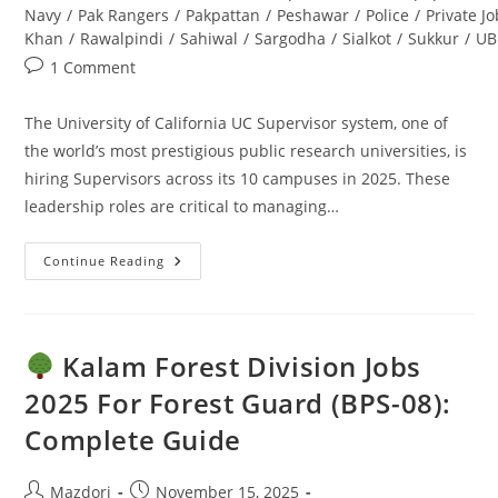
Navy
/
Pak Rangers
/
Pakpattan
/
Peshawar
/
Police
/
Private J
Khan
/
Rawalpindi
/
Sahiwal
/
Sargodha
/
Sialkot
/
Sukkur
/
UB
Post
1 Comment
comments:
The University of California UC Supervisor system, one of
the world’s most prestigious public research universities, is
hiring Supervisors across its 10 campuses in 2025. These
leadership roles are critical to managing…
Continue Reading
UC
Supervisor
Jobs
2025:
Apply
Online
Kalam Forest Division Jobs
–
Ultimate
2025 For Forest Guard (BPS-08):
Guide
Complete Guide
Post
Post
Mazdori
November 15, 2025