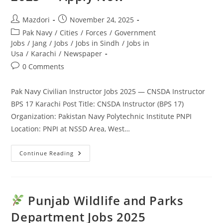
Apply
Today
Post
Post
Mazdori
November 24, 2025
author:
published:
Post
Pak Navy
/
Cities
/
Forces
/
Government
category:
Jobs
/
Jang
/
Jobs
/
Jobs in Sindh
/
Jobs in
Usa
/
Karachi
/
Newspaper
Post
0 Comments
comments:
Pak Navy Civilian Instructor Jobs 2025 — CNSDA Instructor
BPS 17 Karachi Post Title: CNSDA Instructor (BPS 17)
Organization: Pakistan Navy Polytechnic Institute PNPI
Location: PNPI at NSSD Area, West…
Pak
Continue Reading
Navy
Civilian
Instructor
Jobs
2025
—
Punjab Wildlife and Parks
Apply
Now
Department Jobs 2025