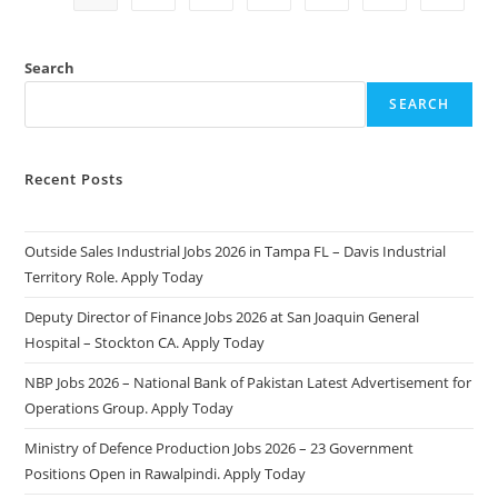
2
Application
Form:
Complete
Search
Guide
SEARCH
Recent Posts
Outside Sales Industrial Jobs 2026 in Tampa FL – Davis Industrial
Territory Role. Apply Today
Deputy Director of Finance Jobs 2026 at San Joaquin General
Hospital – Stockton CA. Apply Today
NBP Jobs 2026 – National Bank of Pakistan Latest Advertisement for
Operations Group. Apply Today
Ministry of Defence Production Jobs 2026 – 23 Government
Positions Open in Rawalpindi. Apply Today