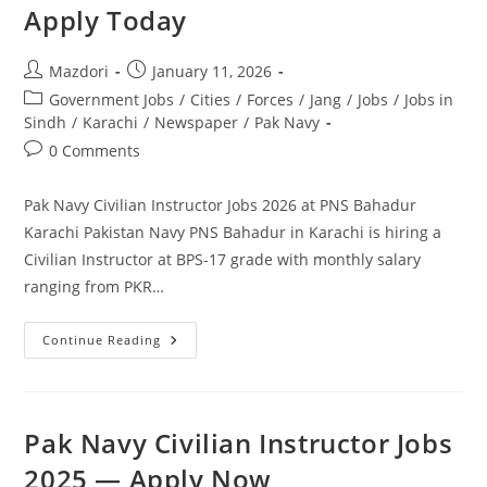
Apply Today
Post
Post
Mazdori
January 11, 2026
author:
published:
Post
Government Jobs
/
Cities
/
Forces
/
Jang
/
Jobs
/
Jobs in
category:
Sindh
/
Karachi
/
Newspaper
/
Pak Navy
Post
0 Comments
comments:
Pak Navy Civilian Instructor Jobs 2026 at PNS Bahadur
Karachi Pakistan Navy PNS Bahadur in Karachi is hiring a
Civilian Instructor at BPS-17 grade with monthly salary
ranging from PKR…
Pak
Continue Reading
Navy
Civilian
Instructor
Jobs
2026
At
Pak Navy Civilian Instructor Jobs
PNS
Bahadur
2025 — Apply Now
Karachi.