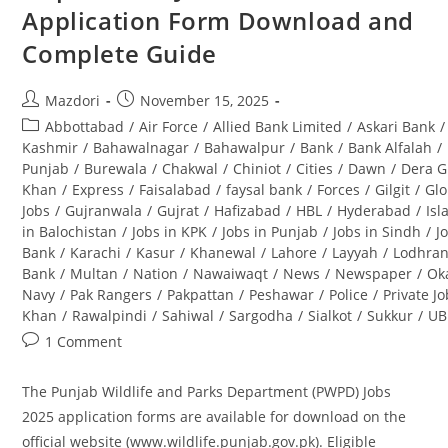
Application Form Download and
Complete Guide
Post
Post
Mazdori
November 15, 2025
author:
published:
Post
Abbottabad
/
Air Force
/
Allied Bank Limited
/
Askari Bank
/
category:
Kashmir
/
Bahawalnagar
/
Bahawalpur
/
Bank
/
Bank Alfalah
/
Punjab
/
Burewala
/
Chakwal
/
Chiniot
/
Cities
/
Dawn
/
Dera G
Khan
/
Express
/
Faisalabad
/
faysal bank
/
Forces
/
Gilgit
/
Glo
Jobs
/
Gujranwala
/
Gujrat
/
Hafizabad
/
HBL
/
Hyderabad
/
Is
in Balochistan
/
Jobs in KPK
/
Jobs in Punjab
/
Jobs in Sindh
/
J
Bank
/
Karachi
/
Kasur
/
Khanewal
/
Lahore
/
Layyah
/
Lodhra
Bank
/
Multan
/
Nation
/
Nawaiwaqt
/
News
/
Newspaper
/
Ok
Navy
/
Pak Rangers
/
Pakpattan
/
Peshawar
/
Police
/
Private J
Khan
/
Rawalpindi
/
Sahiwal
/
Sargodha
/
Sialkot
/
Sukkur
/
UB
Post
1 Comment
comments:
The Punjab Wildlife and Parks Department (PWPD) Jobs
2025 application forms are available for download on the
official website (www.wildlife.punjab.gov.pk). Eligible