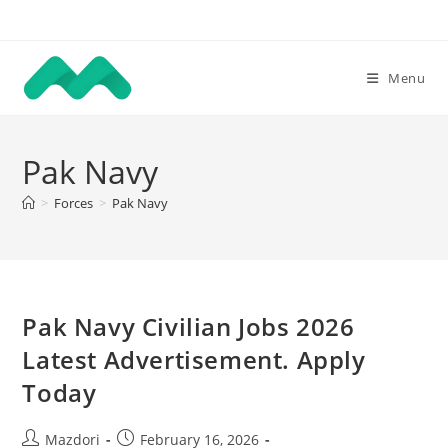
Skip
to
content
Menu
Pak Navy
>
Forces
>
Pak Navy
Pak Navy Civilian Jobs 2026
Latest Advertisement. Apply
Today
Post
Post
Mazdori
February 16, 2026