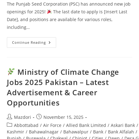
The Punjab Seed Corporation (PSC) has announced new job
openings for 2025!
The last date to apply is [Insert Last
Date], and positions are available for various roles,
including…
Continue Reading
Punjab
Seed
Corporation
Jobs
2025:
Latest
Ministry of Climate Change
Advertisement
&
Jobs 2025 Pakistan – Latest
Last
Date
Advertisement & Career
Opportunities
Post
Post
Mazdori
November 15, 2025
author:
published:
Post
Abbottabad
/
Air Force
/
Allied Bank Limited
/
Askari Bank
/
category:
Kashmir
/
Bahawalnagar
/
Bahawalpur
/
Bank
/
Bank Alfalah
/
Punjab
/
Burewala
/
Chakwal
/
Chiniot
/
Cities
/
Dawn
/
Dera G