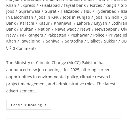
Khan
/
Express
/
Faisalabad
/
faysal bank
/
Forces
/
Gilgit
/
Glo
Jobs
/
Gujranwala
/
Gujrat
/
Hafizabad
/
HBL
/
Hyderabad
/
Is
in Balochistan
/
Jobs in KPK
/
Jobs in Punjab
/
Jobs in Sindh
/
J
Bank
/
Karachi
/
Kasur
/
Khanewal
/
Lahore
/
Layyah
/
Lodhra
Bank
/
Multan
/
Nation
/
Nawaiwaqt
/
News
/
Newspaper
/
Ok
Navy
/
Pak Rangers
/
Pakpattan
/
Peshawar
/
Police
/
Private J
Khan
/
Rawalpindi
/
Sahiwal
/
Sargodha
/
Sialkot
/
Sukkur
/
UB
Post
0 Comments
comments:
The Ministry of Climate Change (MoCC) Pakistan has
announced new job openings for 2025, offering career
opportunities in environmental policy, climate research,
project management, and administrative roles. The latest
advertisement…
Continue Reading
Ministry
Of
Climate
Change
Jobs