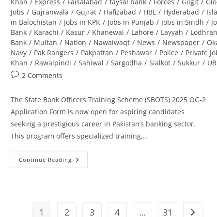
Khan
/
Express
/
Faisalabad
/
faysal bank
/
Forces
/
Gilgit
/
Glo
Jobs
/
Gujranwala
/
Gujrat
/
Hafizabad
/
HBL
/
Hyderabad
/
Is
in Balochistan
/
Jobs in KPK
/
Jobs in Punjab
/
Jobs in Sindh
/
J
Bank
/
Karachi
/
Kasur
/
Khanewal
/
Lahore
/
Layyah
/
Lodhra
Bank
/
Multan
/
Nation
/
Nawaiwaqt
/
News
/
Newspaper
/
Ok
Navy
/
Pak Rangers
/
Pakpattan
/
Peshawar
/
Police
/
Private J
Khan
/
Rawalpindi
/
Sahiwal
/
Sargodha
/
Sialkot
/
Sukkur
/
UB
Post
2 Comments
comments:
The State Bank Officers Training Scheme (SBOTS) 2025 OG-2
Application Form is now open for aspiring candidates
seeking a prestigious career in Pakistan’s banking sector.
This program offers specialized training,…
Continue Reading
State
Bank
Officers
Training
Scheme
(SBOTS)
2025
1
2
3
4
…
31
Go to t
OG-