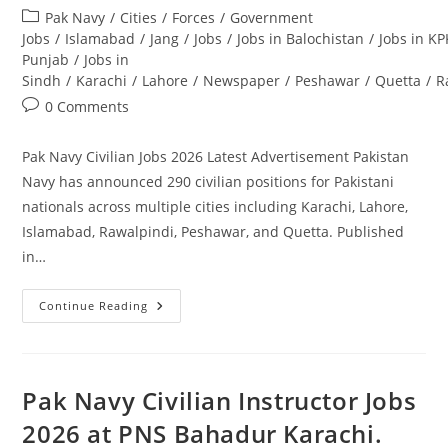
author:
published:
Post
Pak Navy
/
Cities
/
Forces
/
Government
category:
Jobs
/
Islamabad
/
Jang
/
Jobs
/
Jobs in Balochistan
/
Jobs in KP
Punjab
/
Jobs in
Sindh
/
Karachi
/
Lahore
/
Newspaper
/
Peshawar
/
Quetta
/
R
Post
0 Comments
comments:
Pak Navy Civilian Jobs 2026 Latest Advertisement Pakistan
Navy has announced 290 civilian positions for Pakistani
nationals across multiple cities including Karachi, Lahore,
Islamabad, Rawalpindi, Peshawar, and Quetta. Published
in…
Pak
Continue Reading
Navy
Civilian
Jobs
2026
Latest
Advertisement.
Pak Navy Civilian Instructor Jobs
Apply
Today
2026 at PNS Bahadur Karachi.