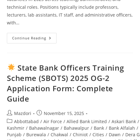
technical roles. Positions typically include professors,
lecturers, lab assistants, IT staff, and administrative officers,
with…
Continue Reading
Swabi
University
Jobs
2025:
Complete
Guide
State Bank Officers Training
To
Opportunities
Scheme (SBOTS) 2025 OG-2
&
Application
Application Form: Complete
Process
Guide
Post
Post
Mazdori
November 15, 2025
author:
published:
Post
Abbottabad
/
Air Force
/
Allied Bank Limited
/
Askari Bank
/
category:
Kashmir
/
Bahawalnagar
/
Bahawalpur
/
Bank
/
Bank Alfalah
/
Punjab
/
Burewala
/
Chakwal
/
Chiniot
/
Cities
/
Dawn
/
Dera G