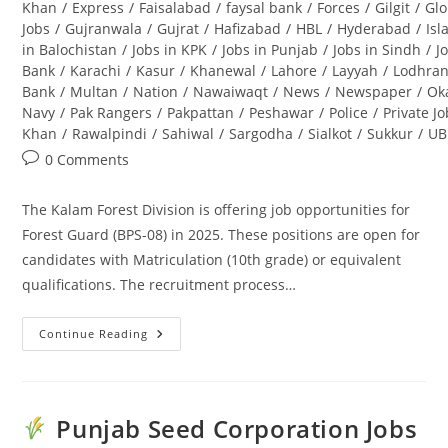
Khan
/
Express
/
Faisalabad
/
faysal bank
/
Forces
/
Gilgit
/
Glo
Jobs
/
Gujranwala
/
Gujrat
/
Hafizabad
/
HBL
/
Hyderabad
/
Is
in Balochistan
/
Jobs in KPK
/
Jobs in Punjab
/
Jobs in Sindh
/
J
Bank
/
Karachi
/
Kasur
/
Khanewal
/
Lahore
/
Layyah
/
Lodhra
Bank
/
Multan
/
Nation
/
Nawaiwaqt
/
News
/
Newspaper
/
Ok
Navy
/
Pak Rangers
/
Pakpattan
/
Peshawar
/
Police
/
Private J
Khan
/
Rawalpindi
/
Sahiwal
/
Sargodha
/
Sialkot
/
Sukkur
/
UB
Post
0 Comments
comments:
The Kalam Forest Division is offering job opportunities for
Forest Guard (BPS-08) in 2025. These positions are open for
candidates with Matriculation (10th grade) or equivalent
qualifications. The recruitment process…
Continue Reading
Kalam
Forest
Division
Jobs
2025
For
Punjab Seed Corporation Jobs
Forest
Guard