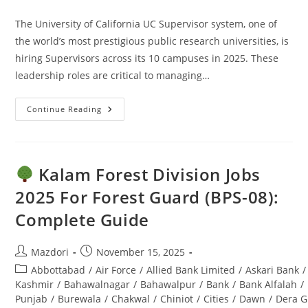
comments:
The University of California UC Supervisor system, one of
the world’s most prestigious public research universities, is
hiring Supervisors across its 10 campuses in 2025. These
leadership roles are critical to managing…
Continue Reading
UC
Supervisor
Jobs
2025:
Apply
Online
Kalam Forest Division Jobs
–
Ultimate
2025 For Forest Guard (BPS-08):
Guide
Complete Guide
Post
Post
Mazdori
November 15, 2025
author:
published:
Post
Abbottabad
/
Air Force
/
Allied Bank Limited
/
Askari Bank
/
category:
Kashmir
/
Bahawalnagar
/
Bahawalpur
/
Bank
/
Bank Alfalah
/
Punjab
/
Burewala
/
Chakwal
/
Chiniot
/
Cities
/
Dawn
/
Dera G