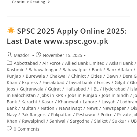
Continue Reading
Tourism
Archaeology
And
Museum
Department
Punjab
SPSC 2025 Apply Online 2025:
Jobs
2025
Last Date www.spsc.gov.pk
Lahore
Advertisement
Post
Post
Mazdori
November 15, 2025
author:
published:
Post
Abbottabad
/
Air Force
/
Allied Bank Limited
/
Askari Bank
/
category:
Kashmir
/
Bahawalnagar
/
Bahawalpur
/
Bank
/
Bank Alfalah
/
Punjab
/
Burewala
/
Chakwal
/
Chiniot
/
Cities
/
Dawn
/
Dera G
Khan
/
Express
/
Faisalabad
/
faysal bank
/
Forces
/
Gilgit
/
Glo
Jobs
/
Gujranwala
/
Gujrat
/
Hafizabad
/
HBL
/
Hyderabad
/
Is
in Balochistan
/
Jobs in KPK
/
Jobs in Punjab
/
Jobs in Sindh
/
J
Bank
/
Karachi
/
Kasur
/
Khanewal
/
Lahore
/
Layyah
/
Lodhra
Bank
/
Multan
/
Nation
/
Nawaiwaqt
/
News
/
Newspaper
/
Ok
Navy
/
Pak Rangers
/
Pakpattan
/
Peshawar
/
Police
/
Private J
Khan
/
Rawalpindi
/
Sahiwal
/
Sargodha
/
Sialkot
/
Sukkur
/
UB
Post
0 Comments
comments: