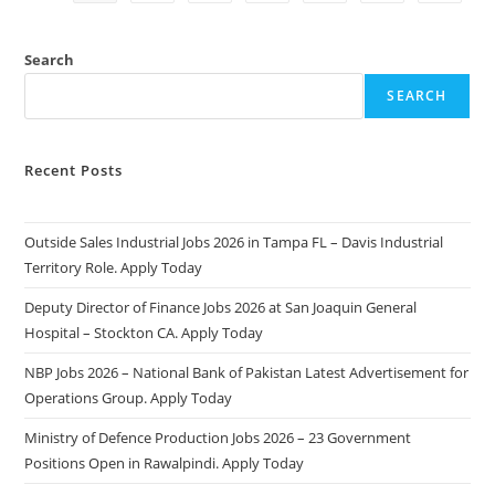
2025:
Apply
Online
&
Search
Eligibility
Criteria
SEARCH
Recent Posts
Outside Sales Industrial Jobs 2026 in Tampa FL – Davis Industrial
Territory Role. Apply Today
Deputy Director of Finance Jobs 2026 at San Joaquin General
Hospital – Stockton CA. Apply Today
NBP Jobs 2026 – National Bank of Pakistan Latest Advertisement for
Operations Group. Apply Today
Ministry of Defence Production Jobs 2026 – 23 Government
Positions Open in Rawalpindi. Apply Today