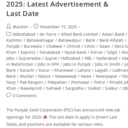
2025: Latest Advertisement &
(BPS-
08):
Last Date
Complete
Guide
Post
Post
Mazdori
November 15, 2025
author:
published:
Post
Abbottabad
/
Air Force
/
Allied Bank Limited
/
Askari Bank
/
category:
Kashmir
/
Bahawalnagar
/
Bahawalpur
/
Bank
/
Bank Alfalah
/
Punjab
/
Burewala
/
Chakwal
/
Chiniot
/
Cities
/
Dawn
/
Dera G
Khan
/
Express
/
Faisalabad
/
faysal bank
/
Forces
/
Gilgit
/
Glo
Jobs
/
Gujranwala
/
Gujrat
/
Hafizabad
/
HBL
/
Hyderabad
/
Is
in Balochistan
/
Jobs in KPK
/
Jobs in Punjab
/
Jobs in Sindh
/
J
Bank
/
Karachi
/
Kasur
/
Khanewal
/
Lahore
/
Layyah
/
Lodhra
Bank
/
Multan
/
Nation
/
Nawaiwaqt
/
News
/
Newspaper
/
Ok
Navy
/
Pak Rangers
/
Pakpattan
/
Peshawar
/
Police
/
Private J
Khan
/
Rawalpindi
/
Sahiwal
/
Sargodha
/
Sialkot
/
Sukkur
/
UB
Post
0 Comments
comments:
The Punjab Seed Corporation (PSC) has announced new job
openings for 2025!
The last date to apply is [Insert Last
Date], and positions are available for various roles,