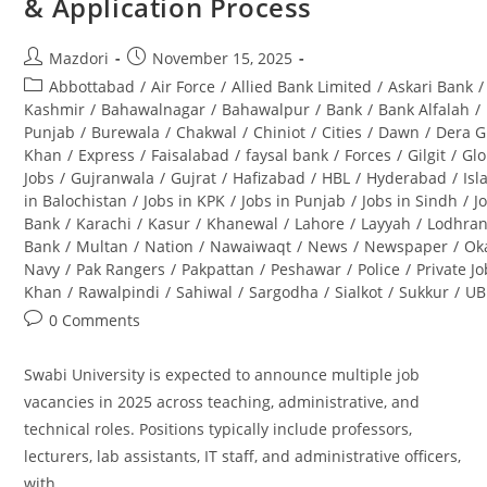
& Application Process
&
Career
Opportunities
Post
Post
Mazdori
November 15, 2025
author:
published:
Post
Abbottabad
/
Air Force
/
Allied Bank Limited
/
Askari Bank
/
category:
Kashmir
/
Bahawalnagar
/
Bahawalpur
/
Bank
/
Bank Alfalah
/
Punjab
/
Burewala
/
Chakwal
/
Chiniot
/
Cities
/
Dawn
/
Dera G
Khan
/
Express
/
Faisalabad
/
faysal bank
/
Forces
/
Gilgit
/
Glo
Jobs
/
Gujranwala
/
Gujrat
/
Hafizabad
/
HBL
/
Hyderabad
/
Is
in Balochistan
/
Jobs in KPK
/
Jobs in Punjab
/
Jobs in Sindh
/
J
Bank
/
Karachi
/
Kasur
/
Khanewal
/
Lahore
/
Layyah
/
Lodhra
Bank
/
Multan
/
Nation
/
Nawaiwaqt
/
News
/
Newspaper
/
Ok
Navy
/
Pak Rangers
/
Pakpattan
/
Peshawar
/
Police
/
Private J
Khan
/
Rawalpindi
/
Sahiwal
/
Sargodha
/
Sialkot
/
Sukkur
/
UB
Post
0 Comments
comments:
Swabi University is expected to announce multiple job
vacancies in 2025 across teaching, administrative, and
technical roles. Positions typically include professors,
lecturers, lab assistants, IT staff, and administrative officers,
with…