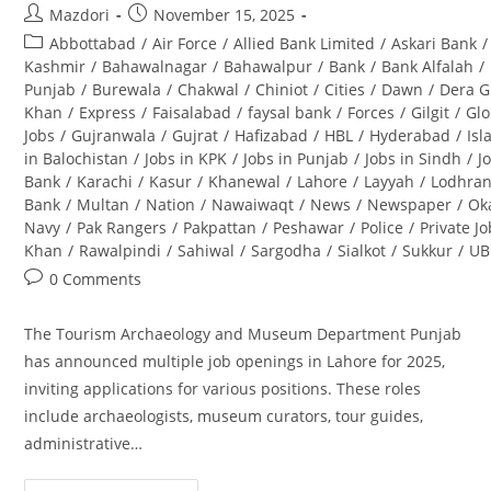
Post
Post
Mazdori
November 15, 2025
author:
published:
Post
Abbottabad
/
Air Force
/
Allied Bank Limited
/
Askari Bank
/
category:
Kashmir
/
Bahawalnagar
/
Bahawalpur
/
Bank
/
Bank Alfalah
/
Punjab
/
Burewala
/
Chakwal
/
Chiniot
/
Cities
/
Dawn
/
Dera G
Khan
/
Express
/
Faisalabad
/
faysal bank
/
Forces
/
Gilgit
/
Glo
Jobs
/
Gujranwala
/
Gujrat
/
Hafizabad
/
HBL
/
Hyderabad
/
Is
in Balochistan
/
Jobs in KPK
/
Jobs in Punjab
/
Jobs in Sindh
/
J
Bank
/
Karachi
/
Kasur
/
Khanewal
/
Lahore
/
Layyah
/
Lodhra
Bank
/
Multan
/
Nation
/
Nawaiwaqt
/
News
/
Newspaper
/
Ok
Navy
/
Pak Rangers
/
Pakpattan
/
Peshawar
/
Police
/
Private J
Khan
/
Rawalpindi
/
Sahiwal
/
Sargodha
/
Sialkot
/
Sukkur
/
UB
Post
0 Comments
comments:
The Tourism Archaeology and Museum Department Punjab
has announced multiple job openings in Lahore for 2025,
inviting applications for various positions. These roles
include archaeologists, museum curators, tour guides,
administrative…