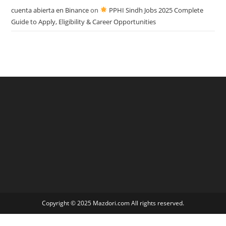
cuenta abierta en Binance
on
PPHI Sindh Jobs 2025 Complete
Guide to Apply, Eligibility & Career Opportunities
Copyright © 2025 Mazdori.com All rights reserved.