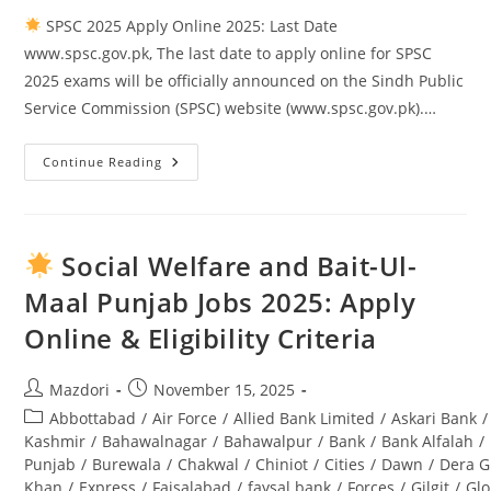
SPSC 2025 Apply Online 2025: Last Date
www.spsc.gov.pk, The last date to apply online for SPSC
2025 exams will be officially announced on the Sindh Public
Service Commission (SPSC) website (www.spsc.gov.pk).…
Continue Reading
SPSC
2025
Apply
Online
2025:
Last
Social Welfare and Bait-Ul-
Date
Www.spsc.gov.pk
Maal Punjab Jobs 2025: Apply
Online & Eligibility Criteria
Post
Post
Mazdori
November 15, 2025
author:
published:
Post
Abbottabad
/
Air Force
/
Allied Bank Limited
/
Askari Bank
/
category:
Kashmir
/
Bahawalnagar
/
Bahawalpur
/
Bank
/
Bank Alfalah
/
Punjab
/
Burewala
/
Chakwal
/
Chiniot
/
Cities
/
Dawn
/
Dera G
Khan
/
Express
/
Faisalabad
/
faysal bank
/
Forces
/
Gilgit
/
Glo