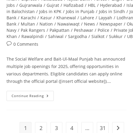
Jobs
/
Gujranwala
/
Gujrat
/
Hafizabad
/
HBL
/
Hyderabad
/
Is
in Balochistan
/
Jobs in KPK
/
Jobs in Punjab
/
Jobs in Sindh
/
J
Bank
/
Karachi
/
Kasur
/
Khanewal
/
Lahore
/
Layyah
/
Lodhra
Bank
/
Multan
/
Nation
/
Nawaiwaqt
/
News
/
Newspaper
/
Ok
Navy
/
Pak Rangers
/
Pakpattan
/
Peshawar
/
Police
/
Private J
Khan
/
Rawalpindi
/
Sahiwal
/
Sargodha
/
Sialkot
/
Sukkur
/
UB
Post
0 Comments
comments:
The Social Welfare and Bait-Ul-Maal Punjab has announced
multiple job openings for 2025, offering opportunities in
various departments. Eligible candidates can apply online
through the official portal ([insert official website]).…
Continue Reading
Social
Welfare
And
Bait-
Ul-
Maal
Punjab
1
2
3
4
…
31
Go to t
Jobs