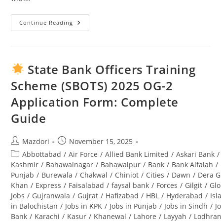
Continue Reading
Swabi
University
Jobs
2025:
Complete
Guide
State Bank Officers Training
To
Opportunities
Scheme (SBOTS) 2025 OG-2
&
Application
Application Form: Complete
Process
Guide
Post
Post
Mazdori
November 15, 2025
author:
published:
Post
Abbottabad
/
Air Force
/
Allied Bank Limited
/
Askari Bank
/
category:
Kashmir
/
Bahawalnagar
/
Bahawalpur
/
Bank
/
Bank Alfalah
/
Punjab
/
Burewala
/
Chakwal
/
Chiniot
/
Cities
/
Dawn
/
Dera G
Khan
/
Express
/
Faisalabad
/
faysal bank
/
Forces
/
Gilgit
/
Glo
Jobs
/
Gujranwala
/
Gujrat
/
Hafizabad
/
HBL
/
Hyderabad
/
Is
in Balochistan
/
Jobs in KPK
/
Jobs in Punjab
/
Jobs in Sindh
/
J
Bank
/
Karachi
/
Kasur
/
Khanewal
/
Lahore
/
Layyah
/
Lodhra