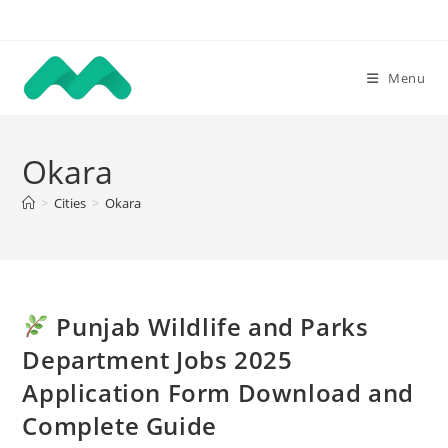
Skip
to
content
Menu
Okara
>
Cities
>
Okara
Punjab Wildlife and Parks
Department Jobs 2025
Application Form Download and
Complete Guide