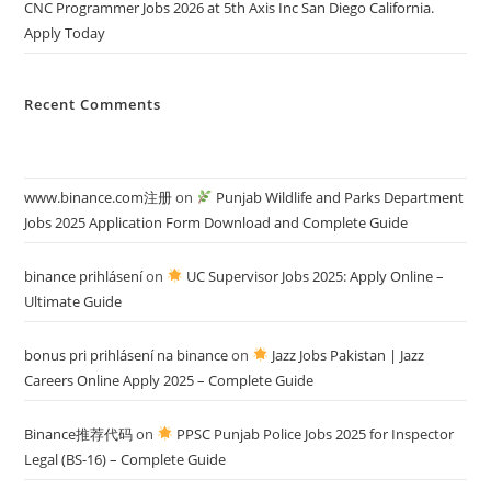
CNC Programmer Jobs 2026 at 5th Axis Inc San Diego California.
Apply Today
Recent Comments
www.binance.com注册
on
Punjab Wildlife and Parks Department
Jobs 2025 Application Form Download and Complete Guide
binance prihlásení
on
UC Supervisor Jobs 2025: Apply Online –
Ultimate Guide
bonus pri prihlásení na binance
on
Jazz Jobs Pakistan | Jazz
Careers Online Apply 2025 – Complete Guide
Binance推荐代码
on
PPSC Punjab Police Jobs 2025 for Inspector
Legal (BS-16) – Complete Guide