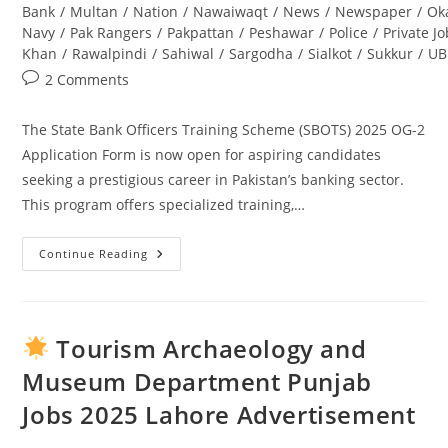
Bank
/
Multan
/
Nation
/
Nawaiwaqt
/
News
/
Newspaper
/
Ok
Navy
/
Pak Rangers
/
Pakpattan
/
Peshawar
/
Police
/
Private J
Khan
/
Rawalpindi
/
Sahiwal
/
Sargodha
/
Sialkot
/
Sukkur
/
UB
Post
2 Comments
comments:
The State Bank Officers Training Scheme (SBOTS) 2025 OG-2
Application Form is now open for aspiring candidates
seeking a prestigious career in Pakistan’s banking sector.
This program offers specialized training,…
Continue Reading
State
Bank
Officers
Training
Scheme
(SBOTS)
Tourism Archaeology and
2025
OG-
Museum Department Punjab
2
Application
Jobs 2025 Lahore Advertisement
Form:
Complete
Guide