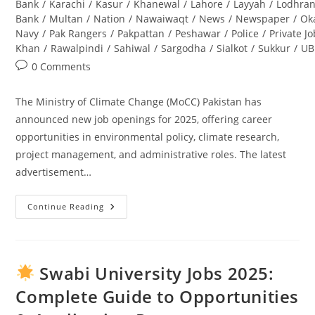
Bank
/
Karachi
/
Kasur
/
Khanewal
/
Lahore
/
Layyah
/
Lodhra
Bank
/
Multan
/
Nation
/
Nawaiwaqt
/
News
/
Newspaper
/
Ok
Navy
/
Pak Rangers
/
Pakpattan
/
Peshawar
/
Police
/
Private J
Khan
/
Rawalpindi
/
Sahiwal
/
Sargodha
/
Sialkot
/
Sukkur
/
UB
Post
0 Comments
comments:
The Ministry of Climate Change (MoCC) Pakistan has
announced new job openings for 2025, offering career
opportunities in environmental policy, climate research,
project management, and administrative roles. The latest
advertisement…
Continue Reading
Ministry
Of
Climate
Change
Jobs
2025
Swabi University Jobs 2025:
Pakistan
–
Complete Guide to Opportunities
Latest
Advertisement