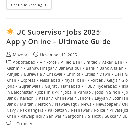
Continue Reading
Punjab
Wildlife
And
Parks
Department
Jobs
UC Supervisor Jobs 2025:
2025
Application
Apply Online – Ultimate Guide
Form
Download
And
Complete
Post
Post
Mazdori
November 15, 2025
Guide
author:
published:
Post
Abbottabad
/
Air Force
/
Allied Bank Limited
/
Askari Bank
/
category:
Kashmir
/
Bahawalnagar
/
Bahawalpur
/
Bank
/
Bank Alfalah
/
Punjab
/
Burewala
/
Chakwal
/
Chiniot
/
Cities
/
Dawn
/
Dera G
Khan
/
Express
/
Faisalabad
/
faysal bank
/
Forces
/
Gilgit
/
Glo
Jobs
/
Gujranwala
/
Gujrat
/
Hafizabad
/
HBL
/
Hyderabad
/
Is
in Balochistan
/
Jobs in KPK
/
Jobs in Punjab
/
Jobs in Sindh
/
J
Bank
/
Karachi
/
Kasur
/
Khanewal
/
Lahore
/
Layyah
/
Lodhra
Bank
/
Multan
/
Nation
/
Nawaiwaqt
/
News
/
Newspaper
/
Ok
Navy
/
Pak Rangers
/
Pakpattan
/
Peshawar
/
Police
/
Private J
Khan
/
Rawalpindi
/
Sahiwal
/
Sargodha
/
Sialkot
/
Sukkur
/
UB
Post
1 Comment