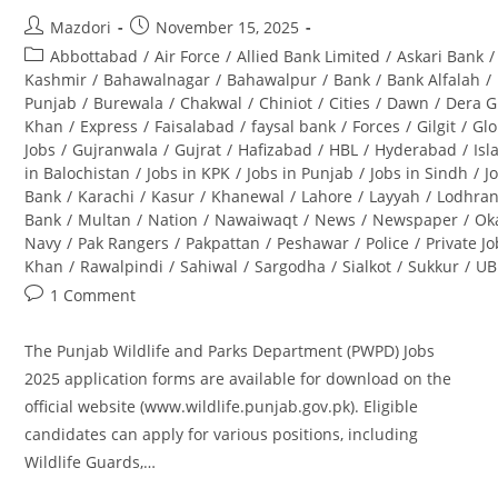
Post
Post
Mazdori
November 15, 2025
author:
published:
Post
Abbottabad
/
Air Force
/
Allied Bank Limited
/
Askari Bank
/
category:
Kashmir
/
Bahawalnagar
/
Bahawalpur
/
Bank
/
Bank Alfalah
/
Punjab
/
Burewala
/
Chakwal
/
Chiniot
/
Cities
/
Dawn
/
Dera G
Khan
/
Express
/
Faisalabad
/
faysal bank
/
Forces
/
Gilgit
/
Glo
Jobs
/
Gujranwala
/
Gujrat
/
Hafizabad
/
HBL
/
Hyderabad
/
Is
in Balochistan
/
Jobs in KPK
/
Jobs in Punjab
/
Jobs in Sindh
/
J
Bank
/
Karachi
/
Kasur
/
Khanewal
/
Lahore
/
Layyah
/
Lodhra
Bank
/
Multan
/
Nation
/
Nawaiwaqt
/
News
/
Newspaper
/
Ok
Navy
/
Pak Rangers
/
Pakpattan
/
Peshawar
/
Police
/
Private J
Khan
/
Rawalpindi
/
Sahiwal
/
Sargodha
/
Sialkot
/
Sukkur
/
UB
Post
1 Comment
comments:
The Punjab Wildlife and Parks Department (PWPD) Jobs
2025 application forms are available for download on the
official website (www.wildlife.punjab.gov.pk). Eligible
candidates can apply for various positions, including
Wildlife Guards,…