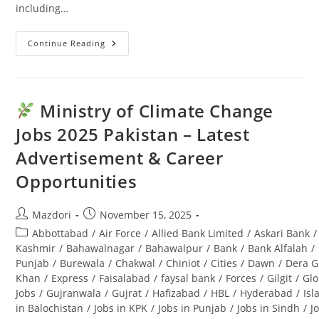
including…
Continue Reading
Punjab
Seed
Corporation
Jobs
2025:
Latest
Ministry of Climate Change
Advertisement
&
Jobs 2025 Pakistan – Latest
Last
Date
Advertisement & Career
Opportunities
Post
Post
Mazdori
November 15, 2025
author:
published:
Post
Abbottabad
/
Air Force
/
Allied Bank Limited
/
Askari Bank
/
category:
Kashmir
/
Bahawalnagar
/
Bahawalpur
/
Bank
/
Bank Alfalah
/
Punjab
/
Burewala
/
Chakwal
/
Chiniot
/
Cities
/
Dawn
/
Dera G
Khan
/
Express
/
Faisalabad
/
faysal bank
/
Forces
/
Gilgit
/
Glo
Jobs
/
Gujranwala
/
Gujrat
/
Hafizabad
/
HBL
/
Hyderabad
/
Is
in Balochistan
/
Jobs in KPK
/
Jobs in Punjab
/
Jobs in Sindh
/
J