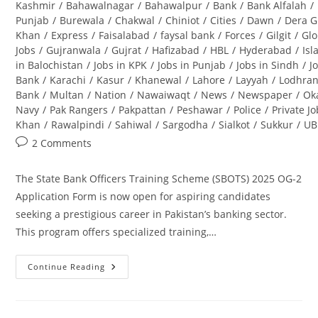
category:
Kashmir
/
Bahawalnagar
/
Bahawalpur
/
Bank
/
Bank Alfalah
/
Punjab
/
Burewala
/
Chakwal
/
Chiniot
/
Cities
/
Dawn
/
Dera G
Khan
/
Express
/
Faisalabad
/
faysal bank
/
Forces
/
Gilgit
/
Glo
Jobs
/
Gujranwala
/
Gujrat
/
Hafizabad
/
HBL
/
Hyderabad
/
Is
in Balochistan
/
Jobs in KPK
/
Jobs in Punjab
/
Jobs in Sindh
/
J
Bank
/
Karachi
/
Kasur
/
Khanewal
/
Lahore
/
Layyah
/
Lodhra
Bank
/
Multan
/
Nation
/
Nawaiwaqt
/
News
/
Newspaper
/
Ok
Navy
/
Pak Rangers
/
Pakpattan
/
Peshawar
/
Police
/
Private J
Khan
/
Rawalpindi
/
Sahiwal
/
Sargodha
/
Sialkot
/
Sukkur
/
UB
Post
2 Comments
comments:
The State Bank Officers Training Scheme (SBOTS) 2025 OG-2
Application Form is now open for aspiring candidates
seeking a prestigious career in Pakistan’s banking sector.
This program offers specialized training,…
Continue Reading
State
Bank
Officers
Training
Scheme