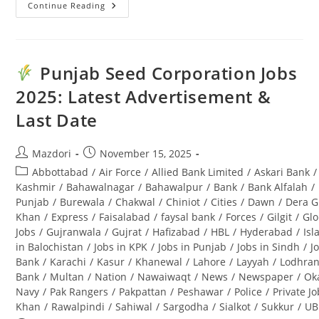
Continue Reading
Kalam
Forest
Division
Jobs
2025
For
Punjab Seed Corporation Jobs
Forest
Guard
2025: Latest Advertisement &
(BPS-
08):
Last Date
Complete
Guide
Post
Post
Mazdori
November 15, 2025
author:
published:
Post
Abbottabad
/
Air Force
/
Allied Bank Limited
/
Askari Bank
/
category:
Kashmir
/
Bahawalnagar
/
Bahawalpur
/
Bank
/
Bank Alfalah
/
Punjab
/
Burewala
/
Chakwal
/
Chiniot
/
Cities
/
Dawn
/
Dera G
Khan
/
Express
/
Faisalabad
/
faysal bank
/
Forces
/
Gilgit
/
Glo
Jobs
/
Gujranwala
/
Gujrat
/
Hafizabad
/
HBL
/
Hyderabad
/
Is
in Balochistan
/
Jobs in KPK
/
Jobs in Punjab
/
Jobs in Sindh
/
J
Bank
/
Karachi
/
Kasur
/
Khanewal
/
Lahore
/
Layyah
/
Lodhra
Bank
/
Multan
/
Nation
/
Nawaiwaqt
/
News
/
Newspaper
/
Ok
Navy
/
Pak Rangers
/
Pakpattan
/
Peshawar
/
Police
/
Private J
Khan
/
Rawalpindi
/
Sahiwal
/
Sargodha
/
Sialkot
/
Sukkur
/
UB