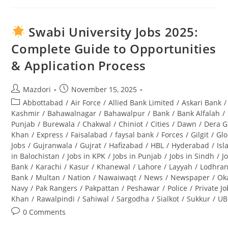
Climate
Change
Jobs
2025
Swabi University Jobs 2025:
Pakistan
–
Complete Guide to Opportunities
Latest
Advertisement
& Application Process
&
Career
Opportunities
Post
Post
Mazdori
November 15, 2025
author:
published:
Post
Abbottabad
/
Air Force
/
Allied Bank Limited
/
Askari Bank
/
category:
Kashmir
/
Bahawalnagar
/
Bahawalpur
/
Bank
/
Bank Alfalah
/
Punjab
/
Burewala
/
Chakwal
/
Chiniot
/
Cities
/
Dawn
/
Dera G
Khan
/
Express
/
Faisalabad
/
faysal bank
/
Forces
/
Gilgit
/
Glo
Jobs
/
Gujranwala
/
Gujrat
/
Hafizabad
/
HBL
/
Hyderabad
/
Is
in Balochistan
/
Jobs in KPK
/
Jobs in Punjab
/
Jobs in Sindh
/
J
Bank
/
Karachi
/
Kasur
/
Khanewal
/
Lahore
/
Layyah
/
Lodhra
Bank
/
Multan
/
Nation
/
Nawaiwaqt
/
News
/
Newspaper
/
Ok
Navy
/
Pak Rangers
/
Pakpattan
/
Peshawar
/
Police
/
Private J
Khan
/
Rawalpindi
/
Sahiwal
/
Sargodha
/
Sialkot
/
Sukkur
/
UB
Post
0 Comments
comments: