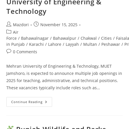
University of Engineering &
And
Support
Technology
Staff
Post
Post
Mazdori
November 15, 2025
author:
published:
Post
Air
category:
Force
/
Bahawalnagar
/
Bahawalpur
/
Chakwal
/
Cities
/
Faisal
in Punjab
/
Karachi
/
Lahore
/
Layyah
/
Multan
/
Peshawar
/
Pr
Post
0 Comments
comments:
Mehran University of Engineering & Technology, MUET
Jamshoro, is expected to announce multiple job openings in
2025 for teaching, administrative, and technical positions.
These vacancies typically include roles such as…
Continue Reading
MUET
Jamshoro
Jobs
2025
Career
Opportunities