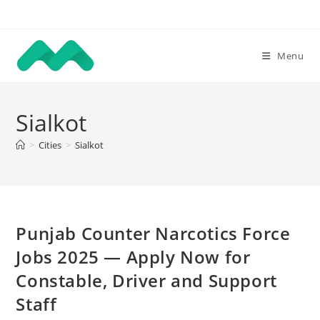
Skip
to
content
Menu
Sialkot
>
Cities
>
Sialkot
Punjab Counter Narcotics Force
Jobs 2025 — Apply Now for
Constable, Driver and Support
Staff