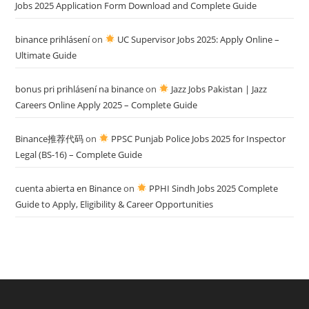
Jobs 2025 Application Form Download and Complete Guide
binance prihlásení
on
UC Supervisor Jobs 2025: Apply Online –
Ultimate Guide
bonus pri prihlásení na binance
on
Jazz Jobs Pakistan | Jazz
Careers Online Apply 2025 – Complete Guide
Binance推荐代码
on
PPSC Punjab Police Jobs 2025 for Inspector
Legal (BS-16) – Complete Guide
cuenta abierta en Binance
on
PPHI Sindh Jobs 2025 Complete
Guide to Apply, Eligibility & Career Opportunities