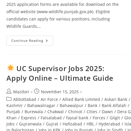
2025 application forms are available for download on the
official website (www.wildlife.punjab.gov.pk). Eligible
candidates can apply for various positions, including
Wildlife Guards,…
Continue Reading
Punjab
Wildlife
And
Parks
Department
Jobs
UC Supervisor Jobs 2025:
2025
Application
Apply Online – Ultimate Guide
Form
Download
And
Complete
Post
Post
Mazdori
November 15, 2025
Guide
author:
published:
Post
Abbottabad
/
Air Force
/
Allied Bank Limited
/
Askari Bank
/
category:
Kashmir
/
Bahawalnagar
/
Bahawalpur
/
Bank
/
Bank Alfalah
/
Punjab
/
Burewala
/
Chakwal
/
Chiniot
/
Cities
/
Dawn
/
Dera G
Khan
/
Express
/
Faisalabad
/
faysal bank
/
Forces
/
Gilgit
/
Glo
Jobs
/
Gujranwala
/
Gujrat
/
Hafizabad
/
HBL
/
Hyderabad
/
Is
in Balochistan
/
Jobs in KPK
/
Jobs in Punjab
/
Jobs in Sindh
/
J