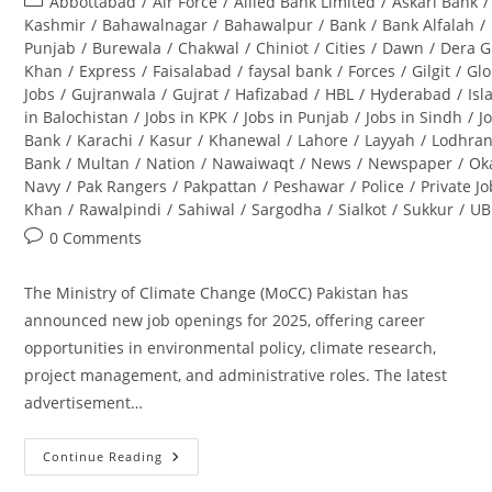
Post
Abbottabad
/
Air Force
/
Allied Bank Limited
/
Askari Bank
/
category:
Kashmir
/
Bahawalnagar
/
Bahawalpur
/
Bank
/
Bank Alfalah
/
Punjab
/
Burewala
/
Chakwal
/
Chiniot
/
Cities
/
Dawn
/
Dera G
Khan
/
Express
/
Faisalabad
/
faysal bank
/
Forces
/
Gilgit
/
Glo
Jobs
/
Gujranwala
/
Gujrat
/
Hafizabad
/
HBL
/
Hyderabad
/
Is
in Balochistan
/
Jobs in KPK
/
Jobs in Punjab
/
Jobs in Sindh
/
J
Bank
/
Karachi
/
Kasur
/
Khanewal
/
Lahore
/
Layyah
/
Lodhra
Bank
/
Multan
/
Nation
/
Nawaiwaqt
/
News
/
Newspaper
/
Ok
Navy
/
Pak Rangers
/
Pakpattan
/
Peshawar
/
Police
/
Private J
Khan
/
Rawalpindi
/
Sahiwal
/
Sargodha
/
Sialkot
/
Sukkur
/
UB
Post
0 Comments
comments:
The Ministry of Climate Change (MoCC) Pakistan has
announced new job openings for 2025, offering career
opportunities in environmental policy, climate research,
project management, and administrative roles. The latest
advertisement…
Continue Reading
Ministry
Of