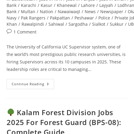
Bank
/
Karachi
/
Kasur
/
Khanewal
/
Lahore
/
Layyah
/
Lodhra
Bank
/
Multan
/
Nation
/
Nawaiwaqt
/
News
/
Newspaper
/
Ok
Navy
/
Pak Rangers
/
Pakpattan
/
Peshawar
/
Police
/
Private J
Khan
/
Rawalpindi
/
Sahiwal
/
Sargodha
/
Sialkot
/
Sukkur
/
UB
Post
1 Comment
comments:
The University of California UC Supervisor system, one of
the world’s most prestigious public research universities, is
hiring Supervisors across its 10 campuses in 2025. These
leadership roles are critical to managing…
Continue Reading
UC
Supervisor
Jobs
2025:
Apply
Online
Kalam Forest Division Jobs
–
Ultimate
2025 For Forest Guard (BPS-08):
Guide
Complete Guide