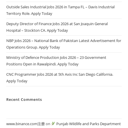
Outside Sales Industrial Jobs 2026 in Tampa FL – Davis Industrial
Territory Role. Apply Today
Deputy Director of Finance Jobs 2026 at San Joaquin General
Hospital – Stockton CA. Apply Today
NBP Jobs 2026 – National Bank of Pakistan Latest Advertisement for
Operations Group. Apply Today
Ministry of Defence Production Jobs 2026 – 23 Government
Positions Open in Rawalpindi. Apply Today
CNC Programmer Jobs 2026 at 5th Axis Inc San Diego California.
Apply Today
Recent Comments
www.binance.com注册
on
Punjab Wildlife and Parks Department