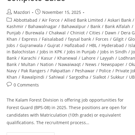
Post
Post
Mazdori
November 15, 2025
author:
published:
Post
Abbottabad
/
Air Force
/
Allied Bank Limited
/
Askari Bank
/
category:
Kashmir
/
Bahawalnagar
/
Bahawalpur
/
Bank
/
Bank Alfalah
/
Punjab
/
Burewala
/
Chakwal
/
Chiniot
/
Cities
/
Dawn
/
Dera G
Khan
/
Express
/
Faisalabad
/
faysal bank
/
Forces
/
Gilgit
/
Glo
Jobs
/
Gujranwala
/
Gujrat
/
Hafizabad
/
HBL
/
Hyderabad
/
Is
in Balochistan
/
Jobs in KPK
/
Jobs in Punjab
/
Jobs in Sindh
/
J
Bank
/
Karachi
/
Kasur
/
Khanewal
/
Lahore
/
Layyah
/
Lodhra
Bank
/
Multan
/
Nation
/
Nawaiwaqt
/
News
/
Newspaper
/
Ok
Navy
/
Pak Rangers
/
Pakpattan
/
Peshawar
/
Police
/
Private J
Khan
/
Rawalpindi
/
Sahiwal
/
Sargodha
/
Sialkot
/
Sukkur
/
UB
Post
0 Comments
comments:
The Kalam Forest Division is offering job opportunities for
Forest Guard (BPS-08) in 2025. These positions are open for
candidates with Matriculation (10th grade) or equivalent
qualifications. The recruitment process…