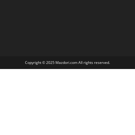
Copyright © 2025 Mazdori.com All rights reserved.