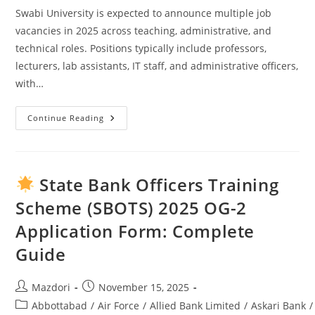
Swabi University is expected to announce multiple job
vacancies in 2025 across teaching, administrative, and
technical roles. Positions typically include professors,
lecturers, lab assistants, IT staff, and administrative officers,
with…
Continue Reading
Swabi
University
Jobs
2025:
Complete
Guide
State Bank Officers Training
To
Opportunities
Scheme (SBOTS) 2025 OG-2
&
Application
Application Form: Complete
Process
Guide
Post
Post
Mazdori
November 15, 2025
author:
published:
Post
Abbottabad
/
Air Force
/
Allied Bank Limited
/
Askari Bank
/