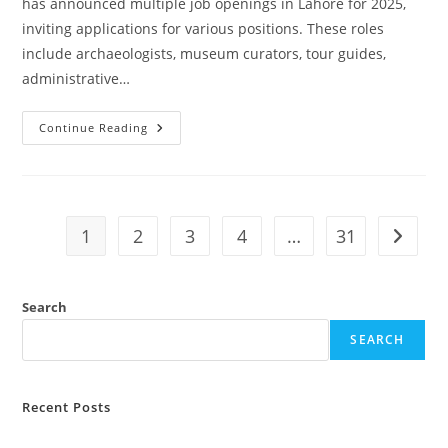
has announced multiple job openings in Lahore for 2025,
inviting applications for various positions. These roles
include archaeologists, museum curators, tour guides,
administrative…
Continue Reading
Tourism
Archaeology
And
Museum
Department
Punjab
Jobs
1
2
3
4
…
31
Go to t
2025
Lahore
Advertisement
Search
SEARCH
Recent Posts