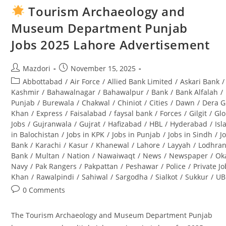
(SBOTS)
Tourism Archaeology and
2025
OG-
Museum Department Punjab
2
Application
Jobs 2025 Lahore Advertisement
Form:
Complete
Guide
Post
Post
Mazdori
November 15, 2025
author:
published:
Post
Abbottabad
/
Air Force
/
Allied Bank Limited
/
Askari Bank
/
category:
Kashmir
/
Bahawalnagar
/
Bahawalpur
/
Bank
/
Bank Alfalah
/
Punjab
/
Burewala
/
Chakwal
/
Chiniot
/
Cities
/
Dawn
/
Dera G
Khan
/
Express
/
Faisalabad
/
faysal bank
/
Forces
/
Gilgit
/
Glo
Jobs
/
Gujranwala
/
Gujrat
/
Hafizabad
/
HBL
/
Hyderabad
/
Is
in Balochistan
/
Jobs in KPK
/
Jobs in Punjab
/
Jobs in Sindh
/
J
Bank
/
Karachi
/
Kasur
/
Khanewal
/
Lahore
/
Layyah
/
Lodhra
Bank
/
Multan
/
Nation
/
Nawaiwaqt
/
News
/
Newspaper
/
Ok
Navy
/
Pak Rangers
/
Pakpattan
/
Peshawar
/
Police
/
Private J
Khan
/
Rawalpindi
/
Sahiwal
/
Sargodha
/
Sialkot
/
Sukkur
/
UB
Post
0 Comments
comments:
The Tourism Archaeology and Museum Department Punjab