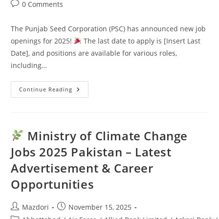
Post
0 Comments
comments:
The Punjab Seed Corporation (PSC) has announced new job
openings for 2025!
The last date to apply is [Insert Last
Date], and positions are available for various roles,
including…
Continue Reading
Punjab
Seed
Corporation
Jobs
2025:
Latest
Ministry of Climate Change
Advertisement
&
Jobs 2025 Pakistan – Latest
Last
Date
Advertisement & Career
Opportunities
Post
Post
Mazdori
November 15, 2025
author:
published: