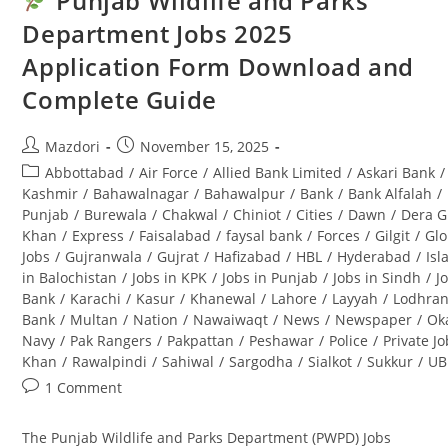
Punjab Wildlife and Parks
At
Mehran
Department Jobs 2025
University
Of
Application Form Download and
Engineering
&
Technology
Complete Guide
Post
Post
Mazdori
November 15, 2025
author:
published:
Post
Abbottabad
/
Air Force
/
Allied Bank Limited
/
Askari Bank
/
category:
Kashmir
/
Bahawalnagar
/
Bahawalpur
/
Bank
/
Bank Alfalah
/
Punjab
/
Burewala
/
Chakwal
/
Chiniot
/
Cities
/
Dawn
/
Dera G
Khan
/
Express
/
Faisalabad
/
faysal bank
/
Forces
/
Gilgit
/
Glo
Jobs
/
Gujranwala
/
Gujrat
/
Hafizabad
/
HBL
/
Hyderabad
/
Is
in Balochistan
/
Jobs in KPK
/
Jobs in Punjab
/
Jobs in Sindh
/
J
Bank
/
Karachi
/
Kasur
/
Khanewal
/
Lahore
/
Layyah
/
Lodhra
Bank
/
Multan
/
Nation
/
Nawaiwaqt
/
News
/
Newspaper
/
Ok
Navy
/
Pak Rangers
/
Pakpattan
/
Peshawar
/
Police
/
Private J
Khan
/
Rawalpindi
/
Sahiwal
/
Sargodha
/
Sialkot
/
Sukkur
/
UB
Post
1 Comment
comments:
The Punjab Wildlife and Parks Department (PWPD) Jobs