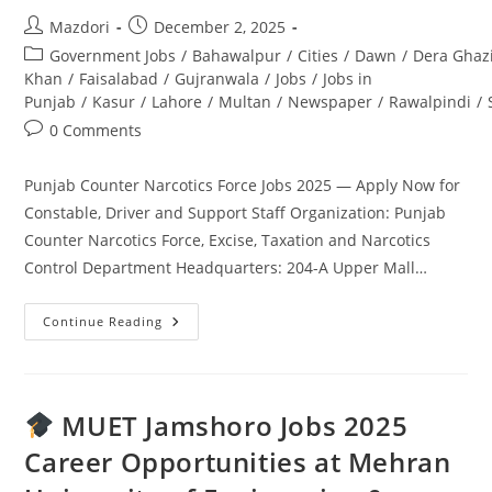
Post
Post
Mazdori
December 2, 2025
author:
published:
Post
Government Jobs
/
Bahawalpur
/
Cities
/
Dawn
/
Dera Ghaz
category:
Khan
/
Faisalabad
/
Gujranwala
/
Jobs
/
Jobs in
Punjab
/
Kasur
/
Lahore
/
Multan
/
Newspaper
/
Rawalpindi
/
Post
0 Comments
comments:
Punjab Counter Narcotics Force Jobs 2025 — Apply Now for
Constable, Driver and Support Staff Organization: Punjab
Counter Narcotics Force, Excise, Taxation and Narcotics
Control Department Headquarters: 204-A Upper Mall…
Punjab
Continue Reading
Counter
Narcotics
Force
Jobs
2025
—
MUET Jamshoro Jobs 2025
Apply
Now
Career Opportunities at Mehran
For
Constable,
Driver