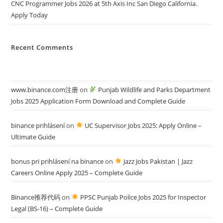
CNC Programmer Jobs 2026 at 5th Axis Inc San Diego California.
Apply Today
Recent Comments
www.binance.com注册
on
Punjab Wildlife and Parks Department
Jobs 2025 Application Form Download and Complete Guide
binance prihlásení
on
UC Supervisor Jobs 2025: Apply Online –
Ultimate Guide
bonus pri prihlásení na binance
on
Jazz Jobs Pakistan | Jazz
Careers Online Apply 2025 – Complete Guide
Binance推荐代码
on
PPSC Punjab Police Jobs 2025 for Inspector
Legal (BS-16) – Complete Guide