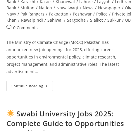
Bank
/
Karachi
/
Kasur
/
Khanewal
/
Lahore
/
Layyah
/
Lodhra
Bank
/
Multan
/
Nation
/
Nawaiwaqt
/
News
/
Newspaper
/
Ok
Navy
/
Pak Rangers
/
Pakpattan
/
Peshawar
/
Police
/
Private J
Khan
/
Rawalpindi
/
Sahiwal
/
Sargodha
/
Sialkot
/
Sukkur
/
UB
Post
0 Comments
comments:
The Ministry of Climate Change (MoCC) Pakistan has
announced new job openings for 2025, offering career
opportunities in environmental policy, climate research,
project management, and administrative roles. The latest
advertisement…
Continue Reading
Ministry
Of
Climate
Change
Jobs
2025
Swabi University Jobs 2025:
Pakistan
–
Complete Guide to Opportunities
Latest
Advertisement