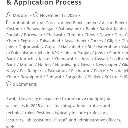
& Application Process
&
Career
Opportunities
Post
Post
Mazdori
November 15, 2025
author:
published:
Post
Abbottabad
/
Air Force
/
Allied Bank Limited
/
Askari Bank
/
category:
Kashmir
/
Bahawalnagar
/
Bahawalpur
/
Bank
/
Bank Alfalah
/
Punjab
/
Burewala
/
Chakwal
/
Chiniot
/
Cities
/
Dawn
/
Dera G
Khan
/
Express
/
Faisalabad
/
faysal bank
/
Forces
/
Gilgit
/
Glo
Jobs
/
Gujranwala
/
Gujrat
/
Hafizabad
/
HBL
/
Hyderabad
/
Is
in Balochistan
/
Jobs in KPK
/
Jobs in Punjab
/
Jobs in Sindh
/
J
Bank
/
Karachi
/
Kasur
/
Khanewal
/
Lahore
/
Layyah
/
Lodhra
Bank
/
Multan
/
Nation
/
Nawaiwaqt
/
News
/
Newspaper
/
Ok
Navy
/
Pak Rangers
/
Pakpattan
/
Peshawar
/
Police
/
Private J
Khan
/
Rawalpindi
/
Sahiwal
/
Sargodha
/
Sialkot
/
Sukkur
/
UB
Post
0 Comments
comments:
Swabi University is expected to announce multiple job
vacancies in 2025 across teaching, administrative, and
technical roles. Positions typically include professors,
lecturers, lab assistants, IT staff, and administrative officers,
with…