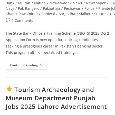
Bank
/
Multan
/
Nation
/
Nawaiwaqt
/
News
/
Newspaper
/
Ok
Navy
/
Pak Rangers
/
Pakpattan
/
Peshawar
/
Police
/
Private J
Khan
/
Rawalpindi
/
Sahiwal
/
Sargodha
/
Sialkot
/
Sukkur
/
UB
Post
2 Comments
comments:
The State Bank Officers Training Scheme (SBOTS) 2025 OG-2
Application Form is now open for aspiring candidates
seeking a prestigious career in Pakistan’s banking sector.
This program offers specialized training,…
Continue Reading
State
Bank
Officers
Training
Scheme
(SBOTS)
Tourism Archaeology and
2025
OG-
Museum Department Punjab
2
Application
Jobs 2025 Lahore Advertisement
Form:
Complete
Guide