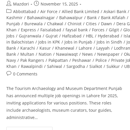
Post
Post
Mazdori
November 15, 2025
author:
published:
Post
Abbottabad
/
Air Force
/
Allied Bank Limited
/
Askari Bank
/
category:
Kashmir
/
Bahawalnagar
/
Bahawalpur
/
Bank
/
Bank Alfalah
/
Punjab
/
Burewala
/
Chakwal
/
Chiniot
/
Cities
/
Dawn
/
Dera G
Khan
/
Express
/
Faisalabad
/
faysal bank
/
Forces
/
Gilgit
/
Glo
Jobs
/
Gujranwala
/
Gujrat
/
Hafizabad
/
HBL
/
Hyderabad
/
Is
in Balochistan
/
Jobs in KPK
/
Jobs in Punjab
/
Jobs in Sindh
/
J
Bank
/
Karachi
/
Kasur
/
Khanewal
/
Lahore
/
Layyah
/
Lodhra
Bank
/
Multan
/
Nation
/
Nawaiwaqt
/
News
/
Newspaper
/
Ok
Navy
/
Pak Rangers
/
Pakpattan
/
Peshawar
/
Police
/
Private J
Khan
/
Rawalpindi
/
Sahiwal
/
Sargodha
/
Sialkot
/
Sukkur
/
UB
Post
0 Comments
comments:
The Tourism Archaeology and Museum Department Punjab
has announced multiple job openings in Lahore for 2025,
inviting applications for various positions. These roles
include archaeologists, museum curators, tour guides,
administrative…