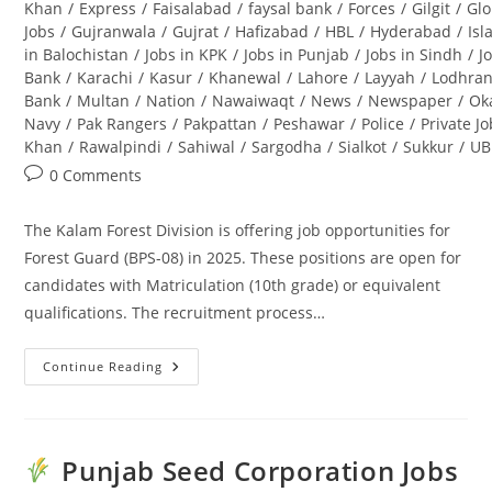
Khan
/
Express
/
Faisalabad
/
faysal bank
/
Forces
/
Gilgit
/
Glo
Jobs
/
Gujranwala
/
Gujrat
/
Hafizabad
/
HBL
/
Hyderabad
/
Is
in Balochistan
/
Jobs in KPK
/
Jobs in Punjab
/
Jobs in Sindh
/
J
Bank
/
Karachi
/
Kasur
/
Khanewal
/
Lahore
/
Layyah
/
Lodhra
Bank
/
Multan
/
Nation
/
Nawaiwaqt
/
News
/
Newspaper
/
Ok
Navy
/
Pak Rangers
/
Pakpattan
/
Peshawar
/
Police
/
Private J
Khan
/
Rawalpindi
/
Sahiwal
/
Sargodha
/
Sialkot
/
Sukkur
/
UB
Post
0 Comments
comments:
The Kalam Forest Division is offering job opportunities for
Forest Guard (BPS-08) in 2025. These positions are open for
candidates with Matriculation (10th grade) or equivalent
qualifications. The recruitment process…
Continue Reading
Kalam
Forest
Division
Jobs
2025
For
Punjab Seed Corporation Jobs
Forest
Guard