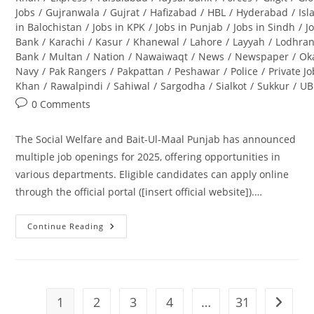
Jobs
/
Gujranwala
/
Gujrat
/
Hafizabad
/
HBL
/
Hyderabad
/
Is
in Balochistan
/
Jobs in KPK
/
Jobs in Punjab
/
Jobs in Sindh
/
J
Bank
/
Karachi
/
Kasur
/
Khanewal
/
Lahore
/
Layyah
/
Lodhra
Bank
/
Multan
/
Nation
/
Nawaiwaqt
/
News
/
Newspaper
/
Ok
Navy
/
Pak Rangers
/
Pakpattan
/
Peshawar
/
Police
/
Private J
Khan
/
Rawalpindi
/
Sahiwal
/
Sargodha
/
Sialkot
/
Sukkur
/
UB
Post
0 Comments
comments:
The Social Welfare and Bait-Ul-Maal Punjab has announced
multiple job openings for 2025, offering opportunities in
various departments. Eligible candidates can apply online
through the official portal ([insert official website]).…
Continue Reading
Social
Welfare
And
Bait-
Ul-
Maal
Punjab
1
2
3
4
…
31
Go to t
Jobs