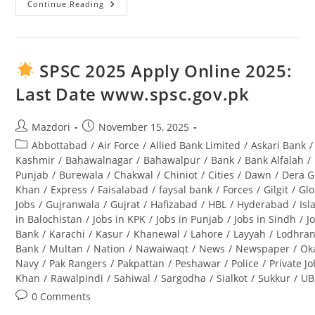
Continue Reading
Tourism
Archaeology
And
Museum
Department
Punjab
SPSC 2025 Apply Online 2025:
Jobs
2025
Last Date www.spsc.gov.pk
Lahore
Advertisement
Post
Post
Mazdori
November 15, 2025
author:
published:
Post
Abbottabad
/
Air Force
/
Allied Bank Limited
/
Askari Bank
/
category:
Kashmir
/
Bahawalnagar
/
Bahawalpur
/
Bank
/
Bank Alfalah
/
Punjab
/
Burewala
/
Chakwal
/
Chiniot
/
Cities
/
Dawn
/
Dera G
Khan
/
Express
/
Faisalabad
/
faysal bank
/
Forces
/
Gilgit
/
Glo
Jobs
/
Gujranwala
/
Gujrat
/
Hafizabad
/
HBL
/
Hyderabad
/
Is
in Balochistan
/
Jobs in KPK
/
Jobs in Punjab
/
Jobs in Sindh
/
J
Bank
/
Karachi
/
Kasur
/
Khanewal
/
Lahore
/
Layyah
/
Lodhra
Bank
/
Multan
/
Nation
/
Nawaiwaqt
/
News
/
Newspaper
/
Ok
Navy
/
Pak Rangers
/
Pakpattan
/
Peshawar
/
Police
/
Private J
Khan
/
Rawalpindi
/
Sahiwal
/
Sargodha
/
Sialkot
/
Sukkur
/
UB
Post
0 Comments
comments: