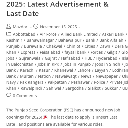
2025: Latest Advertisement &
(BPS-
08):
Last Date
Complete
Guide
Post
Post
Mazdori
November 15, 2025
author:
published:
Post
Abbottabad
/
Air Force
/
Allied Bank Limited
/
Askari Bank
/
category:
Kashmir
/
Bahawalnagar
/
Bahawalpur
/
Bank
/
Bank Alfalah
/
Punjab
/
Burewala
/
Chakwal
/
Chiniot
/
Cities
/
Dawn
/
Dera G
Khan
/
Express
/
Faisalabad
/
faysal bank
/
Forces
/
Gilgit
/
Glo
Jobs
/
Gujranwala
/
Gujrat
/
Hafizabad
/
HBL
/
Hyderabad
/
Is
in Balochistan
/
Jobs in KPK
/
Jobs in Punjab
/
Jobs in Sindh
/
J
Bank
/
Karachi
/
Kasur
/
Khanewal
/
Lahore
/
Layyah
/
Lodhra
Bank
/
Multan
/
Nation
/
Nawaiwaqt
/
News
/
Newspaper
/
Ok
Navy
/
Pak Rangers
/
Pakpattan
/
Peshawar
/
Police
/
Private J
Khan
/
Rawalpindi
/
Sahiwal
/
Sargodha
/
Sialkot
/
Sukkur
/
UB
Post
0 Comments
comments:
The Punjab Seed Corporation (PSC) has announced new job
openings for 2025!
The last date to apply is [Insert Last
Date], and positions are available for various roles,