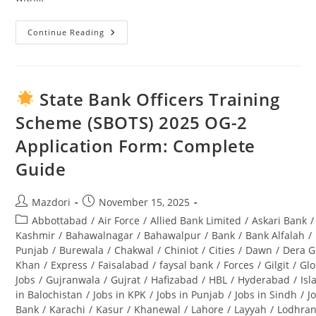
Continue Reading
Swabi
University
Jobs
2025:
Complete
Guide
State Bank Officers Training
To
Opportunities
Scheme (SBOTS) 2025 OG-2
&
Application
Application Form: Complete
Process
Guide
Post
Post
Mazdori
November 15, 2025
author:
published:
Post
Abbottabad
/
Air Force
/
Allied Bank Limited
/
Askari Bank
/
category:
Kashmir
/
Bahawalnagar
/
Bahawalpur
/
Bank
/
Bank Alfalah
/
Punjab
/
Burewala
/
Chakwal
/
Chiniot
/
Cities
/
Dawn
/
Dera G
Khan
/
Express
/
Faisalabad
/
faysal bank
/
Forces
/
Gilgit
/
Glo
Jobs
/
Gujranwala
/
Gujrat
/
Hafizabad
/
HBL
/
Hyderabad
/
Is
in Balochistan
/
Jobs in KPK
/
Jobs in Punjab
/
Jobs in Sindh
/
J
Bank
/
Karachi
/
Kasur
/
Khanewal
/
Lahore
/
Layyah
/
Lodhra