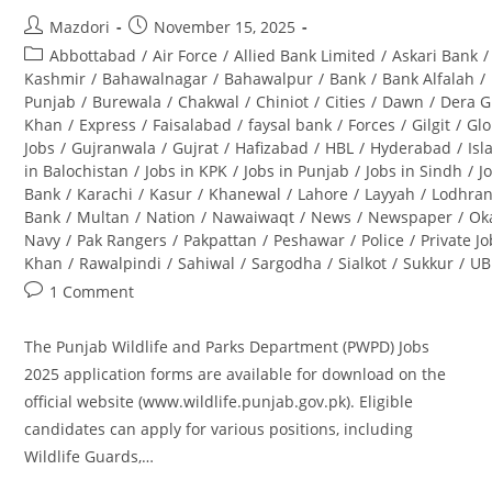
Post
Post
Mazdori
November 15, 2025
author:
published:
Post
Abbottabad
/
Air Force
/
Allied Bank Limited
/
Askari Bank
/
category:
Kashmir
/
Bahawalnagar
/
Bahawalpur
/
Bank
/
Bank Alfalah
/
Punjab
/
Burewala
/
Chakwal
/
Chiniot
/
Cities
/
Dawn
/
Dera G
Khan
/
Express
/
Faisalabad
/
faysal bank
/
Forces
/
Gilgit
/
Glo
Jobs
/
Gujranwala
/
Gujrat
/
Hafizabad
/
HBL
/
Hyderabad
/
Is
in Balochistan
/
Jobs in KPK
/
Jobs in Punjab
/
Jobs in Sindh
/
J
Bank
/
Karachi
/
Kasur
/
Khanewal
/
Lahore
/
Layyah
/
Lodhra
Bank
/
Multan
/
Nation
/
Nawaiwaqt
/
News
/
Newspaper
/
Ok
Navy
/
Pak Rangers
/
Pakpattan
/
Peshawar
/
Police
/
Private J
Khan
/
Rawalpindi
/
Sahiwal
/
Sargodha
/
Sialkot
/
Sukkur
/
UB
Post
1 Comment
comments:
The Punjab Wildlife and Parks Department (PWPD) Jobs
2025 application forms are available for download on the
official website (www.wildlife.punjab.gov.pk). Eligible
candidates can apply for various positions, including
Wildlife Guards,…