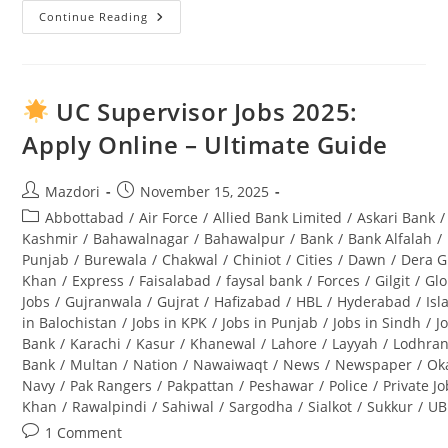
Continue Reading
Punjab
Wildlife
And
Parks
Department
Jobs
UC Supervisor Jobs 2025:
2025
Application
Apply Online – Ultimate Guide
Form
Download
And
Complete
Post
Post
Mazdori
November 15, 2025
Guide
author:
published:
Post
Abbottabad
/
Air Force
/
Allied Bank Limited
/
Askari Bank
/
category:
Kashmir
/
Bahawalnagar
/
Bahawalpur
/
Bank
/
Bank Alfalah
/
Punjab
/
Burewala
/
Chakwal
/
Chiniot
/
Cities
/
Dawn
/
Dera G
Khan
/
Express
/
Faisalabad
/
faysal bank
/
Forces
/
Gilgit
/
Glo
Jobs
/
Gujranwala
/
Gujrat
/
Hafizabad
/
HBL
/
Hyderabad
/
Is
in Balochistan
/
Jobs in KPK
/
Jobs in Punjab
/
Jobs in Sindh
/
J
Bank
/
Karachi
/
Kasur
/
Khanewal
/
Lahore
/
Layyah
/
Lodhra
Bank
/
Multan
/
Nation
/
Nawaiwaqt
/
News
/
Newspaper
/
Ok
Navy
/
Pak Rangers
/
Pakpattan
/
Peshawar
/
Police
/
Private J
Khan
/
Rawalpindi
/
Sahiwal
/
Sargodha
/
Sialkot
/
Sukkur
/
UB
Post
1 Comment