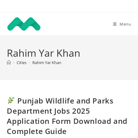
Skip
to
content
Menu
Rahim Yar Khan
>
Cities
>
Rahim Yar Khan
Punjab Wildlife and Parks
Department Jobs 2025
Application Form Download and
Complete Guide