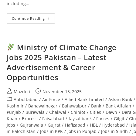
including…
Continue Reading
Punjab
Seed
Corporation
Jobs
2025:
Latest
Ministry of Climate Change
Advertisement
&
Jobs 2025 Pakistan – Latest
Last
Date
Advertisement & Career
Opportunities
Post
Post
Mazdori
November 15, 2025
author:
published:
Post
Abbottabad
/
Air Force
/
Allied Bank Limited
/
Askari Bank
/
category:
Kashmir
/
Bahawalnagar
/
Bahawalpur
/
Bank
/
Bank Alfalah
/
Punjab
/
Burewala
/
Chakwal
/
Chiniot
/
Cities
/
Dawn
/
Dera G
Khan
/
Express
/
Faisalabad
/
faysal bank
/
Forces
/
Gilgit
/
Glo
Jobs
/
Gujranwala
/
Gujrat
/
Hafizabad
/
HBL
/
Hyderabad
/
Is
in Balochistan
/
Jobs in KPK
/
Jobs in Punjab
/
Jobs in Sindh
/
J