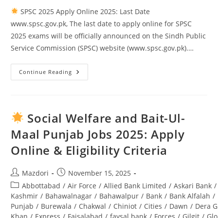
SPSC 2025 Apply Online 2025: Last Date
www.spsc.gov.pk, The last date to apply online for SPSC
2025 exams will be officially announced on the Sindh Public
Service Commission (SPSC) website (www.spsc.gov.pk).…
Continue Reading
SPSC
2025
Apply
Online
2025:
Last
Social Welfare and Bait-Ul-
Date
Www.spsc.gov.pk
Maal Punjab Jobs 2025: Apply
Online & Eligibility Criteria
Post
Post
Mazdori
November 15, 2025
author:
published:
Post
Abbottabad
/
Air Force
/
Allied Bank Limited
/
Askari Bank
/
category:
Kashmir
/
Bahawalnagar
/
Bahawalpur
/
Bank
/
Bank Alfalah
/
Punjab
/
Burewala
/
Chakwal
/
Chiniot
/
Cities
/
Dawn
/
Dera G
Khan
/
Express
/
Faisalabad
/
faysal bank
/
Forces
/
Gilgit
/
Glo