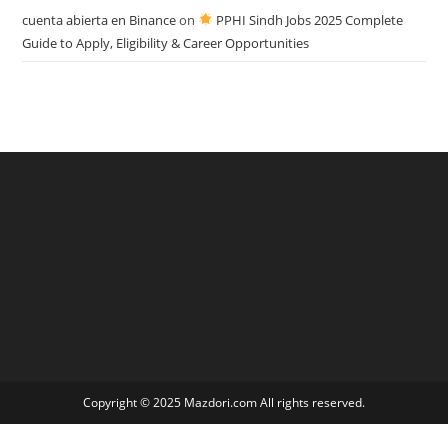
cuenta abierta en Binance
on
PPHI Sindh Jobs 2025 Complete
Guide to Apply, Eligibility & Career Opportunities
Copyright © 2025 Mazdori.com All rights reserved.