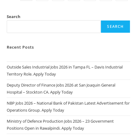
2025:
Apply
Online
&
Search
Eligibility
Criteria
SEARCH
Recent Posts
Outside Sales Industrial Jobs 2026 in Tampa FL – Davis Industrial
Territory Role. Apply Today
Deputy Director of Finance Jobs 2026 at San Joaquin General
Hospital – Stockton CA. Apply Today
NBP Jobs 2026 – National Bank of Pakistan Latest Advertisement for
Operations Group. Apply Today
Ministry of Defence Production Jobs 2026 – 23 Government
Positions Open in Rawalpindi. Apply Today