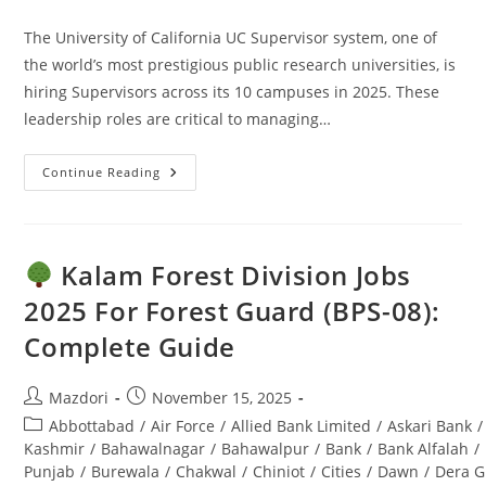
comments:
The University of California UC Supervisor system, one of
the world’s most prestigious public research universities, is
hiring Supervisors across its 10 campuses in 2025. These
leadership roles are critical to managing…
Continue Reading
UC
Supervisor
Jobs
2025:
Apply
Online
Kalam Forest Division Jobs
–
Ultimate
2025 For Forest Guard (BPS-08):
Guide
Complete Guide
Post
Post
Mazdori
November 15, 2025
author:
published:
Post
Abbottabad
/
Air Force
/
Allied Bank Limited
/
Askari Bank
/
category:
Kashmir
/
Bahawalnagar
/
Bahawalpur
/
Bank
/
Bank Alfalah
/
Punjab
/
Burewala
/
Chakwal
/
Chiniot
/
Cities
/
Dawn
/
Dera G