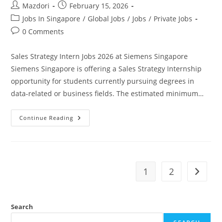
Post
Post
Mazdori
February 15, 2026
author:
published:
Post
Jobs In Singapore
/
Global Jobs
/
Jobs
/
Private Jobs
category:
Post
0 Comments
comments:
Sales Strategy Intern Jobs 2026 at Siemens Singapore
Siemens Singapore is offering a Sales Strategy Internship
opportunity for students currently pursuing degrees in
data-related or business fields. The estimated minimum…
Sales
Continue Reading
Strategy
Intern
Jobs
2026
At
Siemens
Singapore.
1
2
Go to t
Apply
Today
Search