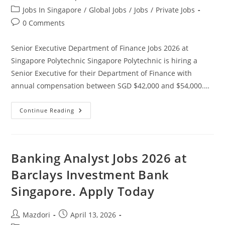
author:
published:
Post
Jobs In Singapore
/
Global Jobs
/
Jobs
/
Private Jobs
category:
Post
0 Comments
comments:
Senior Executive Department of Finance Jobs 2026 at
Singapore Polytechnic Singapore Polytechnic is hiring a
Senior Executive for their Department of Finance with
annual compensation between SGD $42,000 and $54,000.…
Senior
Continue Reading
Executive
Department
Of
Finance
Jobs
2026
Banking Analyst Jobs 2026 at
At
Singapore
Barclays Investment Bank
Polytechnic.
Apply
Singapore. Apply Today
Today
Post
Post
Mazdori
April 13, 2026
author:
published: