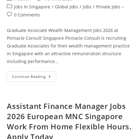
author:
published:
Post
Jobs In Singapore
/
Global Jobs
/
Jobs
/
Private Jobs
category:
Post
0 Comments
comments:
Graduate Associate Wealth Management Jobs 2026 at
Pinnacle Consult Singapore Pinnacle Consult is recruiting
Graduate Associates for their wealth management practice
in Singapore with an attractive remuneration structure
including performance…
Graduate
Continue Reading
Associate
Wealth
Management
Jobs
2026
At
Assistant Finance Manager Jobs
Pinnacle
Consult
2026 European MNC Singapore
Singapore.
Apply
Work From Home Flexible Hours.
Today
Apply Today