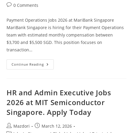
category:
Post
0 Comments
comments:
Payment Operations Jobs 2026 at MariBank Singapore
MariBank Singapore is hiring for their Payment Operations
team with estimated monthly compensation between
$3,700 and $5,500 SGD. This position focuses on
transaction…
Payment
Continue Reading
Operations
Jobs
2026
At
MariBank
Singapore.
HR and Admin Executive Jobs
Apply
Today
2026 at MIT Semiconductor
Singapore. Apply Today
Post
Post
Mazdori
March 12, 2026
author:
published: