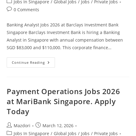
Post
Jobs In Singapore
/
Global Jobs
/
Jobs
/
Private Jobs
category:
Post
0 Comments
comments:
Banking Analyst Jobs 2026 at Barclays Investment Bank
Singapore Barclays Investment Bank is hiring a Banking
Analyst in Singapore with annual compensation between
SGD $83,000 and $110,000. This corporate finance…
Banking
Continue Reading
Analyst
Jobs
2026
At
Barclays
Investment
Payment Operations Jobs 2026
Bank
Singapore.
at MariBank Singapore. Apply
Apply
Today
Today
Post
Post
Mazdori
March 12, 2026
author:
published:
Post
Jobs In Singapore
/
Global Jobs
/
Jobs
/
Private Jobs