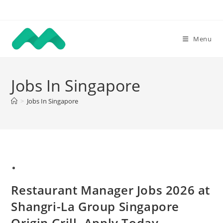
Skip
to
content
Menu
Jobs In Singapore
>
Jobs In Singapore
Restaurant Manager Jobs 2026 at
Shangri-La Group Singapore
Origin Grill. Apply Today