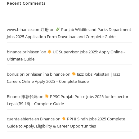
Recent Comments
www.binance.com注册
on
Punjab Wildlife and Parks Department
Jobs 2025 Application Form Download and Complete Guide
binance prihlásení
on
UC Supervisor Jobs 2025: Apply Online –
Ultimate Guide
bonus pri prihlásení na binance
on
Jazz Jobs Pakistan | Jazz
Careers Online Apply 2025 – Complete Guide
Binance推荐代码
on
PPSC Punjab Police Jobs 2025 for Inspector
Legal (BS-16) – Complete Guide
cuenta abierta en Binance
on
PPHI Sindh Jobs 2025 Complete
Guide to Apply, Eligibility & Career Opportunities