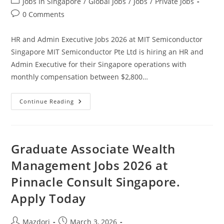
Post
Jobs In Singapore
/
Global Jobs
/
Jobs
/
Private Jobs
category:
Post
0 Comments
comments:
HR and Admin Executive Jobs 2026 at MIT Semiconductor
Singapore MIT Semiconductor Pte Ltd is hiring an HR and
Admin Executive for their Singapore operations with
monthly compensation between $2,800…
HR
Continue Reading
And
Admin
Executive
Jobs
2026
At
Graduate Associate Wealth
MIT
Semiconductor
Management Jobs 2026 at
Singapore.
Apply
Pinnacle Consult Singapore.
Today
Apply Today
Post
Post
Mazdori
March 3, 2026