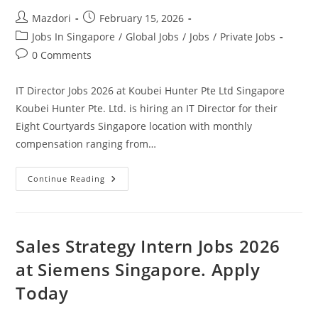
Today
Post
Post
Mazdori
February 15, 2026
author:
published:
Post
Jobs In Singapore
/
Global Jobs
/
Jobs
/
Private Jobs
category:
Post
0 Comments
comments:
IT Director Jobs 2026 at Koubei Hunter Pte Ltd Singapore
Koubei Hunter Pte. Ltd. is hiring an IT Director for their
Eight Courtyards Singapore location with monthly
compensation ranging from…
IT
Continue Reading
Director
Jobs
2026
At
Koubei
Hunter
Sales Strategy Intern Jobs 2026
Pte
Ltd
at Siemens Singapore. Apply
Singapore.
Apply
Today
Today