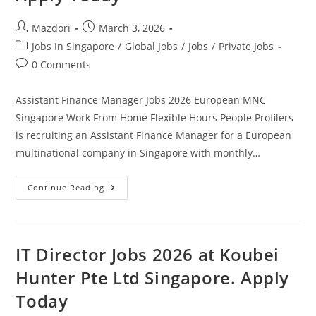
Post
Post
Mazdori
March 3, 2026
author:
published:
Post
Jobs In Singapore
/
Global Jobs
/
Jobs
/
Private Jobs
category:
Post
0 Comments
comments:
Assistant Finance Manager Jobs 2026 European MNC
Singapore Work From Home Flexible Hours People Profilers
is recruiting an Assistant Finance Manager for a European
multinational company in Singapore with monthly…
Assistant
Continue Reading
Finance
Manager
Jobs
2026
European
MNC
IT Director Jobs 2026 at Koubei
Singapore
Work
Hunter Pte Ltd Singapore. Apply
From
Home
Today
Flexible
Hours.
Apply