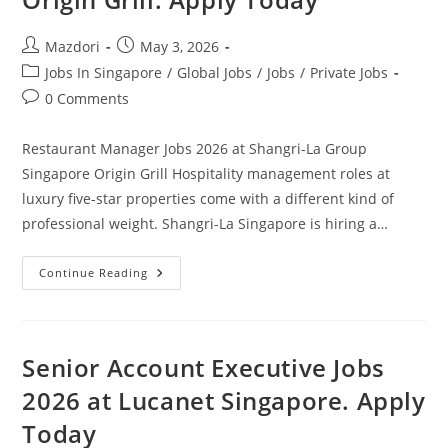
Post
Post
Mazdori
May 3, 2026
author:
published:
Post
Jobs In Singapore
/
Global Jobs
/
Jobs
/
Private Jobs
category:
Post
0 Comments
comments:
Restaurant Manager Jobs 2026 at Shangri-La Group
Singapore Origin Grill Hospitality management roles at
luxury five-star properties come with a different kind of
professional weight. Shangri-La Singapore is hiring a…
Restaurant
Continue Reading
Manager
Jobs
2026
At
Shangri-
La
Senior Account Executive Jobs
Group
Singapore
2026 at Lucanet Singapore. Apply
Origin
Grill.
Today
Apply
Today