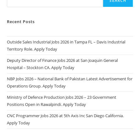
SEARCH
Recent Posts
Outside Sales Industrial Jobs 2026 in Tampa FL – Davis Industrial
Territory Role. Apply Today
Deputy Director of Finance Jobs 2026 at San Joaquin General
Hospital – Stockton CA. Apply Today
NBP Jobs 2026 – National Bank of Pakistan Latest Advertisement for
Operations Group. Apply Today
Ministry of Defence Production Jobs 2026 – 23 Government
Positions Open in Rawalpindi. Apply Today
CNC Programmer Jobs 2026 at 5th Axis Inc San Diego California.
Apply Today