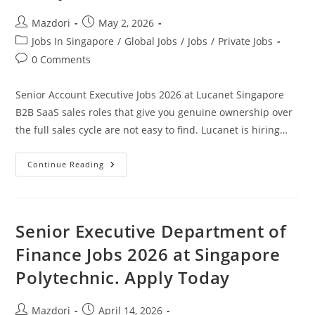
Post
Post
Mazdori
May 2, 2026
author:
published:
Post
Jobs In Singapore
/
Global Jobs
/
Jobs
/
Private Jobs
category:
Post
0 Comments
comments:
Senior Account Executive Jobs 2026 at Lucanet Singapore
B2B SaaS sales roles that give you genuine ownership over
the full sales cycle are not easy to find. Lucanet is hiring…
Senior
Continue Reading
Account
Executive
Jobs
2026
At
Lucanet
Senior Executive Department of
Singapore.
Apply
Finance Jobs 2026 at Singapore
Today
Polytechnic. Apply Today
Post
Post
Mazdori
April 14, 2026