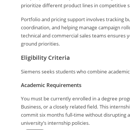
prioritize different product lines in competitive s
Portfolio and pricing support involves tracking b
coordination, and helping manage campaign rollo
technical and commercial sales teams ensures yo
ground priorities.
Eligibility Criteria
Siemens seeks students who combine academic fo
Academic Requirements
You must be currently enrolled in a degree progr
Business, or a closely related field. This interns
commit six months full-time without disrupting 
university’s internship policies.