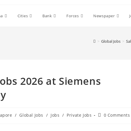
sa
Cities
Bank
Forces
Newspaper
>
Global Jobs
>
Sa
 Jobs 2026 at Siemens
ay
Post
gapore
/
Global Jobs
/
Jobs
/
Private Jobs
0 Comments
comments: