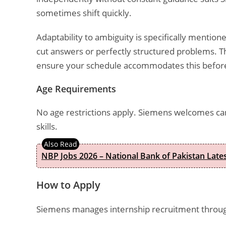
sometimes shift quickly.
Adaptability to ambiguity is specifically mention
cut answers or perfectly structured problems. T
ensure your schedule accommodates this before
Age Requirements
No age restrictions apply. Siemens welcomes c
skills.
NBP Jobs 2026 – National Bank of Pakistan Lat
How to Apply
Siemens manages internship recruitment through