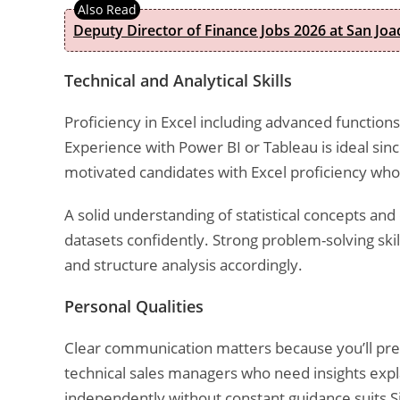
Deputy Director of Finance Jobs 2026 at San Joa
Technical and Analytical Skills
Proficiency in Excel including advanced functions
Experience with Power BI or Tableau is ideal sinc
motivated candidates with Excel proficiency who
A solid understanding of statistical concepts and
datasets confidently. Strong problem-solving ski
and structure analysis accordingly.
Personal Qualities
Clear communication matters because you’ll pres
technical sales managers who need insights expla
independently without constant guidance suits 