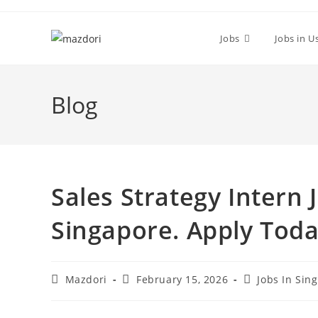
Skip
to
Jobs
Jobs in U
content
Blog
Sales Strategy Intern
Singapore. Apply Tod
Post
Post
Post
Mazdori
February 15, 2026
Jobs In Sin
author:
published:
category: