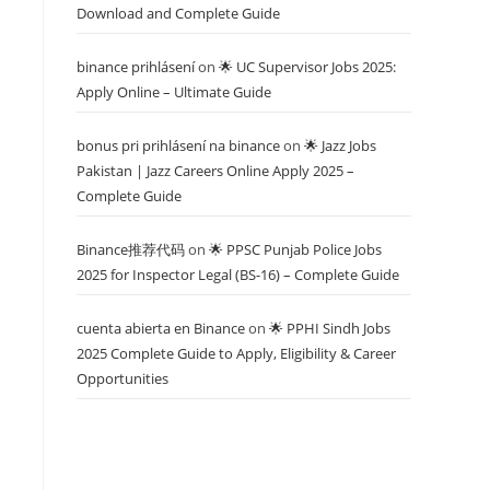
Download and Complete Guide
binance prihlásení
on
🌟 UC Supervisor Jobs 2025:
Apply Online – Ultimate Guide
bonus pri prihlásení na binance
on
🌟 Jazz Jobs
Pakistan | Jazz Careers Online Apply 2025 –
Complete Guide
Binance推荐代码
on
🌟 PPSC Punjab Police Jobs
2025 for Inspector Legal (BS-16) – Complete Guide
cuenta abierta en Binance
on
🌟 PPHI Sindh Jobs
2025 Complete Guide to Apply, Eligibility & Career
Opportunities
s