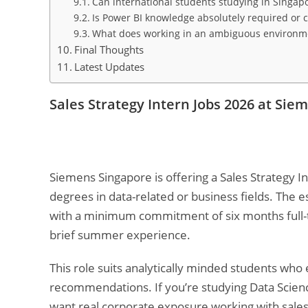
Can international students studying in Singapo
Is Power BI knowledge absolutely required or c
What does working in an ambiguous environmen
Final Thoughts
Latest Updates
Sales Strategy Intern Jobs 2026 at Sie
Siemens Singapore is offering a Sales Strategy I
degrees in data-related or business fields. The
with a minimum commitment of six months full-ti
brief summer experience.
This role suits analytically minded students who
recommendations. If you’re studying Data Science,
want real corporate exposure working with sale