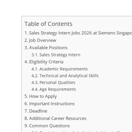
Table of Contents
Sales Strategy Intern Jobs 2026 at Siemens Singap
Job Overview
Available Positions
Sales Strategy Intern
Eligibility Criteria
Academic Requirements
Technical and Analytical Skills
Personal Qualities
Age Requirements
How to Apply
Important Instructions
Deadline
Additional Career Resources
Common Questions