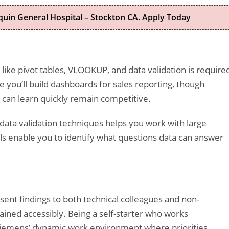
quin General Hospital – Stockton CA. Apply Today
 like pivot tables, VLOOKUP, and data validation is require
e you’ll build dashboards for sales reporting, though
 can learn quickly remain competitive.
 data validation techniques helps you work with large
lls enable you to identify what questions data can answer
ent findings to both technical colleagues and non-
ined accessibly. Being a self-starter who works
Siemens’ dynamic work environment where priorities