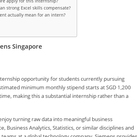
re apply for this internship?
an strong Excel skills compensate?
t actually mean for an intern?
mens Singapore
nternship opportunity for students currently pursuing
 estimated minimum monthly stipend starts at SGD 1,200
me, making this a substantial internship rather than a
 enjoy turning raw data into meaningful business
 Business Analytics, Statistics, or similar disciplines and
s teams at a global technology company, Siemens provide