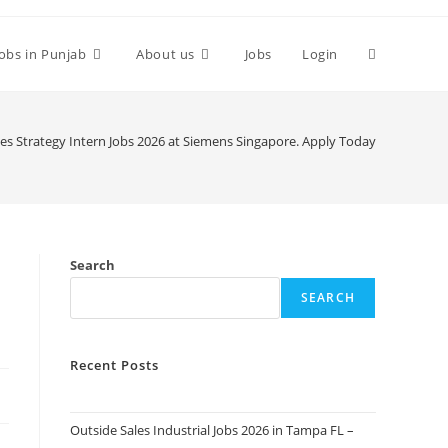
Toggle
Jobs in Punjab
About us
Jobs
Login
website
les Strategy Intern Jobs 2026 at Siemens Singapore. Apply Today
search
Search
SEARCH
Recent Posts
Outside Sales Industrial Jobs 2026 in Tampa FL –