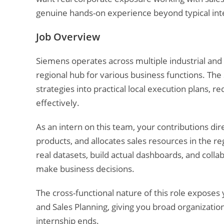
genuine hands-on experience beyond typical inte
Job Overview
Siemens operates across multiple industrial and 
regional hub for various business functions. The
strategies into practical local execution plans, r
effectively.
As an intern on this team, your contributions d
products, and allocates sales resources in the reg
real datasets, build actual dashboards, and col
make business decisions.
The cross-functional nature of this role exposes
and Sales Planning, giving you broad organizatio
internship ends.