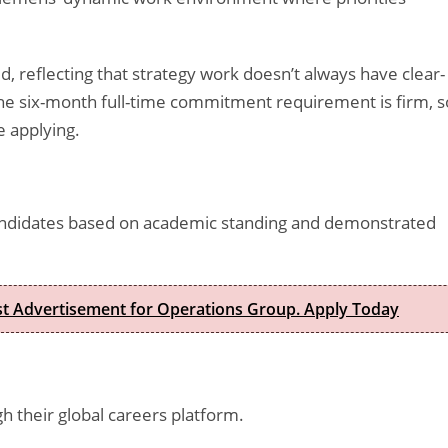
ed, reflecting that strategy work doesn’t always have clear-
he six-month full-time commitment requirement is firm, s
 applying.
andidates based on academic standing and demonstrated
est Advertisement for Operations Group. Apply Today
 their global careers platform.