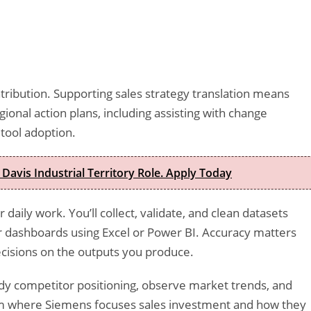
ntribution. Supporting sales strategy translation means
egional action plans, including assisting with change
 tool adoption.
 Davis Industrial Territory Role. Apply Today
daily work. You’ll collect, validate, and clean datasets
or dashboards using Excel or Power BI. Accuracy matters
decisions on the outputs you produce.
udy competitor positioning, observe market trends, and
form where Siemens focuses sales investment and how they