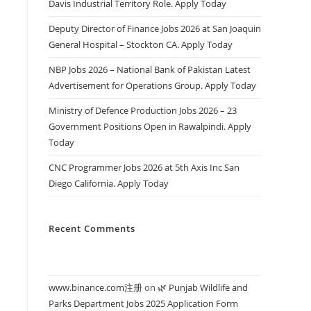
Davis Industrial Territory Role. Apply Today
Deputy Director of Finance Jobs 2026 at San Joaquin
General Hospital – Stockton CA. Apply Today
NBP Jobs 2026 – National Bank of Pakistan Latest
Advertisement for Operations Group. Apply Today
Ministry of Defence Production Jobs 2026 – 23
Government Positions Open in Rawalpindi. Apply
Today
CNC Programmer Jobs 2026 at 5th Axis Inc San
Diego California. Apply Today
Recent Comments
www.binance.com注册
on
🌿 Punjab Wildlife and
Parks Department Jobs 2025 Application Form