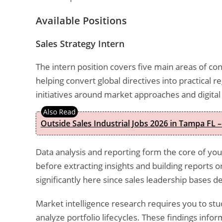
Available Positions
Sales Strategy Intern
The intern position covers five main areas of co
helping convert global directives into practical r
initiatives around market approaches and digital
Outside Sales Industrial Jobs 2026 in Tampa FL –
Data analysis and reporting form the core of your 
before extracting insights and building reports 
significantly here since sales leadership bases 
Market intelligence research requires you to st
analyze portfolio lifecycles. These findings in