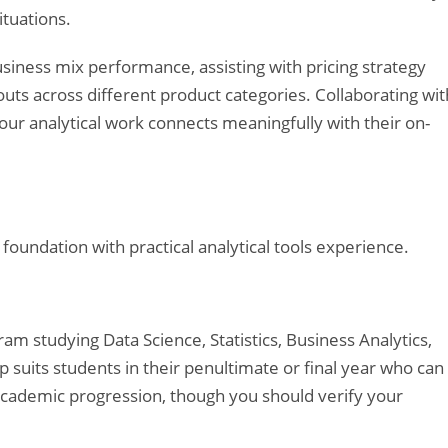
ituations.
usiness mix performance, assisting with pricing strategy
uts across different product categories. Collaborating wit
ur analytical work connects meaningfully with their on-
undation with practical analytical tools experience.
am studying Data Science, Statistics, Business Analytics,
hip suits students in their penultimate or final year who can
academic progression, though you should verify your