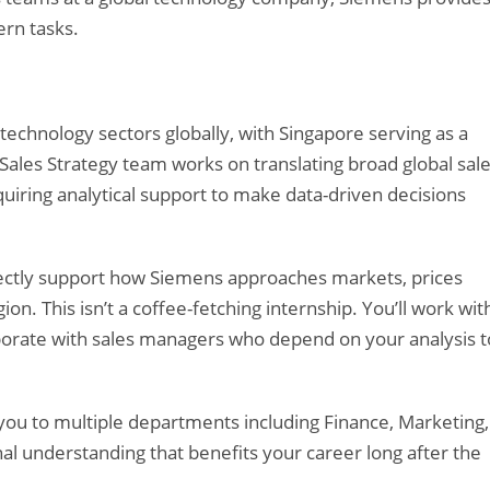
rn tasks.
technology sectors globally, with Singapore serving as a
 Sales Strategy team works on translating broad global sal
equiring analytical support to make data-driven decisions
irectly support how Siemens approaches markets, prices
ion. This isn’t a coffee-fetching internship. You’ll work wit
laborate with sales managers who depend on your analysis t
 you to multiple departments including Finance, Marketing,
nal understanding that benefits your career long after the