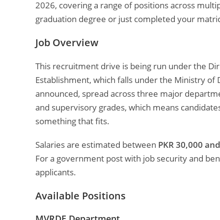
2026, covering a range of positions across mult
graduation degree or just completed your matric,
Job Overview
This recruitment drive is being run under the 
Establishment, which falls under the Ministry of
announced, spread across three major department
and supervisory grades, which means candidates
something that fits.
Salaries are estimated between
PKR 30,000 and
For a government post with job security and benef
applicants.
Available Positions
MVRDE Department