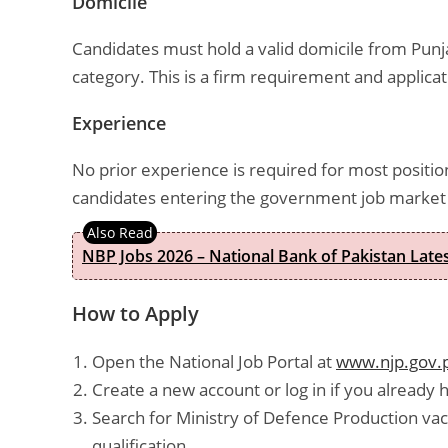
Domicile
Candidates must hold a valid domicile from Punja
category. This is a firm requirement and applicat
Experience
No prior experience is required for most position
candidates entering the government job market f
NBP Jobs 2026 – National Bank of Pakistan Lat
How to Apply
Open the National Job Portal at
www.njp.gov.
Create a new account or log in if you already 
Search for Ministry of Defence Production vac
qualification.