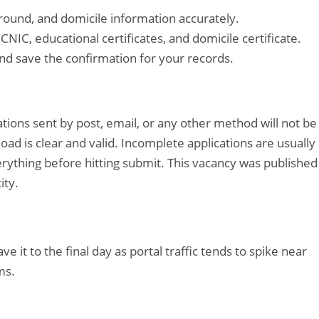
kground, and domicile information accurately.
NIC, educational certificates, and domicile certificate.
nd save the confirmation for your records.
cations sent by post, email, or any other method will not be
d is clear and valid. Incomplete applications are usually
rything before hitting submit. This vacancy was published
ity.
ave it to the final day as portal traffic tends to spike near
ms.