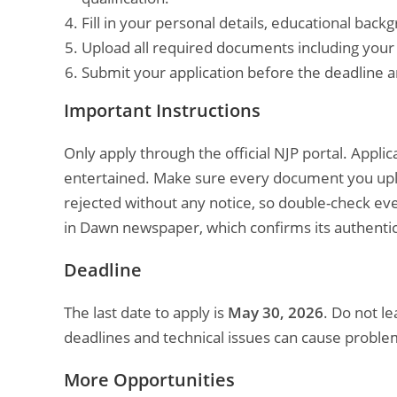
Fill in your personal details, educational bac
Upload all required documents including your C
Submit your application before the deadline a
Important Instructions
Only apply through the official NJP portal. Appli
entertained. Make sure every document you uploa
rejected without any notice, so double-check eve
in Dawn newspaper, which confirms its authentic
Deadline
The last date to apply is
May 30, 2026
. Do not le
deadlines and technical issues can cause proble
More Opportunities