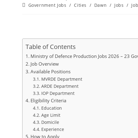
author:
published:
Post
Government Jobs
/
Cities
/
Dawn
/
Jobs
/
Jo
category:
Table of Contents
Ministry of Defence Production Jobs 2026 – 23 G
Job Overview
Available Positions
MVRDE Department
ARDE Department
IOP Department
Eligibility Criteria
Education
Age Limit
Domicile
Experience
How to Apply