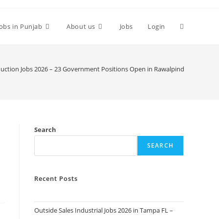
Toggle
Jobs in Punjab
About us
Jobs
Login
website
duction Jobs 2026 – 23 Government Positions Open in Rawalpindi. Apply Tod
search
Search
SEARCH
Recent Posts
Outside Sales Industrial Jobs 2026 in Tampa FL –