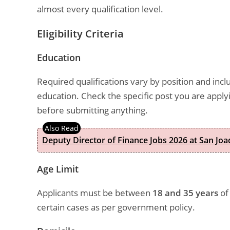
almost every qualification level.
Eligibility Criteria
Education
Required qualifications vary by position and inc
education. Check the specific post you are app
before submitting anything.
Deputy Director of Finance Jobs 2026 at San Joa
Age Limit
Applicants must be between
18 and 35 years
of 
certain cases as per government policy.