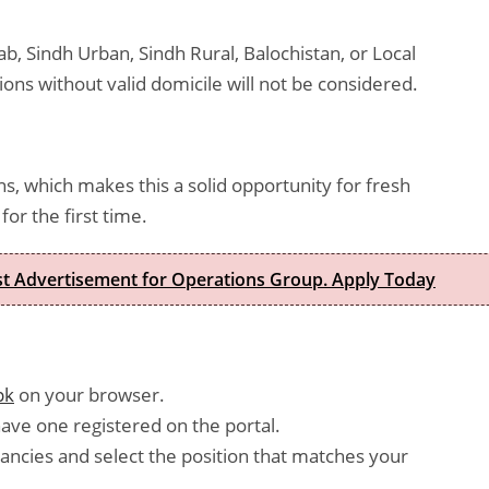
b, Sindh Urban, Sindh Rural, Balochistan, or Local
ions without valid domicile will not be considered.
s, which makes this a solid opportunity for fresh
or the first time.
est Advertisement for Operations Group. Apply Today
pk
on your browser.
have one registered on the portal.
ancies and select the position that matches your