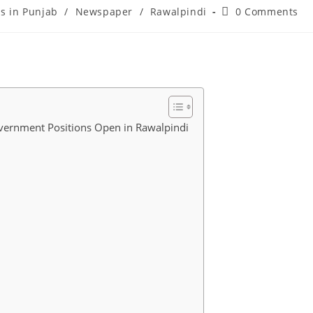
Post
bs in Punjab
/
Newspaper
/
Rawalpindi
0 Comments
comments:
overnment Positions Open in Rawalpindi