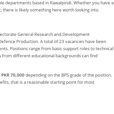
iple departments based in Rawalpindi. Whether you have a
 there is likely something here worth looking into.
Directorate General Research and Development
 Defence Production. A total of 23 vacancies have been
s. Positions range from basic support roles to technical
 from different educational backgrounds can find
 PKR 70,000
depending on the BPS grade of the position.
its, that is a reasonable starting point for most