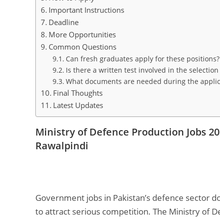
Important Instructions
Deadline
More Opportunities
Common Questions
Can fresh graduates apply for these positions?
Is there a written test involved in the selectio
What documents are needed during the applic
Final Thoughts
Latest Updates
Ministry of Defence Production Jobs 2
Rawalpindi
Government jobs in Pakistan’s defence sector d
to attract serious competition. The Ministry of