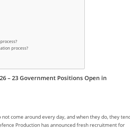
n process?
ation process?
026 – 23 Government Positions Open in
o not come around every day, and when they do, they ten
 Defence Production has announced fresh recruitment for