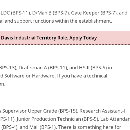
LDC (BPS-11), D/Man B (BPS-7), Gate Keeper (BPS-7), and
cal and support functions within the establishment.
 Davis Industrial Territory Role. Apply Today
BPS-13), Draftsman A (BPS-11), and HS-II (BPS-6) in
nd Software or Hardware. If you have a technical
on.
es Supervisor Upper Grade (BPS-15), Research Assistant-I
BPS-11), Junior Production Technician (BPS-5), Lab Attenda
 (BPS-4), and Mali (BPS-1). There is something here for