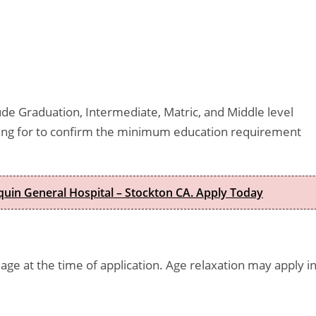
lude Graduation, Intermediate, Matric, and Middle level
lying for to confirm the minimum education requirement
quin General Hospital – Stockton CA. Apply Today
age at the time of application. Age relaxation may apply i