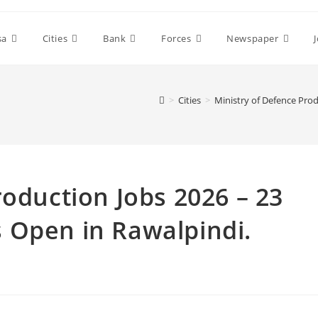
sa
Cities
Bank
Forces
Newspaper
>
Cities
>
Ministry of Defence Pro
roduction Jobs 2026 – 23
 Open in Rawalpindi.