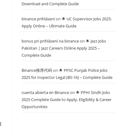
Download and Complete Guide
binance prihlásení
on
🌟 UC Supervisor Jobs 2025:
Apply Online – Ultimate Guide
bonus pri prihlásení na binance
on
🌟 Jazz Jobs
Pakistan | Jazz Careers Online Apply 2025 –
Complete Guide
Binance推荐代码
on
🌟 PPSC Punjab Police Jobs
2025 for Inspector Legal (BS-16) – Complete Guide
cuenta abierta en Binance
on
🌟 PPHI Sindh Jobs
2025 Complete Guide to Apply, Eligibility & Career
Opportunities
d