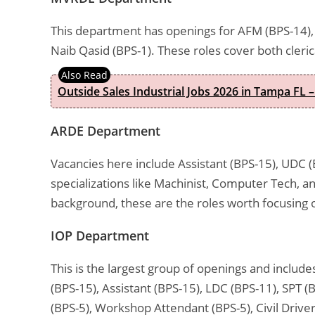
This department has openings for AFM (BPS-14), 
Naib Qasid (BPS-1). These roles cover both cleri
Outside Sales Industrial Jobs 2026 in Tampa FL –
ARDE Department
Vacancies here include Assistant (BPS-15), UDC (
specializations like Machinist, Computer Tech, a
background, these are the roles worth focusing 
IOP Department
This is the largest group of openings and includ
(BPS-15), Assistant (BPS-15), LDC (BPS-11), SPT (
(BPS-5), Workshop Attendant (BPS-5), Civil Driver