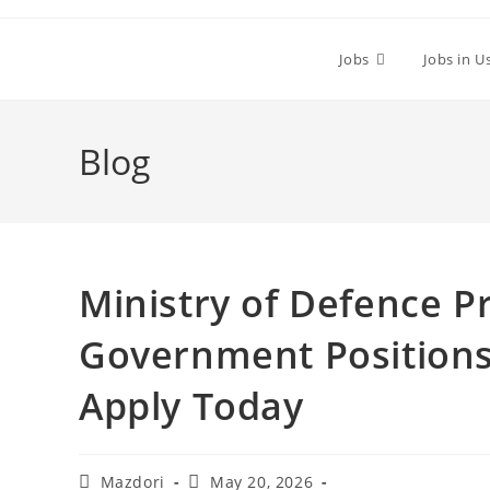
Skip
to
Jobs
Jobs in U
content
Blog
Ministry of Defence P
Government Positions
Apply Today
Post
Post
Mazdori
May 20, 2026