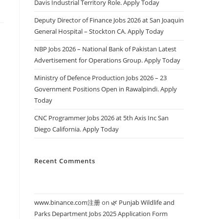
Davis Industrial Territory Role. Apply Today
Deputy Director of Finance Jobs 2026 at San Joaquin
General Hospital – Stockton CA. Apply Today
NBP Jobs 2026 – National Bank of Pakistan Latest
Advertisement for Operations Group. Apply Today
Ministry of Defence Production Jobs 2026 – 23
Government Positions Open in Rawalpindi. Apply
Today
CNC Programmer Jobs 2026 at 5th Axis Inc San
Diego California. Apply Today
Recent Comments
www.binance.com注册
on
🌿 Punjab Wildlife and
Parks Department Jobs 2025 Application Form