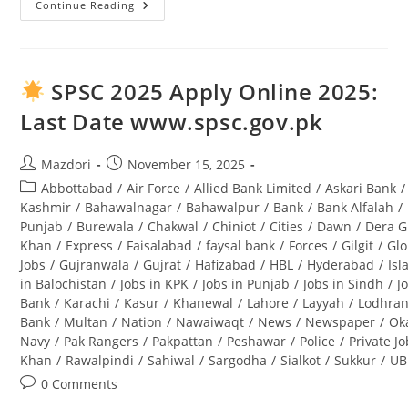
Continue Reading
Tourism
Archaeology
And
Museum
Department
Punjab
SPSC 2025 Apply Online 2025:
Jobs
2025
Last Date www.spsc.gov.pk
Lahore
Advertisement
Post
Post
Mazdori
November 15, 2025
author:
published:
Post
Abbottabad
/
Air Force
/
Allied Bank Limited
/
Askari Bank
/
category:
Kashmir
/
Bahawalnagar
/
Bahawalpur
/
Bank
/
Bank Alfalah
/
Punjab
/
Burewala
/
Chakwal
/
Chiniot
/
Cities
/
Dawn
/
Dera G
Khan
/
Express
/
Faisalabad
/
faysal bank
/
Forces
/
Gilgit
/
Glo
Jobs
/
Gujranwala
/
Gujrat
/
Hafizabad
/
HBL
/
Hyderabad
/
Is
in Balochistan
/
Jobs in KPK
/
Jobs in Punjab
/
Jobs in Sindh
/
J
Bank
/
Karachi
/
Kasur
/
Khanewal
/
Lahore
/
Layyah
/
Lodhra
Bank
/
Multan
/
Nation
/
Nawaiwaqt
/
News
/
Newspaper
/
Ok
Navy
/
Pak Rangers
/
Pakpattan
/
Peshawar
/
Police
/
Private J
Khan
/
Rawalpindi
/
Sahiwal
/
Sargodha
/
Sialkot
/
Sukkur
/
UB
Post
0 Comments
comments: