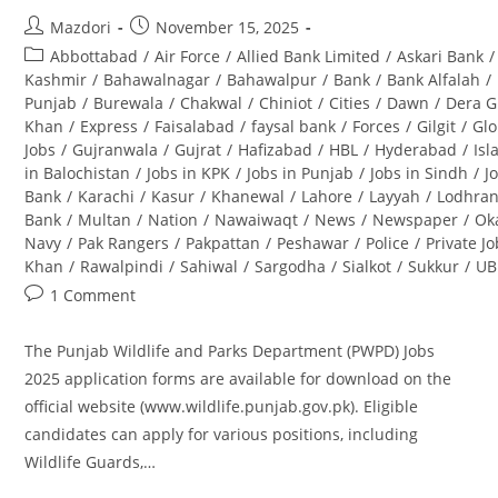
Post
Post
Mazdori
November 15, 2025
author:
published:
Post
Abbottabad
/
Air Force
/
Allied Bank Limited
/
Askari Bank
/
category:
Kashmir
/
Bahawalnagar
/
Bahawalpur
/
Bank
/
Bank Alfalah
/
Punjab
/
Burewala
/
Chakwal
/
Chiniot
/
Cities
/
Dawn
/
Dera G
Khan
/
Express
/
Faisalabad
/
faysal bank
/
Forces
/
Gilgit
/
Glo
Jobs
/
Gujranwala
/
Gujrat
/
Hafizabad
/
HBL
/
Hyderabad
/
Is
in Balochistan
/
Jobs in KPK
/
Jobs in Punjab
/
Jobs in Sindh
/
J
Bank
/
Karachi
/
Kasur
/
Khanewal
/
Lahore
/
Layyah
/
Lodhra
Bank
/
Multan
/
Nation
/
Nawaiwaqt
/
News
/
Newspaper
/
Ok
Navy
/
Pak Rangers
/
Pakpattan
/
Peshawar
/
Police
/
Private J
Khan
/
Rawalpindi
/
Sahiwal
/
Sargodha
/
Sialkot
/
Sukkur
/
UB
Post
1 Comment
comments:
The Punjab Wildlife and Parks Department (PWPD) Jobs
2025 application forms are available for download on the
official website (www.wildlife.punjab.gov.pk). Eligible
candidates can apply for various positions, including
Wildlife Guards,…