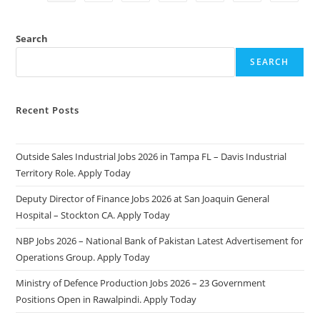
2025:
Apply
Online
&
Search
Eligibility
Criteria
SEARCH
Recent Posts
Outside Sales Industrial Jobs 2026 in Tampa FL – Davis Industrial
Territory Role. Apply Today
Deputy Director of Finance Jobs 2026 at San Joaquin General
Hospital – Stockton CA. Apply Today
NBP Jobs 2026 – National Bank of Pakistan Latest Advertisement for
Operations Group. Apply Today
Ministry of Defence Production Jobs 2026 – 23 Government
Positions Open in Rawalpindi. Apply Today