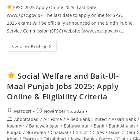
SPSC 2025 Apply Online 2025: Last Date
www.spsc.gov.pk, The last date to apply online for SPSC
2025 exams will be officially announced on the Sindh Public
Service Commission (SPSC) website (www.spsc.gov.pk).…
Continue Reading
SPSC
2025
Apply
Online
2025:
Last
Social Welfare and Bait-Ul-
Date
Www.spsc.gov.pk
Maal Punjab Jobs 2025: Apply
Online & Eligibility Criteria
Post
Post
Mazdori
November 15, 2025
author:
published:
Post
Abbottabad
/
Air Force
/
Allied Bank Limited
/
Askari Bank
/
category:
Kashmir
/
Bahawalnagar
/
Bahawalpur
/
Bank
/
Bank Alfalah
/
Punjab
/
Burewala
/
Chakwal
/
Chiniot
/
Cities
/
Dawn
/
Dera G
Khan
/
Express
/
Faisalabad
/
faysal bank
/
Forces
/
Gilgit
/
Glo