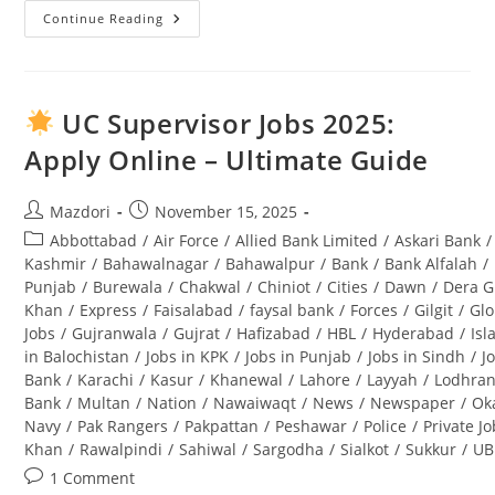
Continue Reading
Punjab
Wildlife
And
Parks
Department
Jobs
UC Supervisor Jobs 2025:
2025
Application
Apply Online – Ultimate Guide
Form
Download
And
Complete
Post
Post
Mazdori
November 15, 2025
Guide
author:
published:
Post
Abbottabad
/
Air Force
/
Allied Bank Limited
/
Askari Bank
/
category:
Kashmir
/
Bahawalnagar
/
Bahawalpur
/
Bank
/
Bank Alfalah
/
Punjab
/
Burewala
/
Chakwal
/
Chiniot
/
Cities
/
Dawn
/
Dera G
Khan
/
Express
/
Faisalabad
/
faysal bank
/
Forces
/
Gilgit
/
Glo
Jobs
/
Gujranwala
/
Gujrat
/
Hafizabad
/
HBL
/
Hyderabad
/
Is
in Balochistan
/
Jobs in KPK
/
Jobs in Punjab
/
Jobs in Sindh
/
J
Bank
/
Karachi
/
Kasur
/
Khanewal
/
Lahore
/
Layyah
/
Lodhra
Bank
/
Multan
/
Nation
/
Nawaiwaqt
/
News
/
Newspaper
/
Ok
Navy
/
Pak Rangers
/
Pakpattan
/
Peshawar
/
Police
/
Private J
Khan
/
Rawalpindi
/
Sahiwal
/
Sargodha
/
Sialkot
/
Sukkur
/
UB
Post
1 Comment