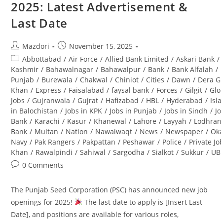
2025: Latest Advertisement &
(BPS-
08):
Last Date
Complete
Guide
Post
Post
Mazdori
November 15, 2025
author:
published:
Post
Abbottabad
/
Air Force
/
Allied Bank Limited
/
Askari Bank
/
category:
Kashmir
/
Bahawalnagar
/
Bahawalpur
/
Bank
/
Bank Alfalah
/
Punjab
/
Burewala
/
Chakwal
/
Chiniot
/
Cities
/
Dawn
/
Dera G
Khan
/
Express
/
Faisalabad
/
faysal bank
/
Forces
/
Gilgit
/
Glo
Jobs
/
Gujranwala
/
Gujrat
/
Hafizabad
/
HBL
/
Hyderabad
/
Is
in Balochistan
/
Jobs in KPK
/
Jobs in Punjab
/
Jobs in Sindh
/
J
Bank
/
Karachi
/
Kasur
/
Khanewal
/
Lahore
/
Layyah
/
Lodhra
Bank
/
Multan
/
Nation
/
Nawaiwaqt
/
News
/
Newspaper
/
Ok
Navy
/
Pak Rangers
/
Pakpattan
/
Peshawar
/
Police
/
Private J
Khan
/
Rawalpindi
/
Sahiwal
/
Sargodha
/
Sialkot
/
Sukkur
/
UB
Post
0 Comments
comments:
The Punjab Seed Corporation (PSC) has announced new job
openings for 2025!
The last date to apply is [Insert Last
Date], and positions are available for various roles,