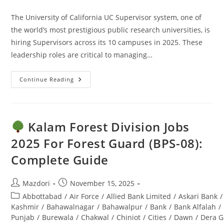
comments:
The University of California UC Supervisor system, one of
the world’s most prestigious public research universities, is
hiring Supervisors across its 10 campuses in 2025. These
leadership roles are critical to managing…
Continue Reading
UC
Supervisor
Jobs
2025:
Apply
Online
Kalam Forest Division Jobs
–
Ultimate
2025 For Forest Guard (BPS-08):
Guide
Complete Guide
Post
Post
Mazdori
November 15, 2025
author:
published:
Post
Abbottabad
/
Air Force
/
Allied Bank Limited
/
Askari Bank
/
category:
Kashmir
/
Bahawalnagar
/
Bahawalpur
/
Bank
/
Bank Alfalah
/
Punjab
/
Burewala
/
Chakwal
/
Chiniot
/
Cities
/
Dawn
/
Dera G