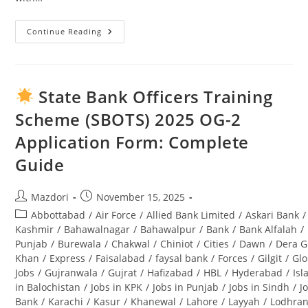
Continue Reading
Swabi
University
Jobs
2025:
Complete
Guide
State Bank Officers Training
To
Opportunities
Scheme (SBOTS) 2025 OG-2
&
Application
Application Form: Complete
Process
Guide
Post
Post
Mazdori
November 15, 2025
author:
published:
Post
Abbottabad
/
Air Force
/
Allied Bank Limited
/
Askari Bank
/
category:
Kashmir
/
Bahawalnagar
/
Bahawalpur
/
Bank
/
Bank Alfalah
/
Punjab
/
Burewala
/
Chakwal
/
Chiniot
/
Cities
/
Dawn
/
Dera G
Khan
/
Express
/
Faisalabad
/
faysal bank
/
Forces
/
Gilgit
/
Glo
Jobs
/
Gujranwala
/
Gujrat
/
Hafizabad
/
HBL
/
Hyderabad
/
Is
in Balochistan
/
Jobs in KPK
/
Jobs in Punjab
/
Jobs in Sindh
/
J
Bank
/
Karachi
/
Kasur
/
Khanewal
/
Lahore
/
Layyah
/
Lodhra