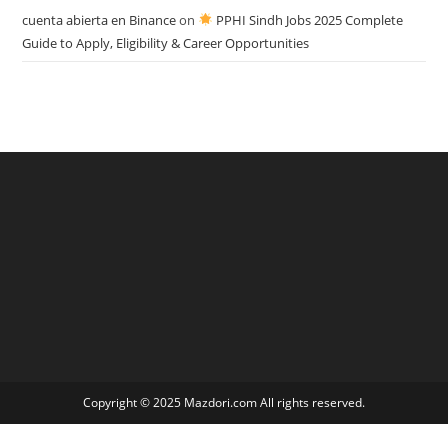
cuenta abierta en Binance
on
PPHI Sindh Jobs 2025 Complete
Guide to Apply, Eligibility & Career Opportunities
Copyright © 2025 Mazdori.com All rights reserved.