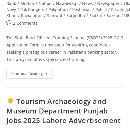
Bank
/
Multan
/
Nation
/
Nawaiwaqt
/
News
/
Newspaper
/
Ok
Navy
/
Pak Rangers
/
Pakpattan
/
Peshawar
/
Police
/
Private J
Khan
/
Rawalpindi
/
Sahiwal
/
Sargodha
/
Sialkot
/
Sukkur
/
UB
Post
2 Comments
comments:
The State Bank Officers Training Scheme (SBOTS) 2025 OG-2
Application Form is now open for aspiring candidates
seeking a prestigious career in Pakistan’s banking sector.
This program offers specialized training,…
Continue Reading
State
Bank
Officers
Training
Scheme
(SBOTS)
Tourism Archaeology and
2025
OG-
Museum Department Punjab
2
Application
Jobs 2025 Lahore Advertisement
Form:
Complete
Guide