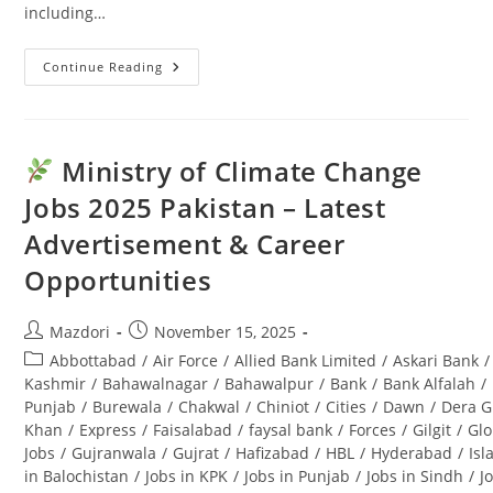
including…
Continue Reading
Punjab
Seed
Corporation
Jobs
2025:
Latest
Ministry of Climate Change
Advertisement
&
Jobs 2025 Pakistan – Latest
Last
Date
Advertisement & Career
Opportunities
Post
Post
Mazdori
November 15, 2025
author:
published:
Post
Abbottabad
/
Air Force
/
Allied Bank Limited
/
Askari Bank
/
category:
Kashmir
/
Bahawalnagar
/
Bahawalpur
/
Bank
/
Bank Alfalah
/
Punjab
/
Burewala
/
Chakwal
/
Chiniot
/
Cities
/
Dawn
/
Dera G
Khan
/
Express
/
Faisalabad
/
faysal bank
/
Forces
/
Gilgit
/
Glo
Jobs
/
Gujranwala
/
Gujrat
/
Hafizabad
/
HBL
/
Hyderabad
/
Is
in Balochistan
/
Jobs in KPK
/
Jobs in Punjab
/
Jobs in Sindh
/
J