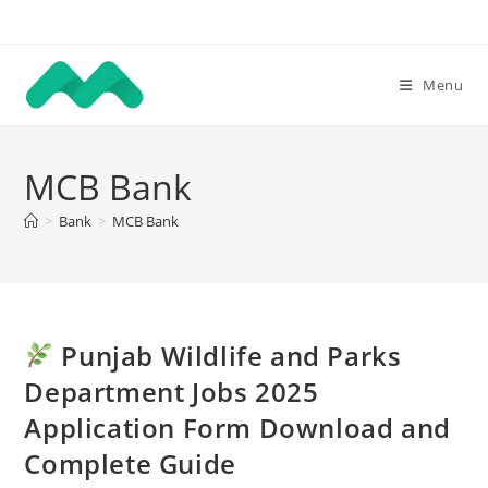
Skip
to
content
Menu
MCB Bank
>
Bank
>
MCB Bank
Punjab Wildlife and Parks
Department Jobs 2025
Application Form Download and
Complete Guide