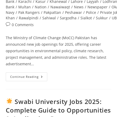
Bank
/
Karachi
/
Kasur
/
Khanewal
/
Lahore
/
Layyah
/
Lodhra
Bank
/
Multan
/
Nation
/
Nawaiwaqt
/
News
/
Newspaper
/
Ok
Navy
/
Pak Rangers
/
Pakpattan
/
Peshawar
/
Police
/
Private J
Khan
/
Rawalpindi
/
Sahiwal
/
Sargodha
/
Sialkot
/
Sukkur
/
UB
Post
0 Comments
comments:
The Ministry of Climate Change (MoCC) Pakistan has
announced new job openings for 2025, offering career
opportunities in environmental policy, climate research,
project management, and administrative roles. The latest
advertisement…
Continue Reading
Ministry
Of
Climate
Change
Jobs
2025
Swabi University Jobs 2025:
Pakistan
–
Complete Guide to Opportunities
Latest
Advertisement