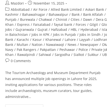
Post
Post
Mazdori
November 15, 2025
author:
published:
Post
Abbottabad
/
Air Force
/
Allied Bank Limited
/
Askari Bank
/
category:
Kashmir
/
Bahawalnagar
/
Bahawalpur
/
Bank
/
Bank Alfalah
/
Punjab
/
Burewala
/
Chakwal
/
Chiniot
/
Cities
/
Dawn
/
Dera G
Khan
/
Express
/
Faisalabad
/
faysal bank
/
Forces
/
Gilgit
/
Glo
Jobs
/
Gujranwala
/
Gujrat
/
Hafizabad
/
HBL
/
Hyderabad
/
Is
in Balochistan
/
Jobs in KPK
/
Jobs in Punjab
/
Jobs in Sindh
/
J
Bank
/
Karachi
/
Kasur
/
Khanewal
/
Lahore
/
Layyah
/
Lodhra
Bank
/
Multan
/
Nation
/
Nawaiwaqt
/
News
/
Newspaper
/
Ok
Navy
/
Pak Rangers
/
Pakpattan
/
Peshawar
/
Police
/
Private J
Khan
/
Rawalpindi
/
Sahiwal
/
Sargodha
/
Sialkot
/
Sukkur
/
UB
Post
0 Comments
comments:
The Tourism Archaeology and Museum Department Punjab
has announced multiple job openings in Lahore for 2025,
inviting applications for various positions. These roles
include archaeologists, museum curators, tour guides,
administrative…