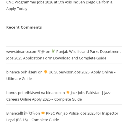
CNC Programmer Jobs 2026 at 5th Axis Inc San Diego California.
Apply Today
Recent Comments
www.binance.com注册
on
Punjab Wildlife and Parks Department
Jobs 2025 Application Form Download and Complete Guide
binance prihlásení
on
UC Supervisor Jobs 2025: Apply Online –
Ultimate Guide
bonus pri prihlásení na binance
on
Jazz Jobs Pakistan | Jazz
Careers Online Apply 2025 – Complete Guide
Binance推荐代码
on
PPSC Punjab Police Jobs 2025 for Inspector
Legal (BS-16) – Complete Guide