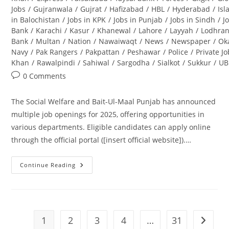
Jobs
/
Gujranwala
/
Gujrat
/
Hafizabad
/
HBL
/
Hyderabad
/
Is
in Balochistan
/
Jobs in KPK
/
Jobs in Punjab
/
Jobs in Sindh
/
J
Bank
/
Karachi
/
Kasur
/
Khanewal
/
Lahore
/
Layyah
/
Lodhra
Bank
/
Multan
/
Nation
/
Nawaiwaqt
/
News
/
Newspaper
/
Ok
Navy
/
Pak Rangers
/
Pakpattan
/
Peshawar
/
Police
/
Private J
Khan
/
Rawalpindi
/
Sahiwal
/
Sargodha
/
Sialkot
/
Sukkur
/
UB
Post
0 Comments
comments:
The Social Welfare and Bait-Ul-Maal Punjab has announced
multiple job openings for 2025, offering opportunities in
various departments. Eligible candidates can apply online
through the official portal ([insert official website]).…
Continue Reading
Social
Welfare
And
Bait-
Ul-
Maal
Punjab
1
2
3
4
…
31
Go to t
Jobs