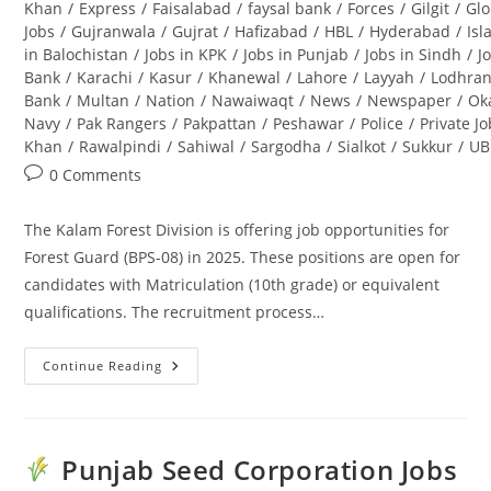
Khan
/
Express
/
Faisalabad
/
faysal bank
/
Forces
/
Gilgit
/
Glo
Jobs
/
Gujranwala
/
Gujrat
/
Hafizabad
/
HBL
/
Hyderabad
/
Is
in Balochistan
/
Jobs in KPK
/
Jobs in Punjab
/
Jobs in Sindh
/
J
Bank
/
Karachi
/
Kasur
/
Khanewal
/
Lahore
/
Layyah
/
Lodhra
Bank
/
Multan
/
Nation
/
Nawaiwaqt
/
News
/
Newspaper
/
Ok
Navy
/
Pak Rangers
/
Pakpattan
/
Peshawar
/
Police
/
Private J
Khan
/
Rawalpindi
/
Sahiwal
/
Sargodha
/
Sialkot
/
Sukkur
/
UB
Post
0 Comments
comments:
The Kalam Forest Division is offering job opportunities for
Forest Guard (BPS-08) in 2025. These positions are open for
candidates with Matriculation (10th grade) or equivalent
qualifications. The recruitment process…
Continue Reading
Kalam
Forest
Division
Jobs
2025
For
Punjab Seed Corporation Jobs
Forest
Guard