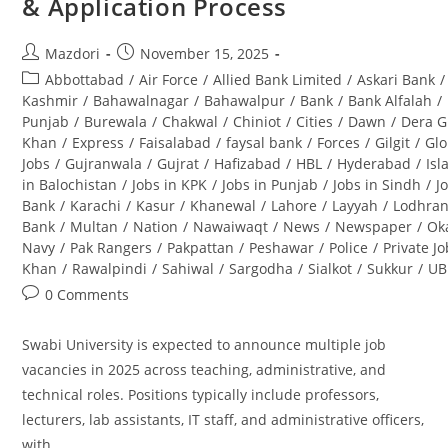
& Application Process
&
Career
Opportunities
Post
Post
Mazdori
November 15, 2025
author:
published:
Post
Abbottabad
/
Air Force
/
Allied Bank Limited
/
Askari Bank
/
category:
Kashmir
/
Bahawalnagar
/
Bahawalpur
/
Bank
/
Bank Alfalah
/
Punjab
/
Burewala
/
Chakwal
/
Chiniot
/
Cities
/
Dawn
/
Dera G
Khan
/
Express
/
Faisalabad
/
faysal bank
/
Forces
/
Gilgit
/
Glo
Jobs
/
Gujranwala
/
Gujrat
/
Hafizabad
/
HBL
/
Hyderabad
/
Is
in Balochistan
/
Jobs in KPK
/
Jobs in Punjab
/
Jobs in Sindh
/
J
Bank
/
Karachi
/
Kasur
/
Khanewal
/
Lahore
/
Layyah
/
Lodhra
Bank
/
Multan
/
Nation
/
Nawaiwaqt
/
News
/
Newspaper
/
Ok
Navy
/
Pak Rangers
/
Pakpattan
/
Peshawar
/
Police
/
Private J
Khan
/
Rawalpindi
/
Sahiwal
/
Sargodha
/
Sialkot
/
Sukkur
/
UB
Post
0 Comments
comments:
Swabi University is expected to announce multiple job
vacancies in 2025 across teaching, administrative, and
technical roles. Positions typically include professors,
lecturers, lab assistants, IT staff, and administrative officers,
with…