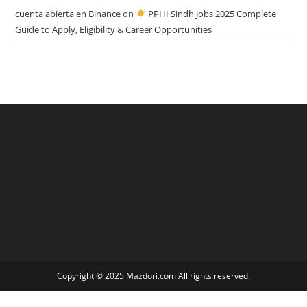
cuenta abierta en Binance
on
PPHI Sindh Jobs 2025 Complete
Guide to Apply, Eligibility & Career Opportunities
Copyright © 2025 Mazdori.com All rights reserved.