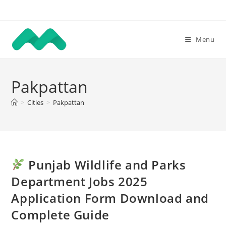
Skip
to
content
Menu
Pakpattan
>
Cities
>
Pakpattan
Punjab Wildlife and Parks
Department Jobs 2025
Application Form Download and
Complete Guide