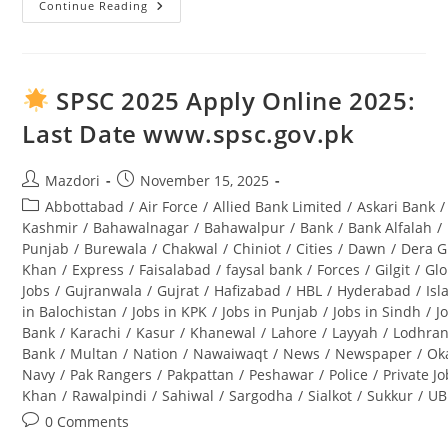
Continue Reading
Tourism
Archaeology
And
Museum
Department
Punjab
SPSC 2025 Apply Online 2025:
Jobs
2025
Last Date www.spsc.gov.pk
Lahore
Advertisement
Post
Post
Mazdori
November 15, 2025
author:
published:
Post
Abbottabad
/
Air Force
/
Allied Bank Limited
/
Askari Bank
/
category:
Kashmir
/
Bahawalnagar
/
Bahawalpur
/
Bank
/
Bank Alfalah
/
Punjab
/
Burewala
/
Chakwal
/
Chiniot
/
Cities
/
Dawn
/
Dera G
Khan
/
Express
/
Faisalabad
/
faysal bank
/
Forces
/
Gilgit
/
Glo
Jobs
/
Gujranwala
/
Gujrat
/
Hafizabad
/
HBL
/
Hyderabad
/
Is
in Balochistan
/
Jobs in KPK
/
Jobs in Punjab
/
Jobs in Sindh
/
J
Bank
/
Karachi
/
Kasur
/
Khanewal
/
Lahore
/
Layyah
/
Lodhra
Bank
/
Multan
/
Nation
/
Nawaiwaqt
/
News
/
Newspaper
/
Ok
Navy
/
Pak Rangers
/
Pakpattan
/
Peshawar
/
Police
/
Private J
Khan
/
Rawalpindi
/
Sahiwal
/
Sargodha
/
Sialkot
/
Sukkur
/
UB
Post
0 Comments
comments: