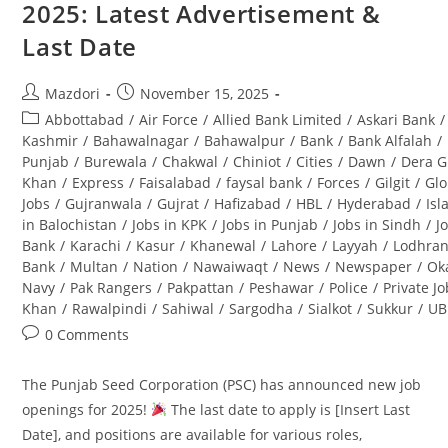
2025: Latest Advertisement &
(BPS-
08):
Last Date
Complete
Guide
Post
Post
Mazdori
November 15, 2025
author:
published:
Post
Abbottabad
/
Air Force
/
Allied Bank Limited
/
Askari Bank
/
category:
Kashmir
/
Bahawalnagar
/
Bahawalpur
/
Bank
/
Bank Alfalah
/
Punjab
/
Burewala
/
Chakwal
/
Chiniot
/
Cities
/
Dawn
/
Dera G
Khan
/
Express
/
Faisalabad
/
faysal bank
/
Forces
/
Gilgit
/
Glo
Jobs
/
Gujranwala
/
Gujrat
/
Hafizabad
/
HBL
/
Hyderabad
/
Is
in Balochistan
/
Jobs in KPK
/
Jobs in Punjab
/
Jobs in Sindh
/
J
Bank
/
Karachi
/
Kasur
/
Khanewal
/
Lahore
/
Layyah
/
Lodhra
Bank
/
Multan
/
Nation
/
Nawaiwaqt
/
News
/
Newspaper
/
Ok
Navy
/
Pak Rangers
/
Pakpattan
/
Peshawar
/
Police
/
Private J
Khan
/
Rawalpindi
/
Sahiwal
/
Sargodha
/
Sialkot
/
Sukkur
/
UB
Post
0 Comments
comments:
The Punjab Seed Corporation (PSC) has announced new job
openings for 2025!
The last date to apply is [Insert Last
Date], and positions are available for various roles,