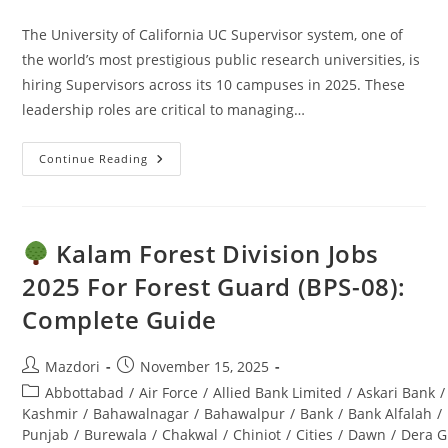
comments:
The University of California UC Supervisor system, one of
the world’s most prestigious public research universities, is
hiring Supervisors across its 10 campuses in 2025. These
leadership roles are critical to managing…
Continue Reading
UC
Supervisor
Jobs
2025:
Apply
Online
Kalam Forest Division Jobs
–
Ultimate
2025 For Forest Guard (BPS-08):
Guide
Complete Guide
Post
Post
Mazdori
November 15, 2025
author:
published:
Post
Abbottabad
/
Air Force
/
Allied Bank Limited
/
Askari Bank
/
category:
Kashmir
/
Bahawalnagar
/
Bahawalpur
/
Bank
/
Bank Alfalah
/
Punjab
/
Burewala
/
Chakwal
/
Chiniot
/
Cities
/
Dawn
/
Dera G