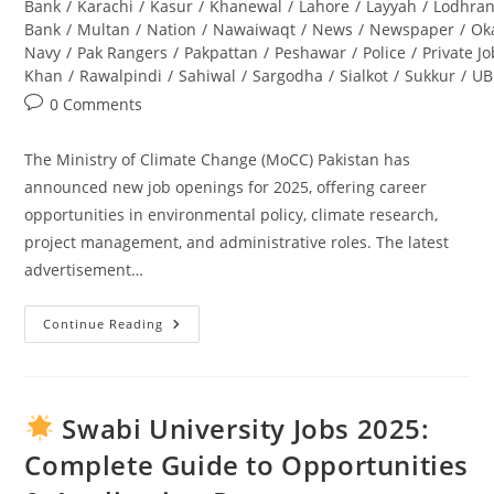
Bank
/
Karachi
/
Kasur
/
Khanewal
/
Lahore
/
Layyah
/
Lodhra
Bank
/
Multan
/
Nation
/
Nawaiwaqt
/
News
/
Newspaper
/
Ok
Navy
/
Pak Rangers
/
Pakpattan
/
Peshawar
/
Police
/
Private J
Khan
/
Rawalpindi
/
Sahiwal
/
Sargodha
/
Sialkot
/
Sukkur
/
UB
Post
0 Comments
comments:
The Ministry of Climate Change (MoCC) Pakistan has
announced new job openings for 2025, offering career
opportunities in environmental policy, climate research,
project management, and administrative roles. The latest
advertisement…
Continue Reading
Ministry
Of
Climate
Change
Jobs
2025
Swabi University Jobs 2025:
Pakistan
–
Complete Guide to Opportunities
Latest
Advertisement