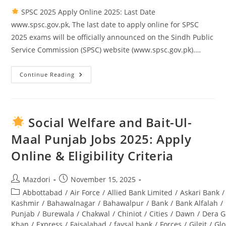
SPSC 2025 Apply Online 2025: Last Date
www.spsc.gov.pk, The last date to apply online for SPSC
2025 exams will be officially announced on the Sindh Public
Service Commission (SPSC) website (www.spsc.gov.pk).…
Continue Reading
SPSC
2025
Apply
Online
2025:
Last
Social Welfare and Bait-Ul-
Date
Www.spsc.gov.pk
Maal Punjab Jobs 2025: Apply
Online & Eligibility Criteria
Post
Post
Mazdori
November 15, 2025
author:
published:
Post
Abbottabad
/
Air Force
/
Allied Bank Limited
/
Askari Bank
/
category:
Kashmir
/
Bahawalnagar
/
Bahawalpur
/
Bank
/
Bank Alfalah
/
Punjab
/
Burewala
/
Chakwal
/
Chiniot
/
Cities
/
Dawn
/
Dera G
Khan
/
Express
/
Faisalabad
/
faysal bank
/
Forces
/
Gilgit
/
Glo