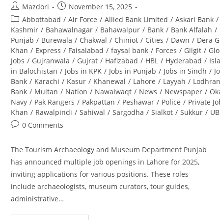
Post
Post
Mazdori
November 15, 2025
author:
published:
Post
Abbottabad
/
Air Force
/
Allied Bank Limited
/
Askari Bank
/
category:
Kashmir
/
Bahawalnagar
/
Bahawalpur
/
Bank
/
Bank Alfalah
/
Punjab
/
Burewala
/
Chakwal
/
Chiniot
/
Cities
/
Dawn
/
Dera G
Khan
/
Express
/
Faisalabad
/
faysal bank
/
Forces
/
Gilgit
/
Glo
Jobs
/
Gujranwala
/
Gujrat
/
Hafizabad
/
HBL
/
Hyderabad
/
Is
in Balochistan
/
Jobs in KPK
/
Jobs in Punjab
/
Jobs in Sindh
/
J
Bank
/
Karachi
/
Kasur
/
Khanewal
/
Lahore
/
Layyah
/
Lodhra
Bank
/
Multan
/
Nation
/
Nawaiwaqt
/
News
/
Newspaper
/
Ok
Navy
/
Pak Rangers
/
Pakpattan
/
Peshawar
/
Police
/
Private J
Khan
/
Rawalpindi
/
Sahiwal
/
Sargodha
/
Sialkot
/
Sukkur
/
UB
Post
0 Comments
comments:
The Tourism Archaeology and Museum Department Punjab
has announced multiple job openings in Lahore for 2025,
inviting applications for various positions. These roles
include archaeologists, museum curators, tour guides,
administrative…