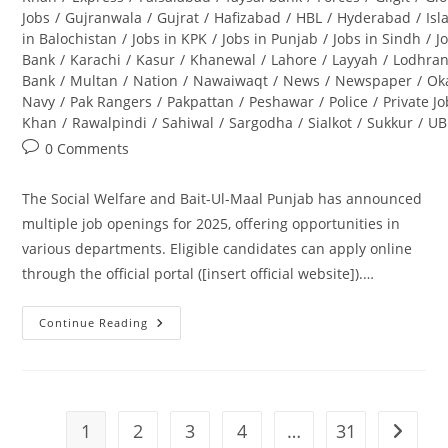
Jobs
/
Gujranwala
/
Gujrat
/
Hafizabad
/
HBL
/
Hyderabad
/
Is
in Balochistan
/
Jobs in KPK
/
Jobs in Punjab
/
Jobs in Sindh
/
J
Bank
/
Karachi
/
Kasur
/
Khanewal
/
Lahore
/
Layyah
/
Lodhra
Bank
/
Multan
/
Nation
/
Nawaiwaqt
/
News
/
Newspaper
/
Ok
Navy
/
Pak Rangers
/
Pakpattan
/
Peshawar
/
Police
/
Private J
Khan
/
Rawalpindi
/
Sahiwal
/
Sargodha
/
Sialkot
/
Sukkur
/
UB
Post
0 Comments
comments:
The Social Welfare and Bait-Ul-Maal Punjab has announced
multiple job openings for 2025, offering opportunities in
various departments. Eligible candidates can apply online
through the official portal ([insert official website]).…
Continue Reading
Social
Welfare
And
Bait-
Ul-
Maal
Punjab
1
2
3
4
…
31
Go to t
Jobs