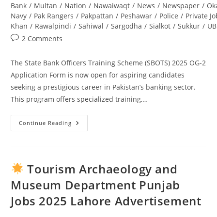
Bank
/
Multan
/
Nation
/
Nawaiwaqt
/
News
/
Newspaper
/
Ok
Navy
/
Pak Rangers
/
Pakpattan
/
Peshawar
/
Police
/
Private J
Khan
/
Rawalpindi
/
Sahiwal
/
Sargodha
/
Sialkot
/
Sukkur
/
UB
Post
2 Comments
comments:
The State Bank Officers Training Scheme (SBOTS) 2025 OG-2
Application Form is now open for aspiring candidates
seeking a prestigious career in Pakistan’s banking sector.
This program offers specialized training,…
Continue Reading
State
Bank
Officers
Training
Scheme
(SBOTS)
Tourism Archaeology and
2025
OG-
Museum Department Punjab
2
Application
Jobs 2025 Lahore Advertisement
Form:
Complete
Guide