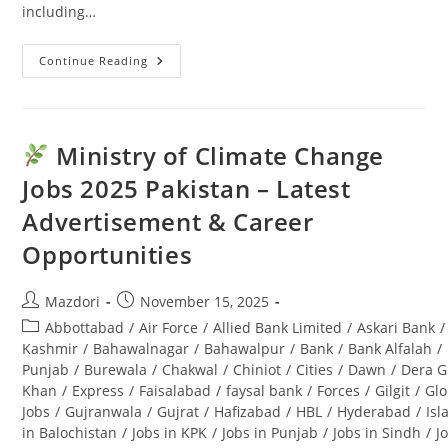
including…
Continue Reading
Punjab
Seed
Corporation
Jobs
2025:
Latest
Ministry of Climate Change
Advertisement
&
Jobs 2025 Pakistan – Latest
Last
Date
Advertisement & Career
Opportunities
Post
Post
Mazdori
November 15, 2025
author:
published:
Post
Abbottabad
/
Air Force
/
Allied Bank Limited
/
Askari Bank
/
category:
Kashmir
/
Bahawalnagar
/
Bahawalpur
/
Bank
/
Bank Alfalah
/
Punjab
/
Burewala
/
Chakwal
/
Chiniot
/
Cities
/
Dawn
/
Dera G
Khan
/
Express
/
Faisalabad
/
faysal bank
/
Forces
/
Gilgit
/
Glo
Jobs
/
Gujranwala
/
Gujrat
/
Hafizabad
/
HBL
/
Hyderabad
/
Is
in Balochistan
/
Jobs in KPK
/
Jobs in Punjab
/
Jobs in Sindh
/
J