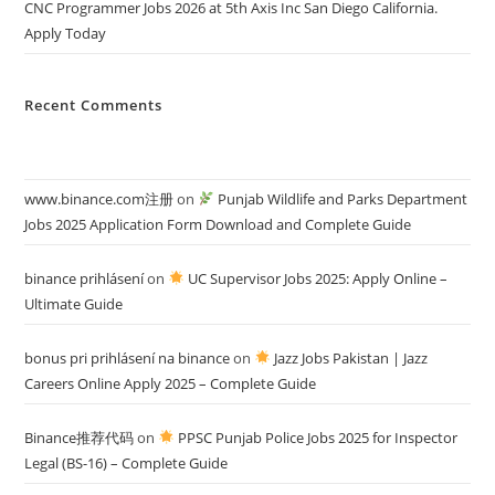
CNC Programmer Jobs 2026 at 5th Axis Inc San Diego California.
Apply Today
Recent Comments
www.binance.com注册
on
Punjab Wildlife and Parks Department
Jobs 2025 Application Form Download and Complete Guide
binance prihlásení
on
UC Supervisor Jobs 2025: Apply Online –
Ultimate Guide
bonus pri prihlásení na binance
on
Jazz Jobs Pakistan | Jazz
Careers Online Apply 2025 – Complete Guide
Binance推荐代码
on
PPSC Punjab Police Jobs 2025 for Inspector
Legal (BS-16) – Complete Guide