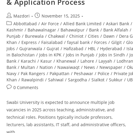
& Application Process
&
Career
Opportunities
Post
Post
Mazdori
November 15, 2025
author:
published:
Post
Abbottabad
/
Air Force
/
Allied Bank Limited
/
Askari Bank
/
category:
Kashmir
/
Bahawalnagar
/
Bahawalpur
/
Bank
/
Bank Alfalah
/
Punjab
/
Burewala
/
Chakwal
/
Chiniot
/
Cities
/
Dawn
/
Dera G
Khan
/
Express
/
Faisalabad
/
faysal bank
/
Forces
/
Gilgit
/
Glo
Jobs
/
Gujranwala
/
Gujrat
/
Hafizabad
/
HBL
/
Hyderabad
/
Is
in Balochistan
/
Jobs in KPK
/
Jobs in Punjab
/
Jobs in Sindh
/
J
Bank
/
Karachi
/
Kasur
/
Khanewal
/
Lahore
/
Layyah
/
Lodhra
Bank
/
Multan
/
Nation
/
Nawaiwaqt
/
News
/
Newspaper
/
Ok
Navy
/
Pak Rangers
/
Pakpattan
/
Peshawar
/
Police
/
Private J
Khan
/
Rawalpindi
/
Sahiwal
/
Sargodha
/
Sialkot
/
Sukkur
/
UB
Post
0 Comments
comments:
Swabi University is expected to announce multiple job
vacancies in 2025 across teaching, administrative, and
technical roles. Positions typically include professors,
lecturers, lab assistants, IT staff, and administrative officers,
with…