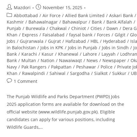
Post
Post
Mazdori
November 15, 2025
author:
published:
Post
Abbottabad
/
Air Force
/
Allied Bank Limited
/
Askari Bank
/
category:
Kashmir
/
Bahawalnagar
/
Bahawalpur
/
Bank
/
Bank Alfalah
/
Punjab
/
Burewala
/
Chakwal
/
Chiniot
/
Cities
/
Dawn
/
Dera G
Khan
/
Express
/
Faisalabad
/
faysal bank
/
Forces
/
Gilgit
/
Glo
Jobs
/
Gujranwala
/
Gujrat
/
Hafizabad
/
HBL
/
Hyderabad
/
Is
in Balochistan
/
Jobs in KPK
/
Jobs in Punjab
/
Jobs in Sindh
/
J
Bank
/
Karachi
/
Kasur
/
Khanewal
/
Lahore
/
Layyah
/
Lodhra
Bank
/
Multan
/
Nation
/
Nawaiwaqt
/
News
/
Newspaper
/
Ok
Navy
/
Pak Rangers
/
Pakpattan
/
Peshawar
/
Police
/
Private J
Khan
/
Rawalpindi
/
Sahiwal
/
Sargodha
/
Sialkot
/
Sukkur
/
UB
Post
1 Comment
comments:
The Punjab Wildlife and Parks Department (PWPD) Jobs
2025 application forms are available for download on the
official website (www.wildlife.punjab.gov.pk). Eligible
candidates can apply for various positions, including
Wildlife Guards,…