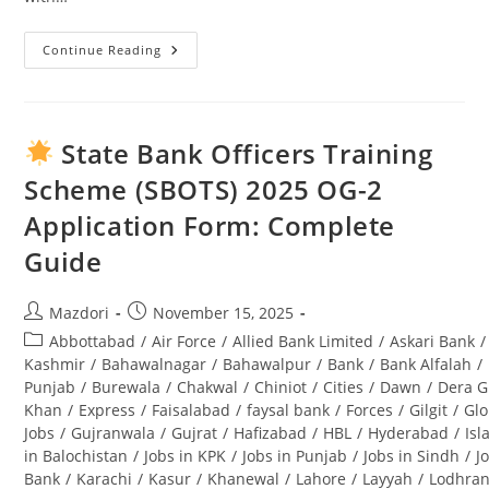
Continue Reading
Swabi
University
Jobs
2025:
Complete
Guide
State Bank Officers Training
To
Opportunities
Scheme (SBOTS) 2025 OG-2
&
Application
Application Form: Complete
Process
Guide
Post
Post
Mazdori
November 15, 2025
author:
published:
Post
Abbottabad
/
Air Force
/
Allied Bank Limited
/
Askari Bank
/
category:
Kashmir
/
Bahawalnagar
/
Bahawalpur
/
Bank
/
Bank Alfalah
/
Punjab
/
Burewala
/
Chakwal
/
Chiniot
/
Cities
/
Dawn
/
Dera G
Khan
/
Express
/
Faisalabad
/
faysal bank
/
Forces
/
Gilgit
/
Glo
Jobs
/
Gujranwala
/
Gujrat
/
Hafizabad
/
HBL
/
Hyderabad
/
Is
in Balochistan
/
Jobs in KPK
/
Jobs in Punjab
/
Jobs in Sindh
/
J
Bank
/
Karachi
/
Kasur
/
Khanewal
/
Lahore
/
Layyah
/
Lodhra