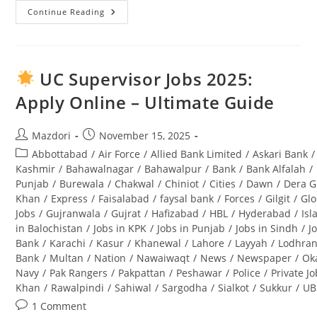
Continue Reading
Punjab
Wildlife
And
Parks
Department
Jobs
UC Supervisor Jobs 2025:
2025
Application
Apply Online – Ultimate Guide
Form
Download
And
Complete
Post
Post
Mazdori
November 15, 2025
Guide
author:
published:
Post
Abbottabad
/
Air Force
/
Allied Bank Limited
/
Askari Bank
/
category:
Kashmir
/
Bahawalnagar
/
Bahawalpur
/
Bank
/
Bank Alfalah
/
Punjab
/
Burewala
/
Chakwal
/
Chiniot
/
Cities
/
Dawn
/
Dera G
Khan
/
Express
/
Faisalabad
/
faysal bank
/
Forces
/
Gilgit
/
Glo
Jobs
/
Gujranwala
/
Gujrat
/
Hafizabad
/
HBL
/
Hyderabad
/
Is
in Balochistan
/
Jobs in KPK
/
Jobs in Punjab
/
Jobs in Sindh
/
J
Bank
/
Karachi
/
Kasur
/
Khanewal
/
Lahore
/
Layyah
/
Lodhra
Bank
/
Multan
/
Nation
/
Nawaiwaqt
/
News
/
Newspaper
/
Ok
Navy
/
Pak Rangers
/
Pakpattan
/
Peshawar
/
Police
/
Private J
Khan
/
Rawalpindi
/
Sahiwal
/
Sargodha
/
Sialkot
/
Sukkur
/
UB
Post
1 Comment