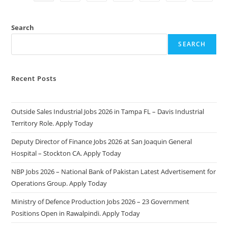
2025:
Apply
Online
&
Search
Eligibility
Criteria
SEARCH
Recent Posts
Outside Sales Industrial Jobs 2026 in Tampa FL – Davis Industrial
Territory Role. Apply Today
Deputy Director of Finance Jobs 2026 at San Joaquin General
Hospital – Stockton CA. Apply Today
NBP Jobs 2026 – National Bank of Pakistan Latest Advertisement for
Operations Group. Apply Today
Ministry of Defence Production Jobs 2026 – 23 Government
Positions Open in Rawalpindi. Apply Today