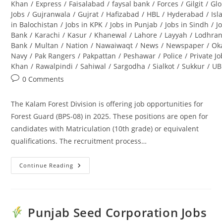
Khan
/
Express
/
Faisalabad
/
faysal bank
/
Forces
/
Gilgit
/
Glo
Jobs
/
Gujranwala
/
Gujrat
/
Hafizabad
/
HBL
/
Hyderabad
/
Is
in Balochistan
/
Jobs in KPK
/
Jobs in Punjab
/
Jobs in Sindh
/
J
Bank
/
Karachi
/
Kasur
/
Khanewal
/
Lahore
/
Layyah
/
Lodhra
Bank
/
Multan
/
Nation
/
Nawaiwaqt
/
News
/
Newspaper
/
Ok
Navy
/
Pak Rangers
/
Pakpattan
/
Peshawar
/
Police
/
Private J
Khan
/
Rawalpindi
/
Sahiwal
/
Sargodha
/
Sialkot
/
Sukkur
/
UB
Post
0 Comments
comments:
The Kalam Forest Division is offering job opportunities for
Forest Guard (BPS-08) in 2025. These positions are open for
candidates with Matriculation (10th grade) or equivalent
qualifications. The recruitment process…
Continue Reading
Kalam
Forest
Division
Jobs
2025
For
Punjab Seed Corporation Jobs
Forest
Guard