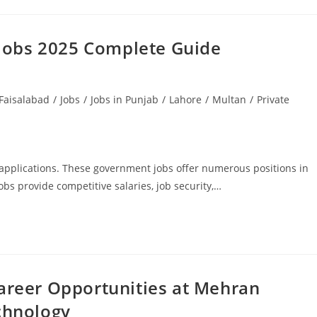
 Jobs 2025 Complete Guide
Faisalabad
/
Jobs
/
Jobs in Punjab
/
Lahore
/
Multan
/
Private
applications. These government jobs offer numerous positions in
obs provide competitive salaries, job security,…
reer Opportunities at Mehran
chnology