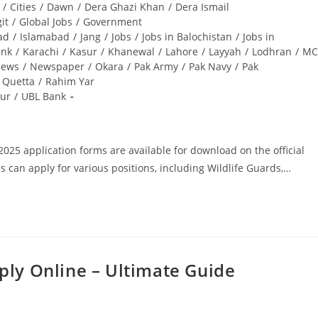
/
Cities
/
Dawn
/
Dera Ghazi Khan
/
Dera Ismail
git
/
Global Jobs
/
Government
ad
/
Islamabad
/
Jang
/
Jobs
/
Jobs in Balochistan
/
Jobs in
ank
/
Karachi
/
Kasur
/
Khanewal
/
Lahore
/
Layyah
/
Lodhran
/
MC
ews
/
Newspaper
/
Okara
/
Pak Army
/
Pak Navy
/
Pak
Quetta
/
Rahim Yar
ur
/
UBL Bank
25 application forms are available for download on the official
s can apply for various positions, including Wildlife Guards,…
ply Online – Ultimate Guide