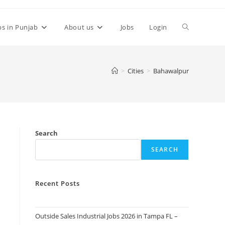
Toggle
bs in Punjab
About us
Jobs
Login
website
>
Cities
>
Bahawalpur
search
Search
SEARCH
Recent Posts
Outside Sales Industrial Jobs 2026 in Tampa FL –