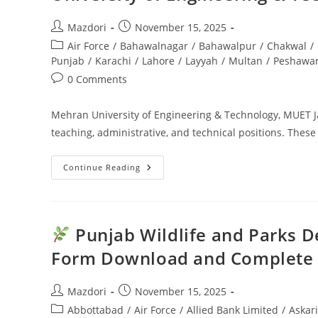
Post
Post
Mazdori
November 15, 2025
author:
published:
Post
Air Force
/
Bahawalnagar
/
Bahawalpur
/
Chakwal
/
category:
Punjab
/
Karachi
/
Lahore
/
Layyah
/
Multan
/
Peshawa
Post
0 Comments
comments:
Mehran University of Engineering & Technology, MUET J
teaching, administrative, and technical positions. These
Continue Reading
MUET
Jamshoro
Jobs
2025
Career
Opportunities
Punjab Wildlife and Parks D
At
Mehran
Form Download and Complete
University
Of
Engineering
&
Post
Post
Mazdori
November 15, 2025
Technology
author:
published:
Post
Abbottabad
/
Air Force
/
Allied Bank Limited
/
Askar