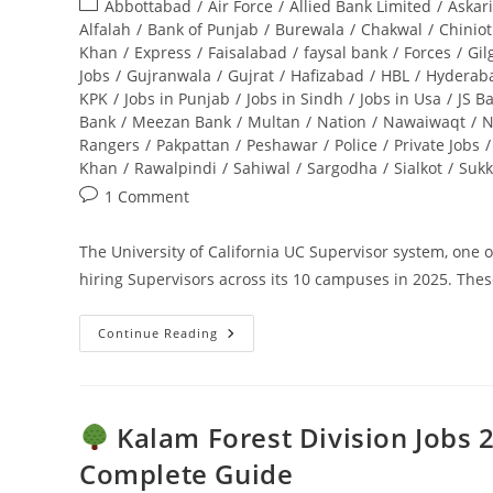
Post
Abbottabad
/
Air Force
/
Allied Bank Limited
/
Askar
Complete
Guide
category:
Alfalah
/
Bank of Punjab
/
Burewala
/
Chakwal
/
Chiniot
Khan
/
Express
/
Faisalabad
/
faysal bank
/
Forces
/
Gil
Jobs
/
Gujranwala
/
Gujrat
/
Hafizabad
/
HBL
/
Hyderab
KPK
/
Jobs in Punjab
/
Jobs in Sindh
/
Jobs in Usa
/
JS B
Bank
/
Meezan Bank
/
Multan
/
Nation
/
Nawaiwaqt
/
N
Rangers
/
Pakpattan
/
Peshawar
/
Police
/
Private Jobs
/
Khan
/
Rawalpindi
/
Sahiwal
/
Sargodha
/
Sialkot
/
Sukk
Post
1 Comment
comments:
The University of California UC Supervisor system, one of
hiring Supervisors across its 10 campuses in 2025. Thes
Continue Reading
UC
Supervisor
Jobs
2025:
Apply
Online
Kalam Forest Division Jobs 2
–
Ultimate
Complete Guide
Guide