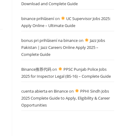
Download and Complete Guide
binance prihlásení
on
UC Supervisor Jobs 2025:
Apply Online – Ultimate Guide
bonus pri prihlásení na binance
on
Jazz Jobs
Pakistan | Jazz Careers Online Apply 2025 –
Complete Guide
Binance推荐代码
on
PPSC Punjab Police Jobs
2025 for Inspector Legal (BS-16) – Complete Guide
cuenta abierta en Binance
on
PPHI Sindh Jobs
2025 Complete Guide to Apply, Eligibility & Career
Opportunities