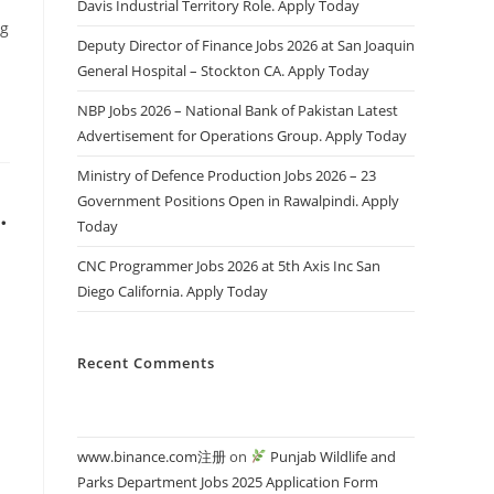
Davis Industrial Territory Role. Apply Today
ng
Deputy Director of Finance Jobs 2026 at San Joaquin
General Hospital – Stockton CA. Apply Today
NBP Jobs 2026 – National Bank of Pakistan Latest
Advertisement for Operations Group. Apply Today
Ministry of Defence Production Jobs 2026 – 23
Government Positions Open in Rawalpindi. Apply
.
Today
CNC Programmer Jobs 2026 at 5th Axis Inc San
Diego California. Apply Today
Recent Comments
www.binance.com注册
on
Punjab Wildlife and
Parks Department Jobs 2025 Application Form