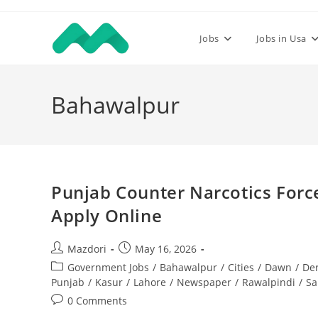
Skip
to
Jobs
Jobs in Usa
content
Bahawalpur
Punjab Counter Narcotics Forc
Apply Online
Post
Post
Mazdori
May 16, 2026
author:
published:
Post
Government Jobs
/
Bahawalpur
/
Cities
/
Dawn
/
De
category:
Punjab
/
Kasur
/
Lahore
/
Newspaper
/
Rawalpindi
/
Sa
Post
0 Comments
comments: