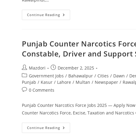
Driver
Continue Reading
Jobs
In
NLC
2026
Latest
Recruitment
Punjab Counter Narcotics Forc
Announcement
Pakistan.
Constable, Driver and Support 
Apply
Today
Post
Post
Mazdori
December 2, 2025
author:
published:
Post
Government Jobs
/
Bahawalpur
/
Cities
/
Dawn
/
De
category:
Punjab
/
Kasur
/
Lahore
/
Multan
/
Newspaper
/
Rawal
Post
0 Comments
comments:
Punjab Counter Narcotics Force Jobs 2025 — Apply Now f
Counter Narcotics Force, Excise, Taxation and Narcoti
Punjab
Continue Reading
Counter