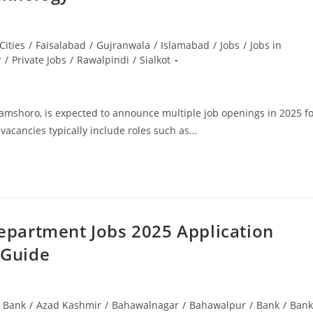
Cities
/
Faisalabad
/
Gujranwala
/
Islamabad
/
Jobs
/
Jobs in
r
/
Private Jobs
/
Rawalpindi
/
Sialkot
amshoro, is expected to announce multiple job openings in 2025 f
 vacancies typically include roles such as…
epartment Jobs 2025 Application
 Guide
i Bank
/
Azad Kashmir
/
Bahawalnagar
/
Bahawalpur
/
Bank
/
Bank