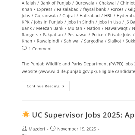
category:
Alfalah
/
Bank of Punjab
/
Burewala
/
Chakwal
/
Chiniot
Khan
/
Express
/
Faisalabad
/
faysal bank
/
Forces
/
Gil
Jobs
/
Gujranwala
/
Gujrat
/
Hafizabad
/
HBL
/
Hyderab
KPK
/
Jobs in Punjab
/
Jobs in Sindh
/
Jobs in Usa
/
JS B
Bank
/
Meezan Bank
/
Multan
/
Nation
/
Nawaiwaqt
/
N
Rangers
/
Pakpattan
/
Peshawar
/
Police
/
Private Jobs
/
Khan
/
Rawalpindi
/
Sahiwal
/
Sargodha
/
Sialkot
/
Sukk
Post
1 Comment
comments:
The Punjab Wildlife and Parks Department (PWPD) Jobs 20
website (www.wildlife.punjab.gov.pk). Eligible candidate
Continue Reading
Punjab
Wildlife
And
Parks
Department
Jobs
UC Supervisor Jobs 2025: Ap
2025
Application
Form
Download
Post
Post
Mazdori
November 15, 2025
And
author:
published: