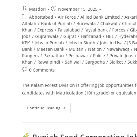
Post
Post
Mazdori
November 15, 2025
author:
published:
Post
Abbottabad
/
Air Force
/
Allied Bank Limited
/
Askar
category:
Alfalah
/
Bank of Punjab
/
Burewala
/
Chakwal
/
Chiniot
Khan
/
Express
/
Faisalabad
/
faysal bank
/
Forces
/
Gil
Jobs
/
Gujranwala
/
Gujrat
/
Hafizabad
/
HBL
/
Hyderab
KPK
/
Jobs in Punjab
/
Jobs in Sindh
/
Jobs in Usa
/
JS B
Bank
/
Meezan Bank
/
Multan
/
Nation
/
Nawaiwaqt
/
N
Rangers
/
Pakpattan
/
Peshawar
/
Police
/
Private Jobs
/
Khan
/
Rawalpindi
/
Sahiwal
/
Sargodha
/
Sialkot
/
Sukk
Post
0 Comments
comments:
The Kalam Forest Division is offering job opportunities 
candidates with Matriculation (10th grade) or equivalen
Continue Reading
Kalam
Forest
Division
Jobs
2025
For
Punjab Seed Corporation Job