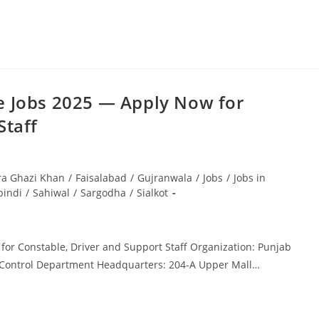
e Jobs 2025 — Apply Now for
Staff
ra Ghazi Khan
/
Faisalabad
/
Gujranwala
/
Jobs
/
Jobs in
pindi
/
Sahiwal
/
Sargodha
/
Sialkot
or Constable, Driver and Support Staff Organization: Punjab
cs Control Department Headquarters: 204-A Upper Mall…