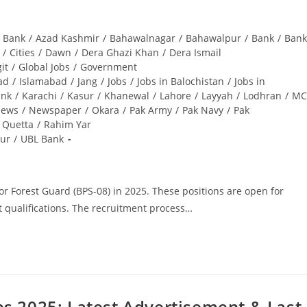
i Bank
/
Azad Kashmir
/
Bahawalnagar
/
Bahawalpur
/
Bank
/
Bank
/
Cities
/
Dawn
/
Dera Ghazi Khan
/
Dera Ismail
git
/
Global Jobs
/
Government
ad
/
Islamabad
/
Jang
/
Jobs
/
Jobs in Balochistan
/
Jobs in
ank
/
Karachi
/
Kasur
/
Khanewal
/
Lahore
/
Layyah
/
Lodhran
/
MC
ews
/
Newspaper
/
Okara
/
Pak Army
/
Pak Navy
/
Pak
Quetta
/
Rahim Yar
ur
/
UBL Bank
for Forest Guard (BPS-08) in 2025. These positions are open for
t qualifications. The recruitment process…
s 2025: Latest Advertisement & Last