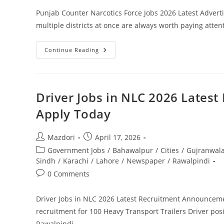
Punjab Counter Narcotics Force Jobs 2026 Latest Advert
multiple districts at once are always worth paying atten
Punjab
Continue Reading
Counter
Narcotics
Force
Jobs
2026
Latest
Driver Jobs in NLC 2026 Lates
Advertisement
Apply
Apply Today
Online
Post
Post
Mazdori
April 17, 2026
author:
published:
Post
Government Jobs
/
Bahawalpur
/
Cities
/
Gujranwal
category:
Sindh
/
Karachi
/
Lahore
/
Newspaper
/
Rawalpindi
Post
0 Comments
comments:
Driver Jobs in NLC 2026 Latest Recruitment Announceme
recruitment for 100 Heavy Transport Trailers Driver posi
Rawalpindi,…