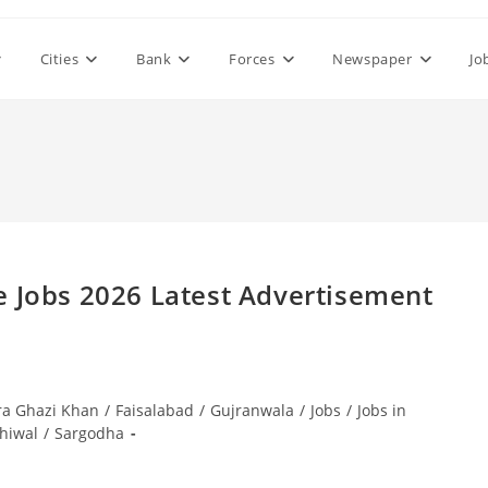
Cities
Bank
Forces
Newspaper
Jo
e Jobs 2026 Latest Advertisement
ra Ghazi Khan
/
Faisalabad
/
Gujranwala
/
Jobs
/
Jobs in
hiwal
/
Sargodha