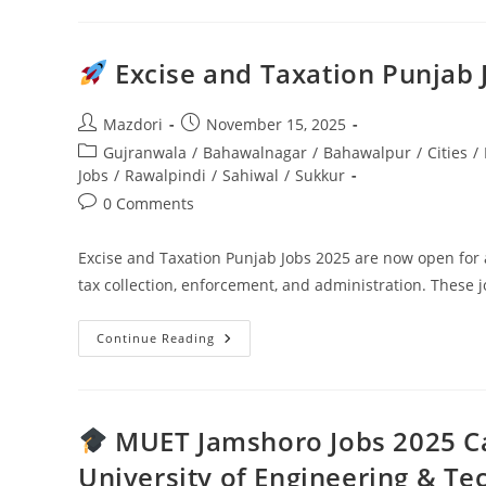
Narcotics
Force
Jobs
2025
—
Excise and Taxation Punjab
Apply
Now
For
Constable,
Post
Post
Mazdori
November 15, 2025
Driver
author:
published:
Post
Gujranwala
/
Bahawalnagar
And
/
Bahawalpur
/
Cities
/
Support
category:
Jobs
/
Rawalpindi
/
Sahiwal
/
Sukkur
Staff
Post
0 Comments
comments:
Excise and Taxation Punjab Jobs 2025 are now open for 
tax collection, enforcement, and administration. These j
Continue Reading
Excise
And
Taxation
Punjab
Jobs
2025
MUET Jamshoro Jobs 2025 Ca
Complete
Guide
University of Engineering & Te