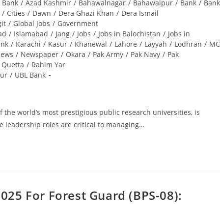
i Bank
/
Azad Kashmir
/
Bahawalnagar
/
Bahawalpur
/
Bank
/
Bank
/
Cities
/
Dawn
/
Dera Ghazi Khan
/
Dera Ismail
git
/
Global Jobs
/
Government
ad
/
Islamabad
/
Jang
/
Jobs
/
Jobs in Balochistan
/
Jobs in
ank
/
Karachi
/
Kasur
/
Khanewal
/
Lahore
/
Layyah
/
Lodhran
/
MC
ews
/
Newspaper
/
Okara
/
Pak Army
/
Pak Navy
/
Pak
Quetta
/
Rahim Yar
ur
/
UBL Bank
 the world’s most prestigious public research universities, is
e leadership roles are critical to managing…
025 For Forest Guard (BPS-08):