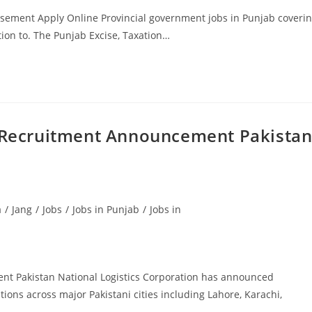
isement Apply Online Provincial government jobs in Punjab coveri
tion to. The Punjab Excise, Taxation…
t Recruitment Announcement Pakistan
a
/
Jang
/
Jobs
/
Jobs in Punjab
/
Jobs in
nt Pakistan National Logistics Corporation has announced
tions across major Pakistani cities including Lahore, Karachi,