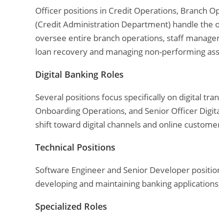
Officer positions in Credit Operations, Branch 
(Credit Administration Department) handle the 
oversee entire branch operations, staff manage
loan recovery and managing non-performing ass
Digital Banking Roles
Several positions focus specifically on digital tr
Onboarding Operations, and Senior Officer Digit
shift toward digital channels and online customer
Technical Positions
Software Engineer and Senior Developer position
developing and maintaining banking applications,
Specialized Roles