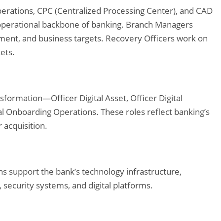
Operations, CPC (Centralized Processing Center), and CAD
operational backbone of banking. Branch Managers
ment, and business targets. Recovery Officers work on
ets.
ansformation—Officer Digital Asset, Officer Digital
al Onboarding Operations. These roles reflect banking’s
 acquisition.
s support the bank’s technology infrastructure,
 security systems, and digital platforms.