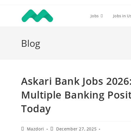
Skip
to
Jobs
Jobs in U
content
Blog
Askari Bank Jobs 202
Multiple Banking Posit
Today
Post
Post
Mazdori
December 27, 2025