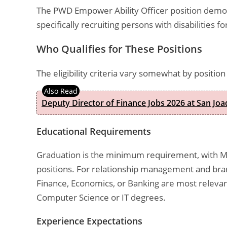
The PWD Empower Ability Officer position demon
specifically recruiting persons with disabilities f
Who Qualifies for These Positions
The eligibility criteria vary somewhat by positi
Deputy Director of Finance Jobs 2026 at San Joa
Educational Requirements
Graduation is the minimum requirement, with M
positions. For relationship management and bra
Finance, Economics, or Banking are most relevant
Computer Science or IT degrees.
Experience Expectations