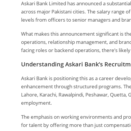
Askari Bank Limited has announced a substantial 
across major Pakistani cities. The salary range o
levels from officers to senior managers and br
What makes this announcement significant is the d
operations, relationship management, and branc
facing roles or backend operations, there’s like
Understanding Askari Bank’s Recruitm
Askari Bank is positioning this as a career dev
enhancement through structured programs. The b
Lahore, Karachi, Rawalpindi, Peshawar, Quetta, G
employment.
The emphasis on working environments and prof
for talent by offering more than just compensati