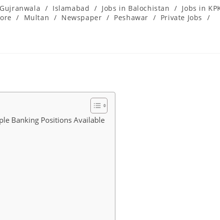
Gujranwala
/
Islamabad
/
Jobs in Balochistan
/
Jobs in KP
ore
/
Multan
/
Newspaper
/
Peshawar
/
Private Jobs
/
le Banking Positions Available