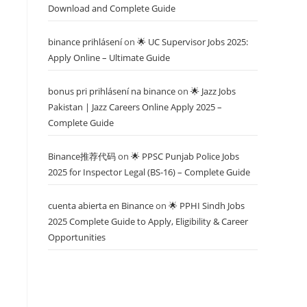
Download and Complete Guide
binance prihlásení
on
🌟 UC Supervisor Jobs 2025:
Apply Online – Ultimate Guide
bonus pri prihlásení na binance
on
🌟 Jazz Jobs
Pakistan | Jazz Careers Online Apply 2025 –
Complete Guide
Binance推荐代码
on
🌟 PPSC Punjab Police Jobs
2025 for Inspector Legal (BS-16) – Complete Guide
cuenta abierta en Binance
on
🌟 PPHI Sindh Jobs
2025 Complete Guide to Apply, Eligibility & Career
Opportunities