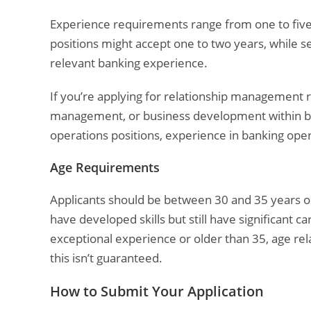
Experience requirements range from one to five 
positions might accept one to two years, while s
relevant banking experience.
If you’re applying for relationship management r
management, or business development within bank
operations positions, experience in banking ope
Age Requirements
Applicants should be between 30 and 35 years ol
have developed skills but still have significant 
exceptional experience or older than 35, age rel
this isn’t guaranteed.
How to Submit Your Application