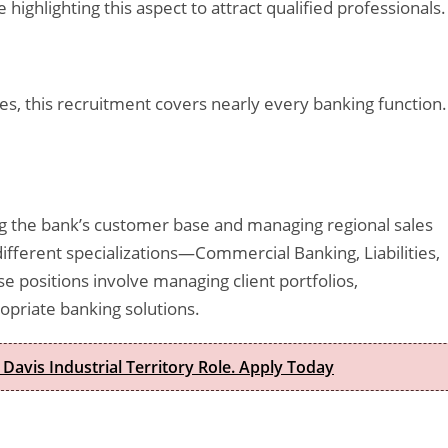
highlighting this aspect to attract qualified professionals.
es, this recruitment covers nearly every banking function.
g the bank’s customer base and managing regional sales
ifferent specializations—Commercial Banking, Liabilities,
e positions involve managing client portfolios,
opriate banking solutions.
 Davis Industrial Territory Role. Apply Today