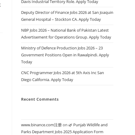
Davis Industrial Territory Role. Apply Today
K
Deputy Director of Finance Jobs 2026 at San Joaquin
General Hospital – Stockton CA. Apply Today
NBP Jobs 2026 – National Bank of Pakistan Latest
Advertisement for Operations Group. Apply Today
Ministry of Defence Production Jobs 2026 – 23
Government Positions Open in Rawalpindi. Apply
Today
CNC Programmer Jobs 2026 at 5th Axis Inc San
Diego California. Apply Today
Recent Comments
www.binance.com注册
on
🌿 Punjab Wildlife and
Parks Department Jobs 2025 Application Form