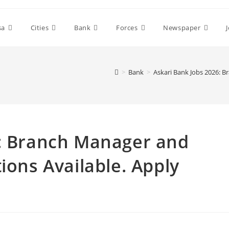
sa
Cities
Bank
Forces
Newspaper
>
Bank
>
Askari Bank Jobs 2026: B
6: Branch Manager and
ions Available. Apply