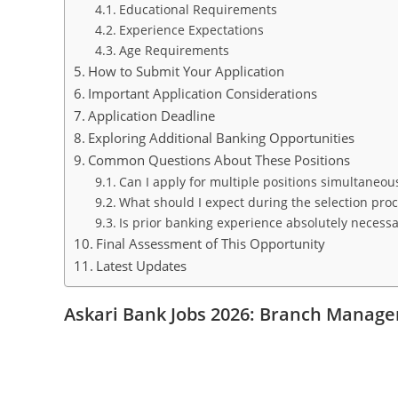
Educational Requirements
Experience Expectations
Age Requirements
How to Submit Your Application
Important Application Considerations
Application Deadline
Exploring Additional Banking Opportunities
Common Questions About These Positions
Can I apply for multiple positions simultaneou
What should I expect during the selection pro
Is prior banking experience absolutely necessa
Final Assessment of This Opportunity
Latest Updates
Askari Bank Jobs 2026: Branch Manager