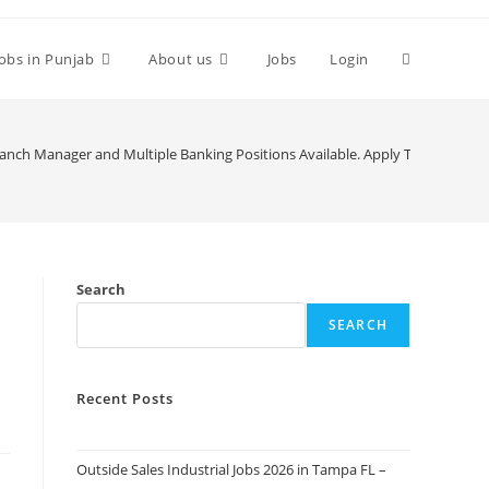
Toggle
Jobs in Punjab
About us
Jobs
Login
website
ranch Manager and Multiple Banking Positions Available. Apply Today
search
Search
SEARCH
Recent Posts
Outside Sales Industrial Jobs 2026 in Tampa FL –