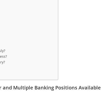
sly?
cess?
ry?
 and Multiple Banking Positions Available