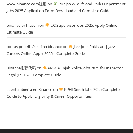
www.binance.com注册
on
Punjab Wildlife and Parks Department
Jobs 2025 Application Form Download and Complete Guide
binance prihlásení
on
UC Supervisor Jobs 2025: Apply Online –
Ultimate Guide
bonus pri prihlásení na binance
on
Jazz Jobs Pakistan | Jazz
Careers Online Apply 2025 – Complete Guide
Binance推荐代码
on
PPSC Punjab Police Jobs 2025 for Inspector
Legal (BS-16) – Complete Guide
cuenta abierta en Binance
on
PPHI Sindh Jobs 2025 Complete
Guide to Apply, Eligibility & Career Opportunities