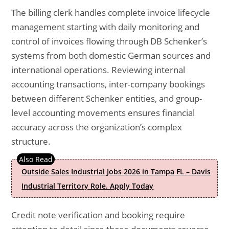
The billing clerk handles complete invoice lifecycle
management starting with daily monitoring and
control of invoices flowing through DB Schenker’s
systems from both domestic German sources and
international operations. Reviewing internal
accounting transactions, inter-company bookings
between different Schenker entities, and group-
level accounting movements ensures financial
accuracy across the organization’s complex
structure.
Outside Sales Industrial Jobs 2026 in Tampa FL – Davis
Industrial Territory Role. Apply Today
Credit note verification and booking require