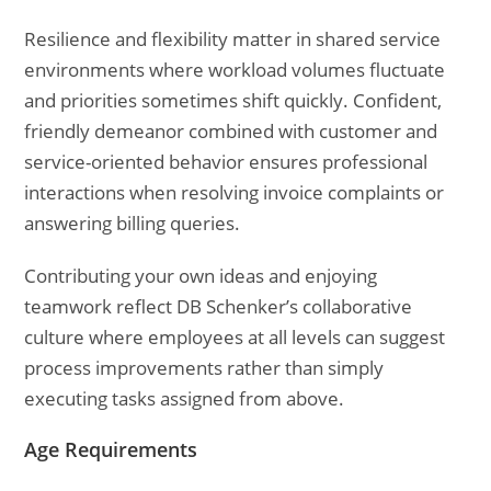
Resilience and flexibility matter in shared service
environments where workload volumes fluctuate
and priorities sometimes shift quickly. Confident,
friendly demeanor combined with customer and
service-oriented behavior ensures professional
interactions when resolving invoice complaints or
answering billing queries.
Contributing your own ideas and enjoying
teamwork reflect DB Schenker’s collaborative
culture where employees at all levels can suggest
process improvements rather than simply
executing tasks assigned from above.
Age Requirements