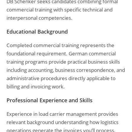
DB Schenker seeks candidates combining formal
commercial training with specific technical and
interpersonal competencies.
Educational Background
Completed commercial training represents the
foundational requirement. German commercial
training programs provide practical business skills
including accounting, business correspondence, and
administrative procedures directly applicable to
billing and invoicing work.
Professional Experience and Skills
Experience in load carrier management provides
relevant background understanding how logistics
operations generate the invoices you’ll process.