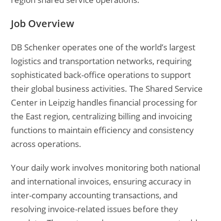
Job Overview
DB Schenker operates one of the world’s largest
logistics and transportation networks, requiring
sophisticated back-office operations to support
their global business activities. The Shared Service
Center in Leipzig handles financial processing for
the East region, centralizing billing and invoicing
functions to maintain efficiency and consistency
across operations.
Your daily work involves monitoring both national
and international invoices, ensuring accuracy in
inter-company accounting transactions, and
resolving invoice-related issues before they