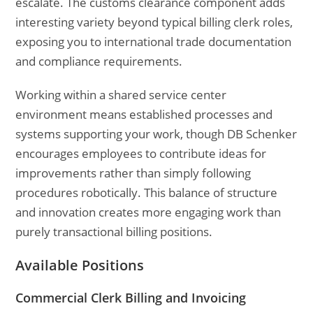
escalate. The customs clearance component adds
interesting variety beyond typical billing clerk roles,
exposing you to international trade documentation
and compliance requirements.
Working within a shared service center
environment means established processes and
systems supporting your work, though DB Schenker
encourages employees to contribute ideas for
improvements rather than simply following
procedures robotically. This balance of structure
and innovation creates more engaging work than
purely transactional billing positions.
Available Positions
Commercial Clerk Billing and Invoicing