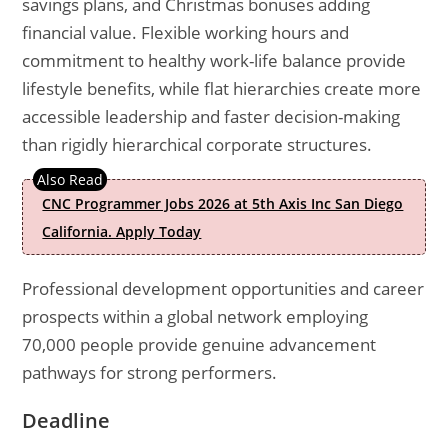
savings plans, and Christmas bonuses adding
financial value. Flexible working hours and
commitment to healthy work-life balance provide
lifestyle benefits, while flat hierarchies create more
accessible leadership and faster decision-making
than rigidly hierarchical corporate structures.
CNC Programmer Jobs 2026 at 5th Axis Inc San Diego
California. Apply Today
Professional development opportunities and career
prospects within a global network employing
70,000 people provide genuine advancement
pathways for strong performers.
Deadline