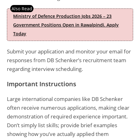
Ministry of Defence Production Jobs 2026 – 23
Government Positions Open in Rawalpindi. Apply
Today
Submit your application and monitor your email for
responses from DB Schenker’s recruitment team
regarding interview scheduling.
Important Instructions
Large international companies like DB Schenker
often receive numerous applications, making clear
demonstration of required experience important.
Don’t simply list skills; provide brief examples
showing how you’ve actually applied them