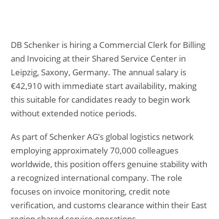
DB Schenker is hiring a Commercial Clerk for Billing
and Invoicing at their Shared Service Center in
Leipzig, Saxony, Germany. The annual salary is
€42,910 with immediate start availability, making
this suitable for candidates ready to begin work
without extended notice periods.
As part of Schenker AG’s global logistics network
employing approximately 70,000 colleagues
worldwide, this position offers genuine stability with
a recognized international company. The role
focuses on invoice monitoring, credit note
verification, and customs clearance within their East
region shared service operations.