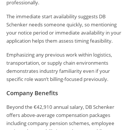
professionally.
The immediate start availability suggests DB
Schenker needs someone quickly, so mentioning
your notice period or immediate availability in your
application helps them assess timing feasibility.
Emphasizing any previous work within logistics,
transportation, or supply chain environments
demonstrates industry familiarity even if your
specific role wasn’t billing-focused previously.
Company Benefits
Beyond the €42,910 annual salary, DB Schenker
offers above-average compensation packages
including company pension schemes, employee