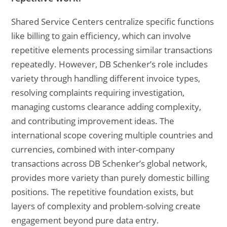
Shared Service Centers centralize specific functions
like billing to gain efficiency, which can involve
repetitive elements processing similar transactions
repeatedly. However, DB Schenker’s role includes
variety through handling different invoice types,
resolving complaints requiring investigation,
managing customs clearance adding complexity,
and contributing improvement ideas. The
international scope covering multiple countries and
currencies, combined with inter-company
transactions across DB Schenker’s global network,
provides more variety than purely domestic billing
positions. The repetitive foundation exists, but
layers of complexity and problem-solving create
engagement beyond pure data entry.