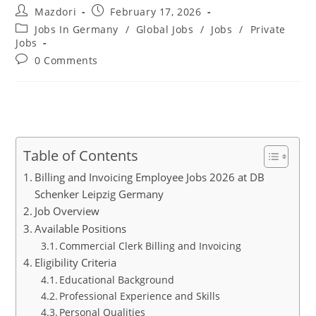
Post
Post
Mazdori
February 17, 2026
author:
published:
Post
Jobs In Germany
/
Global Jobs
/
Jobs
/
Private
category:
Jobs
Post
0 Comments
comments:
Table of Contents
Billing and Invoicing Employee Jobs 2026 at DB
Schenker Leipzig Germany
Job Overview
Available Positions
Commercial Clerk Billing and Invoicing
Eligibility Criteria
Educational Background
Professional Experience and Skills
Personal Qualities