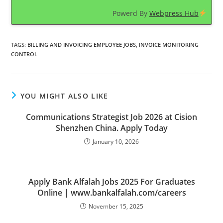
Powerd By
Webpress Hub
TAGS
:
BILLING AND INVOICING EMPLOYEE JOBS
,
INVOICE MONITORING
CONTROL
YOU MIGHT ALSO LIKE
Communications Strategist Job 2026 at Cision
Shenzhen China. Apply Today
January 10, 2026
Apply Bank Alfalah Jobs 2025 For Graduates
Online | www.bankalfalah.com/careers
November 15, 2025