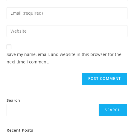
your
name
Enter
or
your
username
email
Enter
to
address
your
comment
to
website
comment
URL
Save my name, email, and website in this browser for the
(optional)
next time I comment.
Search
SEARCH
Recent Posts