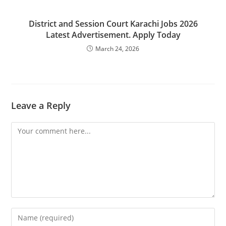
District and Session Court Karachi Jobs 2026
Latest Advertisement. Apply Today
March 24, 2026
Leave a Reply
Comment
Enter