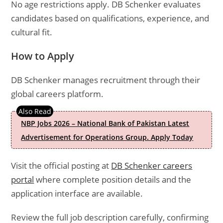
No age restrictions apply. DB Schenker evaluates
candidates based on qualifications, experience, and
cultural fit.
How to Apply
DB Schenker manages recruitment through their
global careers platform.
NBP Jobs 2026 – National Bank of Pakistan Latest
Advertisement for Operations Group. Apply Today
Visit the official posting at
DB Schenker careers
portal
where complete position details and the
application interface are available.
Review the full job description carefully, confirming