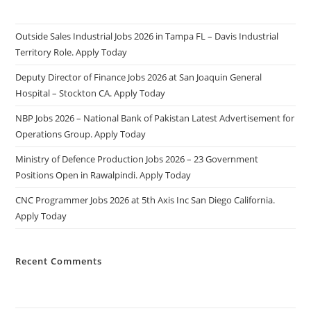
Outside Sales Industrial Jobs 2026 in Tampa FL – Davis Industrial
Territory Role. Apply Today
Deputy Director of Finance Jobs 2026 at San Joaquin General
Hospital – Stockton CA. Apply Today
NBP Jobs 2026 – National Bank of Pakistan Latest Advertisement for
Operations Group. Apply Today
Ministry of Defence Production Jobs 2026 – 23 Government
Positions Open in Rawalpindi. Apply Today
CNC Programmer Jobs 2026 at 5th Axis Inc San Diego California.
Apply Today
Recent Comments