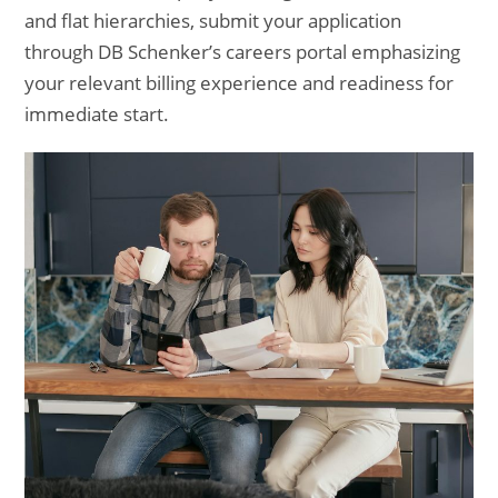
and flat hierarchies, submit your application
through DB Schenker’s careers portal emphasizing
your relevant billing experience and readiness for
immediate start.