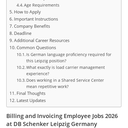
Age Requirements
How to Apply
Important Instructions
Company Benefits
Deadline
Additional Career Resources
Common Questions
Is German language proficiency required for
this Leipzig position?
What exactly is load carrier management
experience?
Does working in a Shared Service Center
mean repetitive work?
Final Thoughts
Latest Updates
Billing and Invoicing Employee Jobs 2026
at DB Schenker Leipzig Germany