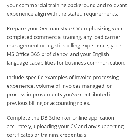
your commercial training background and relevant
experience align with the stated requirements.
Prepare your German-style CV emphasizing your
completed commercial training, any load carrier
management or logistics billing experience, your
MS Office 365 proficiency, and your English
language capabilities for business communication.
Include specific examples of invoice processing
experience, volume of invoices managed, or
process improvements you’ve contributed in
previous billing or accounting roles.
Complete the DB Schenker online application
accurately, uploading your CV and any supporting
certificates or training credentials.