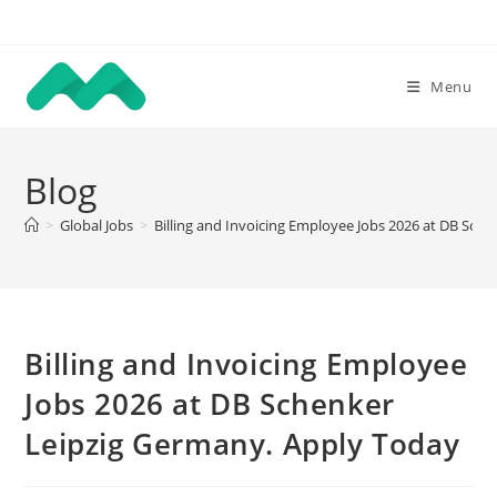
Skip
to
content
Menu
Blog
>
Global Jobs
>
Billing and Invoicing Employee Jobs 2026 at DB Sch
Billing and Invoicing Employee
Jobs 2026 at DB Schenker
Leipzig Germany. Apply Today