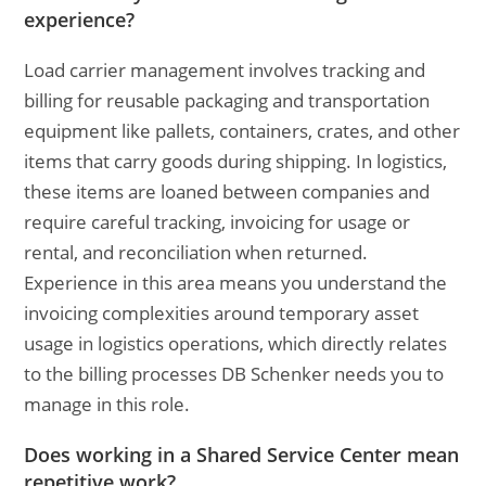
experience?
Load carrier management involves tracking and
billing for reusable packaging and transportation
equipment like pallets, containers, crates, and other
items that carry goods during shipping. In logistics,
these items are loaned between companies and
require careful tracking, invoicing for usage or
rental, and reconciliation when returned.
Experience in this area means you understand the
invoicing complexities around temporary asset
usage in logistics operations, which directly relates
to the billing processes DB Schenker needs you to
manage in this role.
Does working in a Shared Service Center mean
repetitive work?