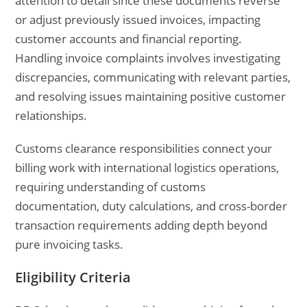
attention to detail since these documents reverse
or adjust previously issued invoices, impacting
customer accounts and financial reporting.
Handling invoice complaints involves investigating
discrepancies, communicating with relevant parties,
and resolving issues maintaining positive customer
relationships.
Customs clearance responsibilities connect your
billing work with international logistics operations,
requiring understanding of customs
documentation, duty calculations, and cross-border
transaction requirements adding depth beyond
pure invoicing tasks.
Eligibility Criteria