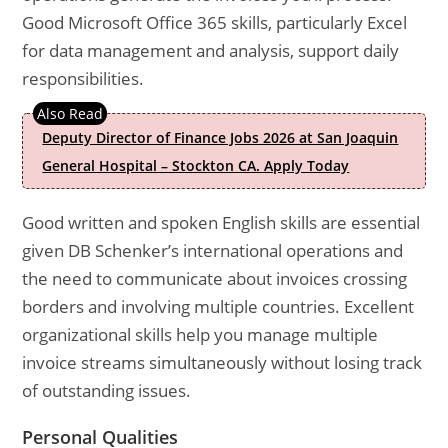
Good Microsoft Office 365 skills, particularly Excel
for data management and analysis, support daily
responsibilities.
Deputy Director of Finance Jobs 2026 at San Joaquin
General Hospital – Stockton CA. Apply Today
Good written and spoken English skills are essential
given DB Schenker’s international operations and
the need to communicate about invoices crossing
borders and involving multiple countries. Excellent
organizational skills help you manage multiple
invoice streams simultaneously without losing track
of outstanding issues.
Personal Qualities