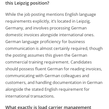
this Leipzig position?
While the job posting mentions English language
requirements explicitly, it’s located in Leipzig,
Germany, and involves processing German
domestic invoices alongside international ones.
German language proficiency for business
communication is almost certainly required, though
the posting assumes this given the German
commercial training requirement. Candidates
should possess fluent German for reading invoices,
communicating with German colleagues and
customers, and handling documentation in German
alongside the stated English requirement for
international transactions.
What exactly is load carrier management