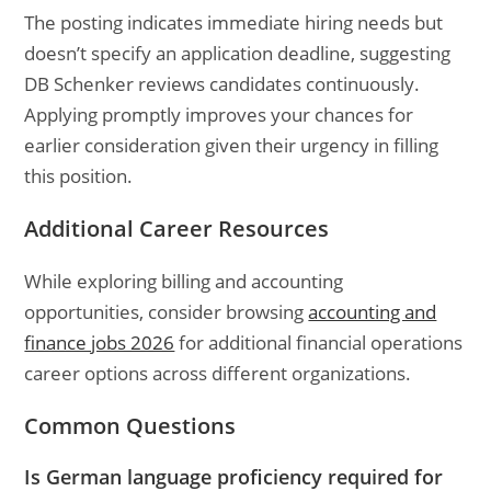
The posting indicates immediate hiring needs but
doesn’t specify an application deadline, suggesting
DB Schenker reviews candidates continuously.
Applying promptly improves your chances for
earlier consideration given their urgency in filling
this position.
Additional Career Resources
While exploring billing and accounting
opportunities, consider browsing
accounting and
finance jobs 2026
for additional financial operations
career options across different organizations.
Common Questions
Is German language proficiency required for