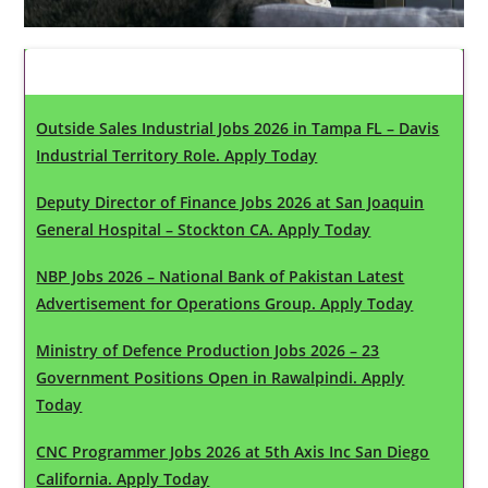
Latest Updates
Outside Sales Industrial Jobs 2026 in Tampa FL – Davis
Industrial Territory Role. Apply Today
Deputy Director of Finance Jobs 2026 at San Joaquin
General Hospital – Stockton CA. Apply Today
NBP Jobs 2026 – National Bank of Pakistan Latest
Advertisement for Operations Group. Apply Today
Ministry of Defence Production Jobs 2026 – 23
Government Positions Open in Rawalpindi. Apply
Today
CNC Programmer Jobs 2026 at 5th Axis Inc San Diego
California. Apply Today