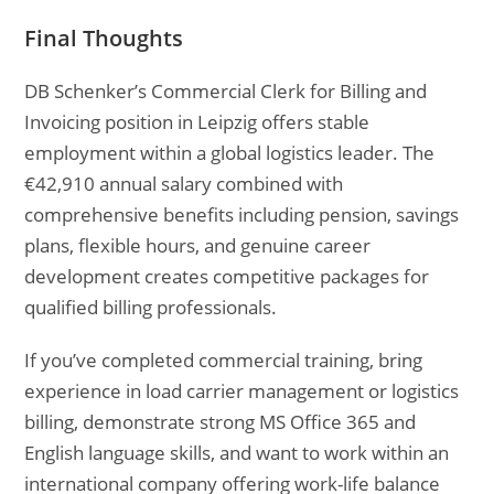
Final Thoughts
DB Schenker’s Commercial Clerk for Billing and
Invoicing position in Leipzig offers stable
employment within a global logistics leader. The
€42,910 annual salary combined with
comprehensive benefits including pension, savings
plans, flexible hours, and genuine career
development creates competitive packages for
qualified billing professionals.
If you’ve completed commercial training, bring
experience in load carrier management or logistics
billing, demonstrate strong MS Office 365 and
English language skills, and want to work within an
international company offering work-life balance