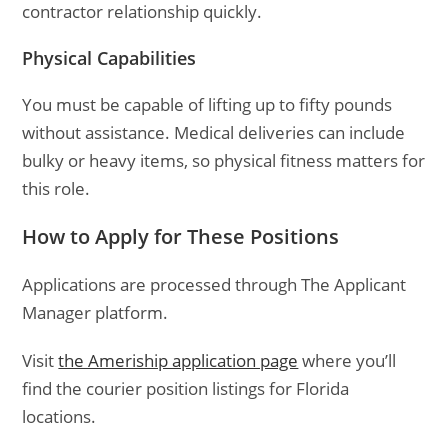
contractor relationship quickly.
Physical Capabilities
You must be capable of lifting up to fifty pounds
without assistance. Medical deliveries can include
bulky or heavy items, so physical fitness matters for
this role.
How to Apply for These Positions
Applications are processed through The Applicant
Manager platform.
Visit
the Ameriship application page
where you’ll
find the courier position listings for Florida
locations.