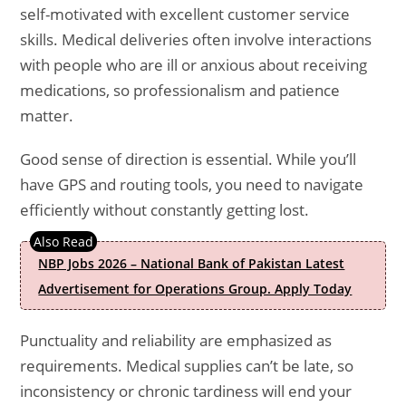
self-motivated with excellent customer service
skills. Medical deliveries often involve interactions
with people who are ill or anxious about receiving
medications, so professionalism and patience
matter.
Good sense of direction is essential. While you’ll
have GPS and routing tools, you need to navigate
efficiently without constantly getting lost.
NBP Jobs 2026 – National Bank of Pakistan Latest
Advertisement for Operations Group. Apply Today
Punctuality and reliability are emphasized as
requirements. Medical supplies can’t be late, so
inconsistency or chronic tardiness will end your