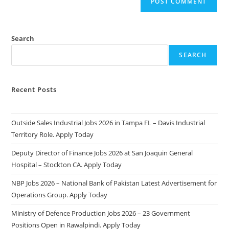
Search
SEARCH
Recent Posts
Outside Sales Industrial Jobs 2026 in Tampa FL – Davis Industrial
Territory Role. Apply Today
Deputy Director of Finance Jobs 2026 at San Joaquin General
Hospital – Stockton CA. Apply Today
NBP Jobs 2026 – National Bank of Pakistan Latest Advertisement for
Operations Group. Apply Today
Ministry of Defence Production Jobs 2026 – 23 Government
Positions Open in Rawalpindi. Apply Today