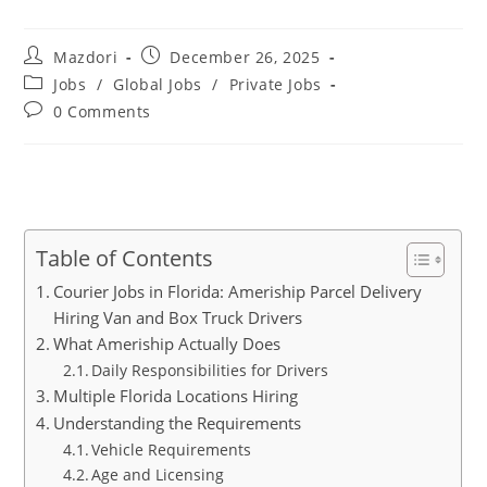
Post
Post
Mazdori
December 26, 2025
author:
published:
Post
Jobs
/
Global Jobs
/
Private Jobs
category:
Post
0 Comments
comments:
Table of Contents
Courier Jobs in Florida: Ameriship Parcel Delivery
Hiring Van and Box Truck Drivers
What Ameriship Actually Does
Daily Responsibilities for Drivers
Multiple Florida Locations Hiring
Understanding the Requirements
Vehicle Requirements
Age and Licensing