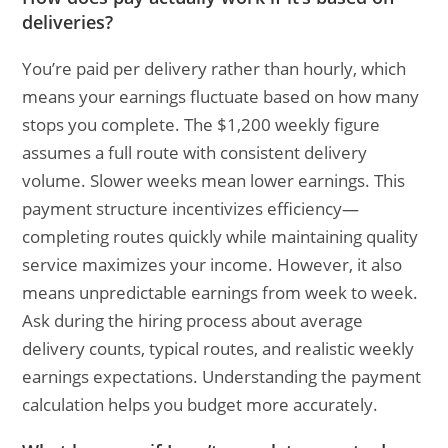
deliveries?
You’re paid per delivery rather than hourly, which
means your earnings fluctuate based on how many
stops you complete. The $1,200 weekly figure
assumes a full route with consistent delivery
volume. Slower weeks mean lower earnings. This
payment structure incentivizes efficiency—
completing routes quickly while maintaining quality
service maximizes your income. However, it also
means unpredictable earnings from week to week.
Ask during the hiring process about average
delivery counts, typical routes, and realistic weekly
earnings expectations. Understanding the payment
calculation helps you budget more accurately.