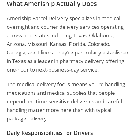
What Ameriship Actually Does
Ameriship Parcel Delivery specializes in medical
overnight and courier delivery services operating
across nine states including Texas, Oklahoma,
Arizona, Missouri, Kansas, Florida, Colorado,
Georgia, and Illinois. They’re particularly established
in Texas as a leader in pharmacy delivery offering
one-hour to next-business-day service.
The medical delivery focus means you’re handling
medications and medical supplies that people
depend on. Time-sensitive deliveries and careful
handling matter more here than with typical
package delivery.
Daily Responsibilities for Drivers