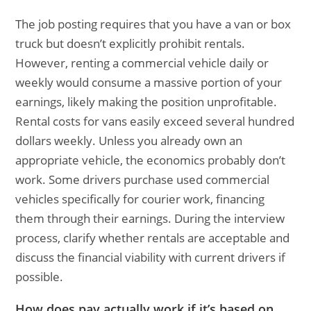
The job posting requires that you have a van or box
truck but doesn’t explicitly prohibit rentals.
However, renting a commercial vehicle daily or
weekly would consume a massive portion of your
earnings, likely making the position unprofitable.
Rental costs for vans easily exceed several hundred
dollars weekly. Unless you already own an
appropriate vehicle, the economics probably don’t
work. Some drivers purchase used commercial
vehicles specifically for courier work, financing
them through their earnings. During the interview
process, clarify whether rentals are acceptable and
discuss the financial viability with current drivers if
possible.
How does pay actually work if it’s based on