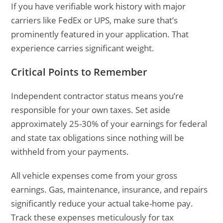
If you have verifiable work history with major
carriers like FedEx or UPS, make sure that’s
prominently featured in your application. That
experience carries significant weight.
Critical Points to Remember
Independent contractor status means you’re
responsible for your own taxes. Set aside
approximately 25-30% of your earnings for federal
and state tax obligations since nothing will be
withheld from your payments.
All vehicle expenses come from your gross
earnings. Gas, maintenance, insurance, and repairs
significantly reduce your actual take-home pay.
Track these expenses meticulously for tax