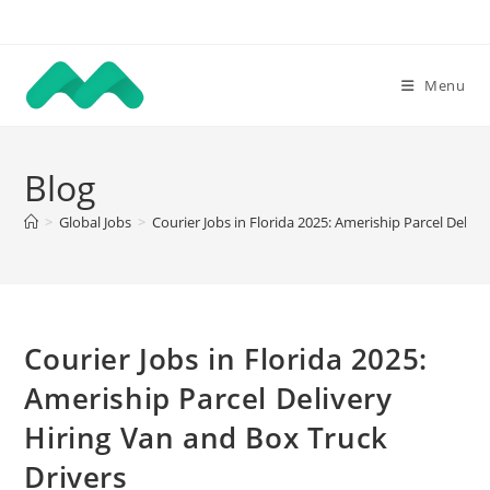
Skip
to
content
Menu
Blog
>
Global Jobs
>
Courier Jobs in Florida 2025: Ameriship Parcel Deliv
Courier Jobs in Florida 2025:
Ameriship Parcel Delivery
Hiring Van and Box Truck
Drivers