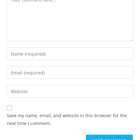
Enter
your
name
Enter
or
your
username
email
Enter
to
address
your
comment
to
website
comment
URL
Save my name, email, and website in this browser for the
(optional)
next time I comment.