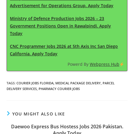
Advertisement for Operations Group. Apply Today
Ministry of Defence Production Jobs 2026 – 23
Government Positions Open in Rawalpindi. Apply
Today
CNC Programmer Jobs 2026 at 5th Axis Inc San Diego
California. Apply Today
Powerd By
Webpress Hub
TAGS
:
COURIER JOBS FLORIDA
,
MEDICAL PACKAGE DELIVERY
,
PARCEL
DELIVERY SERVICES
,
PHARMACY COURIER JOBS
YOU MIGHT ALSO LIKE
Daewoo Express Bus Hostess Jobs 2026 Pakistan.
Apply Today