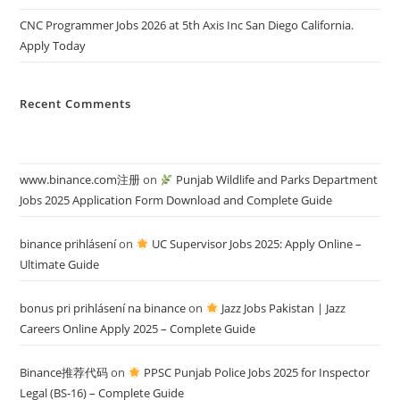
CNC Programmer Jobs 2026 at 5th Axis Inc San Diego California.
Apply Today
Recent Comments
www.binance.com注册
on
Punjab Wildlife and Parks Department
Jobs 2025 Application Form Download and Complete Guide
binance prihlásení
on
UC Supervisor Jobs 2025: Apply Online –
Ultimate Guide
bonus pri prihlásení na binance
on
Jazz Jobs Pakistan | Jazz
Careers Online Apply 2025 – Complete Guide
Binance推荐代码
on
PPSC Punjab Police Jobs 2025 for Inspector
Legal (BS-16) – Complete Guide