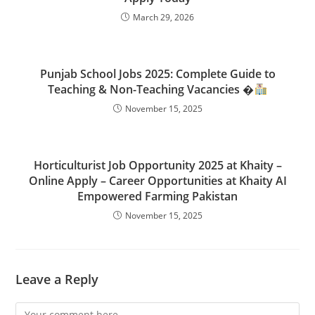
March 29, 2026
Punjab School Jobs 2025: Complete Guide to
Teaching & Non-Teaching Vacancies �
November 15, 2025
Horticulturist Job Opportunity 2025 at Khaity –
Online Apply – Career Opportunities at Khaity AI
Empowered Farming Pakistan
November 15, 2025
Leave a Reply
Comment