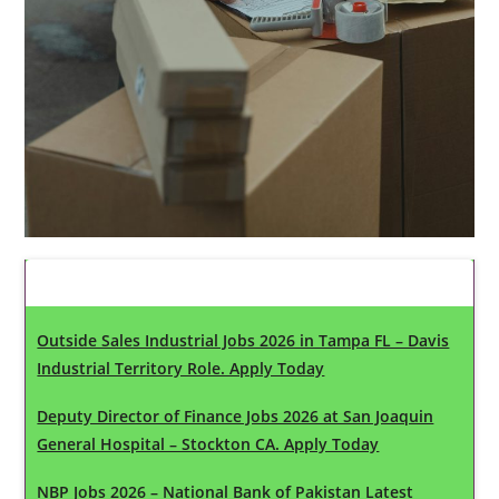
Latest Updates
Outside Sales Industrial Jobs 2026 in Tampa FL – Davis
Industrial Territory Role. Apply Today
Deputy Director of Finance Jobs 2026 at San Joaquin
General Hospital – Stockton CA. Apply Today
NBP Jobs 2026 – National Bank of Pakistan Latest