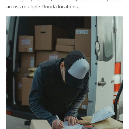
across multiple Florida locations.