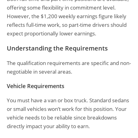
offering some flexibility in commitment level.
However, the $1,200 weekly earnings figure likely
reflects full-time work, so part-time drivers should
expect proportionally lower earnings.
Understanding the Requirements
The qualification requirements are specific and non-
negotiable in several areas.
Vehicle Requirements
You must have a van or box truck. Standard sedans
or small vehicles won’t work for this position. Your
vehicle needs to be reliable since breakdowns
directly impact your ability to earn.