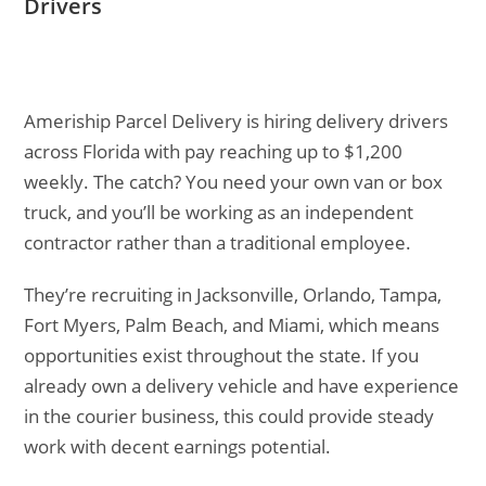
Drivers
Ameriship Parcel Delivery is hiring delivery drivers
across Florida with pay reaching up to $1,200
weekly. The catch? You need your own van or box
truck, and you’ll be working as an independent
contractor rather than a traditional employee.
They’re recruiting in Jacksonville, Orlando, Tampa,
Fort Myers, Palm Beach, and Miami, which means
opportunities exist throughout the state. If you
already own a delivery vehicle and have experience
in the courier business, this could provide steady
work with decent earnings potential.