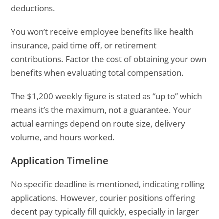
deductions.
You won’t receive employee benefits like health
insurance, paid time off, or retirement
contributions. Factor the cost of obtaining your own
benefits when evaluating total compensation.
The $1,200 weekly figure is stated as “up to” which
means it’s the maximum, not a guarantee. Your
actual earnings depend on route size, delivery
volume, and hours worked.
Application Timeline
No specific deadline is mentioned, indicating rolling
applications. However, courier positions offering
decent pay typically fill quickly, especially in larger