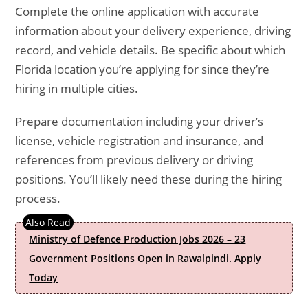
Complete the online application with accurate
information about your delivery experience, driving
record, and vehicle details. Be specific about which
Florida location you’re applying for since they’re
hiring in multiple cities.
Prepare documentation including your driver’s
license, vehicle registration and insurance, and
references from previous delivery or driving
positions. You’ll likely need these during the hiring
process.
Ministry of Defence Production Jobs 2026 – 23
Government Positions Open in Rawalpindi. Apply
Today