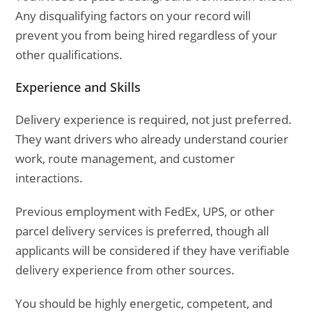
Any disqualifying factors on your record will
prevent you from being hired regardless of your
other qualifications.
Experience and Skills
Delivery experience is required, not just preferred.
They want drivers who already understand courier
work, route management, and customer
interactions.
Previous employment with FedEx, UPS, or other
parcel delivery services is preferred, though all
applicants will be considered if they have verifiable
delivery experience from other sources.
You should be highly energetic, competent, and