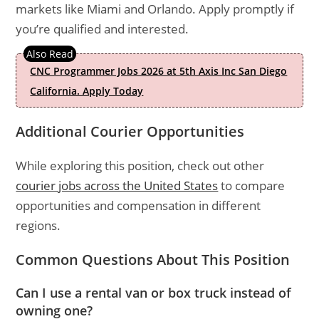
markets like Miami and Orlando. Apply promptly if
you’re qualified and interested.
CNC Programmer Jobs 2026 at 5th Axis Inc San Diego
California. Apply Today
Additional Courier Opportunities
While exploring this position, check out other
courier jobs across the United States
to compare
opportunities and compensation in different
regions.
Common Questions About This Position
Can I use a rental van or box truck instead of
owning one?