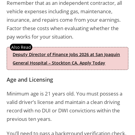
Remember that as an independent contractor, all
vehicle expenses including gas, maintenance,
insurance, and repairs come from your earnings.
Factor these costs when evaluating whether the
pay works for your situation.
Deputy Director of Finance Jobs 2026 at San Joaquin
General Hospital – Stockton CA. Apply Today
Age and Licensing
Minimum age is 21 years old. You must possess a
valid driver’s license and maintain a clean driving
record with no DUI or DWI convictions within the
previous ten years.
You’ll need to pass a background verification check.