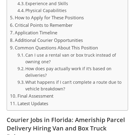
Experience and Skills
Physical Capabilities
How to Apply for These Positions
Critical Points to Remember
Application Timeline
Additional Courier Opportunities
Common Questions About This Position
Can I use a rental van or box truck instead of
owning one?
How does pay actually work if it’s based on
deliveries?
What happens if I can’t complete a route due to
vehicle breakdown?
Final Assessment
Latest Updates
Courier Jobs in Florida: Ameriship Parcel
Delivery Hiring Van and Box Truck