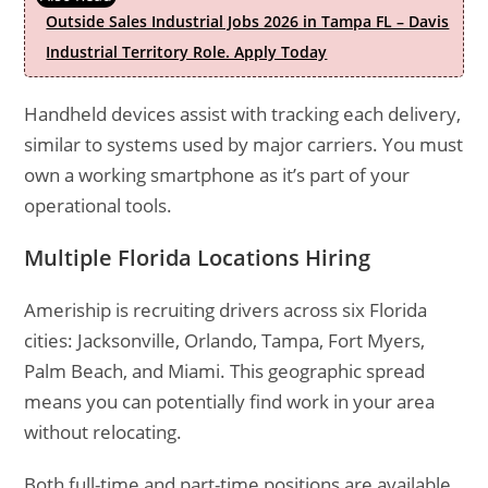
Outside Sales Industrial Jobs 2026 in Tampa FL – Davis
Industrial Territory Role. Apply Today
Handheld devices assist with tracking each delivery,
similar to systems used by major carriers. You must
own a working smartphone as it’s part of your
operational tools.
Multiple Florida Locations Hiring
Ameriship is recruiting drivers across six Florida
cities: Jacksonville, Orlando, Tampa, Fort Myers,
Palm Beach, and Miami. This geographic spread
means you can potentially find work in your area
without relocating.
Both full-time and part-time positions are available,