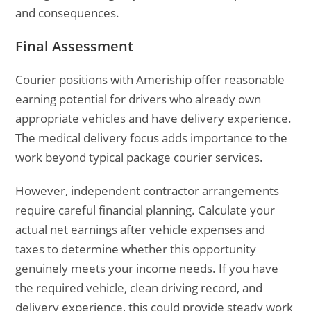
and consequences.
Final Assessment
Courier positions with Ameriship offer reasonable
earning potential for drivers who already own
appropriate vehicles and have delivery experience.
The medical delivery focus adds importance to the
work beyond typical package courier services.
However, independent contractor arrangements
require careful financial planning. Calculate your
actual net earnings after vehicle expenses and
taxes to determine whether this opportunity
genuinely meets your income needs. If you have
the required vehicle, clean driving record, and
delivery experience, this could provide steady work