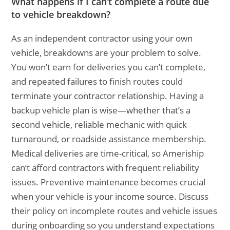
What happens if I can’t complete a route due
to vehicle breakdown?
As an independent contractor using your own
vehicle, breakdowns are your problem to solve.
You won’t earn for deliveries you can’t complete,
and repeated failures to finish routes could
terminate your contractor relationship. Having a
backup vehicle plan is wise—whether that’s a
second vehicle, reliable mechanic with quick
turnaround, or roadside assistance membership.
Medical deliveries are time-critical, so Ameriship
can’t afford contractors with frequent reliability
issues. Preventive maintenance becomes crucial
when your vehicle is your income source. Discuss
their policy on incomplete routes and vehicle issues
during onboarding so you understand expectations