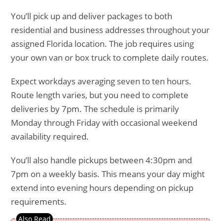
You’ll pick up and deliver packages to both
residential and business addresses throughout your
assigned Florida location. The job requires using
your own van or box truck to complete daily routes.
Expect workdays averaging seven to ten hours.
Route length varies, but you need to complete
deliveries by 7pm. The schedule is primarily
Monday through Friday with occasional weekend
availability required.
You’ll also handle pickups between 4:30pm and
7pm on a weekly basis. This means your day might
extend into evening hours depending on pickup
requirements.