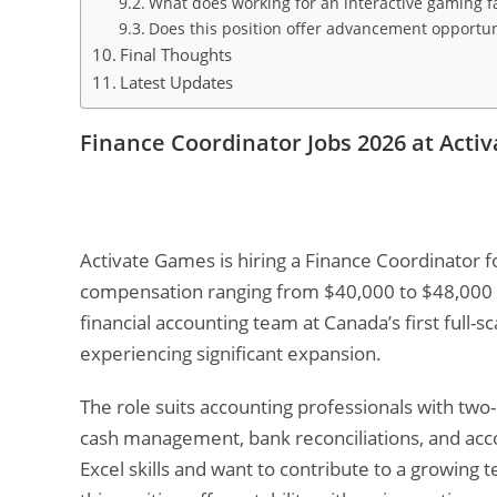
What does working for an interactive gaming f
Does this position offer advancement opportun
Final Thoughts
Latest Updates
Finance Coordinator Jobs 2026 at Act
Activate Games is hiring a Finance Coordinator f
compensation ranging from $40,000 to $48,000 C
financial accounting team at Canada’s first full-s
experiencing significant expansion.
The role suits accounting professionals with two
cash management, bank reconciliations, and acco
Excel skills and want to contribute to a growing 