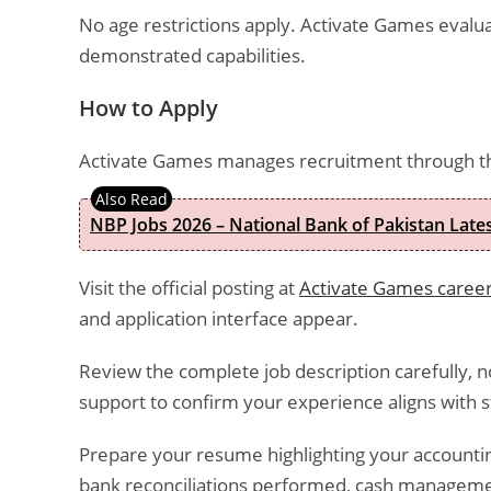
No age restrictions apply. Activate Games evalu
demonstrated capabilities.
How to Apply
Activate Games manages recruitment through t
NBP Jobs 2026 – National Bank of Pakistan Lat
Visit the official posting at
Activate Games career
and application interface appear.
Review the complete job description carefully, 
support to confirm your experience aligns with st
Prepare your resume highlighting your accounti
bank reconciliations performed, cash managemen