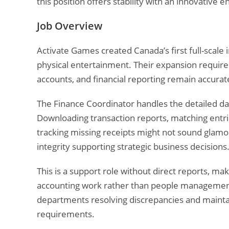
this position offers stability with an innovative
Job Overview
Activate Games created Canada’s first full-scale 
physical entertainment. Their expansion requires
accounts, and financial reporting remain accurat
The Finance Coordinator handles the detailed da
Downloading transaction reports, matching entri
tracking missing receipts might not sound glamo
integrity supporting strategic business decisions
This is a support role without direct reports, ma
accounting work rather than people management. 
departments resolving discrepancies and mainta
requirements.