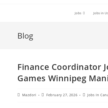
Skip
to
Jobs
Jobs in U
content
Blog
Finance Coordinator J
Games Winnipeg Mani
Post
Post
Post
Mazdori
February 27, 2026
Jobs In Can
author:
published:
category: