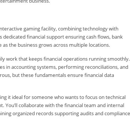
 entertainment business.
interactive gaming facility, combining technology with
 dedicated financial support ensuring cash flows, bank
e as the business grows across multiple locations.
ily work that keeps financial operations running smoothly.
es in accounting systems, performing reconciliations, and
rous, but these fundamentals ensure financial data
.
king it ideal for someone who wants to focus on technical
You’ll collaborate with the financial team and internal
ining organized records supporting audits and complianc