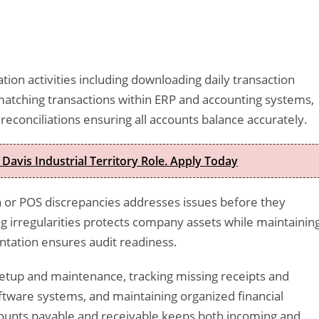
ion activities including downloading daily transaction
matching transactions within ERP and accounting systems,
econciliations ensuring all accounts balance accurately.
 Davis Industrial Territory Role. Apply Today
sh or POS discrepancies addresses issues before they
 irregularities protects company assets while maintainin
ntation ensures audit readiness.
etup and maintenance, tracking missing receipts and
ftware systems, and maintaining organized financial
counts payable and receivable keeps both incoming and