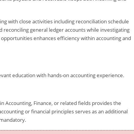
g with close activities including reconciliation schedule
d reconciling general ledger accounts while investigating
opportunities enhances efficiency within accounting and
vant education with hands-on accounting experience.
in Accounting, Finance, or related fields provides the
ccounting or financial principles serves as an additional
 mandatory.