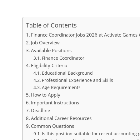
Table of Contents
Finance Coordinator Jobs 2026 at Activate Game
Job Overview
Available Positions
Finance Coordinator
Eligibility Criteria
Educational Background
Professional Experience and Skills
Age Requirements
How to Apply
Important Instructions
Deadline
Additional Career Resources
Common Questions
Is this position suitable for recent accounting