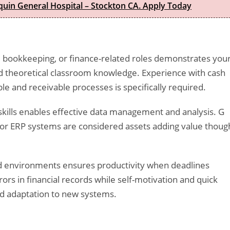
quin General Hospital – Stockton CA. Apply Today
 bookkeeping, or finance-related roles demonstrates you
nd theoretical classroom knowledge. Experience with cash
le and receivable processes is specifically required.
 skills enables effective data management and analysis. G
g or ERP systems are considered assets adding value thoug
aced environments ensures productivity when deadlines
ors in financial records while self-motivation and quick
nd adaptation to new systems.