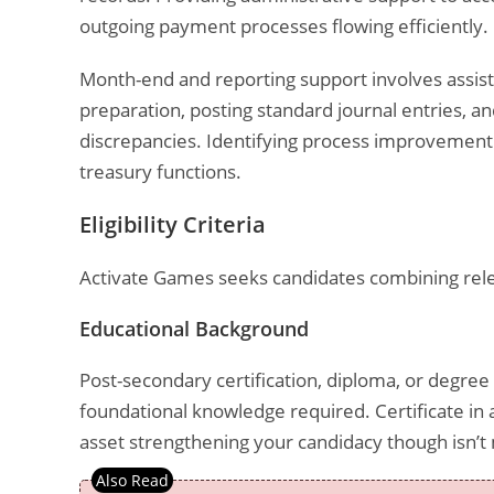
outgoing payment processes flowing efficiently.
Month-end and reporting support involves assistin
preparation, posting standard journal entries, an
discrepancies. Identifying process improvement 
treasury functions.
Eligibility Criteria
Activate Games seeks candidates combining rele
Educational Background
Post-secondary certification, diploma, or degree 
foundational knowledge required. Certificate in a
asset strengthening your candidacy though isn’t