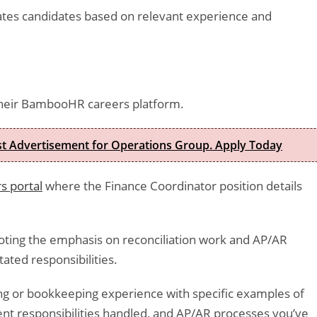
ates candidates based on relevant experience and
heir BambooHR careers platform.
est Advertisement for Operations Group. Apply Today
s portal
where the Finance Coordinator position details
noting the emphasis on reconciliation work and AP/AR
ated responsibilities.
ng or bookkeeping experience with specific examples of
t responsibilities handled, and AP/AR processes you’ve