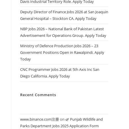
Davis Industrial Territory Role. Apply Today
Deputy Director of Finance Jobs 2026 at San Joaquin
General Hospital – Stockton CA. Apply Today
NBP Jobs 2026 – National Bank of Pakistan Latest
Advertisement for Operations Group. Apply Today
Ministry of Defence Production Jobs 2026 – 23
Government Positions Open in Rawalpindi. Apply
Today
CNC Programmer Jobs 2026 at 5th Axis Inc San
Diego California. Apply Today
Recent Comments
www.binance.com注册
on
🌿 Punjab Wildlife and
Parks Department Jobs 2025 Application Form