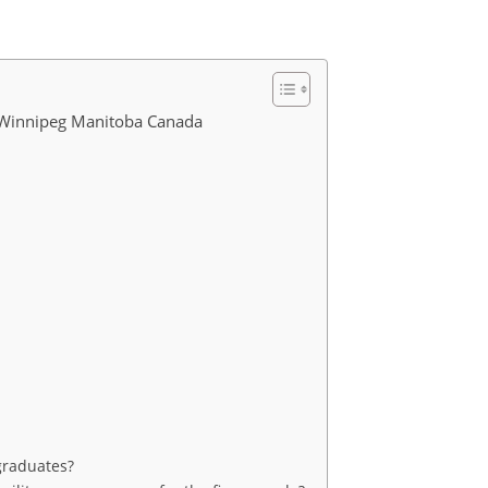
s Winnipeg Manitoba Canada
 graduates?