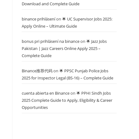
Download and Complete Guide
binance prihlásení
on
🌟 UC Supervisor Jobs 2025:
Apply Online – Ultimate Guide
bonus pri prihlásení na binance
on
🌟 Jazz Jobs
Pakistan | Jazz Careers Online Apply 2025 –
Complete Guide
Binance推荐代码
on
🌟 PPSC Punjab Police Jobs
2025 for Inspector Legal (BS-16) – Complete Guide
cuenta abierta en Binance
on
🌟 PPHI Sindh Jobs
2025 Complete Guide to Apply, Eligibility & Career
Opportunities