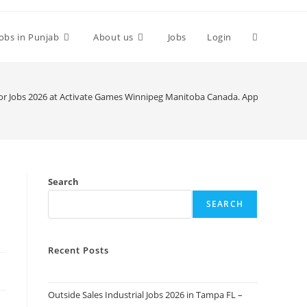
Toggle
Jobs in Punjab
About us
Jobs
Login
website
or Jobs 2026 at Activate Games Winnipeg Manitoba Canada. Apply Today
search
Search
SEARCH
Recent Posts
Outside Sales Industrial Jobs 2026 in Tampa FL –