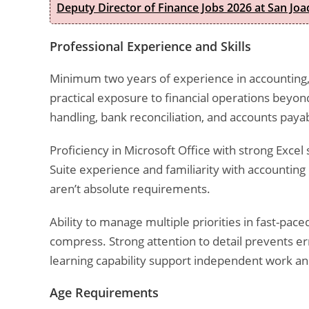
Deputy Director of Finance Jobs 2026 at San Joa
Professional Experience and Skills
Minimum two years of experience in accounting,
practical exposure to financial operations beyo
handling, bank reconciliation, and accounts payab
Proficiency in Microsoft Office with strong Excel
Suite experience and familiarity with accountin
aren’t absolute requirements.
Ability to manage multiple priorities in fast-p
compress. Strong attention to detail prevents err
learning capability support independent work a
Age Requirements