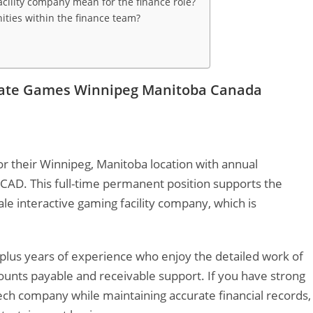
acility company mean for the finance role?
ities within the finance team?
ivate Games Winnipeg Manitoba Canada
or their Winnipeg, Manitoba location with annual
AD. This full-time permanent position supports the
cale interactive gaming facility company, which is
-plus years of experience who enjoy the detailed work of
unts payable and receivable support. If you have strong
tech company while maintaining accurate financial records,