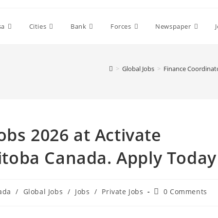
sa
Cities
Bank
Forces
Newspaper
>
Global Jobs
>
Finance Coordinat
obs 2026 at Activate
toba Canada. Apply Today
Post
ada
/
Global Jobs
/
Jobs
/
Private Jobs
0 Comments
comments: