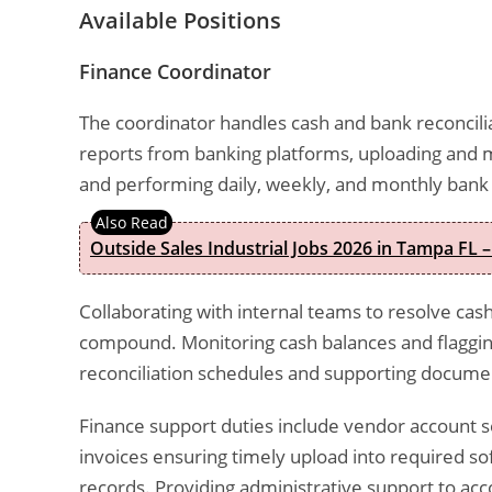
Available Positions
Finance Coordinator
The coordinator handles cash and bank reconciliat
reports from banking platforms, uploading and 
and performing daily, weekly, and monthly bank r
Outside Sales Industrial Jobs 2026 in Tampa FL –
Collaborating with internal teams to resolve ca
compound. Monitoring cash balances and flagging
reconciliation schedules and supporting docume
Finance support duties include vendor account s
invoices ensuring timely upload into required so
records. Providing administrative support to ac