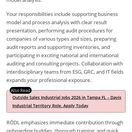
Your responsibilities include supporting business
model and process analysis with clear result
presentation, performing audit procedures for
companies of various types and sizes, preparing
audit reports and supporting inventories, and
participating in exciting national and international
auditing and consulting projects. Collaboration with
interdisciplinary teams from ESG, GRC, and IT fields
expands your professional exposure.
Outside Sales Industrial Jobs 2026 in Tampa FL – Davis
Industrial Territory Role. Apply Today
RÖDL emphasizes immediate contribution through
onboarding buddies, thorough training, and quick