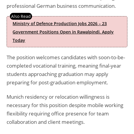
professional German business communication.
Ministry of Defence Production Jobs 2026 – 23
Government Positions Open in Rawalpindi. Apply
Today
The position welcomes candidates with soon-to-be-
completed vocational training, meaning final-year
students approaching graduation may apply
preparing for post-graduation employment.
Munich residency or relocation willingness is
necessary for this position despite mobile working
flexibility requiring office presence for team
collaboration and client meetings.