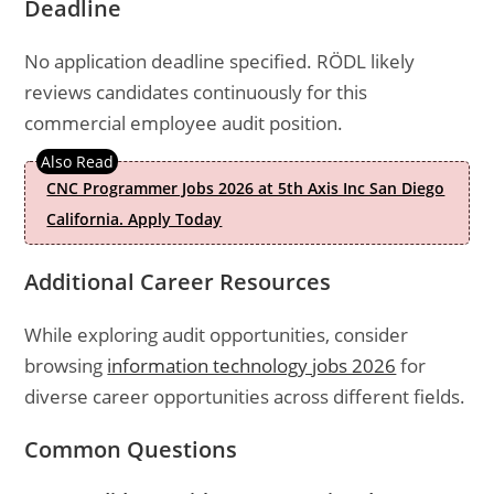
Deadline
No application deadline specified. RÖDL likely
reviews candidates continuously for this
commercial employee audit position.
CNC Programmer Jobs 2026 at 5th Axis Inc San Diego
California. Apply Today
Additional Career Resources
While exploring audit opportunities, consider
browsing
information technology jobs 2026
for
diverse career opportunities across different fields.
Common Questions