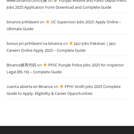
www.binance.com注册
on
Punjab Wildlife and Parks Department
Jobs 2025 Application Form Download and Complete Guide
binance prihlásení
on
UC Supervisor Jobs 2025: Apply Online –
Ultimate Guide
bonus pri prihlásení na binance
on
Jazz Jobs Pakistan | Jazz
Careers Online Apply 2025 – Complete Guide
Binance推荐代码
on
PPSC Punjab Police Jobs 2025 for Inspector
Legal (BS-16) – Complete Guide
cuenta abierta en Binance
on
PPHI Sindh Jobs 2025 Complete
Guide to Apply, Eligibility & Career Opportunities