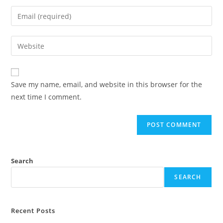
name
Enter
or
your
username
email
Enter
to
address
your
comment
to
website
comment
URL
Save my name, email, and website in this browser for the
(optional)
next time I comment.
Search
SEARCH
Recent Posts