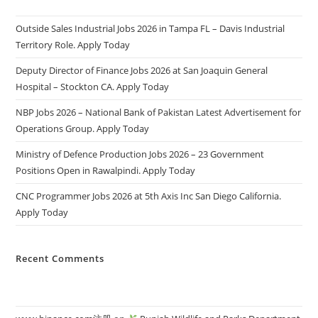
Outside Sales Industrial Jobs 2026 in Tampa FL – Davis Industrial
Territory Role. Apply Today
Deputy Director of Finance Jobs 2026 at San Joaquin General
Hospital – Stockton CA. Apply Today
NBP Jobs 2026 – National Bank of Pakistan Latest Advertisement for
Operations Group. Apply Today
Ministry of Defence Production Jobs 2026 – 23 Government
Positions Open in Rawalpindi. Apply Today
CNC Programmer Jobs 2026 at 5th Axis Inc San Diego California.
Apply Today
Recent Comments