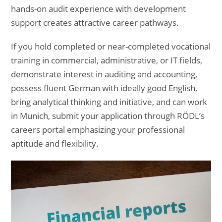
hands-on audit experience with development
support creates attractive career pathways.
If you hold completed or near-completed vocational
training in commercial, administrative, or IT fields,
demonstrate interest in auditing and accounting,
possess fluent German with ideally good English,
bring analytical thinking and initiative, and can work
in Munich, submit your application through RÖDL’s
careers portal emphasizing your professional
aptitude and flexibility.