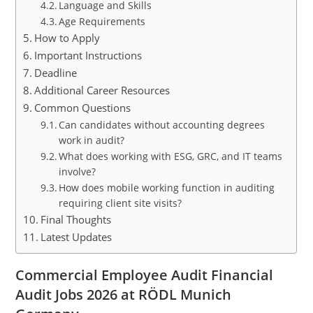
Language and Skills
Age Requirements
How to Apply
Important Instructions
Deadline
Additional Career Resources
Common Questions
Can candidates without accounting degrees
work in audit?
What does working with ESG, GRC, and IT teams
involve?
How does mobile working function in auditing
requiring client site visits?
Final Thoughts
Latest Updates
Commercial Employee Audit Financial
Audit Jobs 2026 at RÖDL Munich