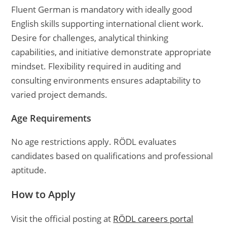
Fluent German is mandatory with ideally good
English skills supporting international client work.
Desire for challenges, analytical thinking
capabilities, and initiative demonstrate appropriate
mindset. Flexibility required in auditing and
consulting environments ensures adaptability to
varied project demands.
Age Requirements
No age restrictions apply. RÖDL evaluates
candidates based on qualifications and professional
aptitude.
How to Apply
Visit the official posting at
RÖDL careers portal