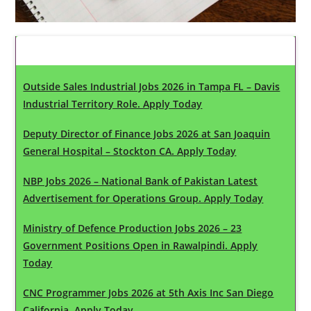
Latest Updates
Outside Sales Industrial Jobs 2026 in Tampa FL – Davis
Industrial Territory Role. Apply Today
Deputy Director of Finance Jobs 2026 at San Joaquin
General Hospital – Stockton CA. Apply Today
NBP Jobs 2026 – National Bank of Pakistan Latest
Advertisement for Operations Group. Apply Today
Ministry of Defence Production Jobs 2026 – 23
Government Positions Open in Rawalpindi. Apply
Today
CNC Programmer Jobs 2026 at 5th Axis Inc San Diego
California. Apply Today