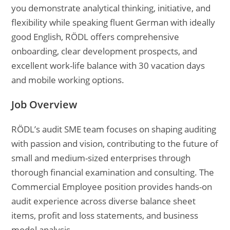
you demonstrate analytical thinking, initiative, and
flexibility while speaking fluent German with ideally
good English, RÖDL offers comprehensive
onboarding, clear development prospects, and
excellent work-life balance with 30 vacation days
and mobile working options.
Job Overview
RÖDL’s audit SME team focuses on shaping auditing
with passion and vision, contributing to the future of
small and medium-sized enterprises through
thorough financial examination and consulting. The
Commercial Employee position provides hands-on
audit experience across diverse balance sheet
items, profit and loss statements, and business
model analysis.