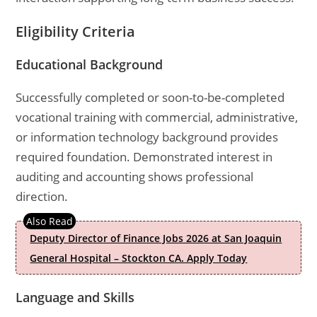
Eligibility Criteria
Educational Background
Successfully completed or soon-to-be-completed
vocational training with commercial, administrative,
or information technology background provides
required foundation. Demonstrated interest in
auditing and accounting shows professional
direction.
Deputy Director of Finance Jobs 2026 at San Joaquin
General Hospital – Stockton CA. Apply Today
Language and Skills