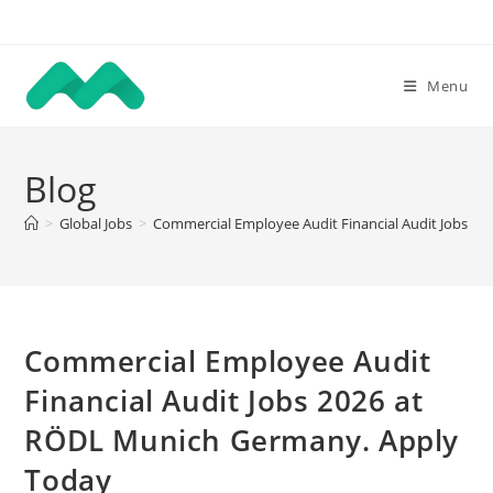
Skip
to
content
Menu
Blog
>
Global Jobs
>
Commercial Employee Audit Financial Audit Jobs 2
Commercial Employee Audit
Financial Audit Jobs 2026 at
RÖDL Munich Germany. Apply
Today