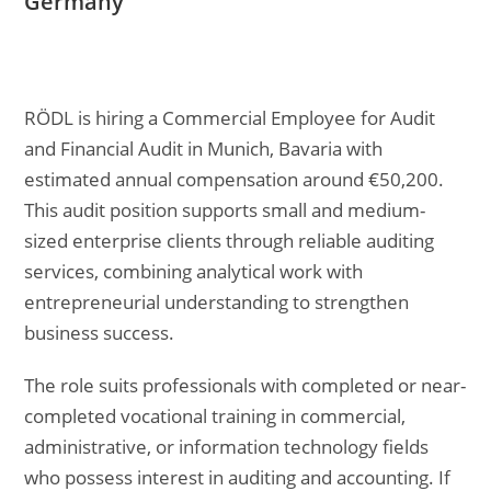
Germany
RÖDL is hiring a Commercial Employee for Audit
and Financial Audit in Munich, Bavaria with
estimated annual compensation around €50,200.
This audit position supports small and medium-
sized enterprise clients through reliable auditing
services, combining analytical work with
entrepreneurial understanding to strengthen
business success.
The role suits professionals with completed or near-
completed vocational training in commercial,
administrative, or information technology fields
who possess interest in auditing and accounting. If