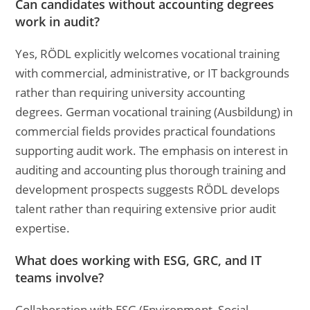
Can candidates without accounting degrees
work in audit?
Yes, RÖDL explicitly welcomes vocational training
with commercial, administrative, or IT backgrounds
rather than requiring university accounting
degrees. German vocational training (Ausbildung) in
commercial fields provides practical foundations
supporting audit work. The emphasis on interest in
auditing and accounting plus thorough training and
development prospects suggests RÖDL develops
talent rather than requiring extensive prior audit
expertise.
What does working with ESG, GRC, and IT
teams involve?
Collaboration with ESG (Environment, Social,