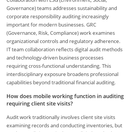
Governance) teams addresses sustainability and
corporate responsibility auditing increasingly
important for modern businesses. GRC
(Governance, Risk, Compliance) work examines
organizational controls and regulatory adherence.
IT team collaboration reflects digital audit methods
and technology-driven business processes
requiring cross-functional understanding. This
interdisciplinary exposure broadens professional
capabilities beyond traditional financial auditing.
How does mobile working function in auditing
requiring client site visits?
Audit work traditionally involves client site visits
examining records and conducting inventories, but