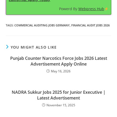
Powerd By
Webpress Hub
TAGS
:
COMMERCIAL AUDITING JOBS GERMANY
,
FINANCIAL AUDIT JOBS 2026
YOU MIGHT ALSO LIKE
Punjab Counter Narcotics Force Jobs 2026 Latest
Advertisement Apply Online
May 16, 2026
NADRA Sukkur Jobs 2025 for Junior Executive |
Latest Advertisement
November 15, 2025