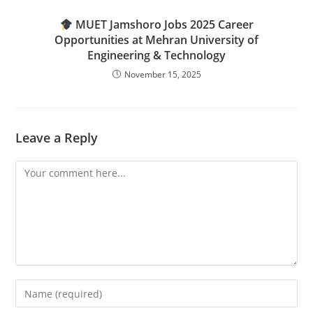
MUET Jamshoro Jobs 2025 Career
Opportunities at Mehran University of
Engineering & Technology
November 15, 2025
Leave a Reply
Comment
Enter
your