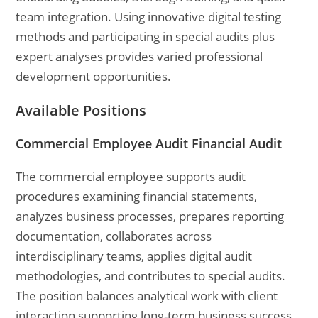
team integration. Using innovative digital testing
methods and participating in special audits plus
expert analyses provides varied professional
development opportunities.
Available Positions
Commercial Employee Audit Financial Audit
The commercial employee supports audit
procedures examining financial statements,
analyzes business processes, prepares reporting
documentation, collaborates across
interdisciplinary teams, applies digital audit
methodologies, and contributes to special audits.
The position balances analytical work with client
interaction supporting long-term business success.