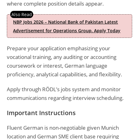
where complete position details appear.
NBP Jobs 2026 – National Bank of Pakistan Latest
Advertisement for Operations Group. Apply Today
Prepare your application emphasizing your
vocational training, any auditing or accounting
coursework or interest, German language
proficiency, analytical capabilities, and flexibility.
Apply through RÖDL’s jobs system and monitor
communications regarding interview scheduling.
Important Instructions
Fluent German is non-negotiable given Munich
location and German SME client base requiring