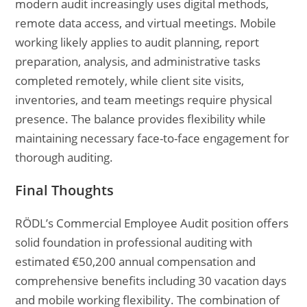
modern audit increasingly uses digital methods,
remote data access, and virtual meetings. Mobile
working likely applies to audit planning, report
preparation, analysis, and administrative tasks
completed remotely, while client site visits,
inventories, and team meetings require physical
presence. The balance provides flexibility while
maintaining necessary face-to-face engagement for
thorough auditing.
Final Thoughts
RÖDL’s Commercial Employee Audit position offers
solid foundation in professional auditing with
estimated €50,200 annual compensation and
comprehensive benefits including 30 vacation days
and mobile working flexibility. The combination of