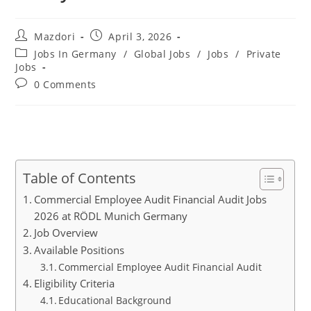
Post
Post
Mazdori
April 3, 2026
author:
published:
Post
Jobs In Germany
/
Global Jobs
/
Jobs
/
Private
category:
Jobs
Post
0 Comments
comments:
Table of Contents
Commercial Employee Audit Financial Audit Jobs
2026 at RÖDL Munich Germany
Job Overview
Available Positions
Commercial Employee Audit Financial Audit
Eligibility Criteria
Educational Background