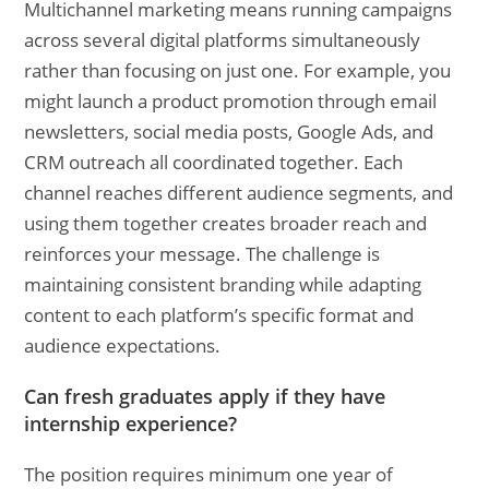
Multichannel marketing means running campaigns
across several digital platforms simultaneously
rather than focusing on just one. For example, you
might launch a product promotion through email
newsletters, social media posts, Google Ads, and
CRM outreach all coordinated together. Each
channel reaches different audience segments, and
using them together creates broader reach and
reinforces your message. The challenge is
maintaining consistent branding while adapting
content to each platform’s specific format and
audience expectations.
Can fresh graduates apply if they have
internship experience?
The position requires minimum one year of