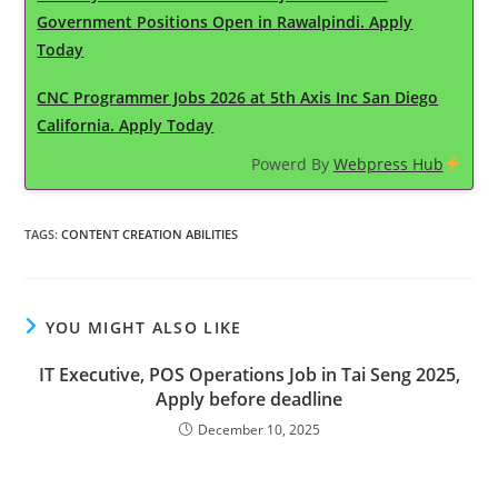
Government Positions Open in Rawalpindi. Apply
Today
CNC Programmer Jobs 2026 at 5th Axis Inc San Diego
California. Apply Today
Powerd By
Webpress Hub
TAGS
:
CONTENT CREATION ABILITIES
YOU MIGHT ALSO LIKE
IT Executive, POS Operations Job in Tai Seng 2025,
Apply before deadline
December 10, 2025