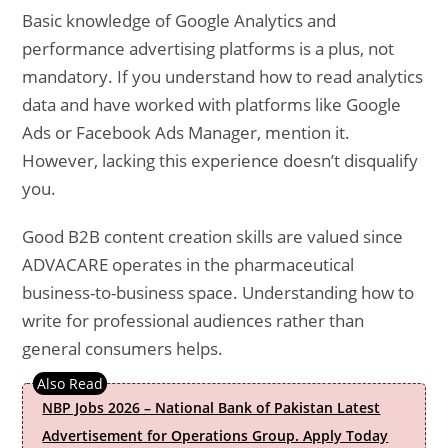
Basic knowledge of Google Analytics and
performance advertising platforms is a plus, not
mandatory. If you understand how to read analytics
data and have worked with platforms like Google
Ads or Facebook Ads Manager, mention it.
However, lacking this experience doesn’t disqualify
you.
Good B2B content creation skills are valued since
ADVACARE operates in the pharmaceutical
business-to-business space. Understanding how to
write for professional audiences rather than
general consumers helps.
NBP Jobs 2026 – National Bank of Pakistan Latest
Advertisement for Operations Group. Apply Today