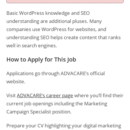
Basic WordPress knowledge and SEO
understanding are additional pluses. Many
companies use WordPress for websites, and
understanding SEO helps create content that ranks
well in search engines.
How to Apply for This Job
Applications go through ADVACARE’s official
website.
Visit
ADVACARE’s career page
where you’ll find their
current job openings including the Marketing
Campaign Specialist position.
Prepare your CV highlighting your digital marketing