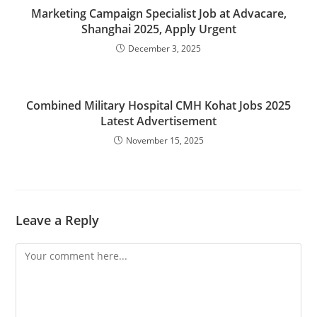
Marketing Campaign Specialist Job at Advacare,
Shanghai 2025, Apply Urgent
December 3, 2025
Combined Military Hospital CMH Kohat Jobs 2025
Latest Advertisement
November 15, 2025
Leave a Reply
Comment