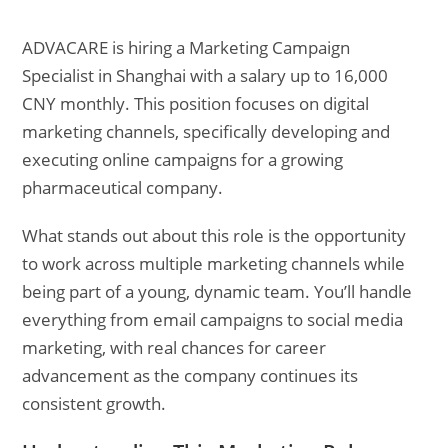
ADVACARE is hiring a Marketing Campaign
Specialist in Shanghai with a salary up to 16,000
CNY monthly. This position focuses on digital
marketing channels, specifically developing and
executing online campaigns for a growing
pharmaceutical company.
What stands out about this role is the opportunity
to work across multiple marketing channels while
being part of a young, dynamic team. You’ll handle
everything from email campaigns to social media
marketing, with real chances for career
advancement as the company continues its
consistent growth.