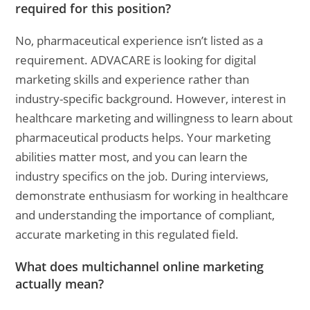
required for this position?
No, pharmaceutical experience isn’t listed as a
requirement. ADVACARE is looking for digital
marketing skills and experience rather than
industry-specific background. However, interest in
healthcare marketing and willingness to learn about
pharmaceutical products helps. Your marketing
abilities matter most, and you can learn the
industry specifics on the job. During interviews,
demonstrate enthusiasm for working in healthcare
and understanding the importance of compliant,
accurate marketing in this regulated field.
What does multichannel online marketing
actually mean?