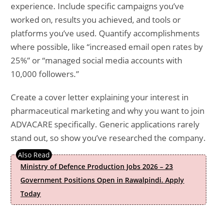
experience. Include specific campaigns you’ve
worked on, results you achieved, and tools or
platforms you’ve used. Quantify accomplishments
where possible, like “increased email open rates by
25%” or “managed social media accounts with
10,000 followers.”
Create a cover letter explaining your interest in
pharmaceutical marketing and why you want to join
ADVACARE specifically. Generic applications rarely
stand out, so show you’ve researched the company.
Ministry of Defence Production Jobs 2026 – 23
Government Positions Open in Rawalpindi. Apply
Today