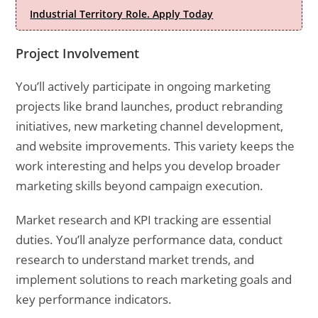
Industrial Territory Role. Apply Today
Project Involvement
You’ll actively participate in ongoing marketing
projects like brand launches, product rebranding
initiatives, new marketing channel development,
and website improvements. This variety keeps the
work interesting and helps you develop broader
marketing skills beyond campaign execution.
Market research and KPI tracking are essential
duties. You’ll analyze performance data, conduct
research to understand market trends, and
implement solutions to reach marketing goals and
key performance indicators.