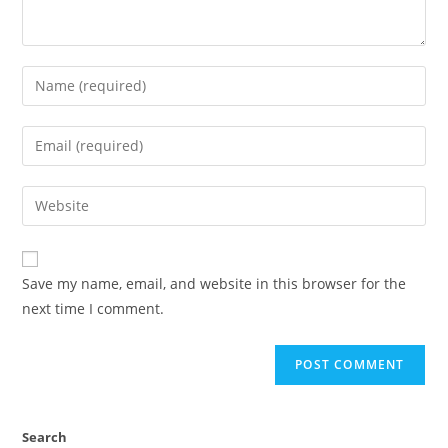
Enter
your
name
Enter
or
your
username
email
Enter
to
address
your
comment
to
website
comment
URL
Save my name, email, and website in this browser for the
(optional)
next time I comment.
Search