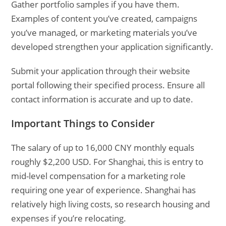
Gather portfolio samples if you have them.
Examples of content you’ve created, campaigns
you’ve managed, or marketing materials you’ve
developed strengthen your application significantly.
Submit your application through their website
portal following their specified process. Ensure all
contact information is accurate and up to date.
Important Things to Consider
The salary of up to 16,000 CNY monthly equals
roughly $2,200 USD. For Shanghai, this is entry to
mid-level compensation for a marketing role
requiring one year of experience. Shanghai has
relatively high living costs, so research housing and
expenses if you’re relocating.