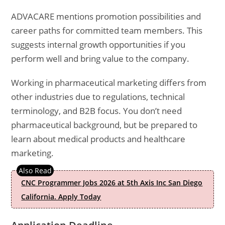
ADVACARE mentions promotion possibilities and
career paths for committed team members. This
suggests internal growth opportunities if you
perform well and bring value to the company.
Working in pharmaceutical marketing differs from
other industries due to regulations, technical
terminology, and B2B focus. You don’t need
pharmaceutical background, but be prepared to
learn about medical products and healthcare
marketing.
CNC Programmer Jobs 2026 at 5th Axis Inc San Diego
California. Apply Today