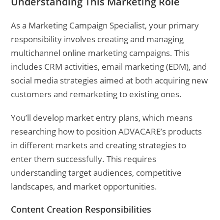
Understanding This Marketing Role
As a Marketing Campaign Specialist, your primary
responsibility involves creating and managing
multichannel online marketing campaigns. This
includes CRM activities, email marketing (EDM), and
social media strategies aimed at both acquiring new
customers and remarketing to existing ones.
You’ll develop market entry plans, which means
researching how to position ADVACARE’s products
in different markets and creating strategies to
enter them successfully. This requires
understanding target audiences, competitive
landscapes, and market opportunities.
Content Creation Responsibilities