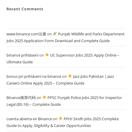
Recent Comments
www.binance.com注册
on
Punjab Wildlife and Parks Department
Jobs 2025 Application Form Download and Complete Guide
binance prihlásení
on
UC Supervisor Jobs 2025: Apply Online –
Ultimate Guide
bonus pri prihlásení na binance
on
Jazz Jobs Pakistan | Jazz
Careers Online Apply 2025 – Complete Guide
Binance推荐代码
on
PPSC Punjab Police Jobs 2025 for Inspector
Legal (BS-16) – Complete Guide
cuenta abierta en Binance
on
PPHI Sindh Jobs 2025 Complete
Guide to Apply, Eligibility & Career Opportunities