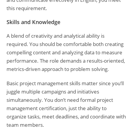
this requirement.
Skills and Knowledge
A blend of creativity and analytical ability is
required. You should be comfortable both creating
compelling content and analyzing data to measure
performance. The role demands a results-oriented,
metrics-driven approach to problem solving.
Basic project management skills matter since you’ll
juggle multiple campaigns and initiatives
simultaneously. You don’t need formal project
management certification, just the ability to
organize tasks, meet deadlines, and coordinate with
team members.