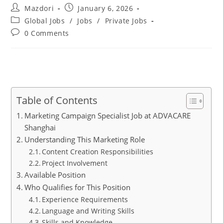
Post
Post
Mazdori
January 6, 2026
author:
published:
Post
Global Jobs
/
Jobs
/
Private Jobs
category:
Post
0 Comments
comments:
Table of Contents
Marketing Campaign Specialist Job at ADVACARE
Shanghai
Understanding This Marketing Role
Content Creation Responsibilities
Project Involvement
Available Position
Who Qualifies for This Position
Experience Requirements
Language and Writing Skills
Skills and Knowledge