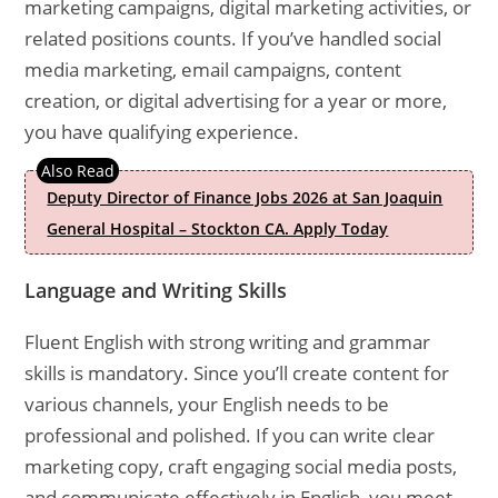
marketing campaigns, digital marketing activities, or
related positions counts. If you’ve handled social
media marketing, email campaigns, content
creation, or digital advertising for a year or more,
you have qualifying experience.
Deputy Director of Finance Jobs 2026 at San Joaquin
General Hospital – Stockton CA. Apply Today
Language and Writing Skills
Fluent English with strong writing and grammar
skills is mandatory. Since you’ll create content for
various channels, your English needs to be
professional and polished. If you can write clear
marketing copy, craft engaging social media posts,
and communicate effectively in English, you meet