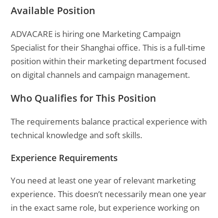
Available Position
ADVACARE is hiring one Marketing Campaign
Specialist for their Shanghai office. This is a full-time
position within their marketing department focused
on digital channels and campaign management.
Who Qualifies for This Position
The requirements balance practical experience with
technical knowledge and soft skills.
Experience Requirements
You need at least one year of relevant marketing
experience. This doesn’t necessarily mean one year
in the exact same role, but experience working on