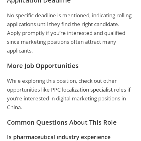
Application Deadline
No specific deadline is mentioned, indicating rolling
applications until they find the right candidate.
Apply promptly if you’re interested and qualified
since marketing positions often attract many
applicants.
More Job Opportunities
While exploring this position, check out other
opportunities like
PPC localization specialist roles
if
you’re interested in digital marketing positions in
China.
Common Questions About This Role
Is pharmaceutical industry experience