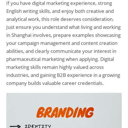
If you have digital marketing experience, strong
English writing skills, and enjoy both creative and
analytical work, this role deserves consideration.
Just ensure you understand what living and working
in Shanghai involves, prepare examples showcasing
your campaign management and content creation
abilities, and clearly communicate your interest in
pharmaceutical marketing when applying. Digital
marketing skills remain highly valued across
industries, and gaining B2B experience in a growing
company builds valuable career credentials.