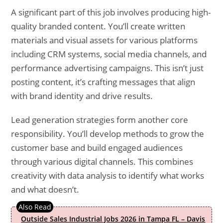
A significant part of this job involves producing high-
quality branded content. You’ll create written
materials and visual assets for various platforms
including CRM systems, social media channels, and
performance advertising campaigns. This isn’t just
posting content, it’s crafting messages that align
with brand identity and drive results.
Lead generation strategies form another core
responsibility. You’ll develop methods to grow the
customer base and build engaged audiences
through various digital channels. This combines
creativity with data analysis to identify what works
and what doesn’t.
Outside Sales Industrial Jobs 2026 in Tampa FL – Davis