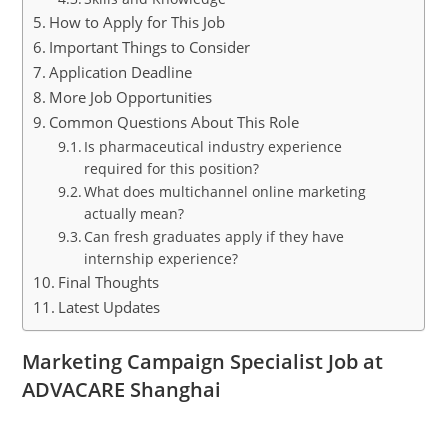
How to Apply for This Job
Important Things to Consider
Application Deadline
More Job Opportunities
Common Questions About This Role
Is pharmaceutical industry experience
required for this position?
What does multichannel online marketing
actually mean?
Can fresh graduates apply if they have
internship experience?
Final Thoughts
Latest Updates
Marketing Campaign Specialist Job at
ADVACARE Shanghai