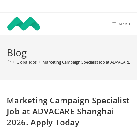
Skip
to
content
Menu
Blog
>
Global Jobs
>
Marketing Campaign Specialist Job at ADVACARE Sh
Marketing Campaign Specialist
Job at ADVACARE Shanghai
2026. Apply Today