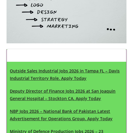
Latest Updates
Outside Sales Industrial Jobs 2026 in Tampa FL – Davis
Industrial Territory Role. Apply Today
Deputy Director of Finance Jobs 2026 at San Joaquin
General Hospital – Stockton CA. Apply Today
NBP Jobs 2026 – National Bank of Pakistan Latest
Advertisement for Operations Group. Apply Today
Ministry of Defence Production Jobs 2026 – 23