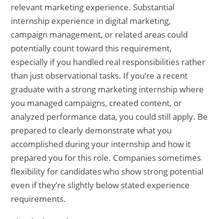
relevant marketing experience. Substantial
internship experience in digital marketing,
campaign management, or related areas could
potentially count toward this requirement,
especially if you handled real responsibilities rather
than just observational tasks. If you’re a recent
graduate with a strong marketing internship where
you managed campaigns, created content, or
analyzed performance data, you could still apply. Be
prepared to clearly demonstrate what you
accomplished during your internship and how it
prepared you for this role. Companies sometimes
flexibility for candidates who show strong potential
even if they’re slightly below stated experience
requirements.