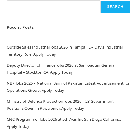
SEARCH
Recent Posts
Outside Sales Industrial Jobs 2026 in Tampa FL – Davis Industrial
Territory Role. Apply Today
Deputy Director of Finance Jobs 2026 at San Joaquin General
Hospital – Stockton CA. Apply Today
NBP Jobs 2026 – National Bank of Pakistan Latest Advertisement for
Operations Group. Apply Today
Ministry of Defence Production Jobs 2026 – 23 Government
Positions Open in Rawalpindi. Apply Today
CNC Programmer Jobs 2026 at 5th Axis Inc San Diego California.
Apply Today