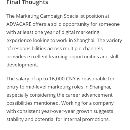
Final Thoughts
The Marketing Campaign Specialist position at
ADVACARE offers a solid opportunity for someone
with at least one year of digital marketing
experience looking to work in Shanghai. The variety
of responsibilities across multiple channels
provides excellent learning opportunities and skill
development.
The salary of up to 16,000 CNY is reasonable for
entry to mid-level marketing roles in Shanghai,
especially considering the career advancement
possibilities mentioned. Working for a company
with consistent year-over-year growth suggests
stability and potential for internal promotions.