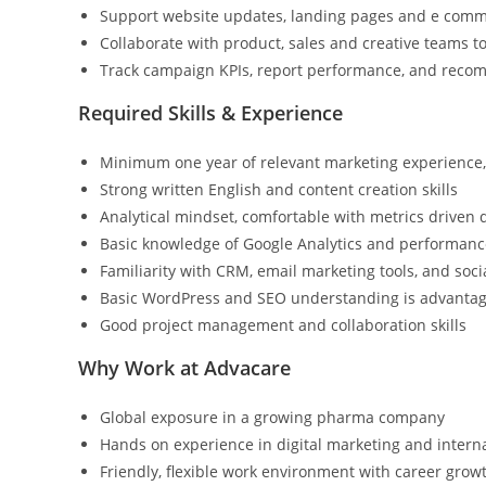
Support website updates, landing pages and e comm
Collaborate with product, sales and creative teams 
Track campaign KPIs, report performance, and reco
Required Skills & Experience
Minimum one year of relevant marketing experience, 
Strong written English and content creation skills
Analytical mindset, comfortable with metrics driven
Basic knowledge of Google Analytics and performance
Familiarity with CRM, email marketing tools, and soc
Basic WordPress and SEO understanding is advanta
Good project management and collaboration skills
Why Work at Advacare
Global exposure in a growing pharma company
Hands on experience in digital marketing and inter
Friendly, flexible work environment with career grow