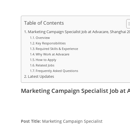
Table of Contents
Marketing Campaign Specialist Job at Advacare, Shanghai 2
Overview
Key Responsibilities
Required Skills & Experience
Why Work at Advacare
How to Apply
Related Jobs
Frequently Asked Questions
Latest Updates
Marketing Campaign Specialist Job at 
Post Title:
Marketing Campaign Specialist