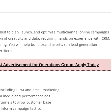
list to plan, launch, and optimise multichannel online campaigns
tion of creativity and data, requiring hands on experience with CRM,
ing. You will help build brand assets, run lead generation
rritories.
est Advertisement for Operations Group. Apply Today
 including CRM and email marketing
cial media and performance ads
 funnels to grow customer base
 inform campaign tactics