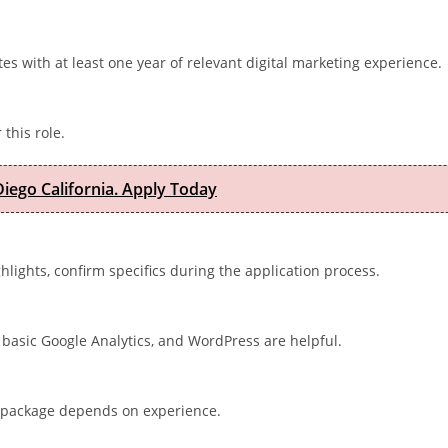
ates with at least one year of relevant digital marketing experience.
 this role.
iego California. Apply Today
ghlights, confirm specifics during the application process.
basic Google Analytics, and WordPress are helpful.
al package depends on experience.