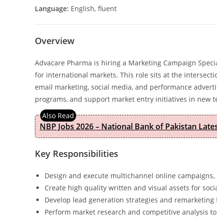
Language:
English, fluent
Overview
Advacare Pharma is hiring a Marketing Campaign Specia
for international markets. This role sits at the intersec
email marketing, social media, and performance advertis
programs, and support market entry initiatives in new te
NBP Jobs 2026 – National Bank of Pakistan Lat
Key Responsibilities
Design and execute multichannel online campaigns,
Create high quality written and visual assets for so
Develop lead generation strategies and remarketing
Perform market research and competitive analysis to