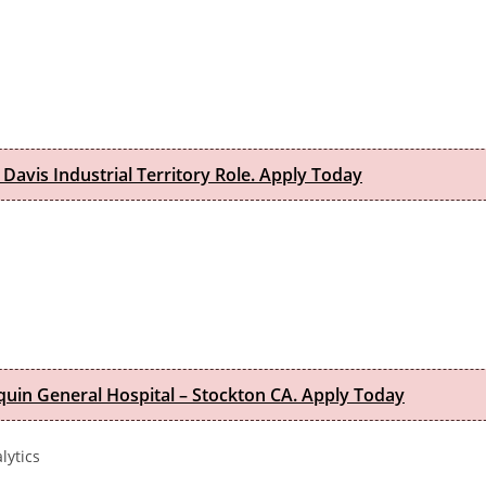
 Davis Industrial Territory Role. Apply Today
quin General Hospital – Stockton CA. Apply Today
lytics