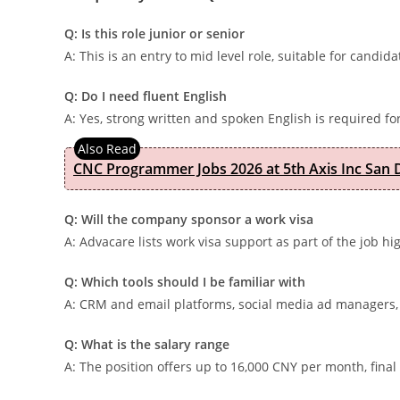
Q: Is this role junior or senior
A: This is an entry to mid level role, suitable for candid
Q: Do I need fluent English
A: Yes, strong written and spoken English is required for
CNC Programmer Jobs 2026 at 5th Axis Inc San D
Q: Will the company sponsor a work visa
A: Advacare lists work visa support as part of the job hi
Q: Which tools should I be familiar with
A: CRM and email platforms, social media ad managers, 
Q: What is the salary range
A: The position offers up to 16,000 CNY per month, fin