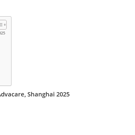
025
Advacare, Shanghai 2025