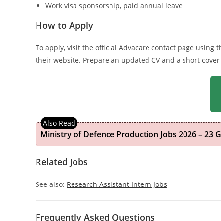
Work visa sponsorship, paid annual leave
How to Apply
To apply, visit the official Advacare contact page using
their website. Prepare an updated CV and a short cover
Ministry of Defence Production Jobs 2026 – 23 
Related Jobs
See also:
Research Assistant Intern Jobs
Frequently Asked Questions