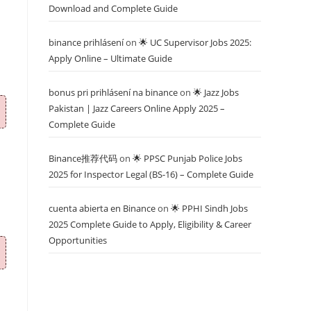
Download and Complete Guide
binance prihlásení
on
🌟 UC Supervisor Jobs 2025:
Apply Online – Ultimate Guide
bonus pri prihlásení na binance
on
🌟 Jazz Jobs
Pakistan | Jazz Careers Online Apply 2025 –
Complete Guide
Binance推荐代码
on
🌟 PPSC Punjab Police Jobs
2025 for Inspector Legal (BS-16) – Complete Guide
cuenta abierta en Binance
on
🌟 PPHI Sindh Jobs
2025 Complete Guide to Apply, Eligibility & Career
Opportunities