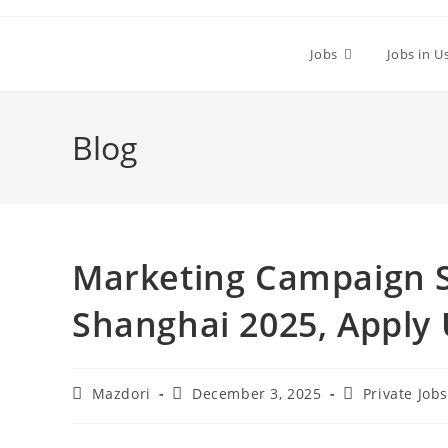
Skip
to
Jobs
Jobs in U
content
Blog
Marketing Campaign Sp
Shanghai 2025, Apply
Post
Post
Post
Mazdori
December 3, 2025
Private Job
author:
published:
category: