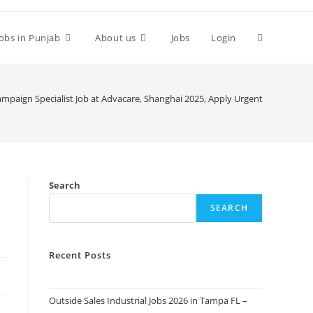
Toggle
Jobs in Punjab
About us
Jobs
Login
website
mpaign Specialist Job at Advacare, Shanghai 2025, Apply Urgent
search
Search
SEARCH
Recent Posts
Outside Sales Industrial Jobs 2026 in Tampa FL –