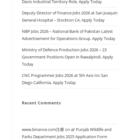
Davis Industrial Territory Role. Apply Today
Deputy Director of Finance Jobs 2026 at San Joaquin
General Hospital – Stockton CA. Apply Today
NBP Jobs 2026 – National Bank of Pakistan Latest
Advertisement for Operations Group. Apply Today
Ministry of Defence Production Jobs 2026 – 23
Government Positions Open in Rawalpindi. Apply
Today
CNC Programmer Jobs 2026 at 5th Axis Inc San
Diego California. Apply Today
Recent Comments
www.binance.com注册
on
🌿 Punjab Wildlife and
Parks Department Jobs 2025 Application Form