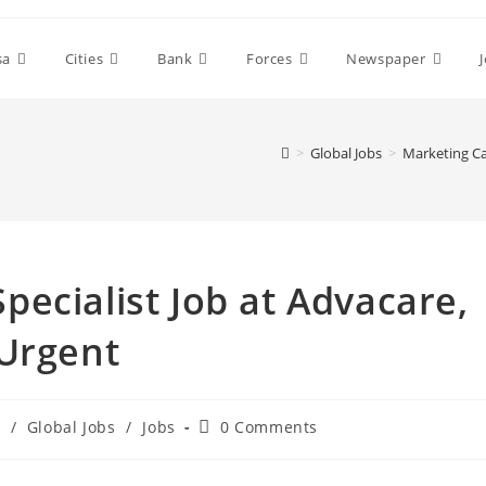
sa
Cities
Bank
Forces
Newspaper
>
Global Jobs
>
Marketing Ca
ecialist Job at Advacare,
 Urgent
Post
s
/
Global Jobs
/
Jobs
0 Comments
comments: