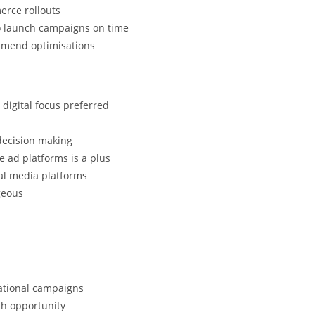
erce rollouts
to launch campaigns on time
mmend optimisations
digital focus preferred
 decision making
 ad platforms is a plus
ial media platforms
geous
national campaigns
th opportunity