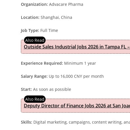
Organization:
Advacare Pharma
Location:
Shanghai, China
Job Type:
Full Time
Outside Sales Industrial Jobs 2026 in Tampa FL –
Experience Required:
Minimum 1 year
Salary Range:
Up to 16,000 CNY per month
Start:
As soon as possible
Deputy Director of Finance Jobs 2026 at San Joa
Skills:
Digital marketing, campaigns, content writing, ana