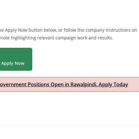
 the Apply Now button below, or follow the company instructions on
 note highlighting relevant campaign work and results.
Apply Now
Government Positions Open in Rawalpindi. Apply Today