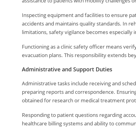
assistance to patients with mobility challenges or
Inspecting equipment and facilities to ensure p
accidents and maintains quality standards. In re
limitations, safety vigilance becomes especially 
Functioning as a clinic safety officer means ver
evacuation plans. This responsibility extends b
Administrative and Support Duties
Administrative tasks include receiving and sched
preparing reports and correspondence. Ensuring
obtained for research or medical treatment protec
Responding to patient questions regarding accoun
healthcare billing systems and ability to commun