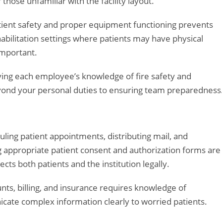
 those unfamiliar with the facility layout.
atient safety and proper equipment functioning prevents
habilitation settings where patients may have physical
important.
ifying each employee’s knowledge of fire safety and
eyond your personal duties to ensuring team preparedness
uling patient appointments, distributing mail, and
 appropriate patient consent and authorization forms are
ts both patients and the institution legally.
ts, billing, and insurance requires knowledge of
icate complex information clearly to worried patients.