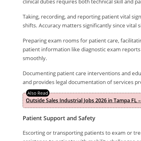
clinical duties requires both technical skill and pat
Taking, recording, and reporting patient vital s
shifts. Accuracy matters significantly since vital
Preparing exam rooms for patient care, facilitati
patient information like diagnostic exam reports
smoothly.
Documenting patient care interventions and educ
and provides legal documentation of services pr
Outside Sales Industrial Jobs 2026 in Tampa FL –
Patient Support and Safety
Escorting or transporting patients to exam or 