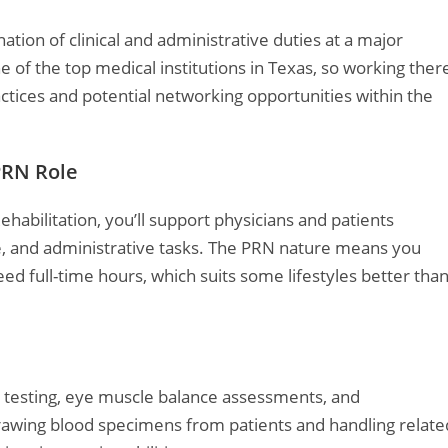
tion of clinical and administrative duties at a major
of the top medical institutions in Texas, so working ther
ctices and potential networking opportunities within the
PRN Role
ehabilitation, you’ll support physicians and patients
re, and administrative tasks. The PRN nature means you
d full-time hours, which suits some lifestyles better tha
y testing, eye muscle balance assessments, and
awing blood specimens from patients and handling relate