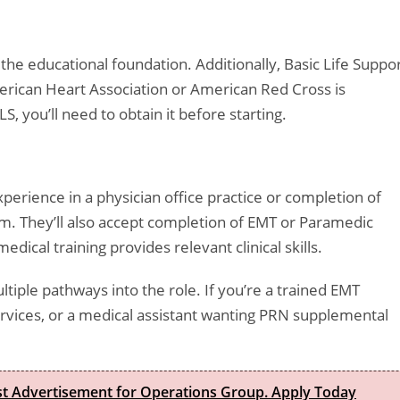
the educational foundation. Additionally, Basic Life Suppo
merican Heart Association or American Red Cross is
S, you’ll need to obtain it before starting.
perience in a physician office practice or completion of
am. They’ll also accept completion of EMT or Paramedic
ical training provides relevant clinical skills.
ltiple pathways into the role. If you’re a trained EMT
rvices, or a medical assistant wanting PRN supplemental
est Advertisement for Operations Group. Apply Today