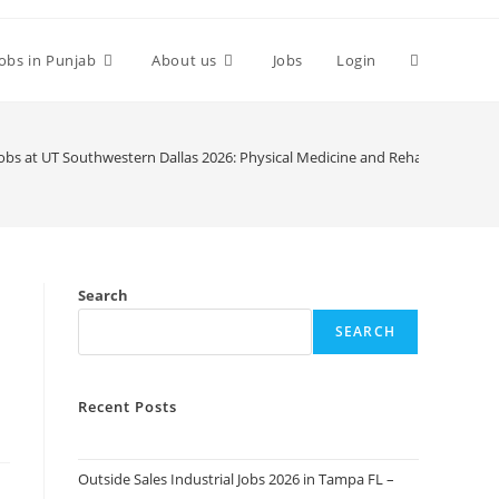
Toggle
Jobs in Punjab
About us
Jobs
Login
website
Jobs at UT Southwestern Dallas 2026: Physical Medicine and Rehabilitation. 
search
Search
SEARCH
Recent Posts
Outside Sales Industrial Jobs 2026 in Tampa FL –