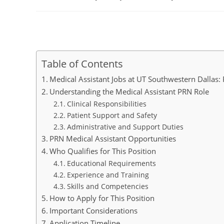
author:
published:
category:
Table of Contents
Medical Assistant Jobs at UT Southwestern Dallas: 
Understanding the Medical Assistant PRN Role
Clinical Responsibilities
Patient Support and Safety
Administrative and Support Duties
PRN Medical Assistant Opportunities
Who Qualifies for This Position
Educational Requirements
Experience and Training
Skills and Competencies
How to Apply for This Position
Important Considerations
Application Timeline