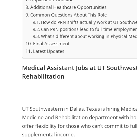
Additional Healthcare Opportunities
Common Questions About This Role
How do PRN shifts actually work at UT Southw
Can PRN positions lead to full-time employme
What’s different about working in Physical Med
Final Assessment
Latest Updates
Medical Assistant Jobs at UT Southwes
Rehabilitation
UT Southwestern in Dallas, Texas is hiring Medica
Medicine and Rehabilitation department with ho
offer flexibility for those who can’t commit to ful
supplemental income.