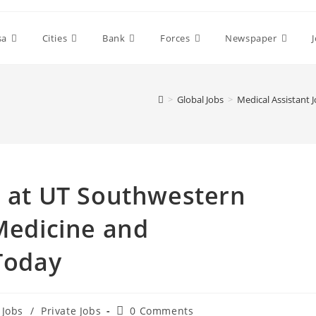
sa
Cities
Bank
Forces
Newspaper
>
Global Jobs
>
Medical Assistant 
s at UT Southwestern
 Medicine and
 Today
Post
 Jobs
/
Private Jobs
0 Comments