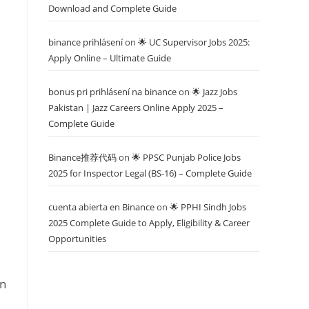
Download and Complete Guide
binance prihlásení
on
🌟 UC Supervisor Jobs 2025:
Apply Online – Ultimate Guide
bonus pri prihlásení na binance
on
🌟 Jazz Jobs
Pakistan | Jazz Careers Online Apply 2025 –
Complete Guide
Binance推荐代码
on
🌟 PPSC Punjab Police Jobs
2025 for Inspector Legal (BS-16) – Complete Guide
cuenta abierta en Binance
on
🌟 PPHI Sindh Jobs
2025 Complete Guide to Apply, Eligibility & Career
Opportunities
rn