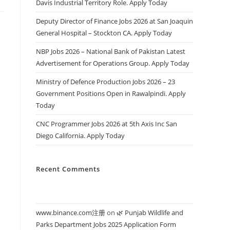
Davis Industrial Territory Role. Apply Today
Deputy Director of Finance Jobs 2026 at San Joaquin
General Hospital – Stockton CA. Apply Today
NBP Jobs 2026 – National Bank of Pakistan Latest
Advertisement for Operations Group. Apply Today
Ministry of Defence Production Jobs 2026 – 23
Government Positions Open in Rawalpindi. Apply
Today
CNC Programmer Jobs 2026 at 5th Axis Inc San
Diego California. Apply Today
Recent Comments
www.binance.com注册
on
🌿 Punjab Wildlife and
Parks Department Jobs 2025 Application Form