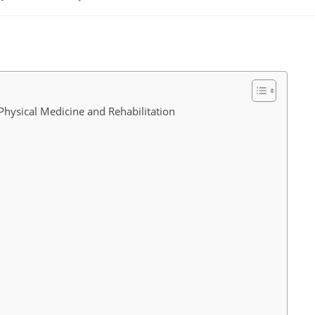
comments:
Physical Medicine and Rehabilitation