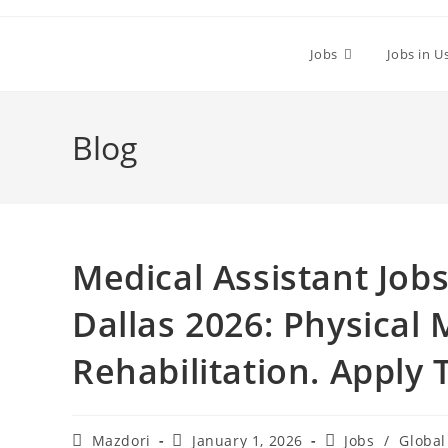
Skip
to
Jobs
Jobs in U
content
Blog
Medical Assistant Job
Dallas 2026: Physical
Rehabilitation. Apply
Post
Post
Post
Mazdori
January 1, 2026
Jobs
/
Global