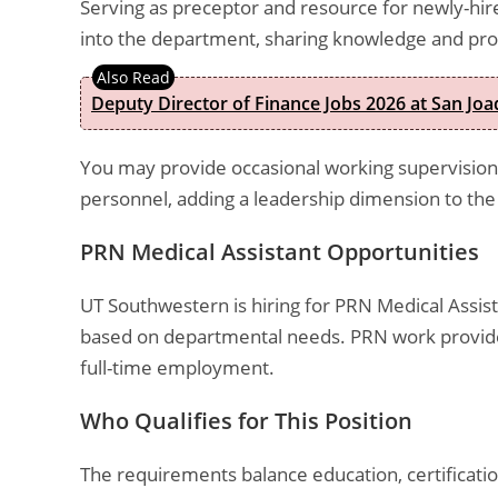
Serving as preceptor and resource for newly-hire
into the department, sharing knowledge and pr
Deputy Director of Finance Jobs 2026 at San Joa
You may provide occasional working supervision t
personnel, adding a leadership dimension to the 
PRN Medical Assistant Opportunities
UT Southwestern is hiring for PRN Medical Assis
based on departmental needs. PRN work provides 
full-time employment.
Who Qualifies for This Position
The requirements balance education, certificati