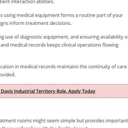
ient interaction abilities.
igns using medical equipment forms a routine part of your
 signs inform treatment decisions.
ng use of diagnostic equipment, and ensuring availability o
 and medical records keeps clinical operations flowing
ation in medical records maintains the continuity of care
ovided.
 Davis Industrial Territory Role. Apply Today
treatment rooms might seem simple but provides important