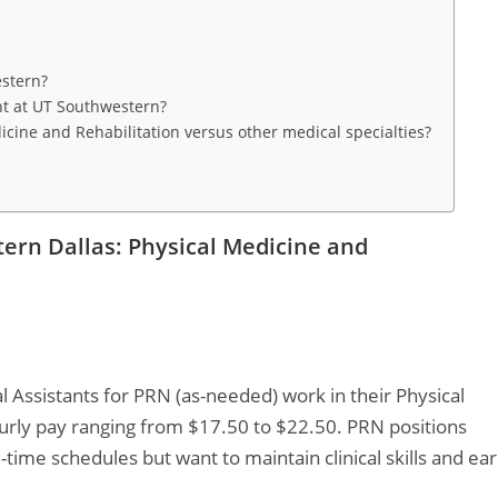
estern?
nt at UT Southwestern?
icine and Rehabilitation versus other medical specialties?
tern Dallas: Physical Medicine and
l Assistants for PRN (as-needed) work in their Physical
urly pay ranging from $17.50 to $22.50. PRN positions
l-time schedules but want to maintain clinical skills and ea