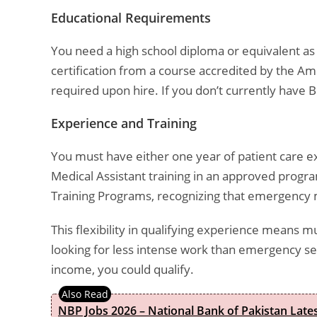
Educational Requirements
You need a high school diploma or equivalent as 
certification from a course accredited by the A
required upon hire. If you don’t currently have BL
Experience and Training
You must have either one year of patient care ex
Medical Assistant training in an approved progr
Training Programs, recognizing that emergency med
This flexibility in qualifying experience means mu
looking for less intense work than emergency se
income, you could qualify.
NBP Jobs 2026 – National Bank of Pakistan Lat