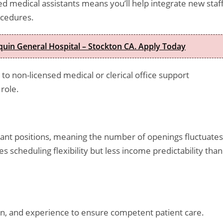
d medical assistants means you’ll help integrate new staf
ocedures.
quin General Hospital – Stockton CA. Apply Today
o non-licensed medical or clerical office support
role.
tant positions, meaning the number of openings fluctuates
scheduling flexibility but less income predictability than
on, and experience to ensure competent patient care.