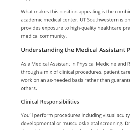
What makes this position appealing is the combina
academic medical center. UT Southwestern is one 
provides exposure to high-quality healthcare pra
medical community.
Understanding the Medical Assistant 
As a Medical Assistant in Physical Medicine and R
through a mix of clinical procedures, patient ca
work on an as-needed basis rather than guarantee
others.
Clinical Responsibilities
You’ll perform procedures including visual acuit
developmental or musculoskeletal screening. Dr