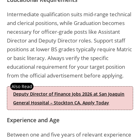
Intermediate qualification suits mid-range technical
and clerical positions, while Graduation becomes
necessary for officer-grade posts like Assistant
Director and Deputy Director roles. Support staff
positions at lower BS grades typically require Matric
or basic literacy. Always verify the specific
educational requirement for your target position
from the official advertisement before applying.
Deputy Director of Finance Jobs 2026 at San Joaquin
General Hospital – Stockton CA. Apply Today
Experience and Age
Between one and five years of relevant experience