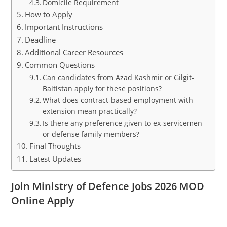
Domicile Requirement
How to Apply
Important Instructions
Deadline
Additional Career Resources
Common Questions
Can candidates from Azad Kashmir or Gilgit-
Baltistan apply for these positions?
What does contract-based employment with
extension mean practically?
Is there any preference given to ex-servicemen
or defense family members?
Final Thoughts
Latest Updates
Join Ministry of Defence Jobs 2026 MOD
Online Apply