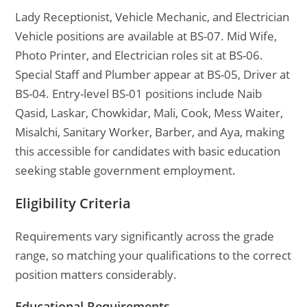
Lady Receptionist, Vehicle Mechanic, and Electrician
Vehicle positions are available at BS-07. Mid Wife,
Photo Printer, and Electrician roles sit at BS-06.
Special Staff and Plumber appear at BS-05, Driver at
BS-04. Entry-level BS-01 positions include Naib
Qasid, Laskar, Chowkidar, Mali, Cook, Mess Waiter,
Misalchi, Sanitary Worker, Barber, and Aya, making
this accessible for candidates with basic education
seeking stable government employment.
Eligibility Criteria
Requirements vary significantly across the grade
range, so matching your qualifications to the correct
position matters considerably.
Educational Requirements