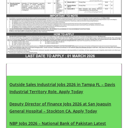
Latest Updates
Outside Sales Industrial Jobs 2026 in Tampa FL – Davis
Industrial Territory Role. Apply Today
Deputy Director of Finance Jobs 2026 at San Joaquin
General Hospital – Stockton CA. Apply Today
NBP Jobs 2026 – National Bank of Pakistan Latest