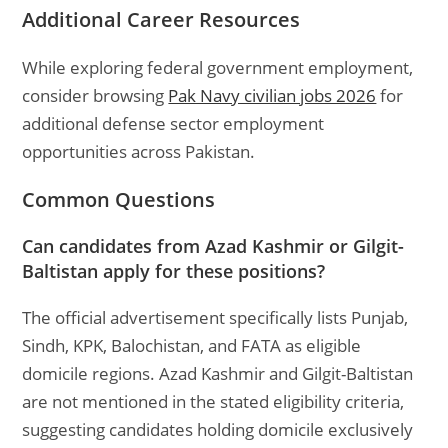
Additional Career Resources
While exploring federal government employment,
consider browsing
Pak Navy civilian jobs 2026
for
additional defense sector employment
opportunities across Pakistan.
Common Questions
Can candidates from Azad Kashmir or Gilgit-
Baltistan apply for these positions?
The official advertisement specifically lists Punjab,
Sindh, KPK, Balochistan, and FATA as eligible
domicile regions. Azad Kashmir and Gilgit-Baltistan
are not mentioned in the stated eligibility criteria,
suggesting candidates holding domicile exclusively