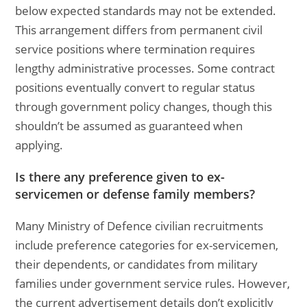
below expected standards may not be extended.
This arrangement differs from permanent civil
service positions where termination requires
lengthy administrative processes. Some contract
positions eventually convert to regular status
through government policy changes, though this
shouldn’t be assumed as guaranteed when
applying.
Is there any preference given to ex-
servicemen or defense family members?
Many Ministry of Defence civilian recruitments
include preference categories for ex-servicemen,
their dependents, or candidates from military
families under government service rules. However,
the current advertisement details don’t explicitly