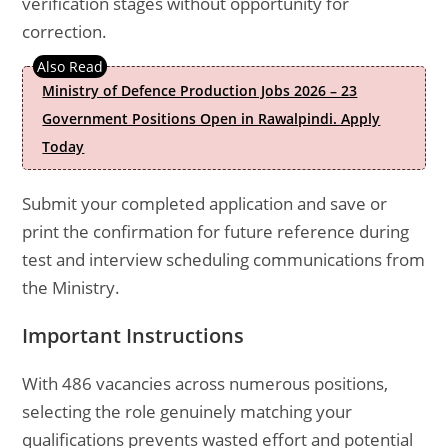
verification stages without opportunity for
correction.
Ministry of Defence Production Jobs 2026 – 23
Government Positions Open in Rawalpindi. Apply
Today
Submit your completed application and save or
print the confirmation for future reference during
test and interview scheduling communications from
the Ministry.
Important Instructions
With 486 vacancies across numerous positions,
selecting the role genuinely matching your
qualifications prevents wasted effort and potential