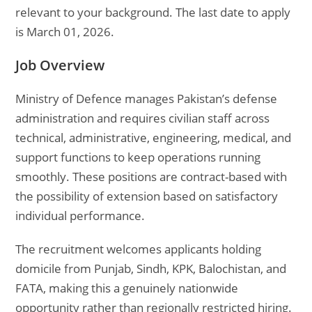
relevant to your background. The last date to apply
is March 01, 2026.
Job Overview
Ministry of Defence manages Pakistan’s defense
administration and requires civilian staff across
technical, administrative, engineering, medical, and
support functions to keep operations running
smoothly. These positions are contract-based with
the possibility of extension based on satisfactory
individual performance.
The recruitment welcomes applicants holding
domicile from Punjab, Sindh, KPK, Balochistan, and
FATA, making this a genuinely nationwide
opportunity rather than regionally restricted hiring.