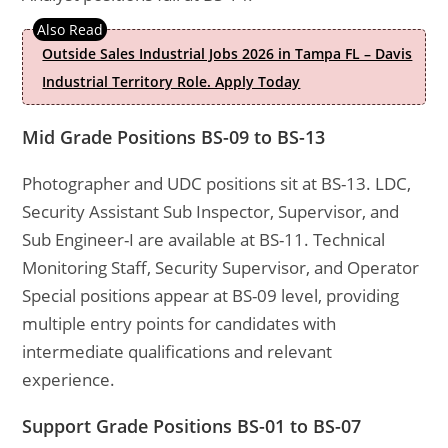
Outside Sales Industrial Jobs 2026 in Tampa FL – Davis
Industrial Territory Role. Apply Today
Mid Grade Positions BS-09 to BS-13
Photographer and UDC positions sit at BS-13. LDC,
Security Assistant Sub Inspector, Supervisor, and
Sub Engineer-I are available at BS-11. Technical
Monitoring Staff, Security Supervisor, and Operator
Special positions appear at BS-09 level, providing
multiple entry points for candidates with
intermediate qualifications and relevant
experience.
Support Grade Positions BS-01 to BS-07