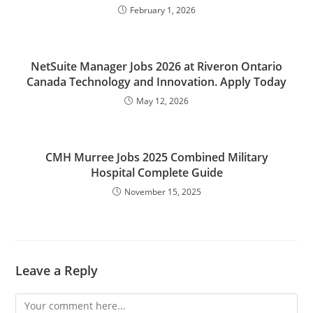
February 1, 2026
NetSuite Manager Jobs 2026 at Riveron Ontario
Canada Technology and Innovation. Apply Today
May 12, 2026
CMH Murree Jobs 2025 Combined Military
Hospital Complete Guide
November 15, 2025
Leave a Reply
Comment