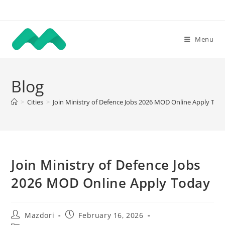
Skip
to
content
Menu
Blog
>
Cities
>
Join Ministry of Defence Jobs 2026 MOD Online Apply Tod
Join Ministry of Defence Jobs
2026 MOD Online Apply Today
Post
Post
Mazdori
February 16, 2026
author:
published: