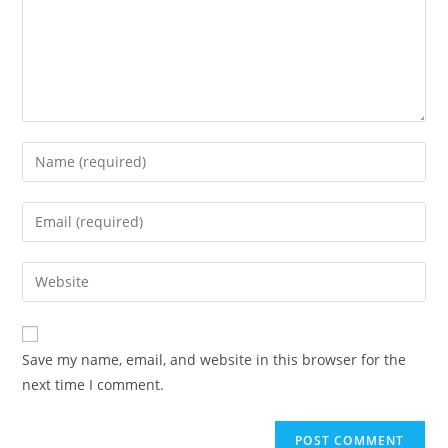
Enter
your
name
Enter
or
your
username
email
Enter
to
address
your
comment
to
website
comment
URL
Save my name, email, and website in this browser for the
(optional)
next time I comment.