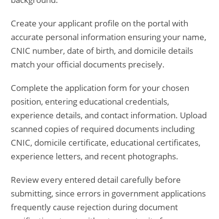
Create your applicant profile on the portal with
accurate personal information ensuring your name,
CNIC number, date of birth, and domicile details
match your official documents precisely.
Complete the application form for your chosen
position, entering educational credentials,
experience details, and contact information. Upload
scanned copies of required documents including
CNIC, domicile certificate, educational certificates,
experience letters, and recent photographs.
Review every entered detail carefully before
submitting, since errors in government applications
frequently cause rejection during document