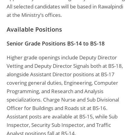
All selected candidates will be based in Rawalpindi
at the Ministry’s offices.
Available Positions
Senior Grade Positions BS-14 to BS-18
Higher grade openings include Deputy Director
Vetting and Deputy Director Signals both at BS-18,
alongside Assistant Director positions at BS-17
covering general duties, Engineering, Computer
Programming, and Research and Analysis
specializations. Charge Nurse and Sub Divisional
Officer for Buildings and Roads sit at BS-16.
Assistant posts are available at BS-15, while Sub
Inspector, Security Sub Inspector, and Traffic
Analyst positions fall at BS-14.