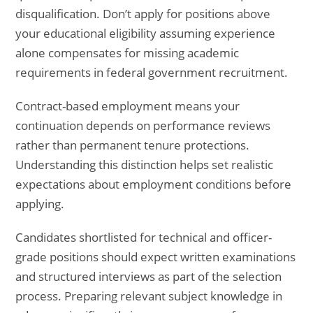
disqualification. Don’t apply for positions above
your educational eligibility assuming experience
alone compensates for missing academic
requirements in federal government recruitment.
Contract-based employment means your
continuation depends on performance reviews
rather than permanent tenure protections.
Understanding this distinction helps set realistic
expectations about employment conditions before
applying.
Candidates shortlisted for technical and officer-
grade positions should expect written examinations
and structured interviews as part of the selection
process. Preparing relevant subject knowledge in