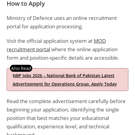
How to Apply
Ministry of Defence uses an online recruitment
portal for application processing.
Visit the official application system at
MOD
recruitment portal
where the online application
form and position-specific details are accessible.
NBP Jobs 2026 – National Bank of Pakistan Latest
Advertisement for Operations Group. Apply Today
Read the complete advertisement carefully before
beginning your application, identifying the single
position that best matches your educational
qualification, experience level, and technical
background.