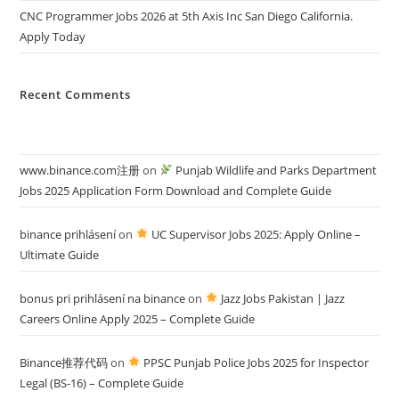
CNC Programmer Jobs 2026 at 5th Axis Inc San Diego California.
Apply Today
Recent Comments
www.binance.com注册
on
Punjab Wildlife and Parks Department
Jobs 2025 Application Form Download and Complete Guide
binance prihlásení
on
UC Supervisor Jobs 2025: Apply Online –
Ultimate Guide
bonus pri prihlásení na binance
on
Jazz Jobs Pakistan | Jazz
Careers Online Apply 2025 – Complete Guide
Binance推荐代码
on
PPSC Punjab Police Jobs 2025 for Inspector
Legal (BS-16) – Complete Guide