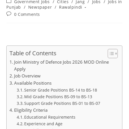
Post
Government Jobs
/
Cities
/
Jang
/
Jobs
/
Jobs in
category:
Punjab
/
Newspaper
/
Rawalpindi
Post
0 Comments
comments:
Table of Contents
Join Ministry of Defence Jobs 2026 MOD Online
Apply
Job Overview
Available Positions
Senior Grade Positions BS-14 to BS-18
Mid Grade Positions BS-09 to BS-13
Support Grade Positions BS-01 to BS-07
Eligibility Criteria
Educational Requirements
Experience and Age