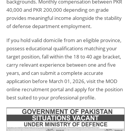
backgrounds. Monthly compensation between PKR
40,000 and PKR 200,000 depending on grade
provides meaningful income alongside the stability
of defense department employment.
If you hold valid domicile from an eligible province,
possess educational qualifications matching your
target position, fall within the 18 to 40 age bracket,
carry relevant experience between one and five
years, and can submit a complete accurate
application before March 01, 2026, visit the MOD
online recruitment portal and apply for the position
best suited to your professional profile.