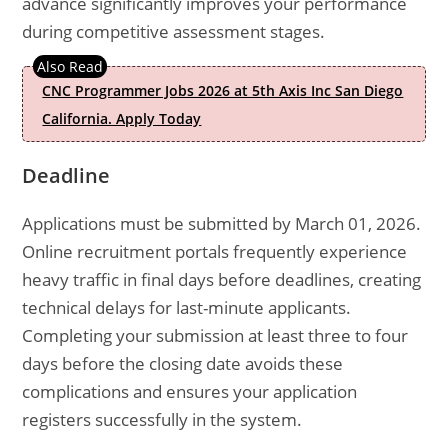
advance significantly improves your performance
during competitive assessment stages.
CNC Programmer Jobs 2026 at 5th Axis Inc San Diego
California. Apply Today
Deadline
Applications must be submitted by March 01, 2026.
Online recruitment portals frequently experience
heavy traffic in final days before deadlines, creating
technical delays for last-minute applicants.
Completing your submission at least three to four
days before the closing date avoids these
complications and ensures your application
registers successfully in the system.