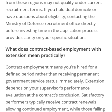
from these regions may not qualify under current
recruitment terms. If you hold dual domicile or
have questions about eligibility, contacting the
Ministry of Defence recruitment office directly
before investing time in the application process
provides clarity on your specific situation.
What does contract-based employment with
extension mean practically?
Contract employment means you’re hired for a
defined period rather than receiving permanent
government service status immediately. Extension
depends on your supervisor’s performance
evaluation at the contract’s conclusion. Satisfactory
performers typically receive contract renewals
allowing continued employment, while those falling