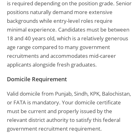
is required depending on the position grade. Senior
positions naturally demand more extensive
backgrounds while entry-level roles require
minimal experience. Candidates must be between
18 and 40 years old, which is a relatively generous
age range compared to many government
recruitments and accommodates mid-career
applicants alongside fresh graduates.
Domicile Requirement
Valid domicile from Punjab, Sindh, KPK, Balochistan,
or FATA is mandatory. Your domicile certificate
must be current and properly issued by the
relevant district authority to satisfy this federal
government recruitment requirement.