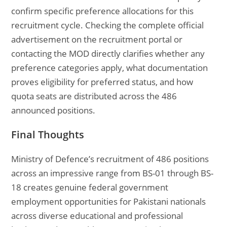
confirm specific preference allocations for this
recruitment cycle. Checking the complete official
advertisement on the recruitment portal or
contacting the MOD directly clarifies whether any
preference categories apply, what documentation
proves eligibility for preferred status, and how
quota seats are distributed across the 486
announced positions.
Final Thoughts
Ministry of Defence’s recruitment of 486 positions
across an impressive range from BS-01 through BS-
18 creates genuine federal government
employment opportunities for Pakistani nationals
across diverse educational and professional