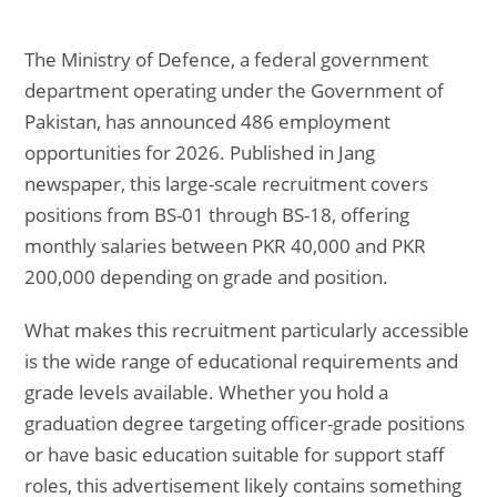
The Ministry of Defence, a federal government
department operating under the Government of
Pakistan, has announced 486 employment
opportunities for 2026. Published in Jang
newspaper, this large-scale recruitment covers
positions from BS-01 through BS-18, offering
monthly salaries between PKR 40,000 and PKR
200,000 depending on grade and position.
What makes this recruitment particularly accessible
is the wide range of educational requirements and
grade levels available. Whether you hold a
graduation degree targeting officer-grade positions
or have basic education suitable for support staff
roles, this advertisement likely contains something