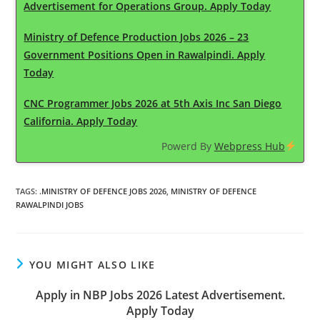
Advertisement for Operations Group. Apply Today
Ministry of Defence Production Jobs 2026 – 23
Government Positions Open in Rawalpindi. Apply
Today
CNC Programmer Jobs 2026 at 5th Axis Inc San Diego
California. Apply Today
Powerd By
Webpress Hub
TAGS
:
.MINISTRY OF DEFENCE JOBS 2026
,
MINISTRY OF DEFENCE
RAWALPINDI JOBS
YOU MIGHT ALSO LIKE
Apply in NBP Jobs 2026 Latest Advertisement.
Apply Today