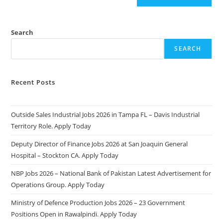
Search
SEARCH
Recent Posts
Outside Sales Industrial Jobs 2026 in Tampa FL – Davis Industrial
Territory Role. Apply Today
Deputy Director of Finance Jobs 2026 at San Joaquin General
Hospital – Stockton CA. Apply Today
NBP Jobs 2026 – National Bank of Pakistan Latest Advertisement for
Operations Group. Apply Today
Ministry of Defence Production Jobs 2026 – 23 Government
Positions Open in Rawalpindi. Apply Today