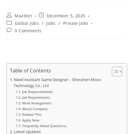
Post
Post
Mazdori
December 5, 2025
author:
published:
Post
Global Jobs
/
Jobs
/
Private Jobs
category:
Post
0 Comments
comments:
Table of Contents
Need Assistant Game Designer – Shenzhen Moov
Technology Co., Ltd
Job Responsibilities:
Job Requirements:
Work Arrangement:
About Company:
Related This:
Apply Now:
Frequently Asked Questions:
Latest Updates