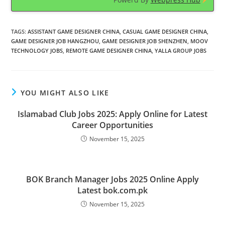
TAGS
:
ASSISTANT GAME DESIGNER CHINA
,
CASUAL GAME DESIGNER CHINA
,
GAME DESIGNER JOB HANGZHOU
,
GAME DESIGNER JOB SHENZHEN
,
MOOV
TECHNOLOGY JOBS
,
REMOTE GAME DESIGNER CHINA
,
YALLA GROUP JOBS
YOU MIGHT ALSO LIKE
Islamabad Club Jobs 2025: Apply Online for Latest
Career Opportunities
November 15, 2025
BOK Branch Manager Jobs 2025 Online Apply
Latest bok.com.pk
November 15, 2025