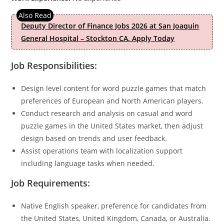
Deputy Director of Finance Jobs 2026 at San Joaquin
General Hospital – Stockton CA. Apply Today
Job Responsibilities:
Design level content for word puzzle games that match
preferences of European and North American players.
Conduct research and analysis on casual and word
puzzle games in the United States market, then adjust
design based on trends and user feedback.
Assist operations team with localization support
including language tasks when needed.
Job Requirements:
Native English speaker, preference for candidates from
the United States, United Kingdom, Canada, or Australia.