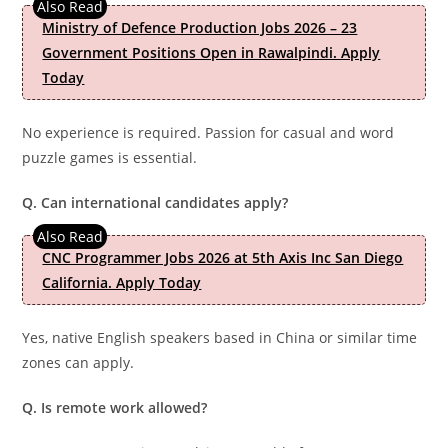
Ministry of Defence Production Jobs 2026 – 23
Government Positions Open in Rawalpindi. Apply
Today
No experience is required. Passion for casual and word
puzzle games is essential.
Q. Can international candidates apply?
CNC Programmer Jobs 2026 at 5th Axis Inc San Diego
California. Apply Today
Yes, native English speakers based in China or similar time
zones can apply.
Q. Is remote work allowed?