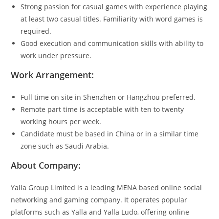
Strong passion for casual games with experience playing
at least two casual titles. Familiarity with word games is
required.
Good execution and communication skills with ability to
work under pressure.
Work Arrangement:
Full time on site in Shenzhen or Hangzhou preferred.
Remote part time is acceptable with ten to twenty
working hours per week.
Candidate must be based in China or in a similar time
zone such as Saudi Arabia.
About Company:
Yalla Group Limited is a leading MENA based online social
networking and gaming company. It operates popular
platforms such as Yalla and Yalla Ludo, offering online