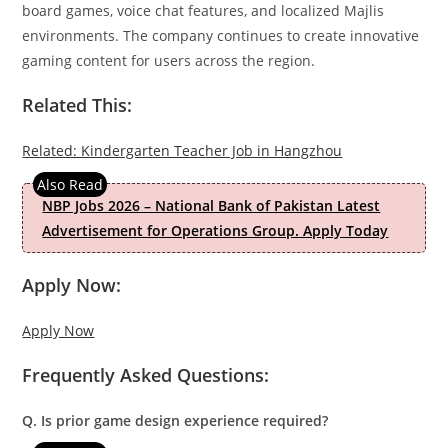
board games, voice chat features, and localized Majlis
environments. The company continues to create innovative
gaming content for users across the region.
Related This:
Related: Kindergarten Teacher Job in Hangzhou
NBP Jobs 2026 – National Bank of Pakistan Latest
Advertisement for Operations Group. Apply Today
Apply Now:
Apply Now
Frequently Asked Questions:
Q. Is prior game design experience required?