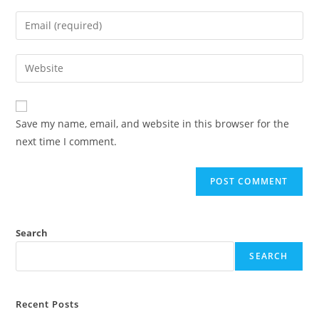
name
Enter
or
your
username
email
Enter
to
address
your
comment
to
website
comment
URL
Save my name, email, and website in this browser for the
(optional)
next time I comment.
Search
SEARCH
Recent Posts