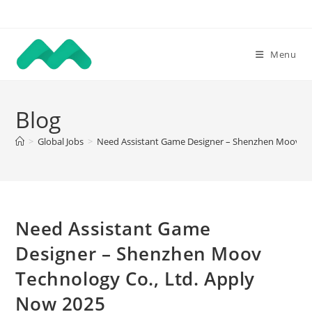
Skip
to
content
Menu
Blog
>
Global Jobs
>
Need Assistant Game Designer – Shenzhen Moov Tec
Need Assistant Game
Designer – Shenzhen Moov
Technology Co., Ltd. Apply
Now 2025