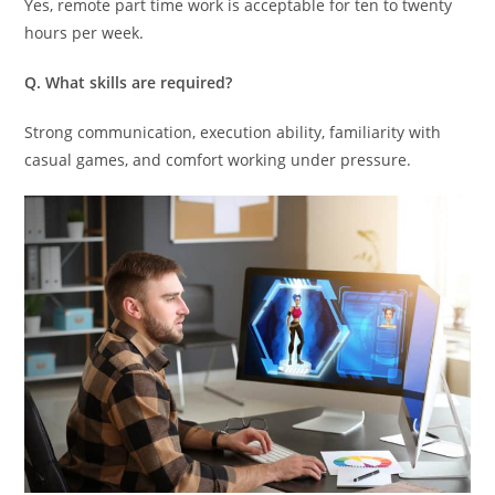
Yes, remote part time work is acceptable for ten to twenty
hours per week.
Q. What skills are required?
Strong communication, execution ability, familiarity with
casual games, and comfort working under pressure.