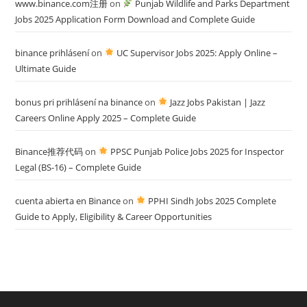
www.binance.com注册
on
Punjab Wildlife and Parks Department
Jobs 2025 Application Form Download and Complete Guide
binance prihlásení
on
UC Supervisor Jobs 2025: Apply Online –
Ultimate Guide
bonus pri prihlásení na binance
on
Jazz Jobs Pakistan | Jazz
Careers Online Apply 2025 – Complete Guide
Binance推荐代码
on
PPSC Punjab Police Jobs 2025 for Inspector
Legal (BS-16) – Complete Guide
cuenta abierta en Binance
on
PPHI Sindh Jobs 2025 Complete
Guide to Apply, Eligibility & Career Opportunities