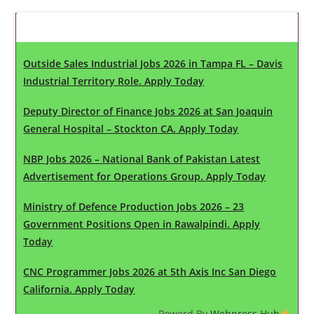
Latest Updates
Outside Sales Industrial Jobs 2026 in Tampa FL – Davis
Industrial Territory Role. Apply Today
Deputy Director of Finance Jobs 2026 at San Joaquin
General Hospital – Stockton CA. Apply Today
NBP Jobs 2026 – National Bank of Pakistan Latest
Advertisement for Operations Group. Apply Today
Ministry of Defence Production Jobs 2026 – 23
Government Positions Open in Rawalpindi. Apply
Today
CNC Programmer Jobs 2026 at 5th Axis Inc San Diego
California. Apply Today
Powerd By
Webpress Hub