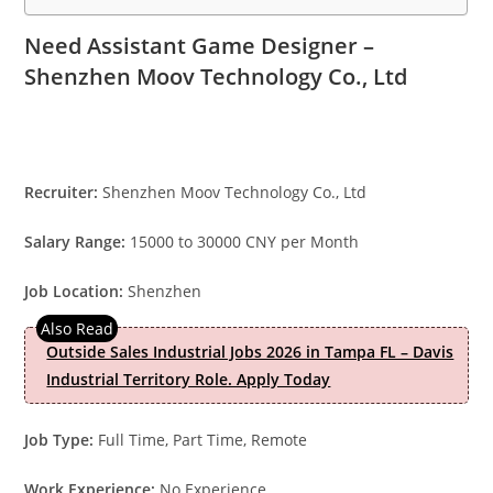
Need Assistant Game Designer –
Shenzhen Moov Technology Co., Ltd
Recruiter:
Shenzhen Moov Technology Co., Ltd
Salary Range:
15000 to 30000 CNY per Month
Job Location:
Shenzhen
Outside Sales Industrial Jobs 2026 in Tampa FL – Davis
Industrial Territory Role. Apply Today
Job Type:
Full Time, Part Time, Remote
Work Experience:
No Experience