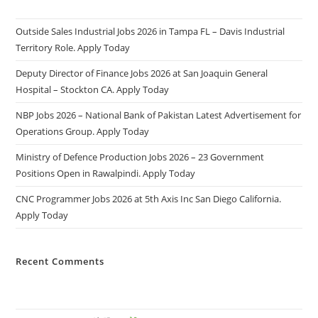
Outside Sales Industrial Jobs 2026 in Tampa FL – Davis Industrial
Territory Role. Apply Today
Deputy Director of Finance Jobs 2026 at San Joaquin General
Hospital – Stockton CA. Apply Today
NBP Jobs 2026 – National Bank of Pakistan Latest Advertisement for
Operations Group. Apply Today
Ministry of Defence Production Jobs 2026 – 23 Government
Positions Open in Rawalpindi. Apply Today
CNC Programmer Jobs 2026 at 5th Axis Inc San Diego California.
Apply Today
Recent Comments