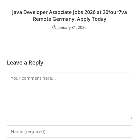
Java Developer Associate Jobs 2026 at 20four7va
Remote Germany. Apply Today
January 31, 2026
Leave a Reply
Comment
Enter
your