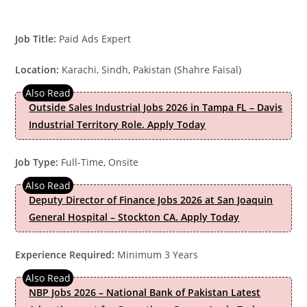
Job Title:
Paid Ads Expert
Location:
Karachi, Sindh, Pakistan (Shahre Faisal)
Outside Sales Industrial Jobs 2026 in Tampa FL – Davis
Industrial Territory Role. Apply Today
Job Type:
Full-Time, Onsite
Deputy Director of Finance Jobs 2026 at San Joaquin
General Hospital – Stockton CA. Apply Today
Experience Required:
Minimum 3 Years
NBP Jobs 2026 – National Bank of Pakistan Latest