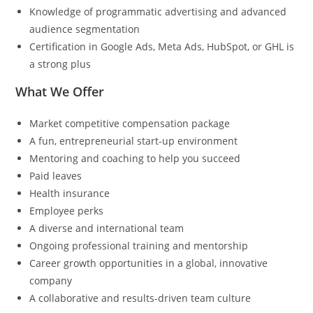
Knowledge of programmatic advertising and advanced
audience segmentation
Certification in Google Ads, Meta Ads, HubSpot, or GHL is
a strong plus
What We Offer
Market competitive compensation package
A fun, entrepreneurial start-up environment
Mentoring and coaching to help you succeed
Paid leaves
Health insurance
Employee perks
A diverse and international team
Ongoing professional training and mentorship
Career growth opportunities in a global, innovative
company
A collaborative and results-driven team culture