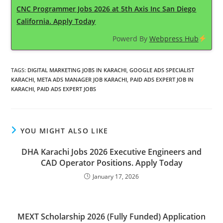
CNC Programmer Jobs 2026 at 5th Axis Inc San Diego
California. Apply Today
Powerd By
Webpress Hub
TAGS
:
DIGITAL MARKETING JOBS IN KARACHI
,
GOOGLE ADS SPECIALIST
KARACHI
,
META ADS MANAGER JOB KARACHI
,
PAID ADS EXPERT JOB IN
KARACHI
,
PAID ADS EXPERT JOBS
YOU MIGHT ALSO LIKE
DHA Karachi Jobs 2026 Executive Engineers and
CAD Operator Positions. Apply Today
January 17, 2026
MEXT Scholarship 2026 (Fully Funded) Application