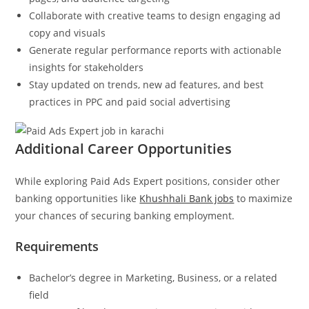
Collaborate with creative teams to design engaging ad
copy and visuals
Generate regular performance reports with actionable
insights for stakeholders
Stay updated on trends, new ad features, and best
practices in PPC and paid social advertising
Additional Career Opportunities
While exploring Paid Ads Expert positions, consider other
banking opportunities like
Khushhali Bank jobs
to maximize
your chances of securing banking employment.
Requirements
Bachelor’s degree in Marketing, Business, or a related
field