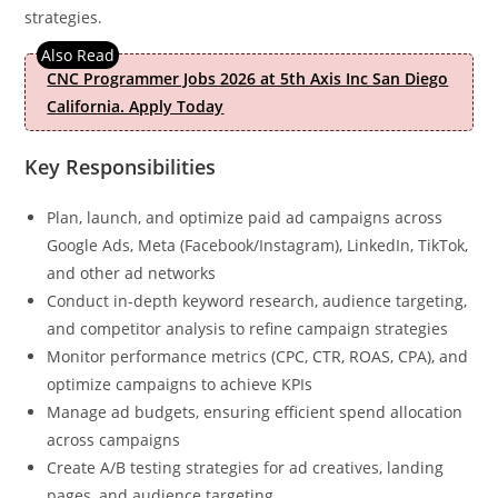
strategies.
CNC Programmer Jobs 2026 at 5th Axis Inc San Diego
California. Apply Today
Key Responsibilities
Plan, launch, and optimize paid ad campaigns across
Google Ads, Meta (Facebook/Instagram), LinkedIn, TikTok,
and other ad networks
Conduct in-depth keyword research, audience targeting,
and competitor analysis to refine campaign strategies
Monitor performance metrics (CPC, CTR, ROAS, CPA), and
optimize campaigns to achieve KPIs
Manage ad budgets, ensuring efficient spend allocation
across campaigns
Create A/B testing strategies for ad creatives, landing
pages, and audience targeting