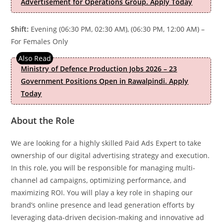
Advertisement for Operations Group. Apply Today
Shift:
Evening (06:30 PM, 02:30 AM), (06:30 PM, 12:00 AM) –
For Females Only
Ministry of Defence Production Jobs 2026 – 23
Government Positions Open in Rawalpindi. Apply
Today
About the Role
We are looking for a highly skilled Paid Ads Expert to take
ownership of our digital advertising strategy and execution.
In this role, you will be responsible for managing multi-
channel ad campaigns, optimizing performance, and
maximizing ROI. You will play a key role in shaping our
brand’s online presence and lead generation efforts by
leveraging data-driven decision-making and innovative ad