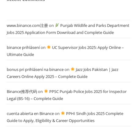
www.binance.com注册
on
Punjab Wildlife and Parks Department
Jobs 2025 Application Form Download and Complete Guide
binance prihlásení
on
UC Supervisor Jobs 2025: Apply Online –
Ultimate Guide
bonus pri prihlásení na binance
on
Jazz Jobs Pakistan | Jazz
Careers Online Apply 2025 – Complete Guide
Binance推荐代码
on
PPSC Punjab Police Jobs 2025 for Inspector
Legal (BS-16) – Complete Guide
cuenta abierta en Binance
on
PPHI Sindh Jobs 2025 Complete
Guide to Apply, Eligibility & Career Opportunities