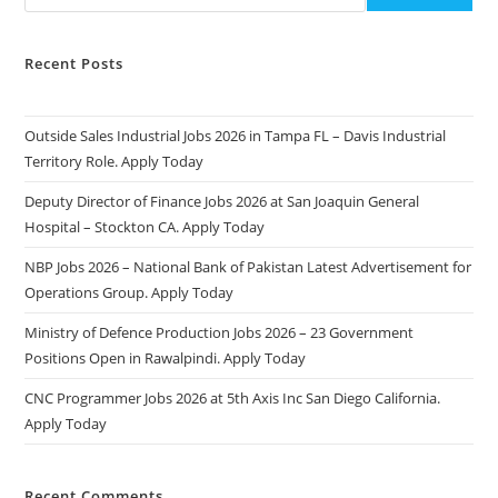
Recent Posts
Outside Sales Industrial Jobs 2026 in Tampa FL – Davis Industrial
Territory Role. Apply Today
Deputy Director of Finance Jobs 2026 at San Joaquin General
Hospital – Stockton CA. Apply Today
NBP Jobs 2026 – National Bank of Pakistan Latest Advertisement for
Operations Group. Apply Today
Ministry of Defence Production Jobs 2026 – 23 Government
Positions Open in Rawalpindi. Apply Today
CNC Programmer Jobs 2026 at 5th Axis Inc San Diego California.
Apply Today
Recent Comments