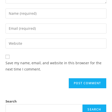
Enter
your
name
Enter
or
your
username
email
Enter
to
address
your
comment
to
website
comment
URL
Save my name, email, and website in this browser for the
(optional)
next time I comment.
Search
SEARCH