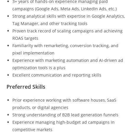
3+ years of hands-on experience managing paid
campaigns (Google Ads, Meta Ads, LinkedIn Ads, etc.)
Strong analytical skills with expertise in Google Analytics,
Tag Manager, and other tracking tools
Proven track record of scaling campaigns and achieving
ROAS targets
Familiarity with remarketing, conversion tracking, and
pixel implementation
Experience with marketing automation and AI-driven ad
optimization tools is a plus
Excellent communication and reporting skills
Preferred Skills
Prior experience working with software houses, SaaS
products, or digital agencies
Strong understanding of B2B lead generation funnels
Experience managing high-budget ad campaigns in
competitive markets