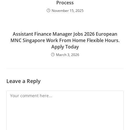
Process
November 15, 2025
Assistant Finance Manager Jobs 2026 European
MNC Singapore Work From Home Flexible Hours.
Apply Today
March 3, 2026
Leave a Reply
Comment