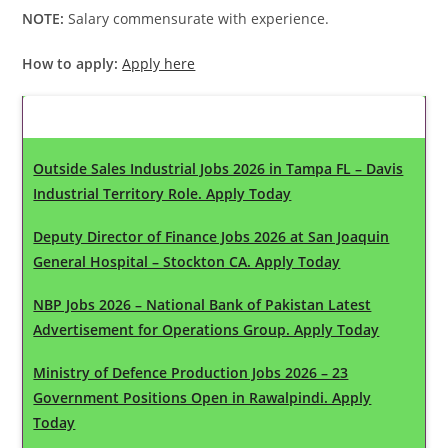
NOTE:
Salary commensurate with experience.
How to apply:
Apply here
Latest Updates
Outside Sales Industrial Jobs 2026 in Tampa FL – Davis
Industrial Territory Role. Apply Today
Deputy Director of Finance Jobs 2026 at San Joaquin
General Hospital – Stockton CA. Apply Today
NBP Jobs 2026 – National Bank of Pakistan Latest
Advertisement for Operations Group. Apply Today
Ministry of Defence Production Jobs 2026 – 23
Government Positions Open in Rawalpindi. Apply
Today