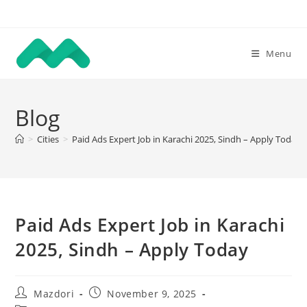
Skip
to
content
Menu
Blog
>
Cities
>
Paid Ads Expert Job in Karachi 2025, Sindh – Apply Today
Paid Ads Expert Job in Karachi
2025, Sindh – Apply Today
Post
Post
Mazdori
November 9, 2025
author:
published: