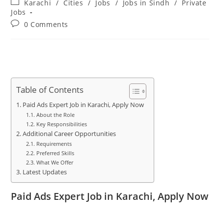
Post
Karachi
/
Cities
/
Jobs
/
Jobs in Sindh
/
Private
category:
Jobs
Post
0 Comments
comments:
Table of Contents
Paid Ads Expert Job in Karachi, Apply Now
About the Role
Key Responsibilities
Additional Career Opportunities
Requirements
Preferred Skills
What We Offer
Latest Updates
Paid Ads Expert Job in Karachi, Apply Now