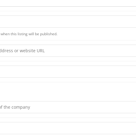
when this listing will be published.