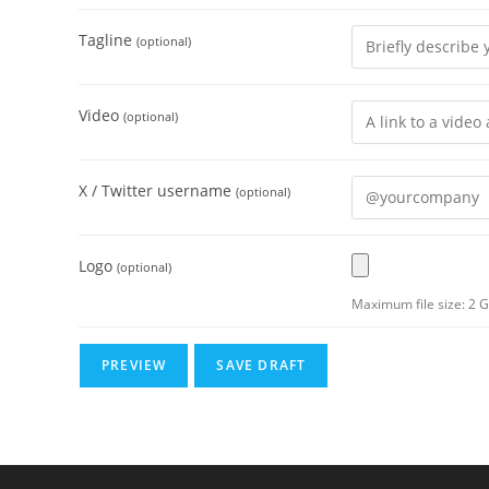
Tagline
(optional)
Video
(optional)
X / Twitter username
(optional)
Logo
(optional)
Maximum file size: 2 G