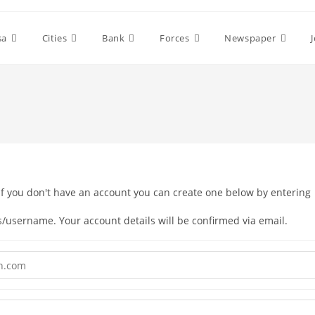
sa
Cities
Bank
Forces
Newspaper
your email address/username. Your account details will be confirmed via email.