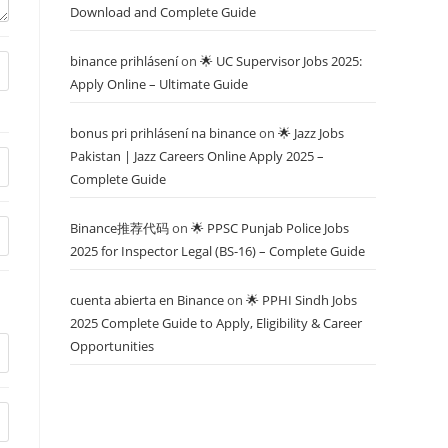
Download and Complete Guide
binance prihlásení
on
🌟 UC Supervisor Jobs 2025:
Apply Online – Ultimate Guide
bonus pri prihlásení na binance
on
🌟 Jazz Jobs
Pakistan | Jazz Careers Online Apply 2025 –
Complete Guide
Binance推荐代码
on
🌟 PPSC Punjab Police Jobs
2025 for Inspector Legal (BS-16) – Complete Guide
cuenta abierta en Binance
on
🌟 PPHI Sindh Jobs
2025 Complete Guide to Apply, Eligibility & Career
Opportunities