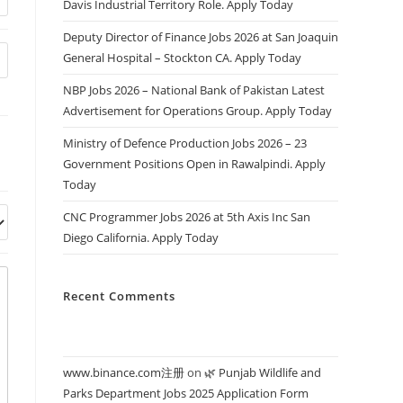
Davis Industrial Territory Role. Apply Today
Deputy Director of Finance Jobs 2026 at San Joaquin
General Hospital – Stockton CA. Apply Today
NBP Jobs 2026 – National Bank of Pakistan Latest
Advertisement for Operations Group. Apply Today
Ministry of Defence Production Jobs 2026 – 23
Government Positions Open in Rawalpindi. Apply
Today
CNC Programmer Jobs 2026 at 5th Axis Inc San
Diego California. Apply Today
Recent Comments
www.binance.com注册
on
🌿 Punjab Wildlife and
Parks Department Jobs 2025 Application Form