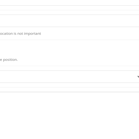
 location is not important
te position.