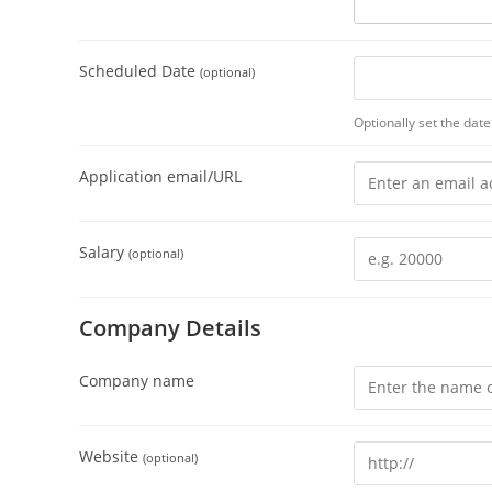
Scheduled Date
(optional)
Optionally set the date 
Application email/URL
Salary
(optional)
Company Details
Company name
Website
(optional)