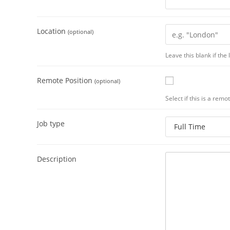
Location
(optional)
Leave this blank if the
Remote Position
(optional)
Select if this is a remo
Job type
Description