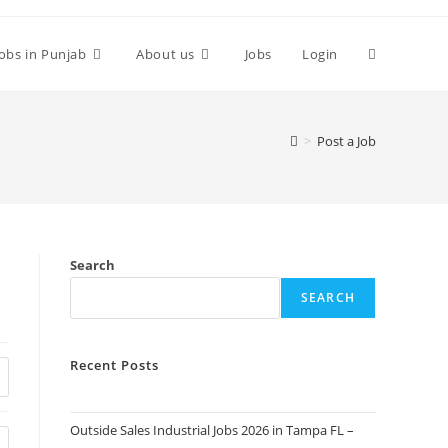
Toggle
Jobs in Punjab
About us
Jobs
Login
website
>
Post a Job
search
Search
SEARCH
Recent Posts
Outside Sales Industrial Jobs 2026 in Tampa FL –