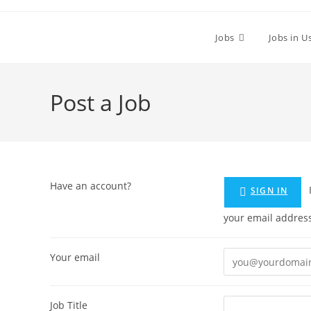
Skip
to
Jobs
Jobs in U
content
Post a Job
Have an account?
If you don't have an account you can create one below by entering
SIGN IN
Your email
Job Title