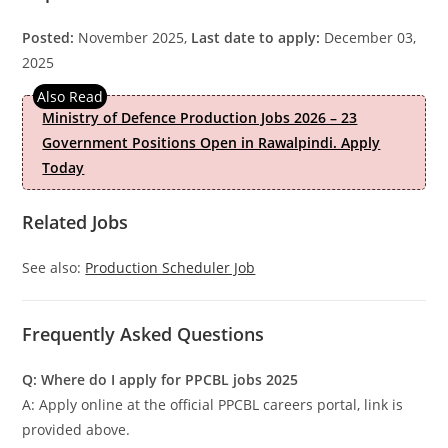
Posted:
November 2025,
Last date to apply:
December 03,
2025
Ministry of Defence Production Jobs 2026 – 23
Government Positions Open in Rawalpindi. Apply
Today
Related Jobs
See also:
Production Scheduler Job
Frequently Asked Questions
Q: Where do I apply for PPCBL jobs 2025
A: Apply online at the official PPCBL careers portal, link is
provided above.