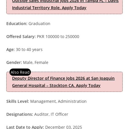
Outside Sales Industrial Jobs 2026 in Tampa FL – Davis
Industrial Territory Role. Apply Today
Education:
Graduation
Offered Salary:
PKR 100000 to 250000
Age:
30 to 40 years
Gender:
Male, Female
Deputy Director of Finance Jobs 2026 at San Joaquin
General Hospital – Stockton CA. Apply Today
Skills Level:
Management, Administration
Designations:
Auditor, IT Officer
Last Date to Apply:
December 03, 2025