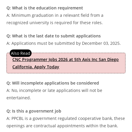
Q: What is the education requirement
A: Minimum graduation in a relevant field from a
recognized university is required for these roles.
Q: What is the last date to submit applications
A: Applications must be submitted by December 03, 2025.
CNC Programmer Jobs 2026 at 5th Axis Inc San Diego
California. Apply Today
Q: Will incomplete applications be considered
A: No, incomplete or late applications will not be
entertained.
Q: Is this a government job
A: PPCBL is a government regulated cooperative bank, these
openings are contractual appointments within the bank.