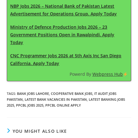
NBP Jobs 2026 – National Bank of Pakistan Latest
Advertisement for Operations Group. Apply Today
Ministry of Defence Production Jobs 2026 – 23
Government Positions Open in Rawalpindi. Apply
Today
CNC Programmer Jobs 2026 at 5th Axis Inc San Diego
California. Apply Today
Powerd By
Webpress Hub
TAGS
:
BANK JOBS LAHORE
,
COOPERATIVE BANK JOBS
,
IT AUDIT JOBS
PAKISTAN
,
LATEST BANK VACANCIES IN PAKISTAN
,
LATEST BANKING JOBS
2025
,
PPCBL JOBS 2025
,
PPCBL ONLINE APPLY
YOU MIGHT ALSO LIKE