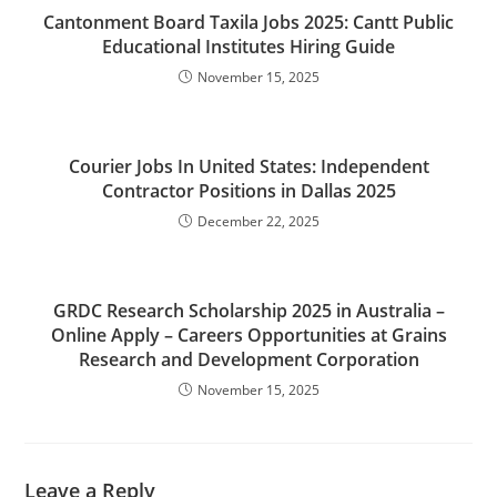
Cantonment Board Taxila Jobs 2025: Cantt Public
Educational Institutes Hiring Guide
November 15, 2025
Courier Jobs In United States: Independent
Contractor Positions in Dallas 2025
December 22, 2025
GRDC Research Scholarship 2025 in Australia –
Online Apply – Careers Opportunities at Grains
Research and Development Corporation
November 15, 2025
Leave a Reply