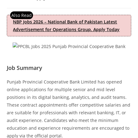
NBP Jobs 2026 – National Bank of Pakistan Latest
Advertisement for Operations Group. Apply Today
Job Summary
Punjab Provincial Cooperative Bank Limited has opened
online applications for multiple senior and mid level
positions in its digital banking, analytics, and audit teams.
These contract appointments offer competitive salaries and
are suitable for professionals with relevant banking, IT, or
audit experience. Candidates who meet the minimum
education and experience requirements are encouraged to
apply via the official portal.