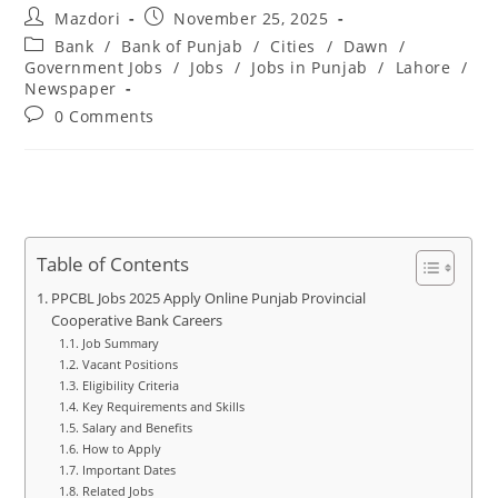
Post
Post
Mazdori
November 25, 2025
author:
published:
Post
Bank
/
Bank of Punjab
/
Cities
/
Dawn
/
category:
Government Jobs
/
Jobs
/
Jobs in Punjab
/
Lahore
/
Newspaper
Post
0 Comments
comments:
Table of Contents
PPCBL Jobs 2025 Apply Online Punjab Provincial
Cooperative Bank Careers
Job Summary
Vacant Positions
Eligibility Criteria
Key Requirements and Skills
Salary and Benefits
How to Apply
Important Dates
Related Jobs