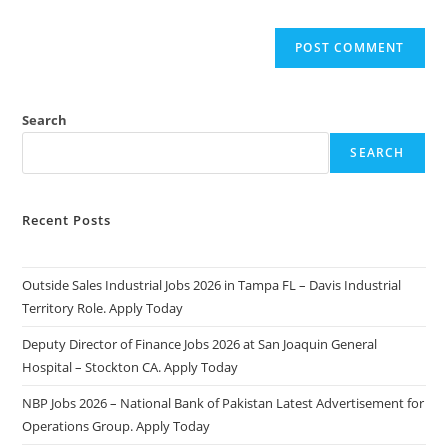
Search
SEARCH
Recent Posts
Outside Sales Industrial Jobs 2026 in Tampa FL – Davis Industrial
Territory Role. Apply Today
Deputy Director of Finance Jobs 2026 at San Joaquin General
Hospital – Stockton CA. Apply Today
NBP Jobs 2026 – National Bank of Pakistan Latest Advertisement for
Operations Group. Apply Today