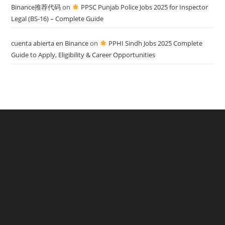
Binance推荐代码
on
PPSC Punjab Police Jobs 2025 for Inspector
Legal (BS-16) – Complete Guide
cuenta abierta en Binance
on
PPHI Sindh Jobs 2025 Complete
Guide to Apply, Eligibility & Career Opportunities