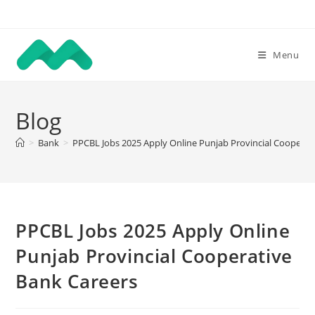
Skip
to
content
Menu
Blog
>
Bank
>
PPCBL Jobs 2025 Apply Online Punjab Provincial Cooperat
PPCBL Jobs 2025 Apply Online
Punjab Provincial Cooperative
Bank Careers