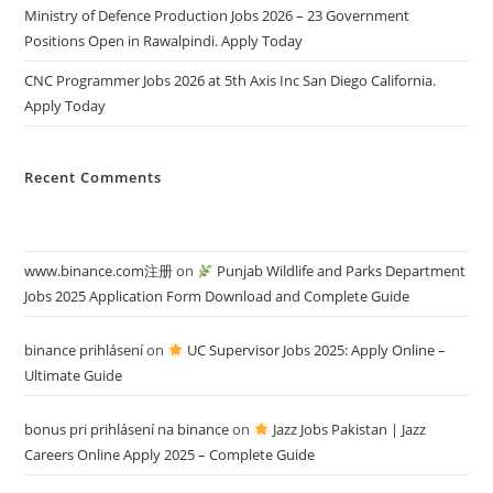
Ministry of Defence Production Jobs 2026 – 23 Government
Positions Open in Rawalpindi. Apply Today
CNC Programmer Jobs 2026 at 5th Axis Inc San Diego California.
Apply Today
Recent Comments
www.binance.com注册
on
Punjab Wildlife and Parks Department
Jobs 2025 Application Form Download and Complete Guide
binance prihlásení
on
UC Supervisor Jobs 2025: Apply Online –
Ultimate Guide
bonus pri prihlásení na binance
on
Jazz Jobs Pakistan | Jazz
Careers Online Apply 2025 – Complete Guide