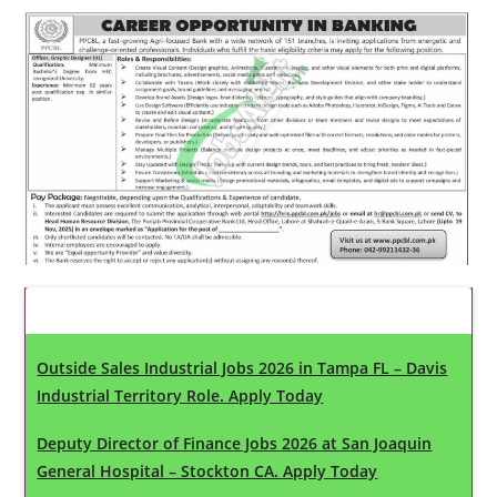
Latest Updates
Outside Sales Industrial Jobs 2026 in Tampa FL – Davis
Industrial Territory Role. Apply Today
Deputy Director of Finance Jobs 2026 at San Joaquin
General Hospital – Stockton CA. Apply Today