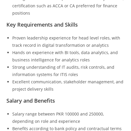
certification such as ACCA or CA preferred for finance
positions
Key Requirements and Skills
Proven leadership experience for head level roles, with
track record in digital transformation or analytics
Hands on experience with BI tools, data analytics, and
business intelligence for analytics roles
Strong understanding of IT audits, risk controls, and
information systems for ITIS roles
Excellent communication, stakeholder management, and
project delivery skills
Salary and Benefits
Salary range between PKR 100000 and 250000,
depending on role and experience
Benefits according to bank policy and contractual terms