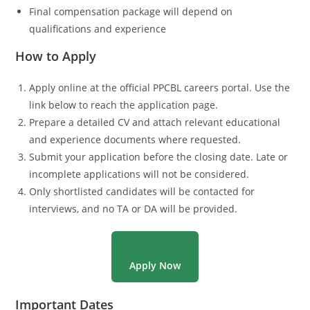
Final compensation package will depend on
qualifications and experience
How to Apply
Apply online at the official PPCBL careers portal. Use the
link below to reach the application page.
Prepare a detailed CV and attach relevant educational
and experience documents where requested.
Submit your application before the closing date. Late or
incomplete applications will not be considered.
Only shortlisted candidates will be contacted for
interviews, and no TA or DA will be provided.
Apply Now
Important Dates