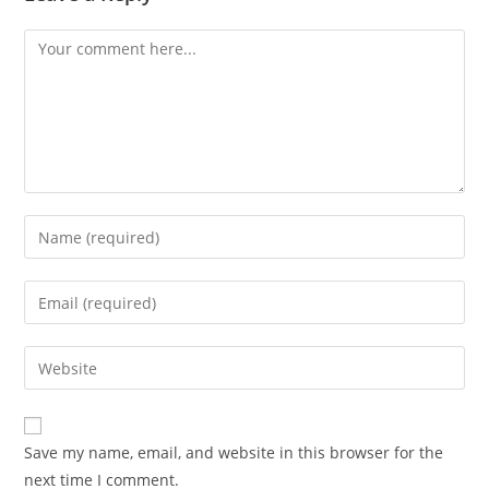
Comment
Enter
your
name
Enter
or
your
username
email
Enter
to
address
your
comment
to
website
comment
URL
Save my name, email, and website in this browser for the
(optional)
next time I comment.