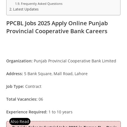
Frequently Asked Questions
Latest Updates
PPCBL Jobs 2025 Apply Online Punjab
Provincial Cooperative Bank Careers
Organization:
Punjab Provincial Cooperative Bank Limited
Address:
5 Bank Square, Mall Road, Lahore
Job Type:
Contract
Total Vacancies:
06
Experience Required:
1 to 10 years