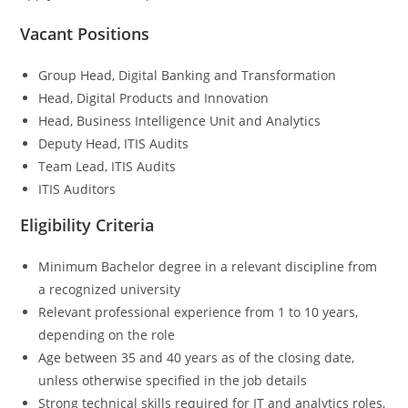
Vacant Positions
Group Head, Digital Banking and Transformation
Head, Digital Products and Innovation
Head, Business Intelligence Unit and Analytics
Deputy Head, ITIS Audits
Team Lead, ITIS Audits
ITIS Auditors
Eligibility Criteria
Minimum Bachelor degree in a relevant discipline from
a recognized university
Relevant professional experience from 1 to 10 years,
depending on the role
Age between 35 and 40 years as of the closing date,
unless otherwise specified in the job details
Strong technical skills required for IT and analytics roles,