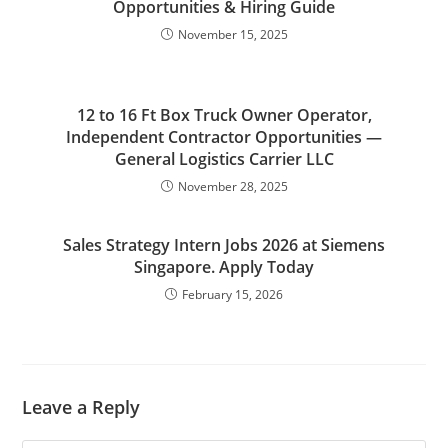
Opportunities & Hiring Guide
November 15, 2025
12 to 16 Ft Box Truck Owner Operator,
Independent Contractor Opportunities —
General Logistics Carrier LLC
November 28, 2025
Sales Strategy Intern Jobs 2026 at Siemens
Singapore. Apply Today
February 15, 2026
Leave a Reply