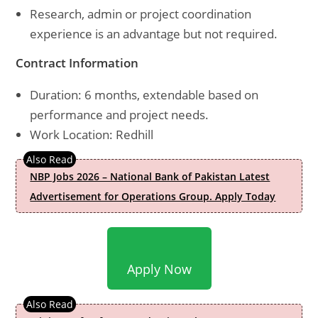
Research, admin or project coordination
experience is an advantage but not required.
Contract Information
Duration: 6 months, extendable based on
performance and project needs.
Work Location: Redhill
NBP Jobs 2026 – National Bank of Pakistan Latest
Advertisement for Operations Group. Apply Today
Apply Now