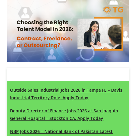
Latest Updates
Outside Sales Industrial Jobs 2026 in Tampa FL – Davis
Industrial Territory Role. Apply Today
Deputy Director of Finance Jobs 2026 at San Joaquin
General Hospital – Stockton CA. Apply Today
NBP Jobs 2026 – National Bank of Pakistan Latest