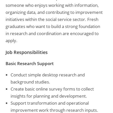
someone who enjoys working with information,
organizing data, and contributing to improvement
initiatives within the social service sector. Fresh
graduates who want to build a strong foundation
in research and coordination are encouraged to
apply.
Job Responsibilities
Basic Research Support
Conduct simple desktop research and
background studies.
Create basic online survey forms to collect
insights for planning and development.
Support transformation and operational
improvement work through research inputs.