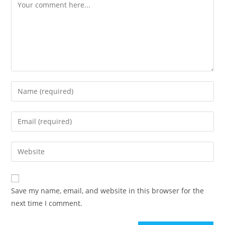
Comment
Enter
your
name
Enter
or
your
username
email
Enter
to
address
your
comment
to
website
comment
URL
Save my name, email, and website in this browser for the
(optional)
next time I comment.