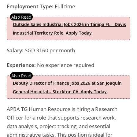
Employment Type:
Full time
Outside Sales Industrial Jobs 2026 in Tampa FL – Davis
Industrial Territory Role. Apply Today
Salary:
SGD 3160 per month
Experience:
No experience required
Deputy Director of Finance Jobs 2026 at San Joaquin
General Hospital – Stockton CA. Apply Today
APBA TG Human Resource is hiring a Research
Officer for a role that supports research work,
data analysis, project tracking, and essential
administrative tasks. This position is ideal for