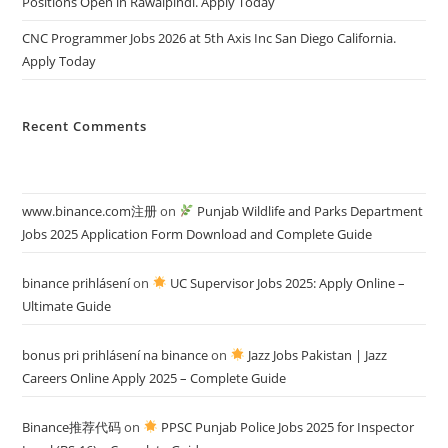
Positions Open in Rawalpindi. Apply Today
CNC Programmer Jobs 2026 at 5th Axis Inc San Diego California.
Apply Today
Recent Comments
www.binance.com注册
on
Punjab Wildlife and Parks Department
Jobs 2025 Application Form Download and Complete Guide
binance prihlásení
on
UC Supervisor Jobs 2025: Apply Online –
Ultimate Guide
bonus pri prihlásení na binance
on
Jazz Jobs Pakistan | Jazz
Careers Online Apply 2025 – Complete Guide
Binance推荐代码
on
PPSC Punjab Police Jobs 2025 for Inspector