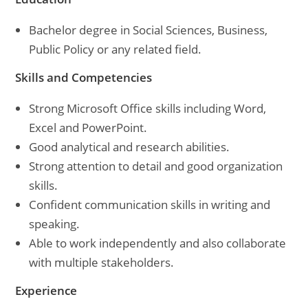
Bachelor degree in Social Sciences, Business,
Public Policy or any related field.
Skills and Competencies
Strong Microsoft Office skills including Word,
Excel and PowerPoint.
Good analytical and research abilities.
Strong attention to detail and good organization
skills.
Confident communication skills in writing and
speaking.
Able to work independently and also collaborate
with multiple stakeholders.
Experience