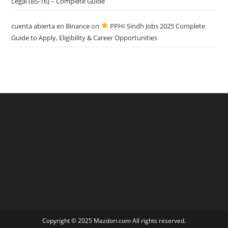
Legal (BS-16) – Complete Guide
cuenta abierta en Binance
on
PPHI Sindh Jobs 2025 Complete
Guide to Apply, Eligibility & Career Opportunities
Copyright © 2025 Mazdori.com All rights reserved.