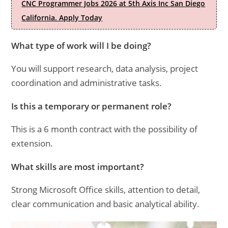
CNC Programmer Jobs 2026 at 5th Axis Inc San Diego
California. Apply Today
What type of work will I be doing?
You will support research, data analysis, project
coordination and administrative tasks.
Is this a temporary or permanent role?
This is a 6 month contract with the possibility of
extension.
What skills are most important?
Strong Microsoft Office skills, attention to detail,
clear communication and basic analytical ability.