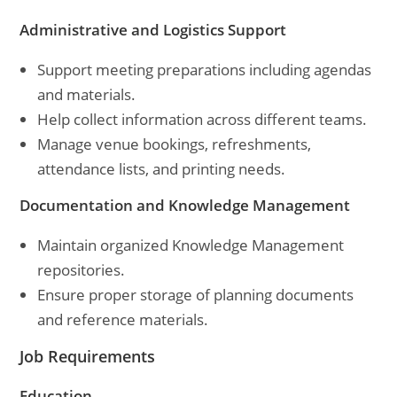
Administrative and Logistics Support
Support meeting preparations including agendas
and materials.
Help collect information across different teams.
Manage venue bookings, refreshments,
attendance lists, and printing needs.
Documentation and Knowledge Management
Maintain organized Knowledge Management
repositories.
Ensure proper storage of planning documents
and reference materials.
Job Requirements
Education