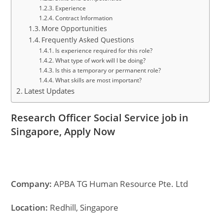
Experience
Contract Information
More Opportunities
Frequently Asked Questions
Is experience required for this role?
What type of work will I be doing?
Is this a temporary or permanent role?
What skills are most important?
Latest Updates
Research Officer Social Service job in
Singapore, Apply Now
Company:
APBA TG Human Resource Pte. Ltd
Location:
Redhill, Singapore