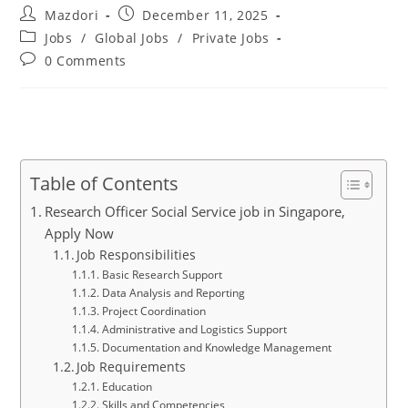
Post
Post
Mazdori
December 11, 2025
author:
published:
Post
Jobs
/
Global Jobs
/
Private Jobs
category:
Post
0 Comments
comments:
Table of Contents
Research Officer Social Service job in Singapore,
Apply Now
Job Responsibilities
Basic Research Support
Data Analysis and Reporting
Project Coordination
Administrative and Logistics Support
Documentation and Knowledge Management
Job Requirements
Education
Skills and Competencies