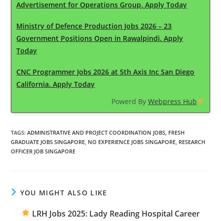
Advertisement for Operations Group. Apply Today
Ministry of Defence Production Jobs 2026 – 23
Government Positions Open in Rawalpindi. Apply
Today
CNC Programmer Jobs 2026 at 5th Axis Inc San Diego
California. Apply Today
Powerd By
Webpress Hub
TAGS
:
ADMINISTRATIVE AND PROJECT COORDINATION JOBS
,
FRESH
GRADUATE JOBS SINGAPORE
,
NO EXPERIENCE JOBS SINGAPORE
,
RESEARCH
OFFICER JOB SINGAPORE
YOU MIGHT ALSO LIKE
LRH Jobs 2025: Lady Reading Hospital Career