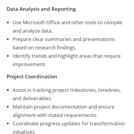
Data Analysis and Reporting
Use Microsoft Office and other tools to compile
and analyze data.
Prepare clear summaries and presentations
based on research findings.
Identify trends and highlight areas that require
improvement.
Project Coordination
Assist in tracking project milestones, timelines,
and deliverables.
Maintain project documentation and ensure
alignment with stated requirements.
Coordinate progress updates for transformation
initiatives.