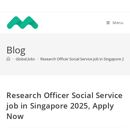
Skip
to
content
Menu
Blog
>
Global Jobs
>
Research Officer Social Service job in Singapore 20
Research Officer Social Service
job in Singapore 2025, Apply
Now