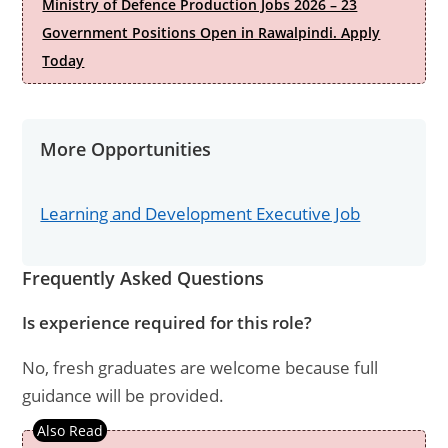
Ministry of Defence Production Jobs 2026 – 23
Government Positions Open in Rawalpindi. Apply
Today
More Opportunities
Learning and Development Executive Job
Frequently Asked Questions
Is experience required for this role?
No, fresh graduates are welcome because full
guidance will be provided.