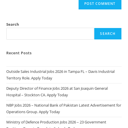
Search
SEARCH
Recent Posts
Outside Sales Industrial Jobs 2026 in Tampa FL – Davis Industrial
Territory Role. Apply Today
Deputy Director of Finance Jobs 2026 at San Joaquin General
Hospital – Stockton CA. Apply Today
NBP Jobs 2026 – National Bank of Pakistan Latest Advertisement for
Operations Group. Apply Today
Ministry of Defence Production Jobs 2026 – 23 Government