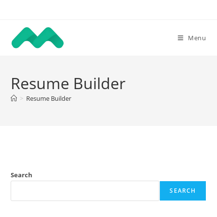
Skip
to
content
Menu
Resume Builder
>
Resume Builder
Search
SEARCH