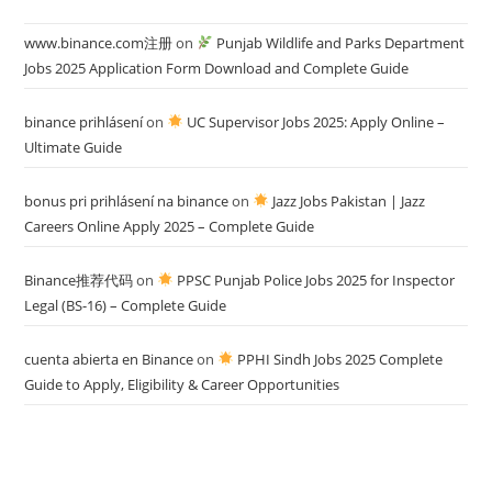
www.binance.com注册
on
Punjab Wildlife and Parks Department
Jobs 2025 Application Form Download and Complete Guide
binance prihlásení
on
UC Supervisor Jobs 2025: Apply Online –
Ultimate Guide
bonus pri prihlásení na binance
on
Jazz Jobs Pakistan | Jazz
Careers Online Apply 2025 – Complete Guide
Binance推荐代码
on
PPSC Punjab Police Jobs 2025 for Inspector
Legal (BS-16) – Complete Guide
cuenta abierta en Binance
on
PPHI Sindh Jobs 2025 Complete
Guide to Apply, Eligibility & Career Opportunities