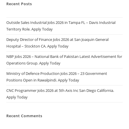
Recent Posts
Outside Sales Industrial Jobs 2026 in Tampa FL – Davis Industrial
Territory Role. Apply Today
Deputy Director of Finance Jobs 2026 at San Joaquin General
Hospital – Stockton CA. Apply Today
NBP Jobs 2026 – National Bank of Pakistan Latest Advertisement for
Operations Group. Apply Today
Ministry of Defence Production Jobs 2026 – 23 Government
Positions Open in Rawalpindi. Apply Today
CNC Programmer Jobs 2026 at 5th Axis Inc San Diego California.
Apply Today
Recent Comments