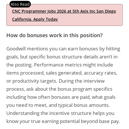
CNC Programmer Jobs 2026 at 5th Axis Inc San Diego
California. Apply Today
How do bonuses work in this position?
Goodwill mentions you can earn bonuses by hitting
goals, but specific bonus structure details aren’t in
the posting. Performance metrics might include
items processed, sales generated, accuracy rates,
or productivity targets. During the interview
process, ask about the bonus program specifics
including how often bonuses are paid, what goals
you need to meet, and typical bonus amounts.
Understanding the incentive structure helps you
know your true earning potential beyond base pay.