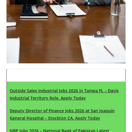
Latest Updates
Outside Sales Industrial Jobs 2026 in Tampa FL – Davis
Industrial Territory Role. Apply Today
Deputy Director of Finance Jobs 2026 at San Joaquin
General Hospital – Stockton CA. Apply Today
NBP Jobs 2026 – National Bank of Pakistan Latest