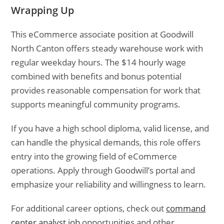
Wrapping Up
This eCommerce associate position at Goodwill
North Canton offers steady warehouse work with
regular weekday hours. The $14 hourly wage
combined with benefits and bonus potential
provides reasonable compensation for work that
supports meaningful community programs.
If you have a high school diploma, valid license, and
can handle the physical demands, this role offers
entry into the growing field of eCommerce
operations. Apply through Goodwill’s portal and
emphasize your reliability and willingness to learn.
For additional career options, check out
command
center analyst job
opportunities and other