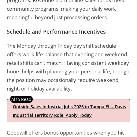
programs. Revenue from online sales funds these
community programs, making your daily work
meaningful beyond just processing orders.
Schedule and Performance Incentives
The Monday through Friday day shift schedule
offers work-life balance that evening and weekend
retail shifts can’t match. Having consistent weekday
hours helps with planning your personal life, though
the position may occasionally require weekend,
night, or holiday availability.
Outside Sales Industrial Jobs 2026 in Tampa FL – Davis
Industrial Territory Role. Apply Today
Goodwill offers bonus opportunities when you hit