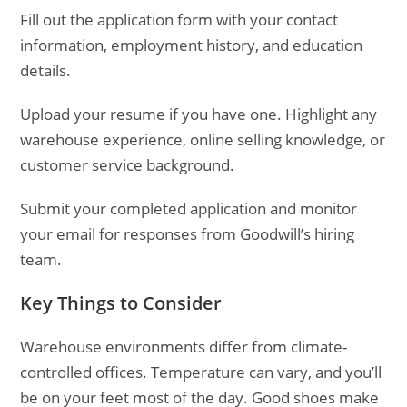
Fill out the application form with your contact
information, employment history, and education
details.
Upload your resume if you have one. Highlight any
warehouse experience, online selling knowledge, or
customer service background.
Submit your completed application and monitor
your email for responses from Goodwill’s hiring
team.
Key Things to Consider
Warehouse environments differ from climate-
controlled offices. Temperature can vary, and you’ll
be on your feet most of the day. Good shoes make