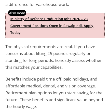
a difference for warehouse work.
Ministry of Defence Production Jobs 2026 – 23
Government Positions Open in Rawalpindi. Apply
Today
The physical requirements are real. If you have
concerns about lifting 25 pounds regularly or
standing for long periods, honestly assess whether
this matches your capabilities.
Benefits include paid time off, paid holidays, and
affordable medical, dental, and vision coverage.
Retirement plan options let you start saving for the
future. These benefits add significant value beyond
the hourly wage.