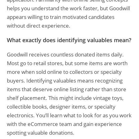
helps you understand the work faster, but Goodwill
appears willing to train motivated candidates
without direct experience.
What exactly does identifying valuables mean?
Goodwill receives countless donated items daily.
Most go to retail stores, but some items are worth
more when sold online to collectors or specialty
buyers. Identifying valuables means recognizing
items that deserve online listing rather than store
shelf placement. This might include vintage toys,
collectible books, designer items, or specialty
electronics. You’ll learn what to look for as you work
with the eCommerce team and gain experience
spotting valuable donations.