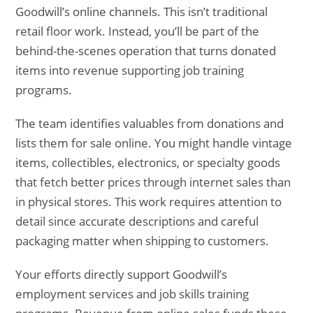
Goodwill’s online channels. This isn’t traditional
retail floor work. Instead, you’ll be part of the
behind-the-scenes operation that turns donated
items into revenue supporting job training
programs.
The team identifies valuables from donations and
lists them for sale online. You might handle vintage
items, collectibles, electronics, or specialty goods
that fetch better prices through internet sales than
in physical stores. This work requires attention to
detail since accurate descriptions and careful
packaging matter when shipping to customers.
Your efforts directly support Goodwill’s
employment services and job skills training