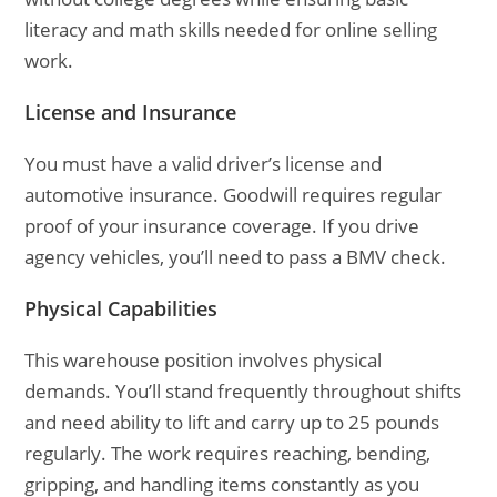
literacy and math skills needed for online selling
work.
License and Insurance
You must have a valid driver’s license and
automotive insurance. Goodwill requires regular
proof of your insurance coverage. If you drive
agency vehicles, you’ll need to pass a BMV check.
Physical Capabilities
This warehouse position involves physical
demands. You’ll stand frequently throughout shifts
and need ability to lift and carry up to 25 pounds
regularly. The work requires reaching, bending,
gripping, and handling items constantly as you