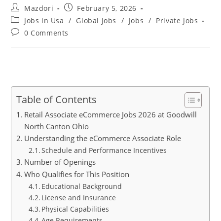
Post
Post
Mazdori
February 5, 2026
author:
published:
Post
Jobs in Usa
/
Global Jobs
/
Jobs
/
Private Jobs
category:
Post
0 Comments
comments:
Table of Contents
Retail Associate eCommerce Jobs 2026 at Goodwill
North Canton Ohio
Understanding the eCommerce Associate Role
Schedule and Performance Incentives
Number of Openings
Who Qualifies for This Position
Educational Background
License and Insurance
Physical Capabilities
Age Requirements