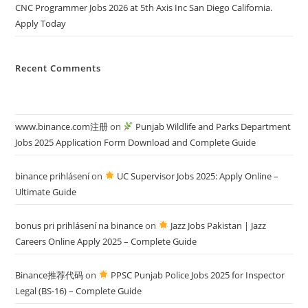
CNC Programmer Jobs 2026 at 5th Axis Inc San Diego California.
Apply Today
Recent Comments
www.binance.com注册
on
Punjab Wildlife and Parks Department
Jobs 2025 Application Form Download and Complete Guide
binance prihlásení
on
UC Supervisor Jobs 2025: Apply Online –
Ultimate Guide
bonus pri prihlásení na binance
on
Jazz Jobs Pakistan | Jazz
Careers Online Apply 2025 – Complete Guide
Binance推荐代码
on
PPSC Punjab Police Jobs 2025 for Inspector
Legal (BS-16) – Complete Guide