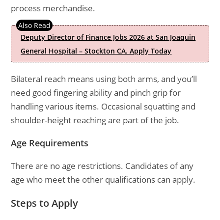
process merchandise.
Deputy Director of Finance Jobs 2026 at San Joaquin
General Hospital – Stockton CA. Apply Today
Bilateral reach means using both arms, and you’ll
need good fingering ability and pinch grip for
handling various items. Occasional squatting and
shoulder-height reaching are part of the job.
Age Requirements
There are no age restrictions. Candidates of any
age who meet the other qualifications can apply.
Steps to Apply