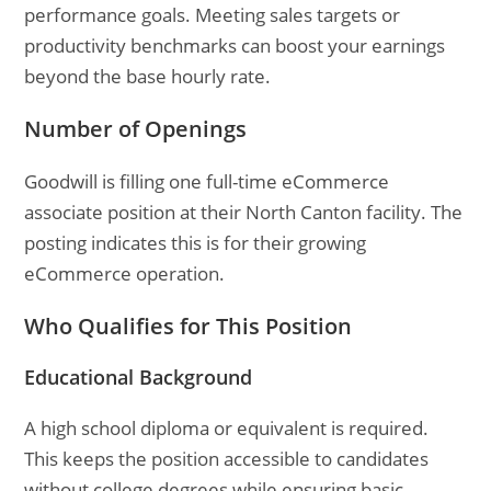
performance goals. Meeting sales targets or
productivity benchmarks can boost your earnings
beyond the base hourly rate.
Number of Openings
Goodwill is filling one full-time eCommerce
associate position at their North Canton facility. The
posting indicates this is for their growing
eCommerce operation.
Who Qualifies for This Position
Educational Background
A high school diploma or equivalent is required.
This keeps the position accessible to candidates
without college degrees while ensuring basic