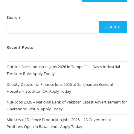
Search
SEARCH
Recent Posts
Outside Sales Industrial Jobs 2026 in Tampa FL – Davis Industrial
Territory Role. Apply Today
Deputy Director of Finance Jobs 2026 at San Joaquin General
Hospital – Stockton CA. Apply Today
NBP Jobs 2026 – National Bank of Pakistan Latest Advertisement for
Operations Group. Apply Today
Ministry of Defence Production Jobs 2026 – 23 Government
Positions Open in Rawalpindi. Apply Today