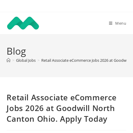
Skip
to
content
Menu
Blog
>
Global Jobs
>
Retail Associate eCommerce Jobs 2026 at Goodwill 
Retail Associate eCommerce
Jobs 2026 at Goodwill North
Canton Ohio. Apply Today