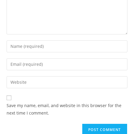
Enter
your
name
Enter
or
your
username
email
Enter
to
address
your
comment
to
website
comment
URL
Save my name, email, and website in this browser for the
(optional)
next time I comment.