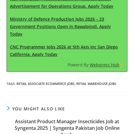
Advertisement for Operations Group. Apply Today
Ministry of Defence Production Jobs 2026 – 23
Government Positions Open in Rawalpindi. Apply
Today
CNC Programmer Jobs 2026 at 5th Axis Inc San Diego
California. Apply Today
Powerd By
Webpress Hub
TAGS
:
RETAIL ASSOCIATE ECOMMERCE JOBS
,
RETAIL WAREHOUSE JOBS
YOU MIGHT ALSO LIKE
Assistant Product Manager Insecticides Job at
Syngenta 2025 | Syngenta Pakistan Job Online