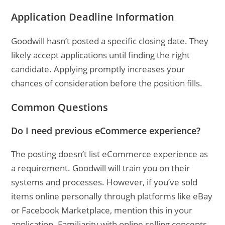
Application Deadline Information
Goodwill hasn’t posted a specific closing date. They
likely accept applications until finding the right
candidate. Applying promptly increases your
chances of consideration before the position fills.
Common Questions
Do I need previous eCommerce experience?
The posting doesn’t list eCommerce experience as
a requirement. Goodwill will train you on their
systems and processes. However, if you’ve sold
items online personally through platforms like eBay
or Facebook Marketplace, mention this in your
application. Familiarity with online selling concepts