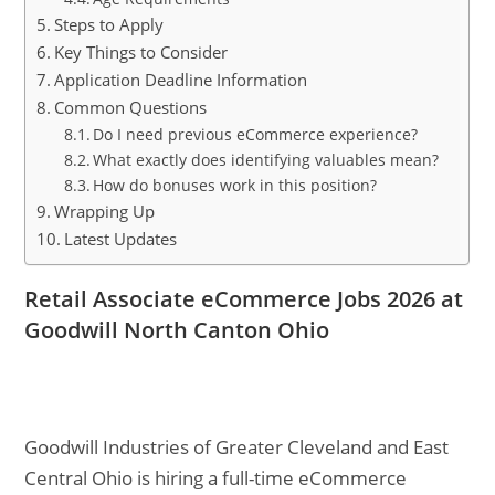
Steps to Apply
Key Things to Consider
Application Deadline Information
Common Questions
Do I need previous eCommerce experience?
What exactly does identifying valuables mean?
How do bonuses work in this position?
Wrapping Up
Latest Updates
Retail Associate eCommerce Jobs 2026 at
Goodwill North Canton Ohio
Goodwill Industries of Greater Cleveland and East
Central Ohio is hiring a full-time eCommerce