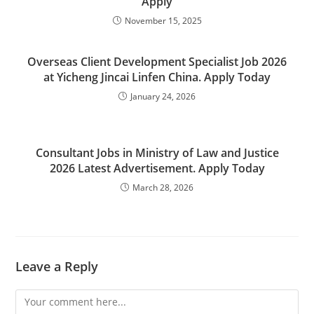
Apply
November 15, 2025
Overseas Client Development Specialist Job 2026
at Yicheng Jincai Linfen China. Apply Today
January 24, 2026
Consultant Jobs in Ministry of Law and Justice
2026 Latest Advertisement. Apply Today
March 28, 2026
Leave a Reply
Comment