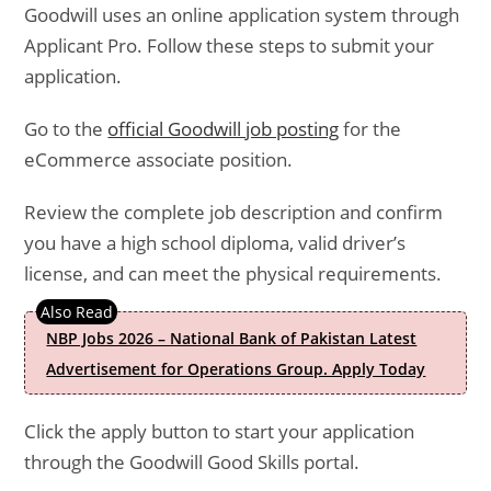
Goodwill uses an online application system through
Applicant Pro. Follow these steps to submit your
application.
Go to the
official Goodwill job posting
for the
eCommerce associate position.
Review the complete job description and confirm
you have a high school diploma, valid driver’s
license, and can meet the physical requirements.
NBP Jobs 2026 – National Bank of Pakistan Latest
Advertisement for Operations Group. Apply Today
Click the apply button to start your application
through the Goodwill Good Skills portal.