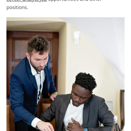
positions.