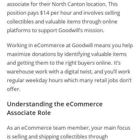
associate for their North Canton location. This
position pays $14 per hour and involves selling
collectibles and valuable items through online
platforms to support Goodwill’s mission.
Working in eCommerce at Goodwill means you help
maximize donations by identifying valuable items
and getting them to the right buyers online. It’s
warehouse work with a digital twist, and you’ll work
regular weekday hours which many retail jobs don’t
offer.
Understanding the eCommerce
Associate Role
As an eCommerce team member, your main focus
is selling and shipping collectibles through