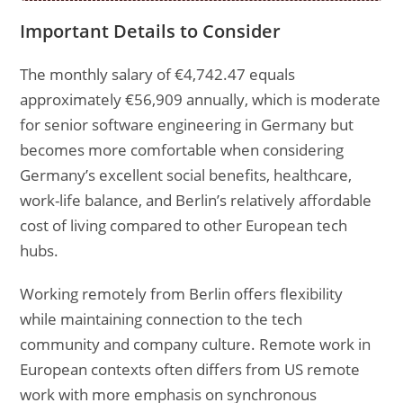
Important Details to Consider
The monthly salary of €4,742.47 equals
approximately €56,909 annually, which is moderate
for senior software engineering in Germany but
becomes more comfortable when considering
Germany’s excellent social benefits, healthcare,
work-life balance, and Berlin’s relatively affordable
cost of living compared to other European tech
hubs.
Working remotely from Berlin offers flexibility
while maintaining connection to the tech
community and company culture. Remote work in
European contexts often differs from US remote
work with more emphasis on synchronous