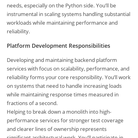
needs, especially on the Python side. You’ll be
instrumental in scaling systems handling substantial
workloads while maintaining performance and
reliability.
Platform Development Responsibilities
Developing and maintaining backend platform
services with focus on scalability, performance, and
reliability forms your core responsibility. You’ll work
on systems that need to handle increasing loads
while maintaining response times measured in
fractions of a second.
Helping to break down a monolith into high-
performance services for stronger test coverage
and clearer lines of ownership represents
significant architectural work. You’ll participate in