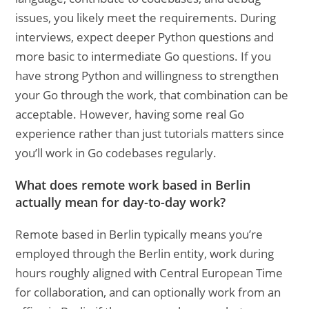
issues, you likely meet the requirements. During
interviews, expect deeper Python questions and
more basic to intermediate Go questions. If you
have strong Python and willingness to strengthen
your Go through the work, that combination can be
acceptable. However, having some real Go
experience rather than just tutorials matters since
you’ll work in Go codebases regularly.
What does remote work based in Berlin
actually mean for day-to-day work?
Remote based in Berlin typically means you’re
employed through the Berlin entity, work during
hours roughly aligned with Central European Time
for collaboration, and can optionally work from an