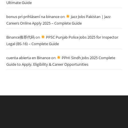
Ultimate Guide
bonus pri prihlásení na binance
on
Jazz Jobs Pakistan | Jazz
Careers Online Apply 2025 – Complete Guide
Binance推荐代码
on
PPSC Punjab Police Jobs 2025 for Inspector
Legal (BS-16) – Complete Guide
cuenta abierta en Binance
on
PPHI Sindh Jobs 2025 Complete
Guide to Apply, Eligibility & Career Opportunities