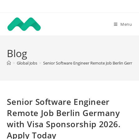
Skip
to
content
Menu
Blog
>
Global Jobs
>
Senior Software Engineer Remote Job Berlin German
Senior Software Engineer
Remote Job Berlin Germany
with Visa Sponsorship 2026.
Apply Today