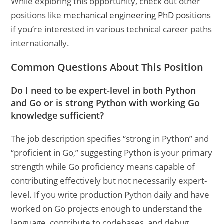
While exploring this opportunity, check out other
positions like
mechanical engineering PhD positions
if you’re interested in various technical career paths
internationally.
Common Questions About This Position
Do I need to be expert-level in both Python
and Go or is strong Python with working Go
knowledge sufficient?
The job description specifies “strong in Python” and
“proficient in Go,” suggesting Python is your primary
strength while Go proficiency means capable of
contributing effectively but not necessarily expert-
level. If you write production Python daily and have
worked on Go projects enough to understand the
language, contribute to codebases, and debug