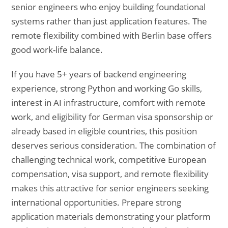
senior engineers who enjoy building foundational
systems rather than just application features. The
remote flexibility combined with Berlin base offers
good work-life balance.
If you have 5+ years of backend engineering
experience, strong Python and working Go skills,
interest in AI infrastructure, comfort with remote
work, and eligibility for German visa sponsorship or
already based in eligible countries, this position
deserves serious consideration. The combination of
challenging technical work, competitive European
compensation, visa support, and remote flexibility
makes this attractive for senior engineers seeking
international opportunities. Prepare strong
application materials demonstrating your platform