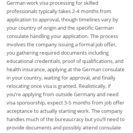
German work visa processing for skilled
professionals typically takes 2-4 months from
application to approval, though timelines vary by
your country of origin and the specific German
consulate handling your application. The process
involves the company issuing a formal job offer,
you gathering required documents including
educational credentials, proof of qualifications, and
health insurance, applying at the German consulate
in your country, waiting for approval, and finally
relocating once visa is granted. Realistically, if
you’re applying from outside Germany and need
visa sponsorship, expect 3-5 months from job offer
acceptance to actually starting work. The company
handles much of the bureaucracy but you’ll need to
provide documents and possibly attend consulate