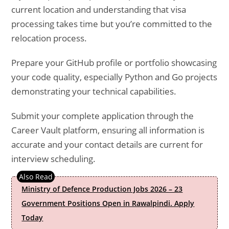
current location and understanding that visa
processing takes time but you’re committed to the
relocation process.
Prepare your GitHub profile or portfolio showcasing
your code quality, especially Python and Go projects
demonstrating your technical capabilities.
Submit your complete application through the
Career Vault platform, ensuring all information is
accurate and your contact details are current for
interview scheduling.
Ministry of Defence Production Jobs 2026 – 23
Government Positions Open in Rawalpindi. Apply
Today