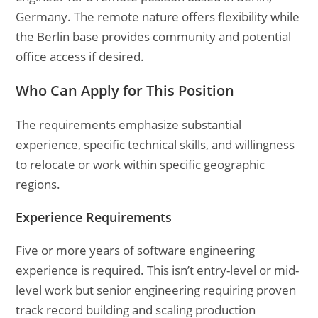
Germany. The remote nature offers flexibility while
the Berlin base provides community and potential
office access if desired.
Who Can Apply for This Position
The requirements emphasize substantial
experience, specific technical skills, and willingness
to relocate or work within specific geographic
regions.
Experience Requirements
Five or more years of software engineering
experience is required. This isn’t entry-level or mid-
level work but senior engineering requiring proven
track record building and scaling production