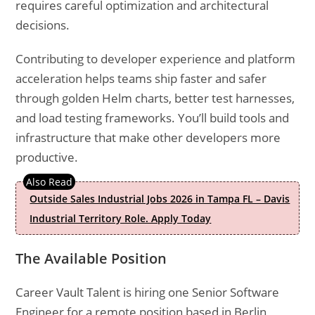
requires careful optimization and architectural
decisions.
Contributing to developer experience and platform
acceleration helps teams ship faster and safer
through golden Helm charts, better test harnesses,
and load testing frameworks. You’ll build tools and
infrastructure that make other developers more
productive.
Outside Sales Industrial Jobs 2026 in Tampa FL – Davis
Industrial Territory Role. Apply Today
The Available Position
Career Vault Talent is hiring one Senior Software
Engineer for a remote position based in Berlin,