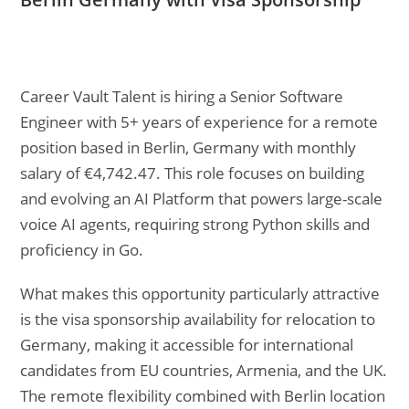
Career Vault Talent is hiring a Senior Software
Engineer with 5+ years of experience for a remote
position based in Berlin, Germany with monthly
salary of €4,742.47. This role focuses on building
and evolving an AI Platform that powers large-scale
voice AI agents, requiring strong Python skills and
proficiency in Go.
What makes this opportunity particularly attractive
is the visa sponsorship availability for relocation to
Germany, making it accessible for international
candidates from EU countries, Armenia, and the UK.
The remote flexibility combined with Berlin location