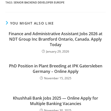
TAGS
:
SENIOR BACKEND DEVELOPER EUROPE
YOU MIGHT ALSO LIKE
Finance and Administrative Assistant Jobs 2026 at
NDT Group Inc Brantford Ontario, Canada. Apply
Today
January 29, 2026
PhD Position in Plant Breeding at IPK Gatersleben
Germany – Online Apply
November 15, 2025
Khushhali Bank Jobs 2025 — Online Apply for
Multiple Banking Vacancies
November 30, 2025