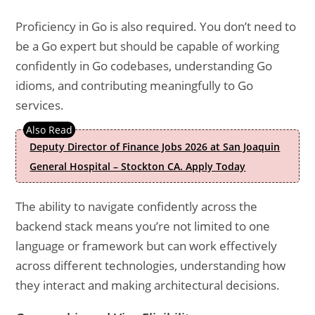
Proficiency in Go is also required. You don’t need to
be a Go expert but should be capable of working
confidently in Go codebases, understanding Go
idioms, and contributing meaningfully to Go
services.
Deputy Director of Finance Jobs 2026 at San Joaquin
General Hospital – Stockton CA. Apply Today
The ability to navigate confidently across the
backend stack means you’re not limited to one
language or framework but can work effectively
across different technologies, understanding how
they interact and making architectural decisions.