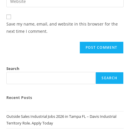
to
address
your
comment
to
website
comment
URL
Save my name, email, and website in this browser for the
(optional)
next time I comment.
Search
SEARCH
Recent Posts
Outside Sales Industrial Jobs 2026 in Tampa FL – Davis Industrial
Territory Role. Apply Today