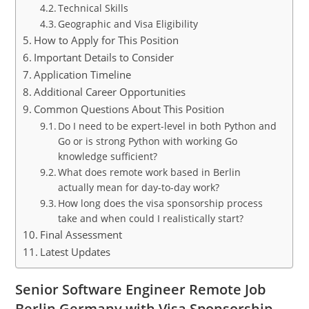
Technical Skills
Geographic and Visa Eligibility
How to Apply for This Position
Important Details to Consider
Application Timeline
Additional Career Opportunities
Common Questions About This Position
Do I need to be expert-level in both Python and
Go or is strong Python with working Go
knowledge sufficient?
What does remote work based in Berlin
actually mean for day-to-day work?
How long does the visa sponsorship process
take and when could I realistically start?
Final Assessment
Latest Updates
Senior Software Engineer Remote Job
Berlin Germany with Visa Sponsorship