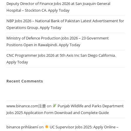
Deputy Director of Finance Jobs 2026 at San Joaquin General
Hospital – Stockton CA. Apply Today
NBP Jobs 2026 – National Bank of Pakistan Latest Advertisement for
Operations Group. Apply Today
Ministry of Defence Production Jobs 2026 – 23 Government
Positions Open in Rawalpindi. Apply Today
CNC Programmer Jobs 2026 at 5th Axis Inc San Diego California.
Apply Today
Recent Comments
www.binance.com注册
on
Punjab Wildlife and Parks Department
Jobs 2025 Application Form Download and Complete Guide
binance prihlásení
on
UC Supervisor Jobs 2025: Apply Online –