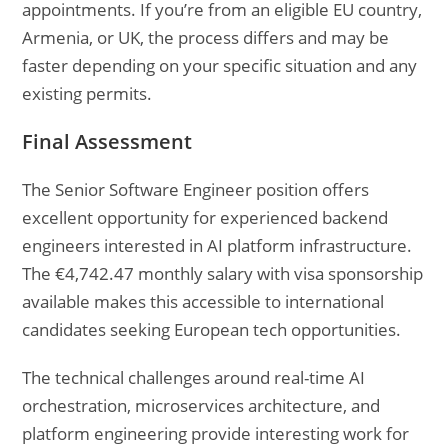
appointments. If you’re from an eligible EU country,
Armenia, or UK, the process differs and may be
faster depending on your specific situation and any
existing permits.
Final Assessment
The Senior Software Engineer position offers
excellent opportunity for experienced backend
engineers interested in AI platform infrastructure.
The €4,742.47 monthly salary with visa sponsorship
available makes this accessible to international
candidates seeking European tech opportunities.
The technical challenges around real-time AI
orchestration, microservices architecture, and
platform engineering provide interesting work for