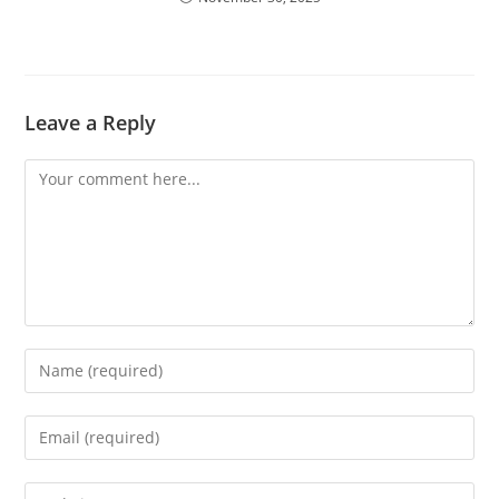
Leave a Reply
Comment
Enter
your
name
Enter
or
your
username
email
Enter