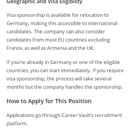
Geographic and Visa Eligibility
Visa sponsorship is available for relocation to
Germany, making this accessible to international
candidates. The company can also consider
candidates from most EU countries excluding
France, as well as Armenia and the UK.
If you’re already in Germany or one of the eligible
countries, you can start immediately. If you require
visa sponsorship, the process will take several
months but the company handles the sponsorship.
How to Apply for This Position
Applications go through Career Vault’s recruitment
platform.