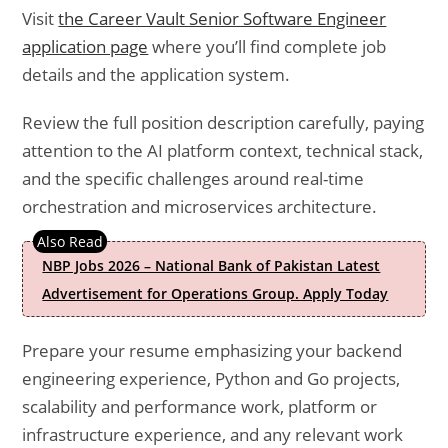
Visit
the Career Vault Senior Software Engineer
application page
where you’ll find complete job
details and the application system.
Review the full position description carefully, paying
attention to the AI platform context, technical stack,
and the specific challenges around real-time
orchestration and microservices architecture.
NBP Jobs 2026 – National Bank of Pakistan Latest
Advertisement for Operations Group. Apply Today
Prepare your resume emphasizing your backend
engineering experience, Python and Go projects,
scalability and performance work, platform or
infrastructure experience, and any relevant work