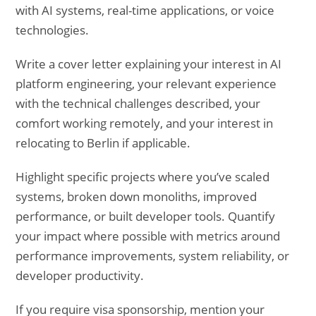
with AI systems, real-time applications, or voice
technologies.
Write a cover letter explaining your interest in AI
platform engineering, your relevant experience
with the technical challenges described, your
comfort working remotely, and your interest in
relocating to Berlin if applicable.
Highlight specific projects where you’ve scaled
systems, broken down monoliths, improved
performance, or built developer tools. Quantify
your impact where possible with metrics around
performance improvements, system reliability, or
developer productivity.
If you require visa sponsorship, mention your