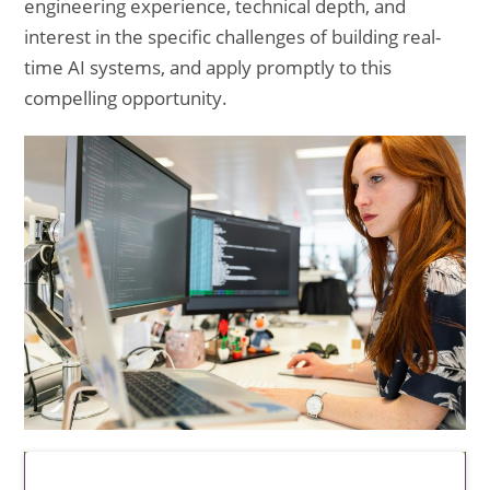
engineering experience, technical depth, and
interest in the specific challenges of building real-
time AI systems, and apply promptly to this
compelling opportunity.
Latest Updates