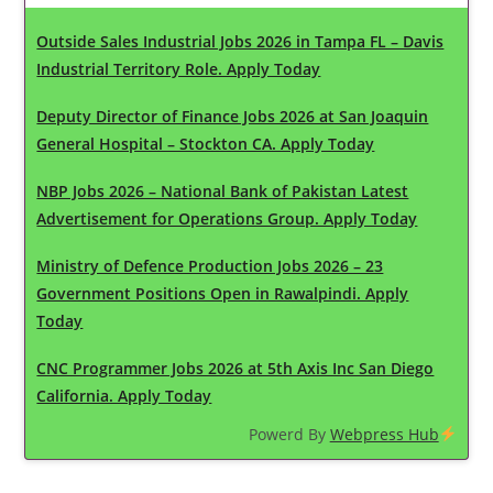
Outside Sales Industrial Jobs 2026 in Tampa FL – Davis
Industrial Territory Role. Apply Today
Deputy Director of Finance Jobs 2026 at San Joaquin
General Hospital – Stockton CA. Apply Today
NBP Jobs 2026 – National Bank of Pakistan Latest
Advertisement for Operations Group. Apply Today
Ministry of Defence Production Jobs 2026 – 23
Government Positions Open in Rawalpindi. Apply
Today
CNC Programmer Jobs 2026 at 5th Axis Inc San Diego
California. Apply Today
Powerd By
Webpress Hub