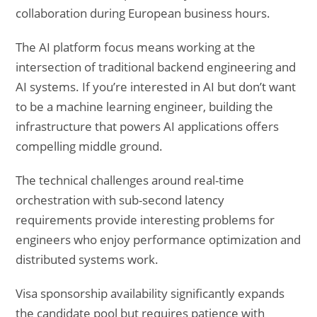
collaboration during European business hours.
The AI platform focus means working at the
intersection of traditional backend engineering and
AI systems. If you’re interested in AI but don’t want
to be a machine learning engineer, building the
infrastructure that powers AI applications offers
compelling middle ground.
The technical challenges around real-time
orchestration with sub-second latency
requirements provide interesting problems for
engineers who enjoy performance optimization and
distributed systems work.
Visa sponsorship availability significantly expands
the candidate pool but requires patience with