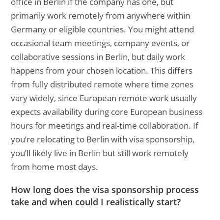
office in Berlin if the company has one, but
primarily work remotely from anywhere within
Germany or eligible countries. You might attend
occasional team meetings, company events, or
collaborative sessions in Berlin, but daily work
happens from your chosen location. This differs
from fully distributed remote where time zones
vary widely, since European remote work usually
expects availability during core European business
hours for meetings and real-time collaboration. If
you’re relocating to Berlin with visa sponsorship,
you’ll likely live in Berlin but still work remotely
from home most days.
How long does the visa sponsorship process
take and when could I realistically start?