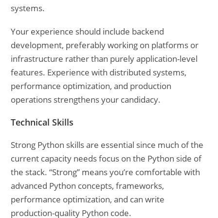
systems.
Your experience should include backend
development, preferably working on platforms or
infrastructure rather than purely application-level
features. Experience with distributed systems,
performance optimization, and production
operations strengthens your candidacy.
Technical Skills
Strong Python skills are essential since much of the
current capacity needs focus on the Python side of
the stack. “Strong” means you’re comfortable with
advanced Python concepts, frameworks,
performance optimization, and can write
production-quality Python code.