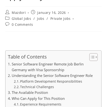
Post
Post
Mazdori
January 16, 2026
author:
published:
Post
Global Jobs
/
Jobs
/
Private Jobs
category:
Post
0 Comments
comments:
Table of Contents
Senior Software Engineer Remote Job Berlin
Germany with Visa Sponsorship
Understanding the Senior Software Engineer Role
Platform Development Responsibilities
Technical Challenges
The Available Position
Who Can Apply for This Position
Experience Requirements