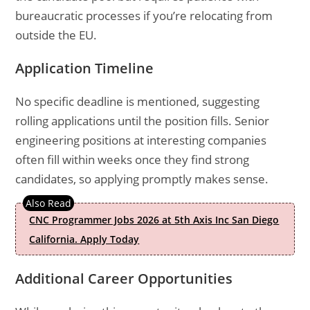
bureaucratic processes if you’re relocating from
outside the EU.
Application Timeline
No specific deadline is mentioned, suggesting
rolling applications until the position fills. Senior
engineering positions at interesting companies
often fill within weeks once they find strong
candidates, so applying promptly makes sense.
CNC Programmer Jobs 2026 at 5th Axis Inc San Diego
California. Apply Today
Additional Career Opportunities