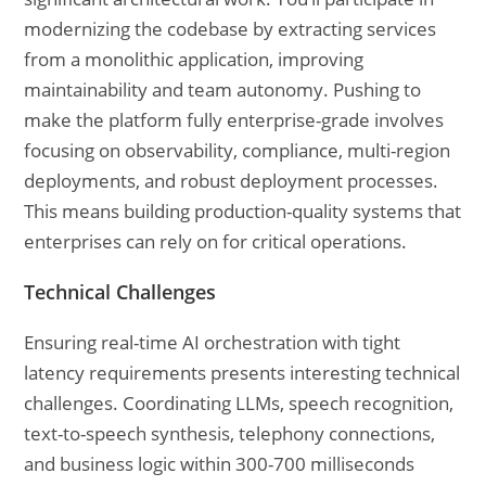
modernizing the codebase by extracting services
from a monolithic application, improving
maintainability and team autonomy. Pushing to
make the platform fully enterprise-grade involves
focusing on observability, compliance, multi-region
deployments, and robust deployment processes.
This means building production-quality systems that
enterprises can rely on for critical operations.
Technical Challenges
Ensuring real-time AI orchestration with tight
latency requirements presents interesting technical
challenges. Coordinating LLMs, speech recognition,
text-to-speech synthesis, telephony connections,
and business logic within 300-700 milliseconds