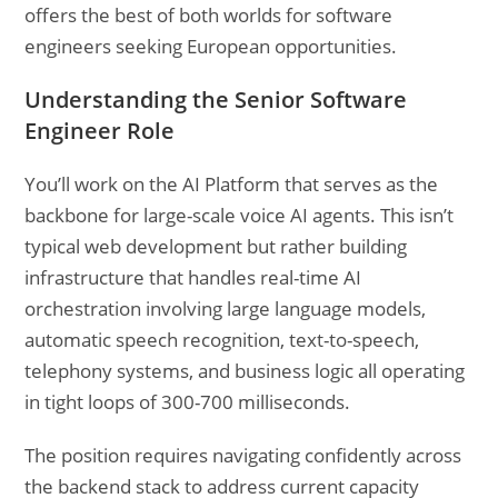
offers the best of both worlds for software
engineers seeking European opportunities.
Understanding the Senior Software
Engineer Role
You’ll work on the AI Platform that serves as the
backbone for large-scale voice AI agents. This isn’t
typical web development but rather building
infrastructure that handles real-time AI
orchestration involving large language models,
automatic speech recognition, text-to-speech,
telephony systems, and business logic all operating
in tight loops of 300-700 milliseconds.
The position requires navigating confidently across
the backend stack to address current capacity