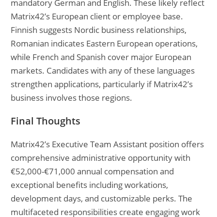
mandatory German and English. These likely reflect
Matrix42’s European client or employee base.
Finnish suggests Nordic business relationships,
Romanian indicates Eastern European operations,
while French and Spanish cover major European
markets. Candidates with any of these languages
strengthen applications, particularly if Matrix42’s
business involves those regions.
Final Thoughts
Matrix42’s Executive Team Assistant position offers
comprehensive administrative opportunity with
€52,000-€71,000 annual compensation and
exceptional benefits including workations,
development days, and customizable perks. The
multifaceted responsibilities create engaging work