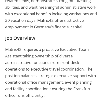
related fields, demonstrate strong multitasking
abilities, and want meaningful administrative work
with exceptional benefits including workations and
30 vacation days, Matrix42 offers attractive
employment in Germany’s financial capital.
Job Overview
Matrix42 requires a proactive Executive Team
Assistant taking ownership of diverse
administrative functions from front-desk
operations to executive travel coordination. The
position balances strategic executive support with
operational office management, event planning,
and facility coordination ensuring the Frankfurt
office runs efficiently.