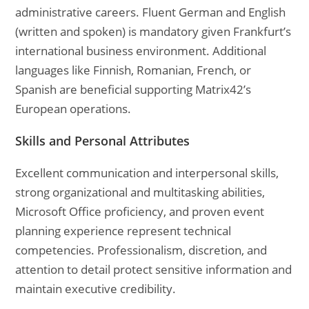
administrative careers. Fluent German and English
(written and spoken) is mandatory given Frankfurt’s
international business environment. Additional
languages like Finnish, Romanian, French, or
Spanish are beneficial supporting Matrix42’s
European operations.
Skills and Personal Attributes
Excellent communication and interpersonal skills,
strong organizational and multitasking abilities,
Microsoft Office proficiency, and proven event
planning experience represent technical
competencies. Professionalism, discretion, and
attention to detail protect sensitive information and
maintain executive credibility.