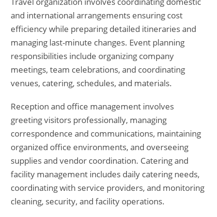
Travel organization involves coordinating domestic
and international arrangements ensuring cost
efficiency while preparing detailed itineraries and
managing last-minute changes. Event planning
responsibilities include organizing company
meetings, team celebrations, and coordinating
venues, catering, schedules, and materials.
Reception and office management involves
greeting visitors professionally, managing
correspondence and communications, maintaining
organized office environments, and overseeing
supplies and vendor coordination. Catering and
facility management includes daily catering needs,
coordinating with service providers, and monitoring
cleaning, security, and facility operations.