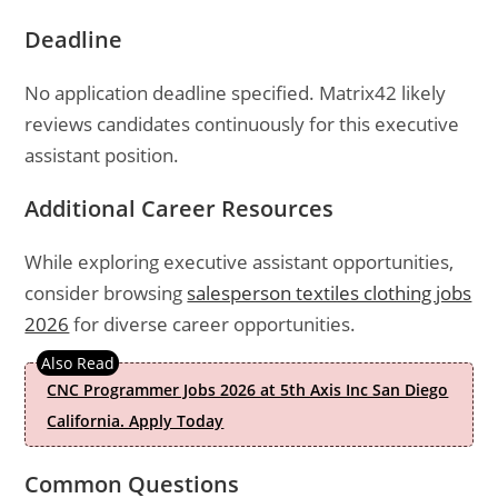
Deadline
No application deadline specified. Matrix42 likely
reviews candidates continuously for this executive
assistant position.
Additional Career Resources
While exploring executive assistant opportunities,
consider browsing
salesperson textiles clothing jobs
2026
for diverse career opportunities.
CNC Programmer Jobs 2026 at 5th Axis Inc San Diego
California. Apply Today
Common Questions