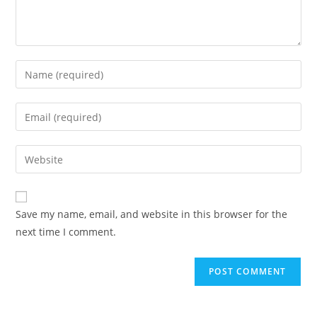
Enter
your
name
Enter
or
your
username
email
Enter
to
address
your
comment
to
website
comment
URL
Save my name, email, and website in this browser for the
(optional)
next time I comment.