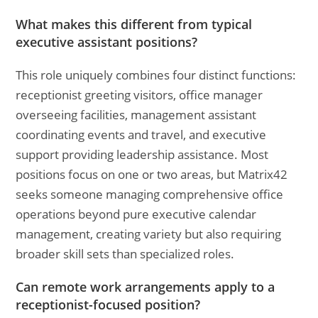
What makes this different from typical
executive assistant positions?
This role uniquely combines four distinct functions:
receptionist greeting visitors, office manager
overseeing facilities, management assistant
coordinating events and travel, and executive
support providing leadership assistance. Most
positions focus on one or two areas, but Matrix42
seeks someone managing comprehensive office
operations beyond pure executive calendar
management, creating variety but also requiring
broader skill sets than specialized roles.
Can remote work arrangements apply to a
receptionist-focused position?