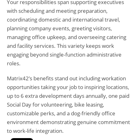
Your responsibilities span supporting executives
with scheduling and meeting preparation,
coordinating domestic and international travel,
planning company events, greeting visitors,
managing office upkeep, and overseeing catering
and facility services. This variety keeps work
engaging beyond single-function administrative
roles.
Matrix42’s benefits stand out including workation
opportunities taking your job to inspiring locations,
up to 6 extra development days annually, one paid
Social Day for volunteering, bike leasing,
customizable perks, and a dog-friendly office
environment demonstrating genuine commitment
to work-life integration.