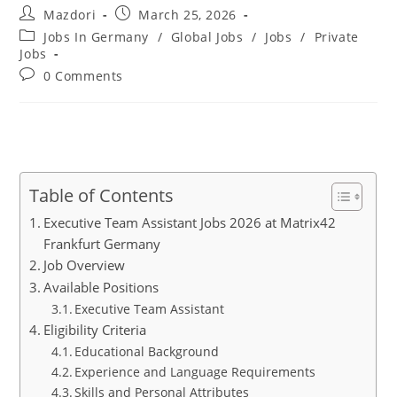
Post
Post
Mazdori
March 25, 2026
author:
published:
Post
Jobs In Germany
/
Global Jobs
/
Jobs
/
Private
category:
Jobs
Post
0 Comments
comments:
Table of Contents
Executive Team Assistant Jobs 2026 at Matrix42
Frankfurt Germany
Job Overview
Available Positions
Executive Team Assistant
Eligibility Criteria
Educational Background
Experience and Language Requirements
Skills and Personal Attributes