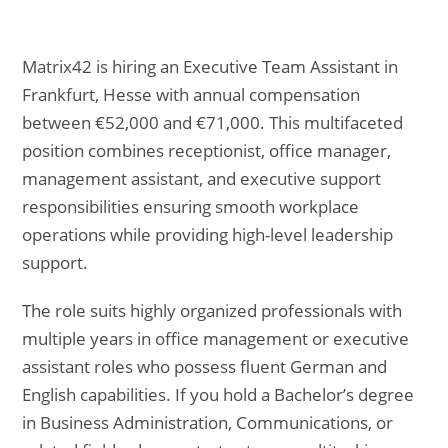
Matrix42 is hiring an Executive Team Assistant in
Frankfurt, Hesse with annual compensation
between €52,000 and €71,000. This multifaceted
position combines receptionist, office manager,
management assistant, and executive support
responsibilities ensuring smooth workplace
operations while providing high-level leadership
support.
The role suits highly organized professionals with
multiple years in office management or executive
assistant roles who possess fluent German and
English capabilities. If you hold a Bachelor’s degree
in Business Administration, Communications, or