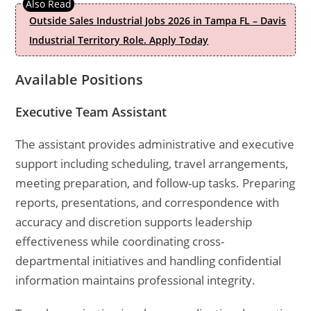
Outside Sales Industrial Jobs 2026 in Tampa FL – Davis
Industrial Territory Role. Apply Today
Available Positions
Executive Team Assistant
The assistant provides administrative and executive
support including scheduling, travel arrangements,
meeting preparation, and follow-up tasks. Preparing
reports, presentations, and correspondence with
accuracy and discretion supports leadership
effectiveness while coordinating cross-
departmental initiatives and handling confidential
information maintains professional integrity.