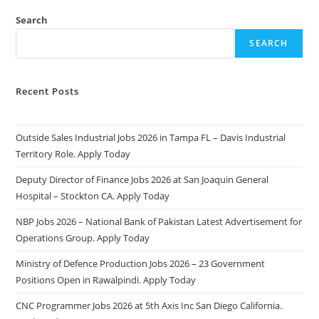
Search
SEARCH
Recent Posts
Outside Sales Industrial Jobs 2026 in Tampa FL – Davis Industrial
Territory Role. Apply Today
Deputy Director of Finance Jobs 2026 at San Joaquin General
Hospital – Stockton CA. Apply Today
NBP Jobs 2026 – National Bank of Pakistan Latest Advertisement for
Operations Group. Apply Today
Ministry of Defence Production Jobs 2026 – 23 Government
Positions Open in Rawalpindi. Apply Today
CNC Programmer Jobs 2026 at 5th Axis Inc San Diego California.