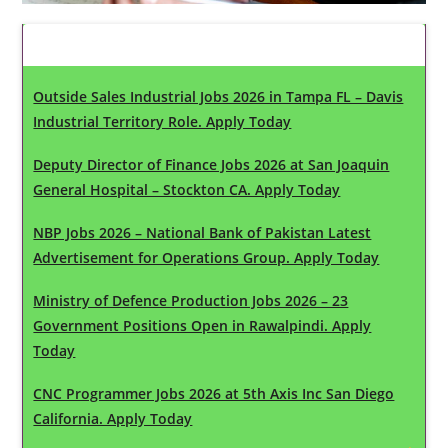
Latest Updates
Outside Sales Industrial Jobs 2026 in Tampa FL – Davis
Industrial Territory Role. Apply Today
Deputy Director of Finance Jobs 2026 at San Joaquin
General Hospital – Stockton CA. Apply Today
NBP Jobs 2026 – National Bank of Pakistan Latest
Advertisement for Operations Group. Apply Today
Ministry of Defence Production Jobs 2026 – 23
Government Positions Open in Rawalpindi. Apply
Today
CNC Programmer Jobs 2026 at 5th Axis Inc San Diego
California. Apply Today