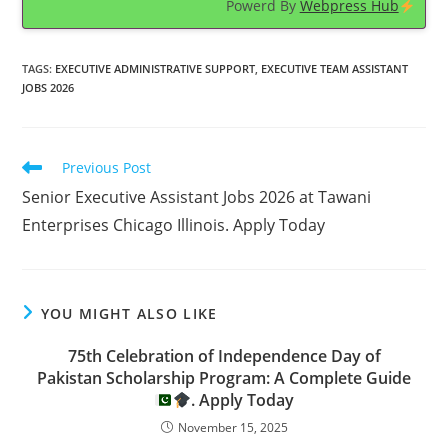
Powerd By
Webpress Hub
TAGS
:
EXECUTIVE ADMINISTRATIVE SUPPORT
,
EXECUTIVE TEAM ASSISTANT
JOBS 2026
Read
Previous Post
more
Senior Executive Assistant Jobs 2026 at Tawani
articles
Enterprises Chicago Illinois. Apply Today
YOU MIGHT ALSO LIKE
75th Celebration of Independence Day of
Pakistan Scholarship Program: A Complete Guide
. Apply Today
November 15, 2025