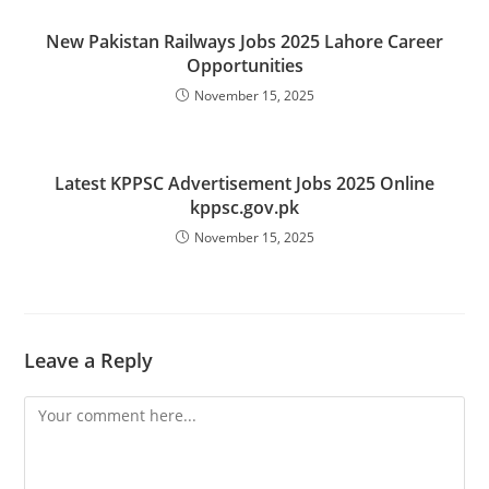
New Pakistan Railways Jobs 2025 Lahore Career
Opportunities
November 15, 2025
Latest KPPSC Advertisement Jobs 2025 Online
kppsc.gov.pk
November 15, 2025
Leave a Reply
Comment