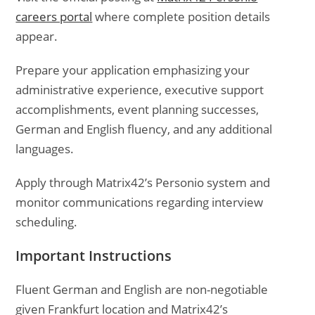
careers portal
where complete position details
appear.
Prepare your application emphasizing your
administrative experience, executive support
accomplishments, event planning successes,
German and English fluency, and any additional
languages.
Apply through Matrix42’s Personio system and
monitor communications regarding interview
scheduling.
Important Instructions
Fluent German and English are non-negotiable
given Frankfurt location and Matrix42’s