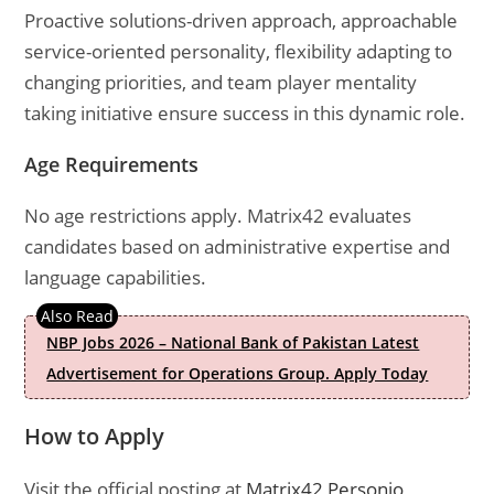
Proactive solutions-driven approach, approachable
service-oriented personality, flexibility adapting to
changing priorities, and team player mentality
taking initiative ensure success in this dynamic role.
Age Requirements
No age restrictions apply. Matrix42 evaluates
candidates based on administrative expertise and
language capabilities.
NBP Jobs 2026 – National Bank of Pakistan Latest
Advertisement for Operations Group. Apply Today
How to Apply
Visit the official posting at
Matrix42 Personio