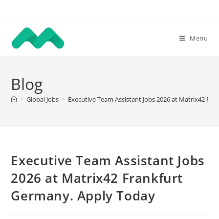
Skip
to
content
Menu
Blog
>
Global Jobs
>
Executive Team Assistant Jobs 2026 at Matrix42 Fr
Executive Team Assistant Jobs
2026 at Matrix42 Frankfurt
Germany. Apply Today