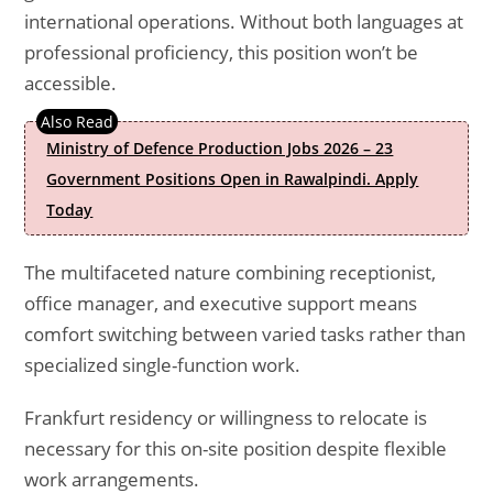
international operations. Without both languages at
professional proficiency, this position won’t be
accessible.
Ministry of Defence Production Jobs 2026 – 23
Government Positions Open in Rawalpindi. Apply
Today
The multifaceted nature combining receptionist,
office manager, and executive support means
comfort switching between varied tasks rather than
specialized single-function work.
Frankfurt residency or willingness to relocate is
necessary for this on-site position despite flexible
work arrangements.