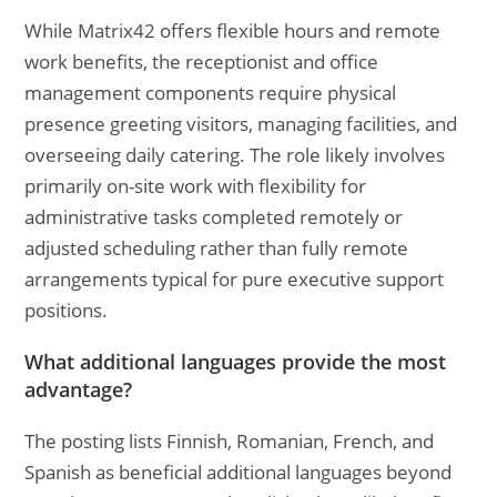
While Matrix42 offers flexible hours and remote
work benefits, the receptionist and office
management components require physical
presence greeting visitors, managing facilities, and
overseeing daily catering. The role likely involves
primarily on-site work with flexibility for
administrative tasks completed remotely or
adjusted scheduling rather than fully remote
arrangements typical for pure executive support
positions.
What additional languages provide the most
advantage?
The posting lists Finnish, Romanian, French, and
Spanish as beneficial additional languages beyond