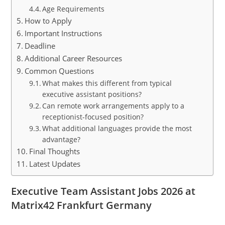
Age Requirements
How to Apply
Important Instructions
Deadline
Additional Career Resources
Common Questions
What makes this different from typical
executive assistant positions?
Can remote work arrangements apply to a
receptionist-focused position?
What additional languages provide the most
advantage?
Final Thoughts
Latest Updates
Executive Team Assistant Jobs 2026 at
Matrix42 Frankfurt Germany