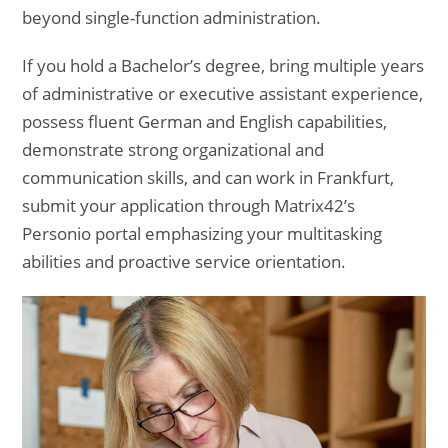
beyond single-function administration.
If you hold a Bachelor’s degree, bring multiple years
of administrative or executive assistant experience,
possess fluent German and English capabilities,
demonstrate strong organizational and
communication skills, and can work in Frankfurt,
submit your application through Matrix42’s
Personio portal emphasizing your multitasking
abilities and proactive service orientation.