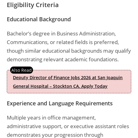
Eligibility Criteria
Educational Background
Bachelor’s degree in Business Administration,
Communications, or related fields is preferred,
though similar educational backgrounds may qualify
demonstrating relevant academic foundations.
Deputy Director of Finance Jobs 2026 at San Joaquin
General Hospital – Stockton CA. Apply Today
Experience and Language Requirements
Multiple years in office management,
administrative support, or executive assistant roles
demonstrates your progression through