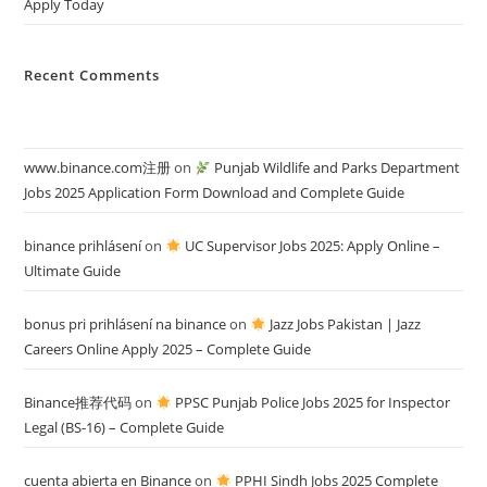
Apply Today
Recent Comments
www.binance.com注册
on
Punjab Wildlife and Parks Department
Jobs 2025 Application Form Download and Complete Guide
binance prihlásení
on
UC Supervisor Jobs 2025: Apply Online –
Ultimate Guide
bonus pri prihlásení na binance
on
Jazz Jobs Pakistan | Jazz
Careers Online Apply 2025 – Complete Guide
Binance推荐代码
on
PPSC Punjab Police Jobs 2025 for Inspector
Legal (BS-16) – Complete Guide
cuenta abierta en Binance
on
PPHI Sindh Jobs 2025 Complete