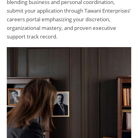
blending business and personal coordination,
submit your application through Tawani Enterprises’
careers portal emphasizing your discretion,
organizational mastery, and proven executive
support track record.