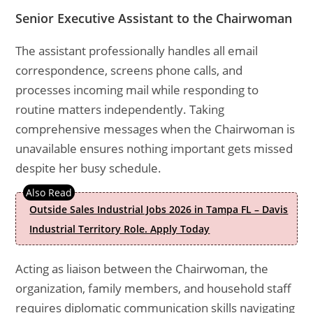
Senior Executive Assistant to the Chairwoman
The assistant professionally handles all email
correspondence, screens phone calls, and
processes incoming mail while responding to
routine matters independently. Taking
comprehensive messages when the Chairwoman is
unavailable ensures nothing important gets missed
despite her busy schedule.
Outside Sales Industrial Jobs 2026 in Tampa FL – Davis
Industrial Territory Role. Apply Today
Acting as liaison between the Chairwoman, the
organization, family members, and household staff
requires diplomatic communication skills navigating