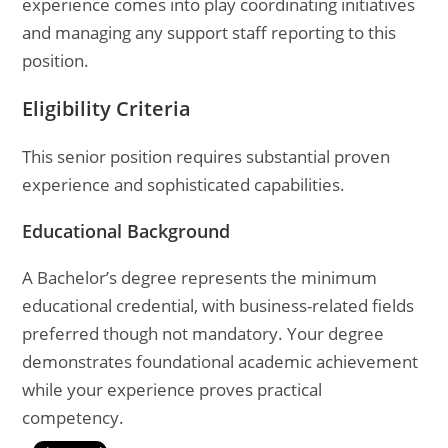
experience comes into play coordinating initiatives
and managing any support staff reporting to this
position.
Eligibility Criteria
This senior position requires substantial proven
experience and sophisticated capabilities.
Educational Background
A Bachelor’s degree represents the minimum
educational credential, with business-related fields
preferred though not mandatory. Your degree
demonstrates foundational academic achievement
while your experience proves practical
competency.