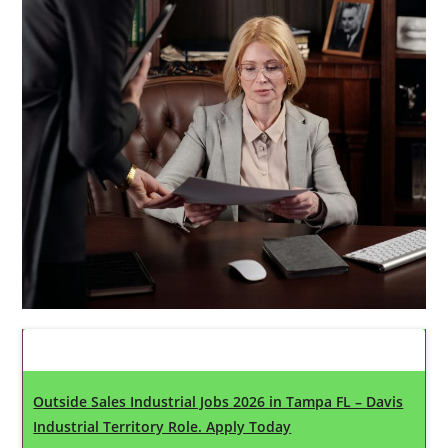
Latest Updates
Outside Sales Industrial Jobs 2026 in Tampa FL – Davis
Industrial Territory Role. Apply Today