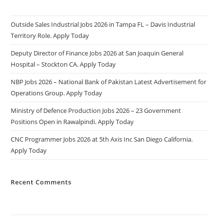
Outside Sales Industrial Jobs 2026 in Tampa FL – Davis Industrial
Territory Role. Apply Today
Deputy Director of Finance Jobs 2026 at San Joaquin General
Hospital – Stockton CA. Apply Today
NBP Jobs 2026 – National Bank of Pakistan Latest Advertisement for
Operations Group. Apply Today
Ministry of Defence Production Jobs 2026 – 23 Government
Positions Open in Rawalpindi. Apply Today
CNC Programmer Jobs 2026 at 5th Axis Inc San Diego California.
Apply Today
Recent Comments