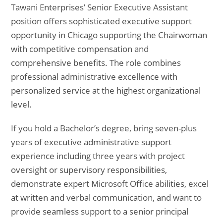
Tawani Enterprises’ Senior Executive Assistant
position offers sophisticated executive support
opportunity in Chicago supporting the Chairwoman
with competitive compensation and
comprehensive benefits. The role combines
professional administrative excellence with
personalized service at the highest organizational
level.
If you hold a Bachelor’s degree, bring seven-plus
years of executive administrative support
experience including three years with project
oversight or supervisory responsibilities,
demonstrate expert Microsoft Office abilities, excel
at written and verbal communication, and want to
provide seamless support to a senior principal