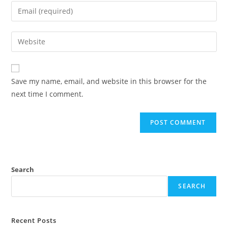
name
Enter
or
your
username
email
Enter
to
address
your
comment
to
website
comment
URL
Save my name, email, and website in this browser for the
(optional)
next time I comment.
Search
SEARCH
Recent Posts