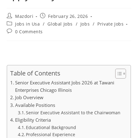
Post
Post
Mazdori
February 26, 2026
author:
published:
Post
Jobs in Usa
/
Global Jobs
/
Jobs
/
Private Jobs
category:
Post
0 Comments
comments:
Table of Contents
Senior Executive Assistant Jobs 2026 at Tawani
Enterprises Chicago Illinois
Job Overview
Available Positions
Senior Executive Assistant to the Chairwoman
Eligibility Criteria
Educational Background
Professional Experience