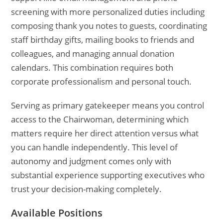
screening with more personalized duties including
composing thank you notes to guests, coordinating
staff birthday gifts, mailing books to friends and
colleagues, and managing annual donation
calendars. This combination requires both
corporate professionalism and personal touch.
Serving as primary gatekeeper means you control
access to the Chairwoman, determining which
matters require her direct attention versus what
you can handle independently. This level of
autonomy and judgment comes only with
substantial experience supporting executives who
trust your decision-making completely.
Available Positions