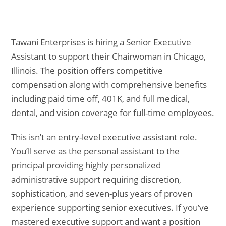
Tawani Enterprises is hiring a Senior Executive
Assistant to support their Chairwoman in Chicago,
Illinois. The position offers competitive
compensation along with comprehensive benefits
including paid time off, 401K, and full medical,
dental, and vision coverage for full-time employees.
This isn’t an entry-level executive assistant role.
You’ll serve as the personal assistant to the
principal providing highly personalized
administrative support requiring discretion,
sophistication, and seven-plus years of proven
experience supporting senior executives. If you’ve
mastered executive support and want a position