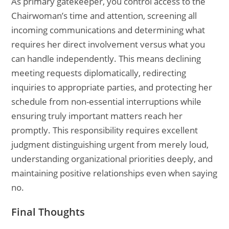
As primary gatekeeper, you control access to the
Chairwoman’s time and attention, screening all
incoming communications and determining what
requires her direct involvement versus what you
can handle independently. This means declining
meeting requests diplomatically, redirecting
inquiries to appropriate parties, and protecting her
schedule from non-essential interruptions while
ensuring truly important matters reach her
promptly. This responsibility requires excellent
judgment distinguishing urgent from merely loud,
understanding organizational priorities deeply, and
maintaining positive relationships even when saying
no.
Final Thoughts