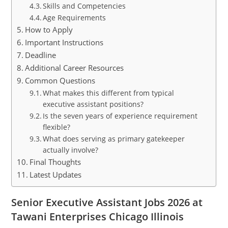
Skills and Competencies
Age Requirements
How to Apply
Important Instructions
Deadline
Additional Career Resources
Common Questions
What makes this different from typical
executive assistant positions?
Is the seven years of experience requirement
flexible?
What does serving as primary gatekeeper
actually involve?
Final Thoughts
Latest Updates
Senior Executive Assistant Jobs 2026 at
Tawani Enterprises Chicago Illinois