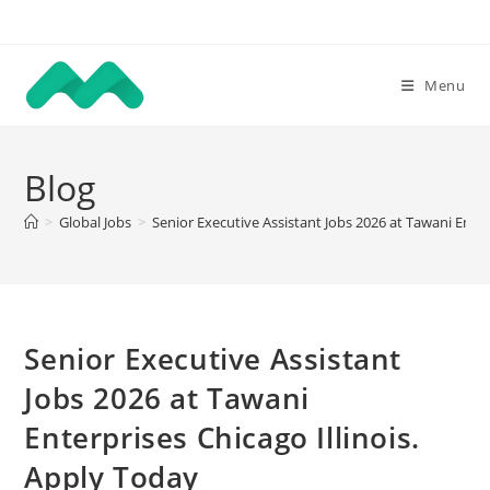
Skip
to
content
Menu
Blog
>
Global Jobs
>
Senior Executive Assistant Jobs 2026 at Tawani Enter
Senior Executive Assistant
Jobs 2026 at Tawani
Enterprises Chicago Illinois.
Apply Today