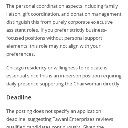
The personal coordination aspects including family
liaison, gift coordination, and donation management
distinguish this from purely corporate executive
assistant roles. If you prefer strictly business-
focused positions without personal support
elements, this role may not align with your
preferences.
Chicago residency or willingness to relocate is
essential since this is an in-person position requiring
daily presence supporting the Chairwoman directly.
Deadline
The posting does not specify an application
deadline, suggesting Tawani Enterprises reviews
qualified candidates continuously. Given the