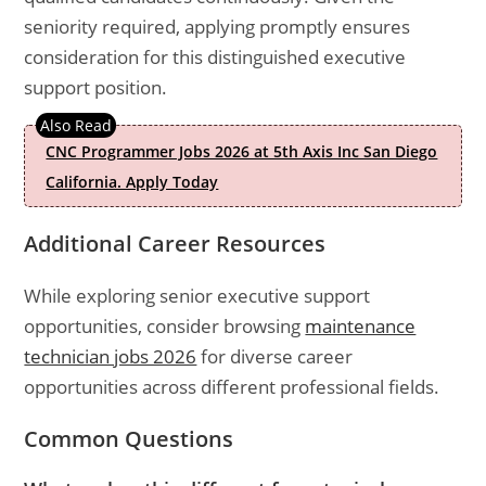
seniority required, applying promptly ensures
consideration for this distinguished executive
support position.
CNC Programmer Jobs 2026 at 5th Axis Inc San Diego
California. Apply Today
Additional Career Resources
While exploring senior executive support
opportunities, consider browsing
maintenance
technician jobs 2026
for diverse career
opportunities across different professional fields.
Common Questions