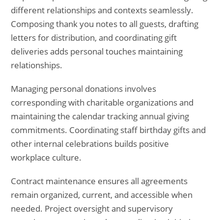
different relationships and contexts seamlessly.
Composing thank you notes to all guests, drafting
letters for distribution, and coordinating gift
deliveries adds personal touches maintaining
relationships.
Managing personal donations involves
corresponding with charitable organizations and
maintaining the calendar tracking annual giving
commitments. Coordinating staff birthday gifts and
other internal celebrations builds positive
workplace culture.
Contract maintenance ensures all agreements
remain organized, current, and accessible when
needed. Project oversight and supervisory