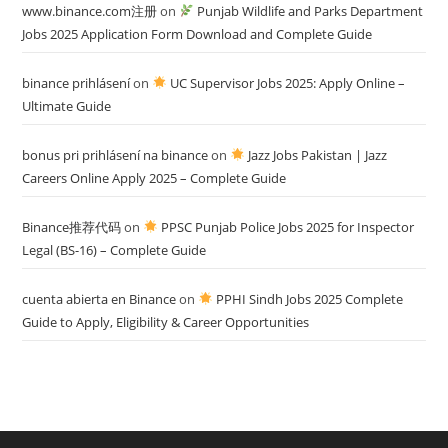
www.binance.com注册
on
Punjab Wildlife and Parks Department
Jobs 2025 Application Form Download and Complete Guide
binance prihlásení
on
UC Supervisor Jobs 2025: Apply Online –
Ultimate Guide
bonus pri prihlásení na binance
on
Jazz Jobs Pakistan | Jazz
Careers Online Apply 2025 – Complete Guide
Binance推荐代码
on
PPSC Punjab Police Jobs 2025 for Inspector
Legal (BS-16) – Complete Guide
cuenta abierta en Binance
on
PPHI Sindh Jobs 2025 Complete
Guide to Apply, Eligibility & Career Opportunities