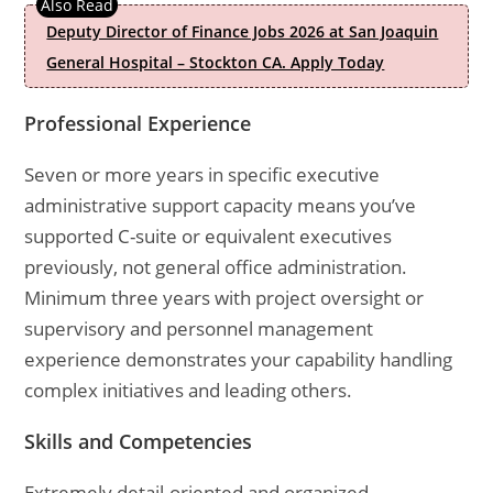
Deputy Director of Finance Jobs 2026 at San Joaquin
General Hospital – Stockton CA. Apply Today
Professional Experience
Seven or more years in specific executive
administrative support capacity means you’ve
supported C-suite or equivalent executives
previously, not general office administration.
Minimum three years with project oversight or
supervisory and personnel management
experience demonstrates your capability handling
complex initiatives and leading others.
Skills and Competencies
Extremely detail-oriented and organized