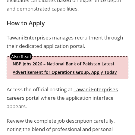
evaluates candidates based on experience depth
and demonstrated capabilities.
How to Apply
Tawani Enterprises manages recruitment through
their dedicated application portal.
NBP Jobs 2026 – National Bank of Pakistan Latest
Advertisement for Operations Group. Apply Today
Access the official posting at
Tawani Enterprises
careers portal
where the application interface
appears.
Review the complete job description carefully,
noting the blend of professional and personal