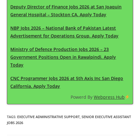
Deputy Director of Finance Jobs 2026 at San Joaquin
General Hospital – Stockton CA. Apply Today
NBP Jobs 2026 – National Bank of Pakistan Latest
Advertisement for Operations Group. Apply Today
Ministry of Defence Production Jobs 2026 – 23
Government Positions Open in Rawalpindi. Apply
Today
CNC Programmer Jobs 2026 at 5th Axis Inc San Diego
California. Apply Today
Powerd By
Webpress Hub
TAGS
:
EXECUTIVE ADMINISTRATIVE SUPPORT
,
SENIOR EXECUTIVE ASSISTANT
JOBS 2026