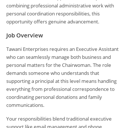
combining professional administrative work with
personal coordination responsibilities, this
opportunity offers genuine advancement.
Job Overview
Tawani Enterprises requires an Executive Assistant
who can seamlessly manage both business and
personal matters for the Chairwoman. The role
demands someone who understands that
supporting a principal at this level means handling
everything from professional correspondence to
coordinating personal donations and family
communications.
Your responsibilities blend traditional executive
support like email management and phone