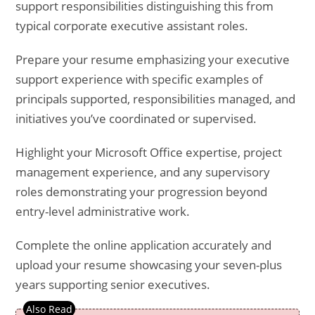
support responsibilities distinguishing this from
typical corporate executive assistant roles.
Prepare your resume emphasizing your executive
support experience with specific examples of
principals supported, responsibilities managed, and
initiatives you’ve coordinated or supervised.
Highlight your Microsoft Office expertise, project
management experience, and any supervisory
roles demonstrating your progression beyond
entry-level administrative work.
Complete the online application accurately and
upload your resume showcasing your seven-plus
years supporting senior executives.