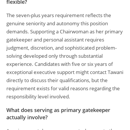
flexible?
The seven-plus years requirement reflects the
genuine seniority and autonomy this position
demands. Supporting a Chairwoman as her primary
gatekeeper and personal assistant requires
judgment, discretion, and sophisticated problem-
solving developed only through substantial
experience. Candidates with five or six years of
exceptional executive support might contact Tawani
directly to discuss their qualifications, but the
requirement exists for valid reasons regarding the
responsibility level involved.
What does serving as primary gatekeeper
actually involve?