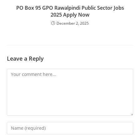
PO Box 95 GPO Rawalpindi Public Sector Jobs
2025 Apply Now
December 2, 2025
Leave a Reply
Comment
Enter
your