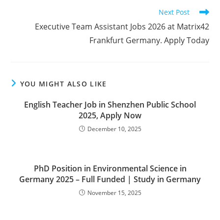
Read
Next Post
more
Executive Team Assistant Jobs 2026 at Matrix42
articles
Frankfurt Germany. Apply Today
YOU MIGHT ALSO LIKE
English Teacher Job in Shenzhen Public School
2025, Apply Now
December 10, 2025
PhD Position in Environmental Science in
Germany 2025 – Full Funded | Study in Germany
November 15, 2025