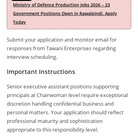
Ministry of Defence Production Jobs 2026 – 23
Government Positions Open in Rawalpindi. Apply
Today
Submit your application and monitor email for
responses from Tawani Enterprises regarding
interview scheduling.
Important Instructions
Senior executive assistant positions supporting
principals at Chairwoman level require exceptional
discretion handling confidential business and
personal matters. Your application should reflect
professional maturity and sophistication
appropriate to this responsibility level.