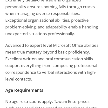
personality ensures nothing falls through cracks
when managing diverse responsibilities.
Exceptional organizational abilities, proactive
problem-solving, and adaptability enable handling
unexpected situations professionally.
Advanced to expert level Microsoft Office abilities
mean true mastery beyond basic proficiency.
Excellent written and oral communication skills
support everything from composing professional
correspondence to verbal interactions with high-
level contacts.
Age Requirements
No age restrictions apply. Tawani Enterprises