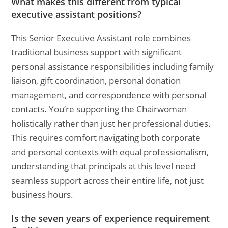
What makes this different from typical
executive assistant positions?
This Senior Executive Assistant role combines
traditional business support with significant
personal assistance responsibilities including family
liaison, gift coordination, personal donation
management, and correspondence with personal
contacts. You’re supporting the Chairwoman
holistically rather than just her professional duties.
This requires comfort navigating both corporate
and personal contexts with equal professionalism,
understanding that principals at this level need
seamless support across their entire life, not just
business hours.
Is the seven years of experience requirement