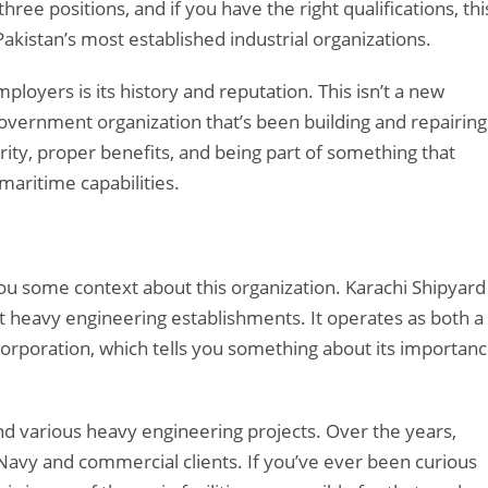
ee positions, and if you have the right qualifications, thi
Pakistan’s most established industrial organizations.
yers is its history and reputation. This isn’t a new
l government organization that’s been building and repairing
ity, proper benefits, and being part of something that
maritime capabilities.
 you some context about this organization. Karachi Shipyard
t heavy engineering establishments. It operates as both a
orporation, which tells you something about its importan
and various heavy engineering projects. Over the years,
Navy and commercial clients. If you’ve ever been curious