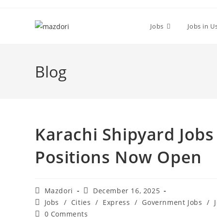
Skip
to
Jobs
Jobs in U
content
Blog
Karachi Shipyard Jobs
Positions Now Open
Post
Post
Mazdori
December 16, 2025
author:
published:
Post
Jobs
/
Cities
/
Express
/
Government Jobs
/
category:
Post
0 Comments