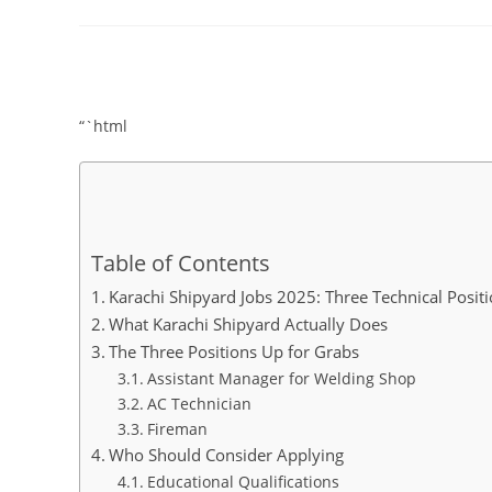
comments:
“`html
Table of Contents
Karachi Shipyard Jobs 2025: Three Technical Posi
What Karachi Shipyard Actually Does
The Three Positions Up for Grabs
Assistant Manager for Welding Shop
AC Technician
Fireman
Who Should Consider Applying
Educational Qualifications