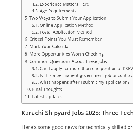
Experience Matters Here
Age Requirements
Two Ways to Submit Your Application
Online Application Method
Postal Application Method
Critical Points You Must Remember
Mark Your Calendar
More Opportunities Worth Checking
Common Questions About These Jobs
Can I apply for more than one position at KSE
Is this a permanent government job or contra
What happens after I submit my application?
Final Thoughts
Latest Updates
Karachi Shipyard Jobs 2025: Three Tec
Here’s some good news for technically skilled pr