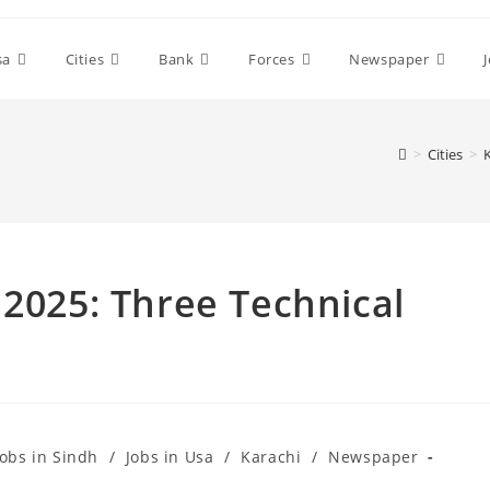
sa
Cities
Bank
Forces
Newspaper
>
Cities
>
 2025: Three Technical
Jobs in Sindh
/
Jobs in Usa
/
Karachi
/
Newspaper