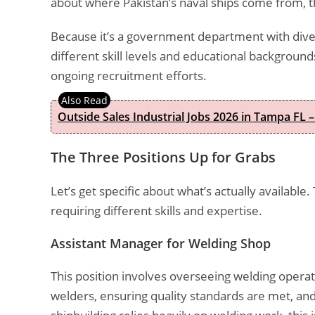
about where Pakistan’s naval ships come from, thi
Because it’s a government department with dive
different skill levels and educational background
ongoing recruitment efforts.
Outside Sales Industrial Jobs 2026 in Tampa FL –
The Three Positions Up for Grabs
Let’s get specific about what’s actually available.
requiring different skills and expertise.
Assistant Manager for Welding Shop
This position involves overseeing welding opera
welders, ensuring quality standards are met, and