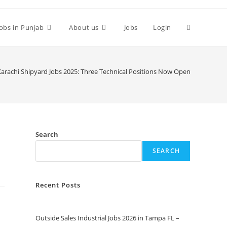
Toggle
Jobs in Punjab
About us
Jobs
Login
website
Karachi Shipyard Jobs 2025: Three Technical Positions Now Open
search
Search
SEARCH
Recent Posts
Outside Sales Industrial Jobs 2026 in Tampa FL –