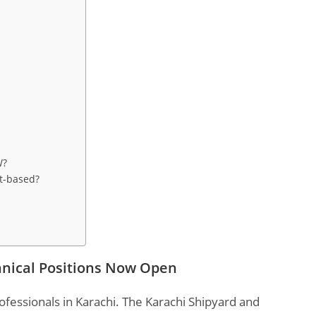
W?
ct-based?
hnical Positions Now Open
ofessionals in Karachi. The Karachi Shipyard and