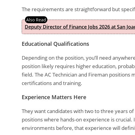
The requirements are straightforward but specif
Deputy Director of Finance Jobs 2026 at San Joa
Educational Qualifications
Depending on the position, you’ll need anywhere
position likely requires higher education, probab
field. The AC Technician and Fireman positions m
certifications and training.
Experience Matters Here
They want candidates with two to three years of
positions where hands-on experience is crucial. I
environments before, that experience will definit