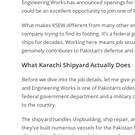
Engineering Works has announced openings for thr
could be an excellent opportunity to join one of 
What makes KSEW different from many other emplo
company trying to find its footing. It’s a federa
ships for decades. Working here means job secur
genuinely contributes to Pakistan’s defense and 
What Karachi Shipyard Actually Does
Before we dive into the job details, let me give
and Engineering Works is one of Pakistan’s oldes
federal government department and a military c
to the country.
The shipyard handles shipbuilding, ship repair, 
they’ve built numerous vessels for the Pakistan 