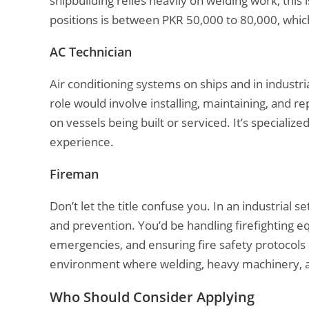
shipbuilding relies heavily on welding work, this 
positions is between PKR 50,000 to 80,000, which i
AC Technician
Air conditioning systems on ships and in industria
role would involve installing, maintaining, and 
on vessels being built or serviced. It’s speciali
experience.
Fireman
Don’t let the title confuse you. In an industrial se
and prevention. You’d be handling firefighting e
emergencies, and ensuring fire safety protocols ar
environment where welding, heavy machinery, and
Who Should Consider Applying