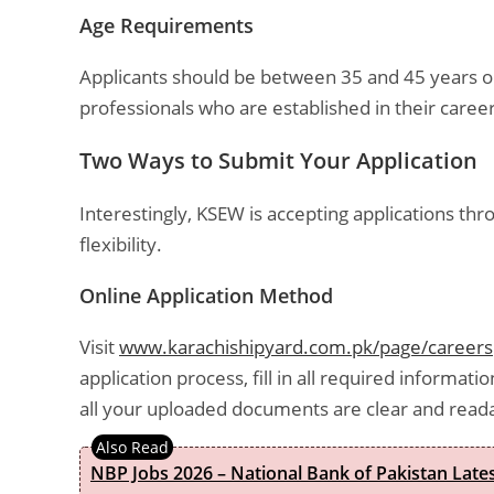
Age Requirements
Applicants should be between 35 and 45 years ol
professionals who are established in their caree
Two Ways to Submit Your Application
Interestingly, KSEW is accepting applications t
flexibility.
Online Application Method
Visit
www.karachishipyard.com.pk/page/careers
application process, fill in all required informa
all your uploaded documents are clear and read
NBP Jobs 2026 – National Bank of Pakistan Lat