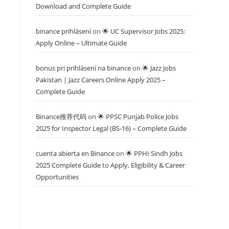
Download and Complete Guide
binance prihlásení
on
🌟 UC Supervisor Jobs 2025:
Apply Online – Ultimate Guide
bonus pri prihlásení na binance
on
🌟 Jazz Jobs
Pakistan | Jazz Careers Online Apply 2025 –
Complete Guide
Binance推荐代码
on
🌟 PPSC Punjab Police Jobs
2025 for Inspector Legal (BS-16) – Complete Guide
cuenta abierta en Binance
on
🌟 PPHI Sindh Jobs
2025 Complete Guide to Apply, Eligibility & Career
Opportunities