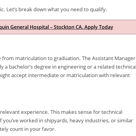
ic. Let’s break down what you need to qualify.
quin General Hospital – Stockton CA. Apply Today
 from matriculation to graduation. The Assistant Manager
ly a bachelor’s degree in engineering or a related technica
ight accept intermediate or matriculation with relevant
 relevant experience. This makes sense for technical
f you’ve worked in shipyards, heavy industries, or similar
ely count in your favor.