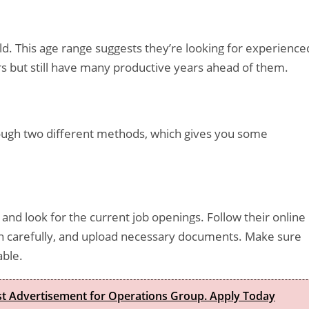
d. This age range suggests they’re looking for experience
rs but still have many productive years ahead of them.
hrough two different methods, which gives you some
and look for the current job openings. Follow their online
tion carefully, and upload necessary documents. Make sure
able.
est Advertisement for Operations Group. Apply Today