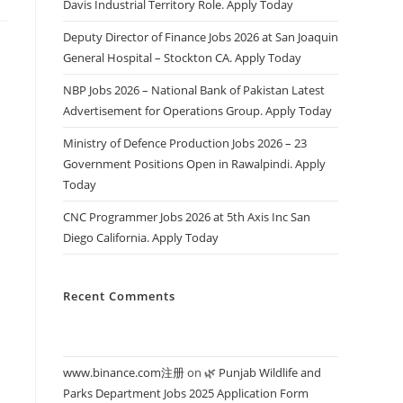
Davis Industrial Territory Role. Apply Today
Deputy Director of Finance Jobs 2026 at San Joaquin
General Hospital – Stockton CA. Apply Today
NBP Jobs 2026 – National Bank of Pakistan Latest
Advertisement for Operations Group. Apply Today
Ministry of Defence Production Jobs 2026 – 23
Government Positions Open in Rawalpindi. Apply
Today
CNC Programmer Jobs 2026 at 5th Axis Inc San
Diego California. Apply Today
Recent Comments
www.binance.com注册
on
🌿 Punjab Wildlife and
Parks Department Jobs 2025 Application Form