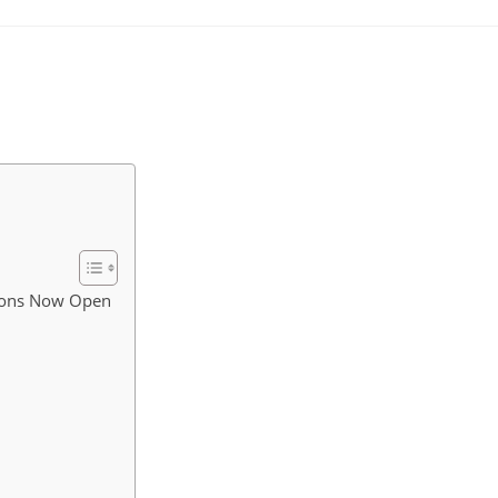
tions Now Open