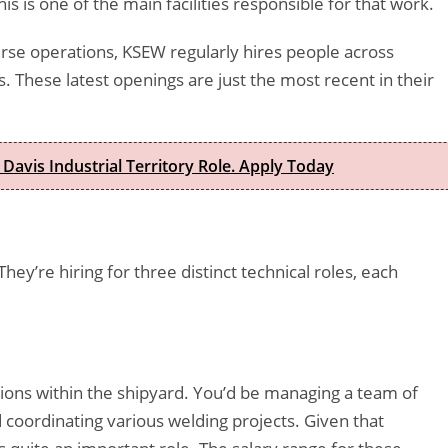
s is one of the main facilities responsible for that work.
rse operations, KSEW regularly hires people across
s. These latest openings are just the most recent in their
 Davis Industrial Territory Role. Apply Today
 They’re hiring for three distinct technical roles, each
tions within the shipyard. You’d be managing a team of
 coordinating various welding projects. Given that