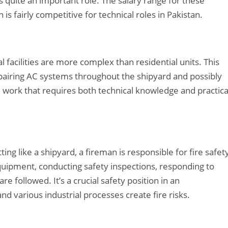
is quite an important role. The salary range for these
s fairly competitive for technical roles in Pakistan.
l facilities are more complex than residential units. This
repairing AC systems throughout the shipyard and possibly
zed work that requires both technical knowledge and practica
tting like a shipyard, a fireman is responsible for fire safet
quipment, conducting safety inspections, responding to
e followed. It’s a crucial safety position in an
 various industrial processes create fire risks.