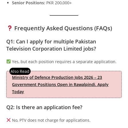
Senior Positions:
PKR 200,000+
Frequently Asked Questions (FAQs)
Q1: Can I apply for multiple Pakistan
Television Corporation Limited jobs?
Yes, but each position requires a separate application.
Ministry of Defence Production Jobs 2026 – 23
Government Positions Open in Rawalpindi. Apply
Today
Q2: Is there an application fee?
No, PTV does not charge for applications.