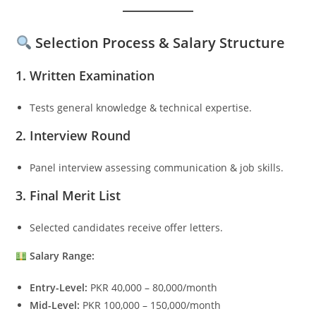
Selection Process & Salary Structure
1. Written Examination
Tests general knowledge & technical expertise.
2. Interview Round
Panel interview assessing communication & job skills.
3. Final Merit List
Selected candidates receive offer letters.
Salary Range:
Entry-Level:
PKR 40,000 – 80,000/month
Mid-Level:
PKR 100,000 – 150,000/month