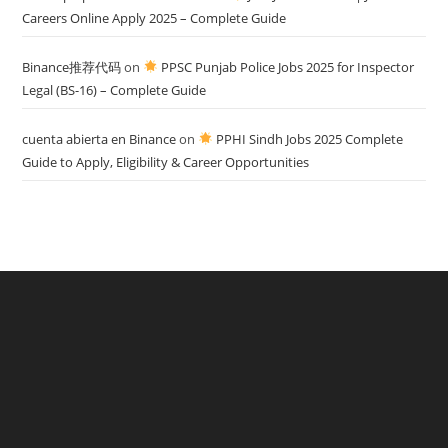
Careers Online Apply 2025 – Complete Guide
Binance推荐代码
on
PPSC Punjab Police Jobs 2025 for Inspector
Legal (BS-16) – Complete Guide
cuenta abierta en Binance
on
PPHI Sindh Jobs 2025 Complete
Guide to Apply, Eligibility & Career Opportunities