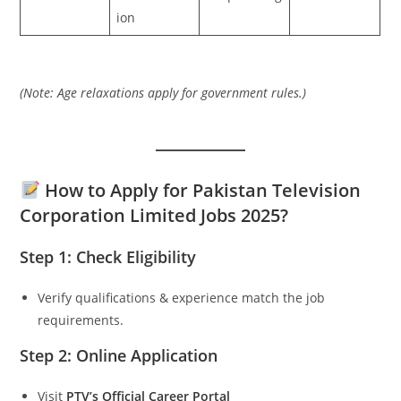
ion
(Note: Age relaxations apply for government rules.)
How to Apply for Pakistan Television
Corporation Limited Jobs 2025?
Step 1: Check Eligibility
Verify qualifications & experience match the job
requirements.
Step 2: Online Application
Visit
PTV’s Official Career Portal