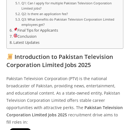
Q1: Can I apply for multiple Pakistan Television Corporation
Limited jobs?
Q2: Is there an application fee?
Q3: What benefits do Pakistan Television Corporation Limited
employees get?
Final Tips for Applicants
Conclusion
Latest Updates
Introduction to Pakistan Television
Corporation Limited Jobs 2025
Pakistan Television Corporation (PTV) is the national
broadcaster of Pakistan, providing news, entertainment,
and educational content. As a state-owned entity, Pakistan
Television Corporation Limited offers stable career
opportunities with attractive perks. The
Pakistan Television
Corporation Limited Jobs 2025
recruitment drive aims to
fill roles in: