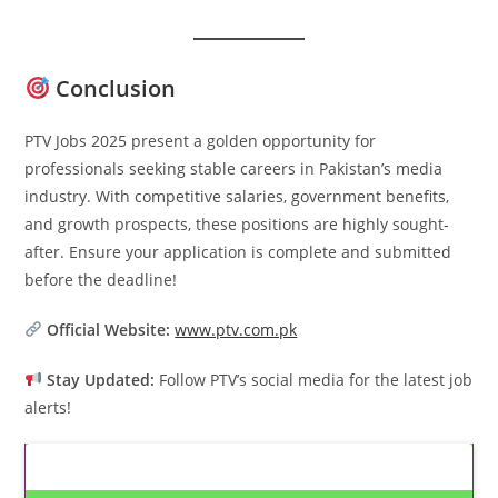
Conclusion
PTV Jobs 2025 present a golden opportunity for
professionals seeking stable careers in Pakistan’s media
industry. With competitive salaries, government benefits,
and growth prospects, these positions are highly sought-
after. Ensure your application is complete and submitted
before the deadline!
Official Website:
www.ptv.com.pk
Stay Updated:
Follow PTV’s social media for the latest job
alerts!
Latest Updates