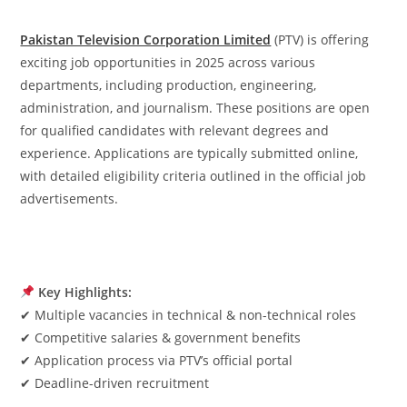
Pakistan Television Corporation Limited
(PTV) is offering
exciting job opportunities in 2025 across various
departments, including production, engineering,
administration, and journalism. These positions are open
for qualified candidates with relevant degrees and
experience. Applications are typically submitted online,
with detailed eligibility criteria outlined in the official job
advertisements.
Key Highlights:
✔ Multiple vacancies in technical & non-technical roles
✔ Competitive salaries & government benefits
✔ Application process via PTV’s official portal
✔ Deadline-driven recruitment