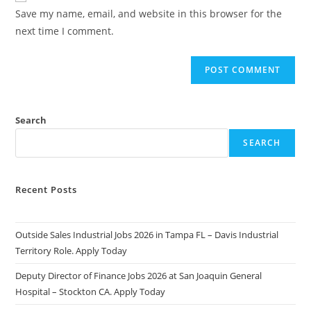
URL
Save my name, email, and website in this browser for the
(optional)
next time I comment.
Search
SEARCH
Recent Posts
Outside Sales Industrial Jobs 2026 in Tampa FL – Davis Industrial
Territory Role. Apply Today
Deputy Director of Finance Jobs 2026 at San Joaquin General
Hospital – Stockton CA. Apply Today