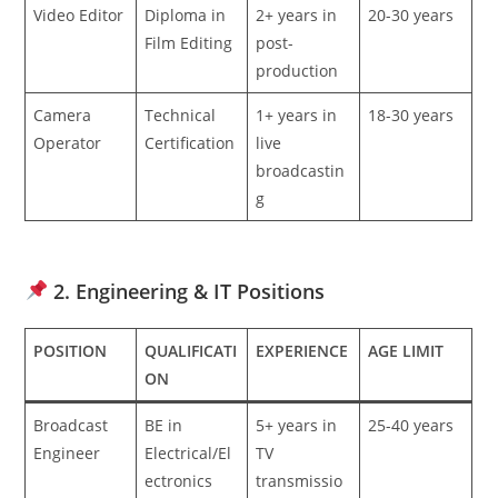
Video Editor
Diploma in
2+ years in
20-30 years
Film Editing
post-
production
Camera
Technical
1+ years in
18-30 years
Operator
Certification
live
broadcastin
g
2. Engineering & IT Positions
POSITION
QUALIFICATI
EXPERIENCE
AGE LIMIT
ON
Broadcast
BE in
5+ years in
25-40 years
Engineer
Electrical/El
TV
ectronics
transmissio