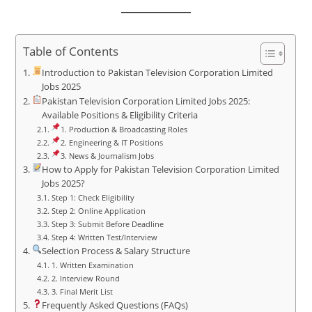
Table of Contents
Introduction to Pakistan Television Corporation Limited
Jobs 2025
Pakistan Television Corporation Limited Jobs 2025:
Available Positions & Eligibility Criteria
1. Production & Broadcasting Roles
2. Engineering & IT Positions
3. News & Journalism Jobs
How to Apply for Pakistan Television Corporation Limited
Jobs 2025?
Step 1: Check Eligibility
Step 2: Online Application
Step 3: Submit Before Deadline
Step 4: Written Test/Interview
Selection Process & Salary Structure
1. Written Examination
2. Interview Round
3. Final Merit List
Frequently Asked Questions (FAQs)