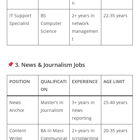
n
IT Support
BS
2+ years in
22-35 years
Specialist
Computer
network
Science
managemen
t
3. News & Journalism Jobs
POSITION
QUALIFICATI
EXPERIENCE
AGE LIMIT
ON
News
Master’s in
3+ years in
25-40 years
Anchor
Journalism
news
reporting
Content
BA in Mass
2+ years in
20-35 years
Writer
Communicat
scriptwriting