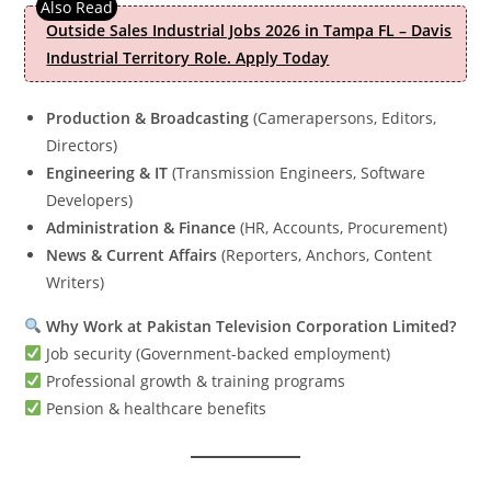
Outside Sales Industrial Jobs 2026 in Tampa FL – Davis
Industrial Territory Role. Apply Today
Production & Broadcasting
(Camerapersons, Editors,
Directors)
Engineering & IT
(Transmission Engineers, Software
Developers)
Administration & Finance
(HR, Accounts, Procurement)
News & Current Affairs
(Reporters, Anchors, Content
Writers)
Why Work at Pakistan Television Corporation Limited?
Job security (Government-backed employment)
Professional growth & training programs
Pension & healthcare benefits