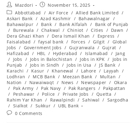
Post
Post
Mazdori
November 15, 2025
author:
published:
Post
Abbottabad
/
Air Force
/
Allied Bank Limited
/
category:
Askari Bank
/
Azad Kashmir
/
Bahawalnagar
/
Bahawalpur
/
Bank
/
Bank Alfalah
/
Bank of Punjab
/
Burewala
/
Chakwal
/
Chiniot
/
Cities
/
Dawn
/
Dera Ghazi Khan
/
Dera Ismail Khan
/
Express
/
Faisalabad
/
faysal bank
/
Forces
/
Gilgit
/
Global
Jobs
/
Government Jobs
/
Gujranwala
/
Gujrat
/
Hafizabad
/
HBL
/
Hyderabad
/
Islamabad
/
Jang
/
Jobs
/
Jobs in Balochistan
/
Jobs in KPK
/
Jobs in
Punjab
/
Jobs in Sindh
/
Jobs in Usa
/
JS Bank
/
Karachi
/
Kasur
/
Khanewal
/
Lahore
/
Layyah
/
Lodhran
/
MCB Bank
/
Meezan Bank
/
Multan
/
Nation
/
Nawaiwaqt
/
News
/
Newspaper
/
Okara
/
Pak Army
/
Pak Navy
/
Pak Rangers
/
Pakpattan
/
Peshawar
/
Police
/
Private Jobs
/
Quetta
/
Rahim Yar Khan
/
Rawalpindi
/
Sahiwal
/
Sargodha
/
Sialkot
/
Sukkur
/
UBL Bank
Post
0 Comments
comments: