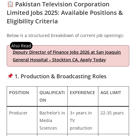
Pakistan Television Corporation
Limited Jobs 2025: Available Positions &
Eligibility Criteria
Below is a structured breakdown of current job openings:
Deputy Director of Finance Jobs 2026 at San Joaquin
General Hospital – Stockton CA. Apply Today
1. Production & Broadcasting Roles
POSITION
QUALIFICATI
EXPERIENCE
AGE LIMIT
ON
Producer
Bachelor’s in
3+ years in
22-35 years
Media
TV
Sciences
production