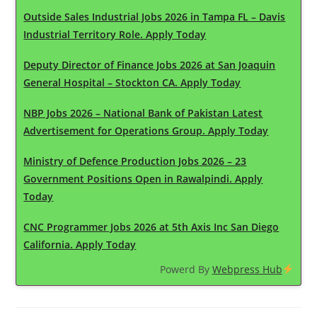
Outside Sales Industrial Jobs 2026 in Tampa FL – Davis
Industrial Territory Role. Apply Today
Deputy Director of Finance Jobs 2026 at San Joaquin
General Hospital – Stockton CA. Apply Today
NBP Jobs 2026 – National Bank of Pakistan Latest
Advertisement for Operations Group. Apply Today
Ministry of Defence Production Jobs 2026 – 23
Government Positions Open in Rawalpindi. Apply
Today
CNC Programmer Jobs 2026 at 5th Axis Inc San Diego
California. Apply Today
Powerd By
Webpress Hub