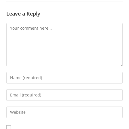
Leave a Reply
Comment
Enter
your
name
Enter
or
your
username
email
Enter
to
address
your
comment
to
website
comment