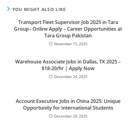
YOU MIGHT ALSO LIKE
Transport Fleet Supervisor Job 2025 in Tara
Group– Online Apply – Career Opportunities at
Tara Group Pakistan
November 15, 2025
Warehouse Associate Jobs in Dallas, TX 2025 –
$18-20/hr | Apply Now
December 24, 2025
Account Executive Jobs in China 2025: Unique
Opportunity for International Students
December 20, 2025