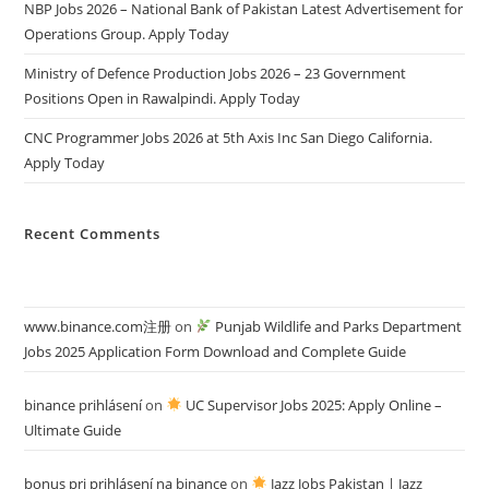
NBP Jobs 2026 – National Bank of Pakistan Latest Advertisement for
Operations Group. Apply Today
Ministry of Defence Production Jobs 2026 – 23 Government
Positions Open in Rawalpindi. Apply Today
CNC Programmer Jobs 2026 at 5th Axis Inc San Diego California.
Apply Today
Recent Comments
www.binance.com注册
on
Punjab Wildlife and Parks Department
Jobs 2025 Application Form Download and Complete Guide
binance prihlásení
on
UC Supervisor Jobs 2025: Apply Online –
Ultimate Guide
bonus pri prihlásení na binance
on
Jazz Jobs Pakistan | Jazz