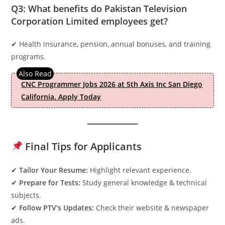
Q3: What benefits do Pakistan Television
Corporation Limited employees get?
✔ Health insurance, pension, annual bonuses, and training
programs.
CNC Programmer Jobs 2026 at 5th Axis Inc San Diego
California. Apply Today
Final Tips for Applicants
✔
Tailor Your Resume:
Highlight relevant experience.
✔
Prepare for Tests:
Study general knowledge & technical
subjects.
✔
Follow PTV’s Updates:
Check their website & newspaper
ads.