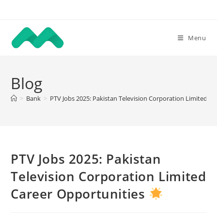
Skip
to
content
Menu
Blog
>
Bank
>
PTV Jobs 2025: Pakistan Television Corporation Limited C
PTV Jobs 2025: Pakistan
Television Corporation Limited
Career Opportunities