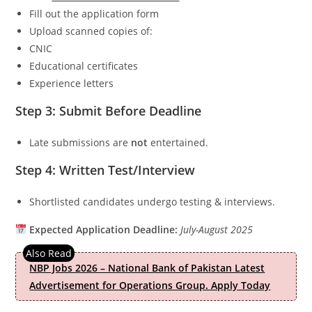
Fill out the application form
Upload scanned copies of:
CNIC
Educational certificates
Experience letters
Step 3: Submit Before Deadline
Late submissions are
not
entertained.
Step 4: Written Test/Interview
Shortlisted candidates undergo testing & interviews.
Expected Application Deadline:
July-August 2025
NBP Jobs 2026 – National Bank of Pakistan Latest
Advertisement for Operations Group. Apply Today