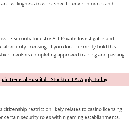
, and willingness to work specific environments and
vate Security Industry Act Private Investigator and
ial security licensing. If you don’t currently hold this
, which involves completing approved training and passing
quin General Hospital – Stockton CA. Apply Today
 citizenship restriction likely relates to casino licensing
or certain security roles within gaming establishments.