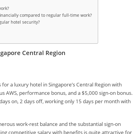
work?
inancially compared to regular full-time work?
ular hotel security?
ingapore Central Region
s for a luxury hotel in Singapore’s Central Region with
lus AWS, performance bonus, and a $5,000 sign-on bonus.
 days on, 2 days off, working only 15 days per month with
nerous work-rest balance and the substantial sign-on
g competitive salary with benefits is quite attractive for