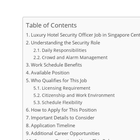
Table of Contents
Luxury Hotel Security Officer Job in Singapore Cen
Understanding the Security Role
Daily Responsibilities
Crowd and Alarm Management
Work Schedule Benefits
Available Position
Who Qualifies for This Job
Licensing Requirement
Citizenship and Work Environment
Schedule Flexibility
How to Apply for This Position
Important Details to Consider
Application Timeline
Additional Career Opportunities