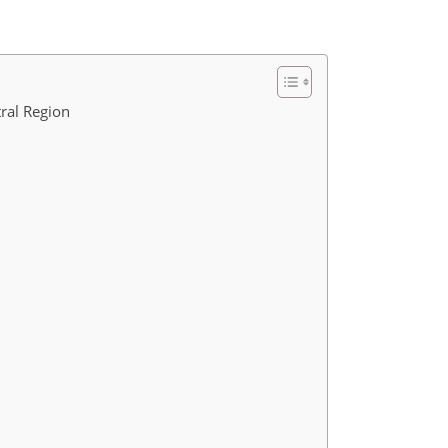
tral Region