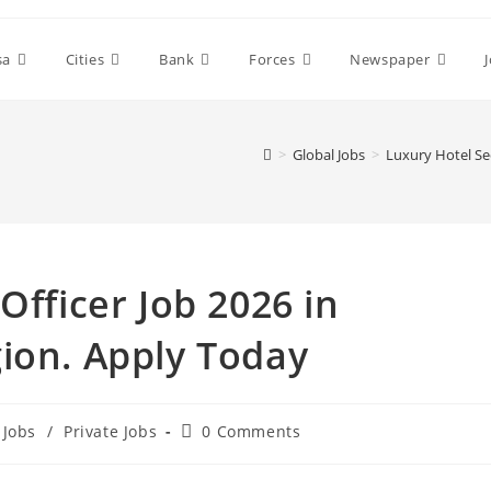
sa
Cities
Bank
Forces
Newspaper
>
Global Jobs
>
Luxury Hotel Sec
Officer Job 2026 in
ion. Apply Today
Post
Jobs
/
Private Jobs
0 Comments
comments: