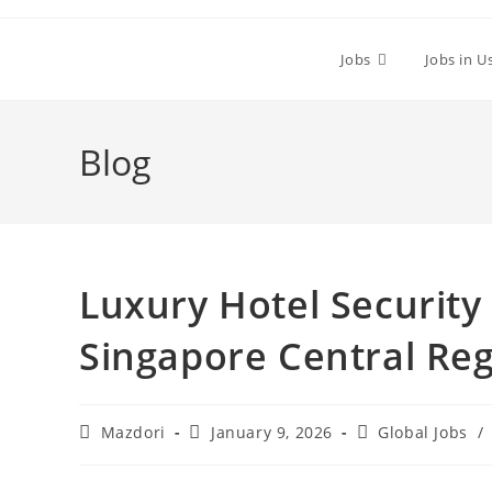
Skip
to
Jobs
Jobs in U
content
Blog
Luxury Hotel Security 
Singapore Central Reg
Post
Post
Post
Mazdori
January 9, 2026
Global Jobs
/
author:
published:
category: