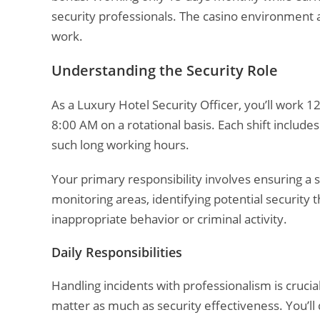
security professionals. The casino environment a
work.
Understanding the Security Role
As a Luxury Hotel Security Officer, you’ll work 
8:00 AM on a rotational basis. Each shift includ
such long working hours.
Your primary responsibility involves ensuring a
monitoring areas, identifying potential security 
inappropriate behavior or criminal activity.
Daily Responsibilities
Handling incidents with professionalism is crucia
matter as much as security effectiveness. You’ll