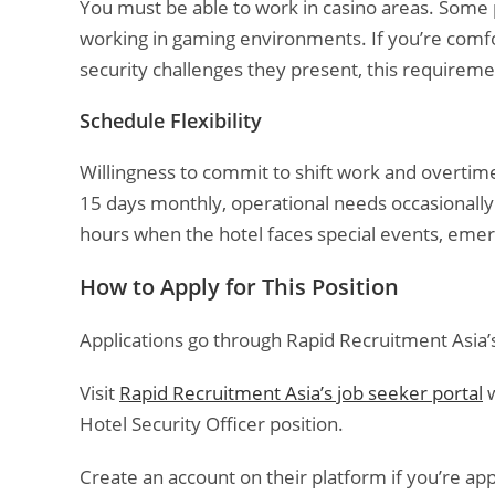
You must be able to work in casino areas. Some p
working in gaming environments. If you’re comfo
security challenges they present, this requireme
Schedule Flexibility
Willingness to commit to shift work and overtime
15 days monthly, operational needs occasionally
hours when the hotel faces special events, emerg
How to Apply for This Position
Applications go through Rapid Recruitment Asia’s 
Visit
Rapid Recruitment Asia’s job seeker portal
w
Hotel Security Officer position.
Create an account on their platform if you’re appl