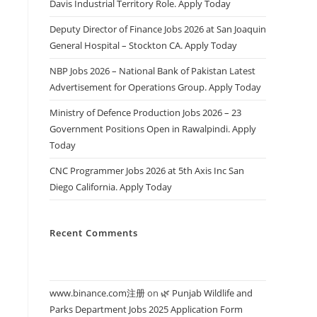
Davis Industrial Territory Role. Apply Today
Deputy Director of Finance Jobs 2026 at San Joaquin
General Hospital – Stockton CA. Apply Today
NBP Jobs 2026 – National Bank of Pakistan Latest
Advertisement for Operations Group. Apply Today
Ministry of Defence Production Jobs 2026 – 23
Government Positions Open in Rawalpindi. Apply
Today
CNC Programmer Jobs 2026 at 5th Axis Inc San
Diego California. Apply Today
Recent Comments
www.binance.com注册
on
🌿 Punjab Wildlife and
Parks Department Jobs 2025 Application Form