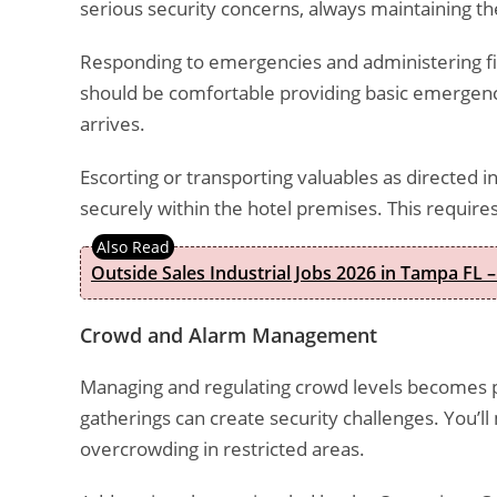
serious security concerns, always maintaining the
Responding to emergencies and administering fir
should be comfortable providing basic emergency
arrives.
Escorting or transporting valuables as directed i
securely within the hotel premises. This requires
Outside Sales Industrial Jobs 2026 in Tampa FL –
Crowd and Alarm Management
Managing and regulating crowd levels becomes pa
gatherings can create security challenges. You’l
overcrowding in restricted areas.