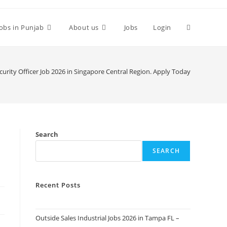
Toggle
Jobs in Punjab
About us
Jobs
Login
website
urity Officer Job 2026 in Singapore Central Region. Apply Today
search
Search
SEARCH
Recent Posts
Outside Sales Industrial Jobs 2026 in Tampa FL –