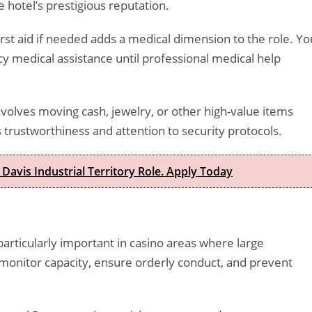
 hotel’s prestigious reputation.
st aid if needed adds a medical dimension to the role. Yo
 medical assistance until professional medical help
nvolves moving cash, jewelry, or other high-value items
 trustworthiness and attention to security protocols.
 Davis Industrial Territory Role. Apply Today
rticularly important in casino areas where large
l monitor capacity, ensure orderly conduct, and prevent