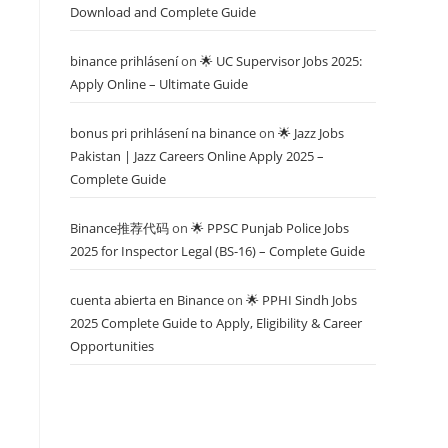
Download and Complete Guide
binance prihlásení
on
🌟 UC Supervisor Jobs 2025:
Apply Online – Ultimate Guide
bonus pri prihlásení na binance
on
🌟 Jazz Jobs
Pakistan | Jazz Careers Online Apply 2025 –
Complete Guide
Binance推荐代码
on
🌟 PPSC Punjab Police Jobs
2025 for Inspector Legal (BS-16) – Complete Guide
cuenta abierta en Binance
on
🌟 PPHI Sindh Jobs
2025 Complete Guide to Apply, Eligibility & Career
Opportunities