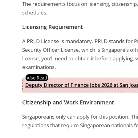
The requirements focus on licensing, citizenship
schedules.
Licensing Requirement
A PRLD License is mandatory. PRLD stands for Pri
Security Officer License, which is Singapore’s offic
license, you’ll need to obtain it before applying
examinations.
Deputy Director of Finance Jobs 2026 at San Joa
Citizenship and Work Environment
Singaporeans only can apply for this position. This
regulations that require Singaporean nationals f