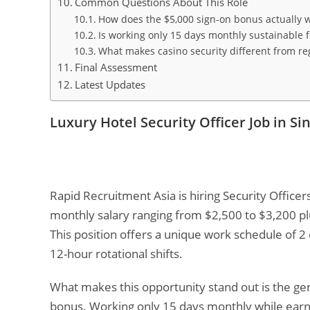
Common Questions About This Role
How does the $5,000 sign-on bonus actually 
Is working only 15 days monthly sustainable f
What makes casino security different from reg
Final Assessment
Latest Updates
Luxury Hotel Security Officer Job in S
Rapid Recruitment Asia is hiring Security Officer
monthly salary ranging from $2,500 to $3,200 p
This position offers a unique work schedule of 2
12-hour rotational shifts.
What makes this opportunity stand out is the ge
bonus. Working only 15 days monthly while earnin