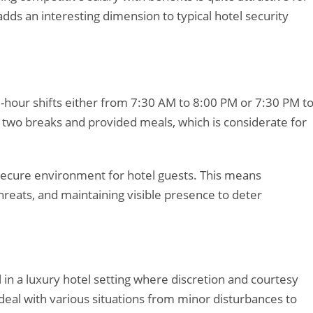
dds an interesting dimension to typical hotel security
12-hour shifts either from 7:30 AM to 8:00 PM or 7:30 PM t
es two breaks and provided meals, which is considerate for
 secure environment for hotel guests. This means
threats, and maintaining visible presence to deter
l in a luxury hotel setting where discretion and courtesy
 deal with various situations from minor disturbances to