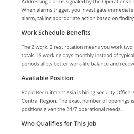
Addressing alarms signaled by the Operations 
When alarms trigger, you investigate immediatel
alarm, taking appropriate action based on findin
Work Schedule Benefits
The 2 work, 2 rest rotation means you work two c
totals 15 working days monthly instead of typica
periods allow better work-life balance and recov
Available Position
Rapid Recruitment Asia is hiring Security Officers 
Central Region. The exact number of openings isn
positions given the 24/7 operational needs.
Who Qualifies for This Job