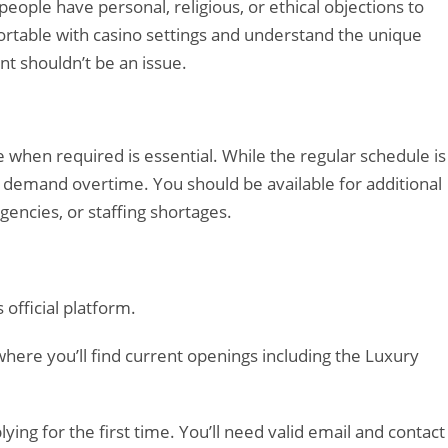
eople have personal, religious, or ethical objections to
rtable with casino settings and understand the unique
nt shouldn’t be an issue.
 when required is essential. While the regular schedule is
 demand overtime. You should be available for additional
encies, or staffing shortages.
official platform.
here you’ll find current openings including the Luxury
ying for the first time. You’ll need valid email and contact