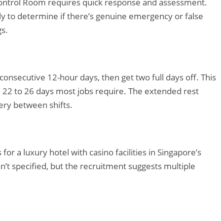
Control Room requires quick response and assessment.
y to determine if there’s genuine emergency or false
gs.
onsecutive 12-hour days, then get two full days off. This
l 22 to 26 days most jobs require. The extended rest
ery between shifts.
for a luxury hotel with casino facilities in Singapore’s
’t specified, but the recruitment suggests multiple