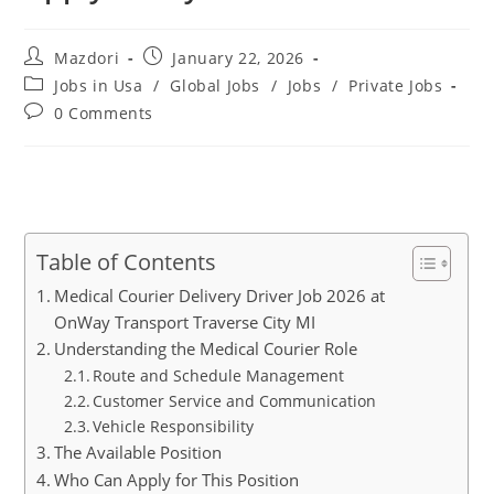
Post
Post
Mazdori
January 22, 2026
author:
published:
Post
Jobs in Usa
/
Global Jobs
/
Jobs
/
Private Jobs
category:
Post
0 Comments
comments:
Table of Contents
Medical Courier Delivery Driver Job 2026 at
OnWay Transport Traverse City MI
Understanding the Medical Courier Role
Route and Schedule Management
Customer Service and Communication
Vehicle Responsibility
The Available Position
Who Can Apply for This Position