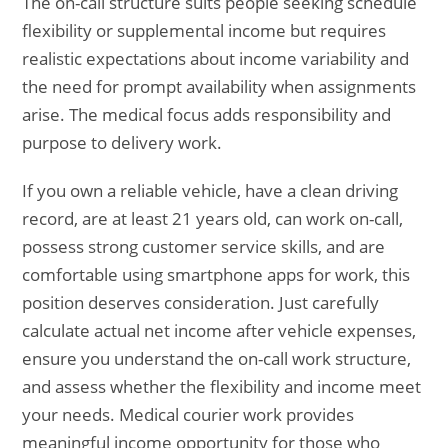
The on-call structure suits people seeking schedule
flexibility or supplemental income but requires
realistic expectations about income variability and
the need for prompt availability when assignments
arise. The medical focus adds responsibility and
purpose to delivery work.
If you own a reliable vehicle, have a clean driving
record, are at least 21 years old, can work on-call,
possess strong customer service skills, and are
comfortable using smartphone apps for work, this
position deserves consideration. Just carefully
calculate actual net income after vehicle expenses,
ensure you understand the on-call work structure,
and assess whether the flexibility and income meet
your needs. Medical courier work provides
meaningful income opportunity for those who