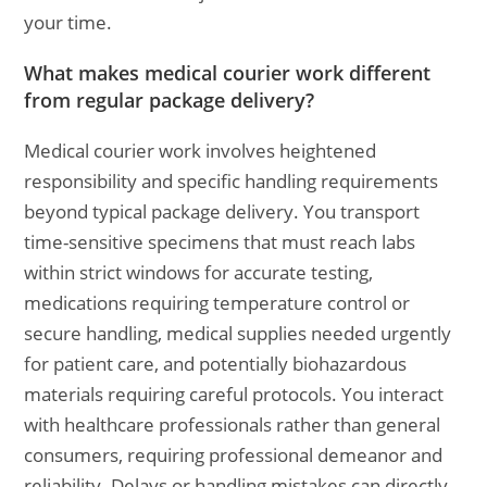
your time.
What makes medical courier work different
from regular package delivery?
Medical courier work involves heightened
responsibility and specific handling requirements
beyond typical package delivery. You transport
time-sensitive specimens that must reach labs
within strict windows for accurate testing,
medications requiring temperature control or
secure handling, medical supplies needed urgently
for patient care, and potentially biohazardous
materials requiring careful protocols. You interact
with healthcare professionals rather than general
consumers, requiring professional demeanor and
reliability. Delays or handling mistakes can directly