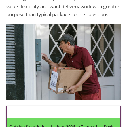
value flexibility and want delivery work with greater
purpose than typical package courier positions.
Latest Updates
Outside Sales Industrial Jobs 2026 in Tampa FL – Davis