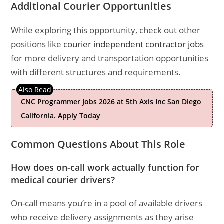
Additional Courier Opportunities
While exploring this opportunity, check out other
positions like
courier independent contractor jobs
for more delivery and transportation opportunities
with different structures and requirements.
CNC Programmer Jobs 2026 at 5th Axis Inc San Diego
California. Apply Today
Common Questions About This Role
How does on-call work actually function for
medical courier drivers?
On-call means you’re in a pool of available drivers
who receive delivery assignments as they arise