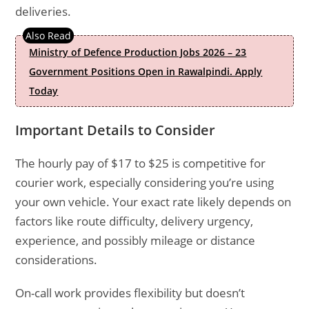
deliveries.
Ministry of Defence Production Jobs 2026 – 23
Government Positions Open in Rawalpindi. Apply
Today
Important Details to Consider
The hourly pay of $17 to $25 is competitive for
courier work, especially considering you’re using
your own vehicle. Your exact rate likely depends on
factors like route difficulty, delivery urgency,
experience, and possibly mileage or distance
considerations.
On-call work provides flexibility but doesn’t