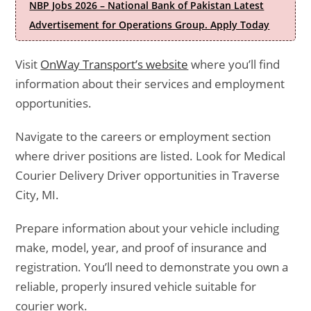
NBP Jobs 2026 – National Bank of Pakistan Latest
Advertisement for Operations Group. Apply Today
Visit
OnWay Transport’s website
where you’ll find
information about their services and employment
opportunities.
Navigate to the careers or employment section
where driver positions are listed. Look for Medical
Courier Delivery Driver opportunities in Traverse
City, MI.
Prepare information about your vehicle including
make, model, year, and proof of insurance and
registration. You’ll need to demonstrate you own a
reliable, properly insured vehicle suitable for
courier work.