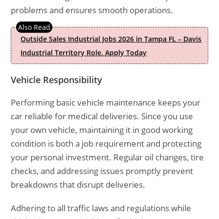
problems and ensures smooth operations.
Outside Sales Industrial Jobs 2026 in Tampa FL – Davis
Industrial Territory Role. Apply Today
Vehicle Responsibility
Performing basic vehicle maintenance keeps your
car reliable for medical deliveries. Since you use
your own vehicle, maintaining it in good working
condition is both a job requirement and protecting
your personal investment. Regular oil changes, tire
checks, and addressing issues promptly prevent
breakdowns that disrupt deliveries.
Adhering to all traffic laws and regulations while