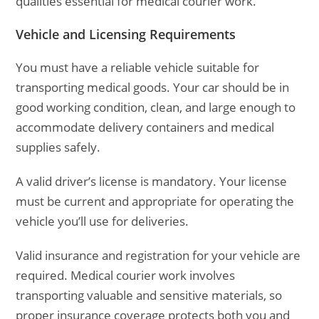
qualities essential for medical courier work.
Vehicle and Licensing Requirements
You must have a reliable vehicle suitable for
transporting medical goods. Your car should be in
good working condition, clean, and large enough to
accommodate delivery containers and medical
supplies safely.
A valid driver’s license is mandatory. Your license
must be current and appropriate for operating the
vehicle you’ll use for deliveries.
Valid insurance and registration for your vehicle are
required. Medical courier work involves
transporting valuable and sensitive materials, so
proper insurance coverage protects both you and