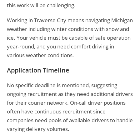
this work will be challenging.
Working in Traverse City means navigating Michigan
weather including winter conditions with snow and
ice. Your vehicle must be capable of safe operation
year-round, and you need comfort driving in
various weather conditions.
Application Timeline
No specific deadline is mentioned, suggesting
ongoing recruitment as they need additional drivers
for their courier network. On-call driver positions
often have continuous recruitment since
companies need pools of available drivers to handle
varying delivery volumes.