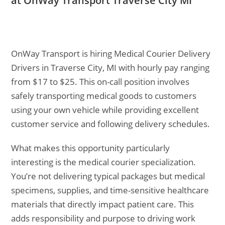
at OnWay Transport Traverse City MI
OnWay Transport is hiring Medical Courier Delivery
Drivers in Traverse City, MI with hourly pay ranging
from $17 to $25. This on-call position involves
safely transporting medical goods to customers
using your own vehicle while providing excellent
customer service and following delivery schedules.
What makes this opportunity particularly
interesting is the medical courier specialization.
You’re not delivering typical packages but medical
specimens, supplies, and time-sensitive healthcare
materials that directly impact patient care. This
adds responsibility and purpose to driving work