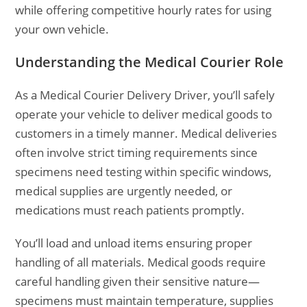
while offering competitive hourly rates for using
your own vehicle.
Understanding the Medical Courier Role
As a Medical Courier Delivery Driver, you’ll safely
operate your vehicle to deliver medical goods to
customers in a timely manner. Medical deliveries
often involve strict timing requirements since
specimens need testing within specific windows,
medical supplies are urgently needed, or
medications must reach patients promptly.
You’ll load and unload items ensuring proper
handling of all materials. Medical goods require
careful handling given their sensitive nature—
specimens must maintain temperature, supplies