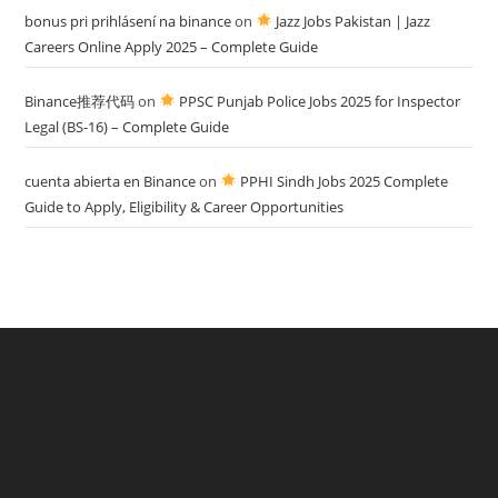
bonus pri prihlásení na binance
on
Jazz Jobs Pakistan | Jazz
Careers Online Apply 2025 – Complete Guide
Binance推荐代码
on
PPSC Punjab Police Jobs 2025 for Inspector
Legal (BS-16) – Complete Guide
cuenta abierta en Binance
on
PPHI Sindh Jobs 2025 Complete
Guide to Apply, Eligibility & Career Opportunities