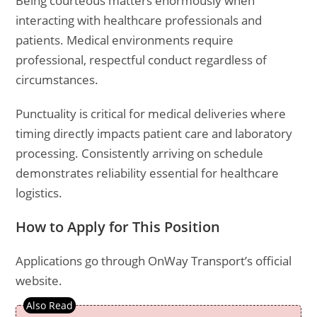
Being courteous matters enormously when
interacting with healthcare professionals and
patients. Medical environments require
professional, respectful conduct regardless of
circumstances.
Punctuality is critical for medical deliveries where
timing directly impacts patient care and laboratory
processing. Consistently arriving on schedule
demonstrates reliability essential for healthcare
logistics.
How to Apply for This Position
Applications go through OnWay Transport’s official
website.