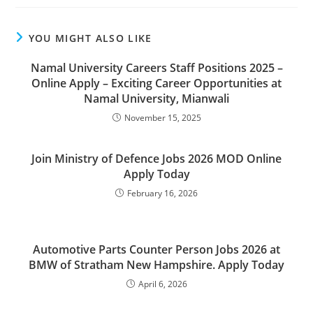
YOU MIGHT ALSO LIKE
Namal University Careers Staff Positions 2025 –
Online Apply – Exciting Career Opportunities at
Namal University, Mianwali
November 15, 2025
Join Ministry of Defence Jobs 2026 MOD Online
Apply Today
February 16, 2026
Automotive Parts Counter Person Jobs 2026 at
BMW of Stratham New Hampshire. Apply Today
April 6, 2026