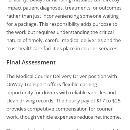
impact patient diagnoses, treatments, or outcomes
rather than just inconveniencing someone waiting
for a package. This responsibility adds purpose to
the work but requires understanding the critical
nature of timely, careful medical deliveries and the
trust healthcare facilities place in courier services.
Final Assessment
The Medical Courier Delivery Driver position with
OnWay Transport offers flexible earning
opportunity for drivers with reliable vehicles and
clean driving records. The hourly pay of $17 to $25
provides competitive compensation for courier
work, though vehicle expenses reduce net income.