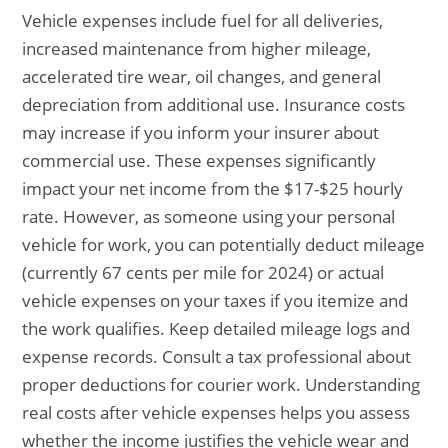
Vehicle expenses include fuel for all deliveries,
increased maintenance from higher mileage,
accelerated tire wear, oil changes, and general
depreciation from additional use. Insurance costs
may increase if you inform your insurer about
commercial use. These expenses significantly
impact your net income from the $17-$25 hourly
rate. However, as someone using your personal
vehicle for work, you can potentially deduct mileage
(currently 67 cents per mile for 2024) or actual
vehicle expenses on your taxes if you itemize and
the work qualifies. Keep detailed mileage logs and
expense records. Consult a tax professional about
proper deductions for courier work. Understanding
real costs after vehicle expenses helps you assess
whether the income justifies the vehicle wear and