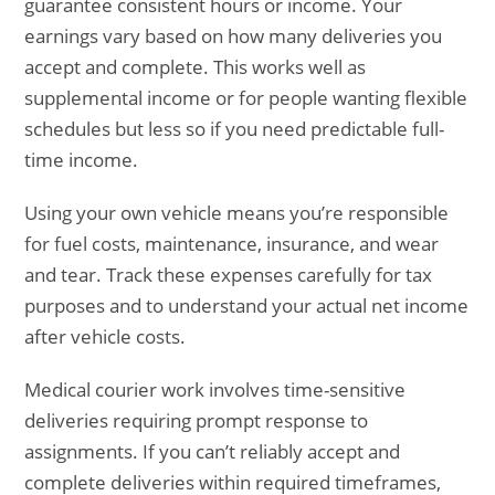
guarantee consistent hours or income. Your
earnings vary based on how many deliveries you
accept and complete. This works well as
supplemental income or for people wanting flexible
schedules but less so if you need predictable full-
time income.
Using your own vehicle means you’re responsible
for fuel costs, maintenance, insurance, and wear
and tear. Track these expenses carefully for tax
purposes and to understand your actual net income
after vehicle costs.
Medical courier work involves time-sensitive
deliveries requiring prompt response to
assignments. If you can’t reliably accept and
complete deliveries within required timeframes,