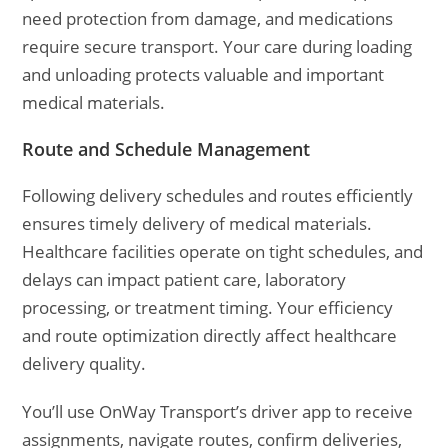
need protection from damage, and medications
require secure transport. Your care during loading
and unloading protects valuable and important
medical materials.
Route and Schedule Management
Following delivery schedules and routes efficiently
ensures timely delivery of medical materials.
Healthcare facilities operate on tight schedules, and
delays can impact patient care, laboratory
processing, or treatment timing. Your efficiency
and route optimization directly affect healthcare
delivery quality.
You’ll use OnWay Transport’s driver app to receive
assignments, navigate routes, confirm deliveries,