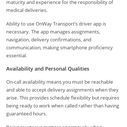
maturity and experience for the responsibility of
medical deliveries.
Ability to use OnWay Transport’s driver app is
necessary. The app manages assignments,
navigation, delivery confirmations, and
communication, making smartphone proficiency
essential.
Availability and Personal Qualities
On-call availability means you must be reachable
and able to accept delivery assignments when they
arise. This provides schedule flexibility but requires
being ready to work when called rather than having
guaranteed hours.