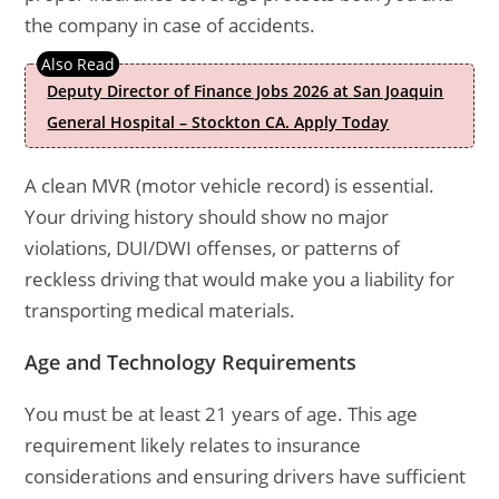
the company in case of accidents.
Deputy Director of Finance Jobs 2026 at San Joaquin
General Hospital – Stockton CA. Apply Today
A clean MVR (motor vehicle record) is essential.
Your driving history should show no major
violations, DUI/DWI offenses, or patterns of
reckless driving that would make you a liability for
transporting medical materials.
Age and Technology Requirements
You must be at least 21 years of age. This age
requirement likely relates to insurance
considerations and ensuring drivers have sufficient