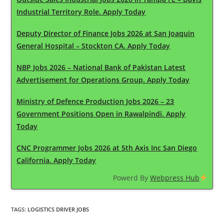
Industrial Territory Role. Apply Today
Deputy Director of Finance Jobs 2026 at San Joaquin
General Hospital – Stockton CA. Apply Today
NBP Jobs 2026 – National Bank of Pakistan Latest
Advertisement for Operations Group. Apply Today
Ministry of Defence Production Jobs 2026 – 23
Government Positions Open in Rawalpindi. Apply
Today
CNC Programmer Jobs 2026 at 5th Axis Inc San Diego
California. Apply Today
Powerd By
Webpress Hub
TAGS
:
LOGISTICS DRIVER JOBS