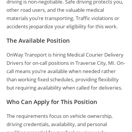
driving is non-negotiable. Safe driving protects you,
other road users, and the valuable medical
materials you’re transporting. Traffic violations or
accidents jeopardize your eligibility for this work.
The Available Position
OnWay Transport is hiring Medical Courier Delivery
Drivers for on-call positions in Traverse City, MI. On-
call means you’re available when needed rather
than working fixed schedules, providing flexibility
but requiring availability when called for deliveries.
Who Can Apply for This Position
The requirements focus on vehicle ownership,
driving credentials, availability, and personal