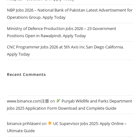
NBP Jobs 2026 – National Bank of Pakistan Latest Advertisement for
Operations Group. Apply Today
Ministry of Defence Production Jobs 2026 – 23 Government
Positions Open in Rawalpindi. Apply Today
CNC Programmer Jobs 2026 at 5th Axis Inc San Diego California.
Apply Today
Recent Comments
www.binance.com注册
on
Punjab Wildlife and Parks Department
Jobs 2025 Application Form Download and Complete Guide
binance prihlásení
on
UC Supervisor Jobs 2025: Apply Online –
Ultimate Guide