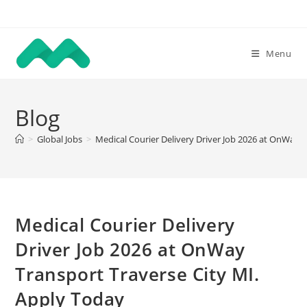
Skip
to
content
Menu
Blog
>
Global Jobs
>
Medical Courier Delivery Driver Job 2026 at OnWay 
Medical Courier Delivery
Driver Job 2026 at OnWay
Transport Traverse City MI.
Apply Today