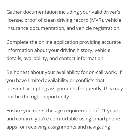
Gather documentation including your valid driver’s
license, proof of clean driving record (MVR), vehicle
insurance documentation, and vehicle registration.
Complete the online application providing accurate
information about your driving history, vehicle
details, availability, and contact information.
Be honest about your availability for on-call work. If
you have limited availability or conflicts that
prevent accepting assignments frequently, this may
not be the right opportunity.
Ensure you meet the age requirement of 21 years
and confirm you’re comfortable using smartphone
apps for receiving assignments and navigating