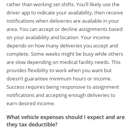
rather than working set shifts. You’ll likely use the
driver app to indicate your availability, then receive
notifications when deliveries are available in your
area. You can accept or decline assignments based
on your availability and location. Your income
depends on how many deliveries you accept and
complete. Some weeks might be busy while others
are slow depending on medical facility needs. This
provides flexibility to work when you want but
doesn’t guarantee minimum hours or income.
Success requires being responsive to assignment
notifications and accepting enough deliveries to
earn desired income.
What vehicle expenses should I expect and are
they tax deductible?