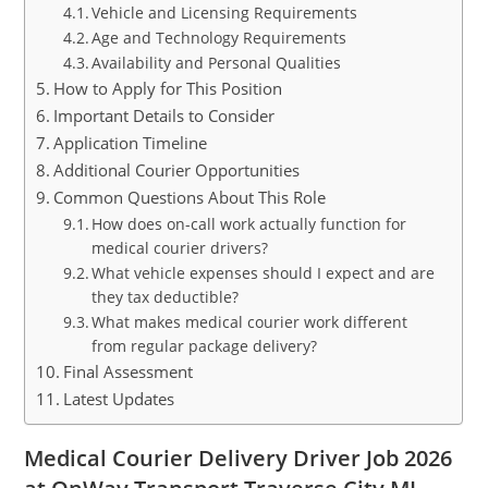
Vehicle and Licensing Requirements
Age and Technology Requirements
Availability and Personal Qualities
How to Apply for This Position
Important Details to Consider
Application Timeline
Additional Courier Opportunities
Common Questions About This Role
How does on-call work actually function for
medical courier drivers?
What vehicle expenses should I expect and are
they tax deductible?
What makes medical courier work different
from regular package delivery?
Final Assessment
Latest Updates
Medical Courier Delivery Driver Job 2026