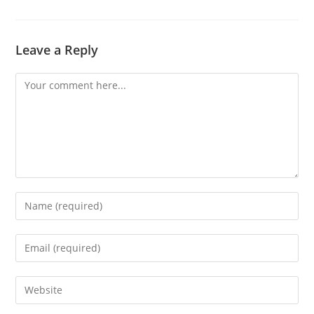
Leave a Reply
Comment
Enter
your
name
Enter
or
your
username
email
Enter
to
address
your
comment
to