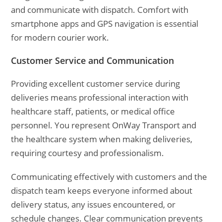
and communicate with dispatch. Comfort with
smartphone apps and GPS navigation is essential
for modern courier work.
Customer Service and Communication
Providing excellent customer service during
deliveries means professional interaction with
healthcare staff, patients, or medical office
personnel. You represent OnWay Transport and
the healthcare system when making deliveries,
requiring courtesy and professionalism.
Communicating effectively with customers and the
dispatch team keeps everyone informed about
delivery status, any issues encountered, or
schedule changes. Clear communication prevents