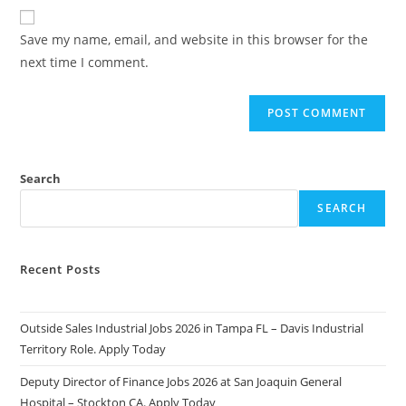
website
comment
URL
Save my name, email, and website in this browser for the
(optional)
next time I comment.
Search
SEARCH
Recent Posts
Outside Sales Industrial Jobs 2026 in Tampa FL – Davis Industrial
Territory Role. Apply Today
Deputy Director of Finance Jobs 2026 at San Joaquin General
Hospital – Stockton CA. Apply Today