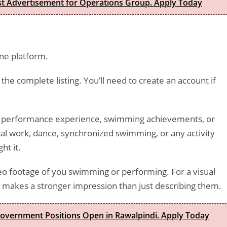
est Advertisement for Operations Group. Apply Today
ne platform.
 the complete listing. You’ll need to create an account if
ny performance experience, swimming achievements, or
ical work, dance, synchronized swimming, or any activity
ht it.
ideo footage of you swimming or performing. For a visual
es makes a stronger impression than just describing them.
Government Positions Open in Rawalpindi. Apply Today