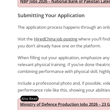
NBP Jobs 2026 – National Bank of Pakistan Lat
Submitting Your Application
The application process happens through an onli
Visit the
HiredChina job posting
where you’ll find
you don’t already have one on the platform.
When filling out your application, emphasize a
relevant physical training. If you’ve done theatr
combining performance with physical skill, highlig
Include a professional photo and, if possible, v
performance role like this, showing your abiliti
Ministry of Defence Production Jobs 2026 – 23 