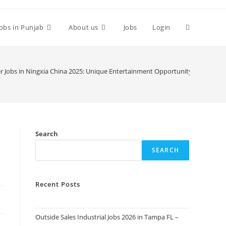
Toggle
Jobs in Punjab
About us
Jobs
Login
website
 Jobs in Ningxia China 2025: Unique Entertainment Opportunity
search
Search
SEARCH
Recent Posts
Outside Sales Industrial Jobs 2026 in Tampa FL –