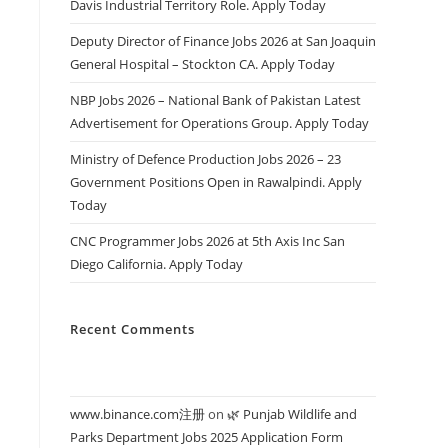
Davis Industrial Territory Role. Apply Today
Deputy Director of Finance Jobs 2026 at San Joaquin
General Hospital – Stockton CA. Apply Today
NBP Jobs 2026 – National Bank of Pakistan Latest
Advertisement for Operations Group. Apply Today
Ministry of Defence Production Jobs 2026 – 23
Government Positions Open in Rawalpindi. Apply
Today
CNC Programmer Jobs 2026 at 5th Axis Inc San
Diego California. Apply Today
Recent Comments
www.binance.com注册
on
🌿 Punjab Wildlife and
Parks Department Jobs 2025 Application Form