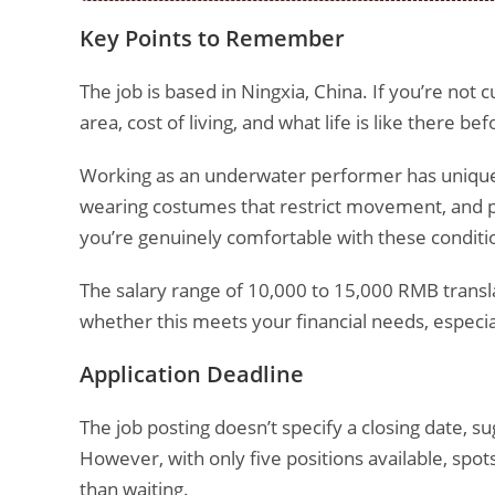
Key Points to Remember
The job is based in Ningxia, China. If you’re not c
area, cost of living, and what life is like there b
Working as an underwater performer has unique c
wearing costumes that restrict movement, and 
you’re genuinely comfortable with these conditi
The salary range of 10,000 to 15,000 RMB trans
whether this meets your financial needs, especia
Application Deadline
The job posting doesn’t specify a closing date, s
However, with only five positions available, spots 
than waiting.