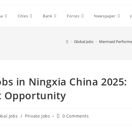
sa
Cities
Bank
Forces
Newspaper
>
Global Jobs
>
Mermaid Performer
bs in Ningxia China 2025:
 Opportunity
Post
obal Jobs
/
Private Jobs
0 Comments
comments: