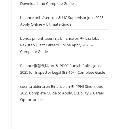
Download and Complete Guide
binance prihlásení
on
🌟 UC Supervisor Jobs 2025:
Apply Online – Ultimate Guide
bonus pri prihlásení na binance
on
🌟 Jazz Jobs
Pakistan | Jazz Careers Online Apply 2025 –
Complete Guide
Binance推荐代码
on
🌟 PPSC Punjab Police Jobs
2025 for Inspector Legal (BS-16) – Complete Guide
cuenta abierta en Binance
on
🌟 PPHI Sindh Jobs
2025 Complete Guide to Apply, Eligibility & Career
Opportunities