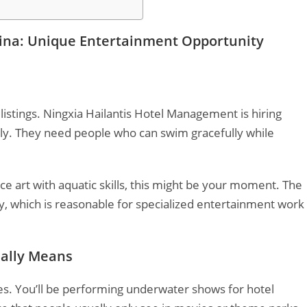
ina: Unique Entertainment Opportunity
listings. Ningxia Hailantis Hotel Management is hiring
ly. They need people who can swim gracefully while
 art with aquatic skills, this might be your moment. The
 which is reasonable for specialized entertainment work
ally Means
olves. You’ll be performing underwater shows for hotel