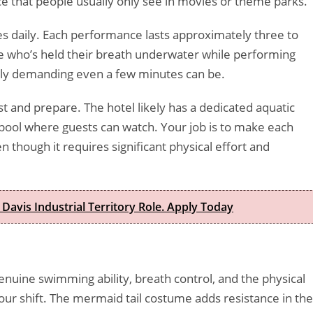
e that people usually only see in movies or theme parks.
s daily. Each performance lasts approximately three to
e who’s held their breath underwater while performing
y demanding even a few minutes can be.
 and prepare. The hotel likely has a dedicated aquatic
pool where guests can watch. Your job is to make each
 though it requires significant physical effort and
 Davis Industrial Territory Role. Apply Today
genuine swimming ability, breath control, and the physical
ur shift. The mermaid tail costume adds resistance in the