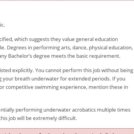
ic.
ecified, which suggests they value general education
ole. Degrees in performing arts, dance, physical education,
t any Bachelor’s degree meets the basic requirement.
listed explicitly. You cannot perform this job without being
 your breath underwater for extended periods. If you
g, or competitive swimming experience, mention these in
sentially performing underwater acrobatics multiple times
his job will be extremely difficult.