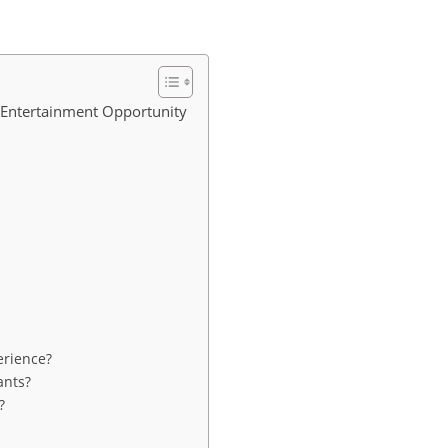
 Entertainment Opportunity
erience?
ants?
?