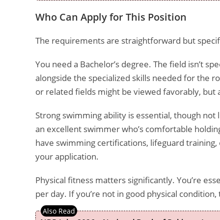
Who Can Apply for This Position
The requirements are straightforward but specif
You need a Bachelor’s degree. The field isn’t sp
alongside the specialized skills needed for the r
or related fields might be viewed favorably, bu
Strong swimming ability is essential, though not 
an excellent swimmer who’s comfortable holding
have swimming certifications, lifeguard trainin
your application.
Physical fitness matters significantly. You’re es
per day. If you’re not in good physical condition, t