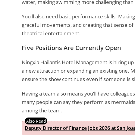
water, making swimming more challenging than r
You’ll also need basic performance skills. Makin
graceful movements, and creating that sense of w
theatrical entertainment.
Five Positions Are Currently Open
Ningxia Hailantis Hotel Management is hiring up 
a new attraction or expanding an existing one. Mu
ensure the show continues even if someone is si
Having a team also means you’ll have colleagues
many people can say they perform as mermaids 
among the team.
Deputy Director of Finance Jobs 2026 at San Joa