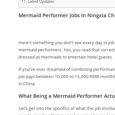
Latest Updates
Mermaid Performer Jobs in Ningxia Ch
Here’s something you don’t see every day in job 
mermaid performers. Yes, you read that correct
dressed as mermaids to entertain hotel guests.
If you’ve ever dreamed of combining performance
job pays between 10,000 to 15,000 RMB monthly,
in China.
What Being a Mermaid Performer Actu
Let’s get into the specifics of what this job inv