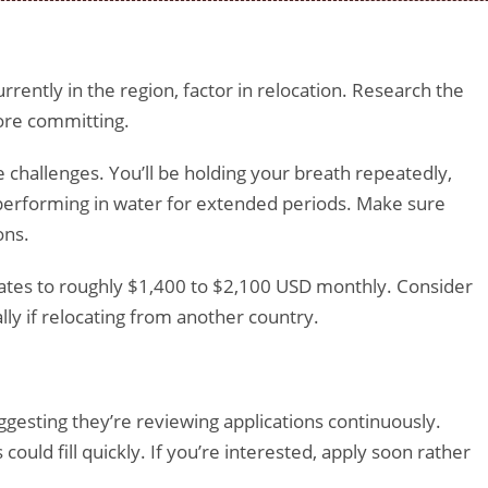
urrently in the region, factor in relocation. Research the
efore committing.
hallenges. You’ll be holding your breath repeatedly,
performing in water for extended periods. Make sure
ons.
lates to roughly $1,400 to $2,100 USD monthly. Consider
lly if relocating from another country.
uggesting they’re reviewing applications continuously.
could fill quickly. If you’re interested, apply soon rather