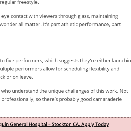
egular freestyle.
g eye contact with viewers through glass, maintaining
onder all matter. It’s part athletic performance, part
to five performers, which suggests they’re either launchi
ltiple performers allow for scheduling flexibility and
ck or on leave.
 who understand the unique challenges of this work. Not
professionally, so there’s probably good camaraderie
quin General Hospital – Stockton CA. Apply Today