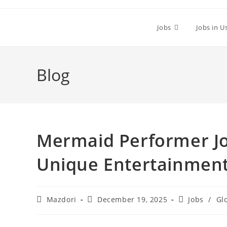
Skip
to
Jobs
Jobs in U
content
Blog
Mermaid Performer Jo
Unique Entertainment
Post
Post
Post
Mazdori
December 19, 2025
Jobs
/
Gl
author:
published:
category: