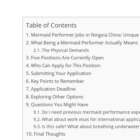
Table of Contents
Mermaid Performer Jobs in Ningxia China: Unique
What Being a Mermaid Performer Actually Means
The Physical Demands
Five Positions Are Currently Open
Who Can Apply for This Position
Submitting Your Application
Key Points to Remember
Application Deadline
Exploring Other Options
Questions You Might Have
Do I need previous mermaid performance exp
What about work visas for international applic
Is this safe? What about breathing underwater
Final Thoughts