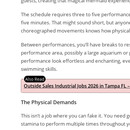
guests, creating that magical mermaid experienc
The schedule requires three to five performance
five minutes. That might sound short, but anyon
choreographed movements knows how physicall
Between performances, you’ll have breaks to rest
performance area, possibly a large aquarium or 
performance look effortless and enchanting, even
swimming skills.
Outside Sales Industrial Jobs 2026 in Tampa FL –
The Physical Demands
This isn’t a job where you can fake it. You need 
stamina to perform multiple times throughout yo