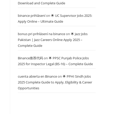
Download and Complete Guide
binance prihlásení
on
🌟 UC Supervisor Jobs 2025:
Apply Online – Ultimate Guide
bonus pri prihlásení na binance
on
🌟 Jazz Jobs
Pakistan | Jazz Careers Online Apply 2025 –
Complete Guide
Binance推荐代码
on
🌟 PPSC Punjab Police Jobs
2025 for Inspector Legal (BS-16) – Complete Guide
cuenta abierta en Binance
on
🌟 PPHI Sindh Jobs
2025 Complete Guide to Apply, Eligibility & Career
Opportunities