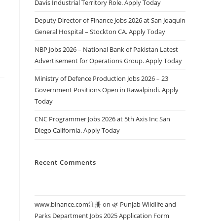
Davis Industrial Territory Role. Apply Today
s
Deputy Director of Finance Jobs 2026 at San Joaquin
General Hospital – Stockton CA. Apply Today
NBP Jobs 2026 – National Bank of Pakistan Latest
Advertisement for Operations Group. Apply Today
Ministry of Defence Production Jobs 2026 – 23
Government Positions Open in Rawalpindi. Apply
Today
CNC Programmer Jobs 2026 at 5th Axis Inc San
Diego California. Apply Today
Recent Comments
www.binance.com注册
on
🌿 Punjab Wildlife and
Parks Department Jobs 2025 Application Form