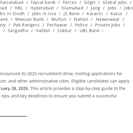
Faisalabad
/
faysal bank
/
Forces
/
Gilgit
/
Global Jobs
/
abad
/
HBL
/
Hyderabad
/
Islamabad
/
Jang
/
Jobs
/
Job
obs in Sindh
/
Jobs in Usa
/
JS Bank
/
Karachi
/
Kasur
/
ank
/
Meezan Bank
/
Multan
/
Nation
/
Nawaiwaqt
/
avy
/
Pak Rangers
/
Peshawar
/
Police
/
Private Jobs
/
l
/
Sargodha
/
Sialkot
/
Sukkur
/
UBL Bank
nounced its 2025 recruitment drive, inviting applications for
ficer, and other administrative roles. Eligible candidates can apply
ruary 28, 2025
. This article provides a step-by-step guide to the
on tips, and key deadlines to ensure you submit a successful