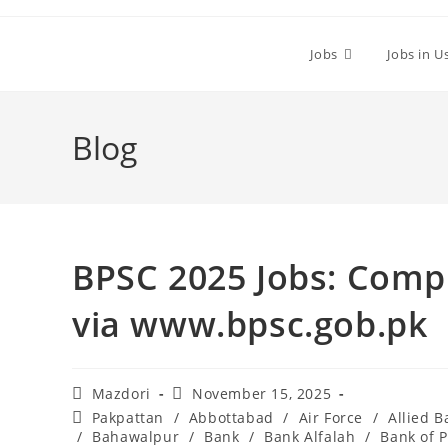
Skip
to
Jobs
Jobs in U
content
Blog
BPSC 2025 Jobs: Compl
via www.bpsc.gob.pk
Post
Post
Mazdori
November 15, 2025
author:
published:
Post
Pakpattan
/
Abbottabad
/
Air Force
/
Allied B
category:
/
Bahawalpur
/
Bank
/
Bank Alfalah
/
Bank of 