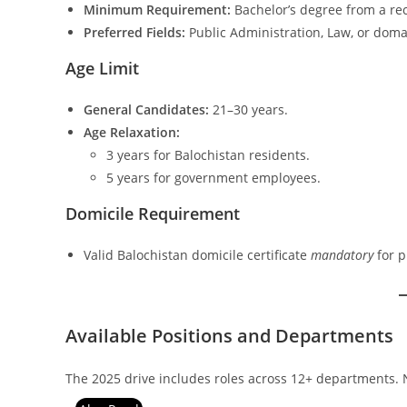
Minimum Requirement:
Bachelor’s degree from a rec
Preferred Fields:
Public Administration, Law, or domain
Age Limit
General Candidates:
21–30 years.
Age Relaxation:
3 years for Balochistan residents.
5 years for government employees.
Domicile Requirement
Valid Balochistan domicile certificate
mandatory
for p
Available Positions and Departments
The 2025 drive includes roles across 12+ departments. 