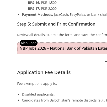
BPS-16:
PKR 1,500.
BPS-17:
PKR 2,000.
Payment Methods:
JazzCash, EasyPaisa, or bank chal
Step 5: Submit and Print Confirmation
Review all details, submit the form, and save the confirm
NBP Jobs 2026 – National Bank of Pakistan Lat
Application Fee Details
Fee exemptions apply to:
Disabled applicants.
Candidates from Balochistan’s remote districts (e.g.,