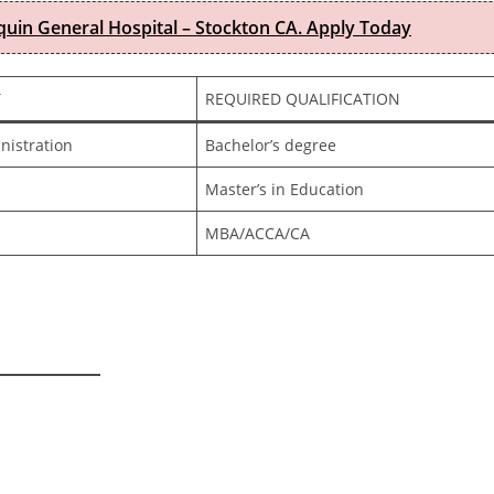
quin General Hospital – Stockton CA. Apply Today
T
REQUIRED QUALIFICATION
nistration
Bachelor’s degree
Master’s in Education
MBA/ACCA/CA