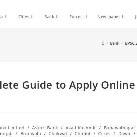
sa
Cities
Bank
Forces
Newspaper
>
Bank
>
BPSC 2
ete Guide to Apply Online
ank Limited
/
Askari Bank
/
Azad Kashmir
/
Bahawalnagar
Punjab
/
Burewala
/
Chakwal
/
Chiniot
/
Cities
/
Dawn
/