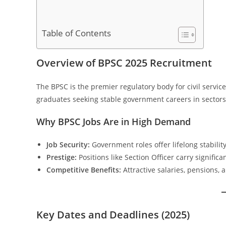
Table of Contents
Overview of BPSC 2025 Recruitment
The BPSC is the premier regulatory body for civil servic
graduates seeking stable government careers in sectors 
Why BPSC Jobs Are in High Demand
Job Security:
Government roles offer lifelong stability
Prestige:
Positions like Section Officer carry significa
Competitive Benefits:
Attractive salaries, pensions, 
Key Dates and Deadlines (2025)