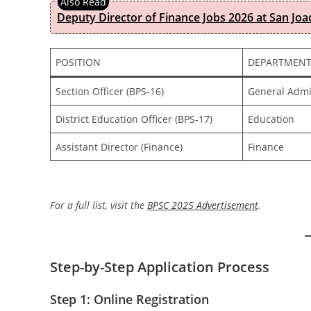
Deputy Director of Finance Jobs 2026 at San Joa
POSITION
DEPARTMEN
Section Officer (BPS-16)
General Admi
District Education Officer (BPS-17)
Education
Assistant Director (Finance)
Finance
For a full list, visit the
BPSC 2025 Advertisement
.
Step-by-Step Application Process
Step 1: Online Registration