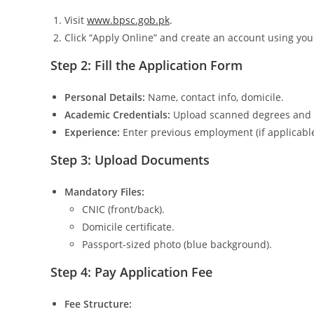
Visit
www.bpsc.gob.pk
.
Click “Apply Online” and create an account using yo
Step 2: Fill the Application Form
Personal Details:
Name, contact info, domicile.
Academic Credentials:
Upload scanned degrees and t
Experience:
Enter previous employment (if applicable
Step 3: Upload Documents
Mandatory Files:
CNIC (front/back).
Domicile certificate.
Passport-sized photo (blue background).
Step 4: Pay Application Fee
Fee Structure: