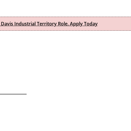
 Davis Industrial Territory Role. Apply Today