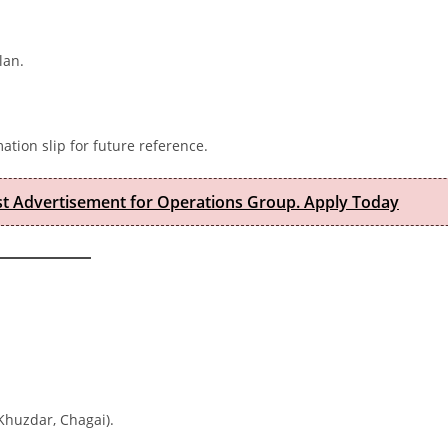
lan.
ation slip for future reference.
est Advertisement for Operations Group. Apply Today
 Khuzdar, Chagai).