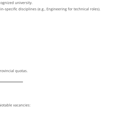
ognized university.
-specific disciplines (e.g., Engineering for technical roles).
rovincial quotas.
Notable vacancies: