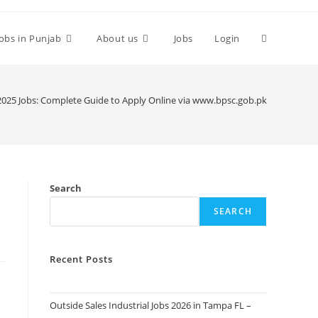
Toggle
Jobs in Punjab
About us
Jobs
Login
website
025 Jobs: Complete Guide to Apply Online via www.bpsc.gob.pk
search
Search
SEARCH
Recent Posts
Outside Sales Industrial Jobs 2026 in Tampa FL –