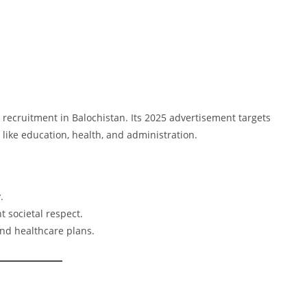
e recruitment in Balochistan. Its 2025 advertisement targets
like education, health, and administration.
.
nt societal respect.
and healthcare plans.