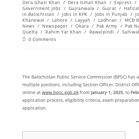
Dera Ghazi Khan
/
Dera Ismail Khan
/
Express
/
Government Jobs
/
Gujranwala
/
Gujrat
/
Hafiz
in Balochistan
/
Jobs in KPK
/
Jobs in Punjab
/
J
Khanewal
/
Lahore
/
Layyah
/
Lodhran
/
MCB B
News
/
Newspaper
/
Okara
/
Pak Army
/
Pak N
Quetta
/
Rahim Yar Khan
/
Rawalpindi
/
Sahiwa
Post
0 Comments
comments:
The Balochistan Public Service Commission (BPSC) has an
multiple positions, including Section Officer, District Of
online at
www.bpsc.gob.pk
from
January 1, 2025
, to
Feb
application process, eligibility criteria, exam preparati
application.