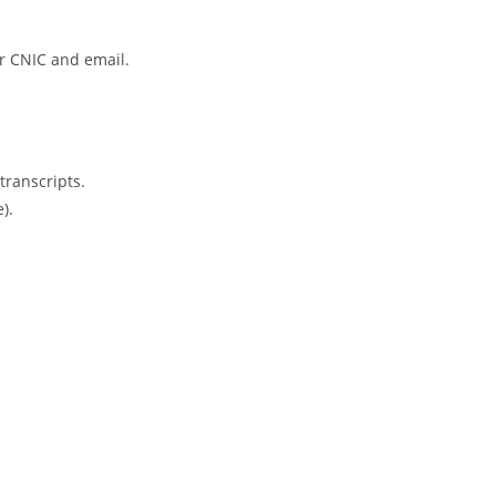
ur CNIC and email.
ranscripts.
).