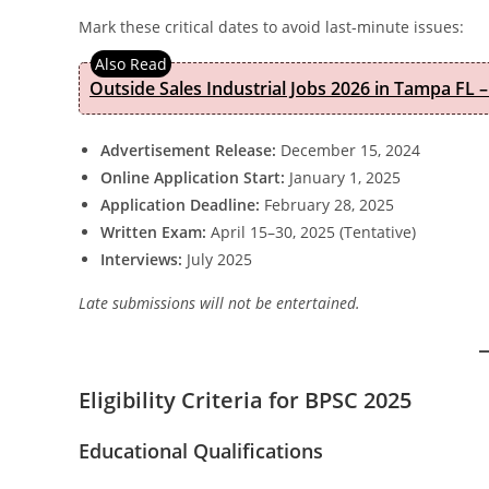
Mark these critical dates to avoid last-minute issues:
Outside Sales Industrial Jobs 2026 in Tampa FL –
Advertisement Release:
December 15, 2024
Online Application Start:
January 1, 2025
Application Deadline:
February 28, 2025
Written Exam:
April 15–30, 2025 (Tentative)
Interviews:
July 2025
Late submissions will not be entertained.
Eligibility Criteria for BPSC 2025
Educational Qualifications