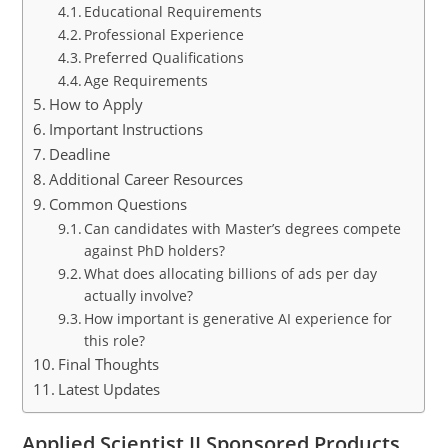
Educational Requirements
Professional Experience
Preferred Qualifications
Age Requirements
How to Apply
Important Instructions
Deadline
Additional Career Resources
Common Questions
Can candidates with Master’s degrees compete
against PhD holders?
What does allocating billions of ads per day
actually involve?
How important is generative AI experience for
this role?
Final Thoughts
Latest Updates
Applied Scientist II Sponsored Products