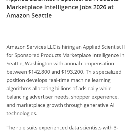
Marketplace Intelligence Jobs 2026 at
Amazon Seattle
Amazon Services LLC is hiring an Applied Scientist II
for Sponsored Products Marketplace Intelligence in
Seattle, Washington with annual compensation
between $142,800 and $193,200. This specialized
position develops real-time machine learning
algorithms allocating billions of ads daily while
balancing advertiser needs, shopper experience,
and marketplace growth through generative AI
technologies.
The role suits experienced data scientists with 3-