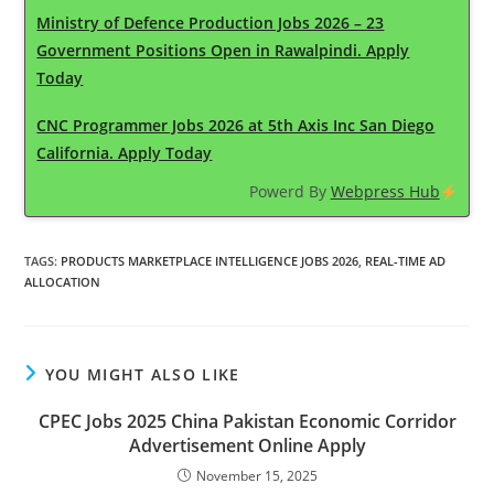
Ministry of Defence Production Jobs 2026 – 23
Government Positions Open in Rawalpindi. Apply
Today
CNC Programmer Jobs 2026 at 5th Axis Inc San Diego
California. Apply Today
Powerd By
Webpress Hub
TAGS
:
PRODUCTS MARKETPLACE INTELLIGENCE JOBS 2026
,
REAL-TIME AD
ALLOCATION
YOU MIGHT ALSO LIKE
CPEC Jobs 2025 China Pakistan Economic Corridor
Advertisement Online Apply
November 15, 2025