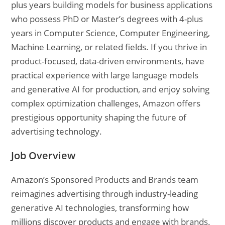
plus years building models for business applications
who possess PhD or Master’s degrees with 4-plus
years in Computer Science, Computer Engineering,
Machine Learning, or related fields. If you thrive in
product-focused, data-driven environments, have
practical experience with large language models
and generative AI for production, and enjoy solving
complex optimization challenges, Amazon offers
prestigious opportunity shaping the future of
advertising technology.
Job Overview
Amazon’s Sponsored Products and Brands team
reimagines advertising through industry-leading
generative AI technologies, transforming how
millions discover products and engage with brands.