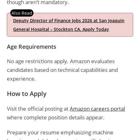
though aren’t mandatory.
Deputy Director of Finance Jobs 2026 at San Joaquin
General Hospital – Stockton CA. Apply Today
Age Requirements
No age restrictions apply. Amazon evaluates
candidates based on technical capabilities and
experience.
How to Apply
Visit the official posting at
Amazon careers portal
where complete position details appear.
Prepare your resume emphasizing machine