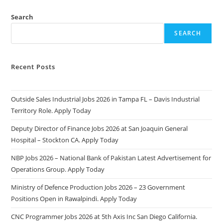
Search
SEARCH
Recent Posts
Outside Sales Industrial Jobs 2026 in Tampa FL – Davis Industrial
Territory Role. Apply Today
Deputy Director of Finance Jobs 2026 at San Joaquin General
Hospital – Stockton CA. Apply Today
NBP Jobs 2026 – National Bank of Pakistan Latest Advertisement for
Operations Group. Apply Today
Ministry of Defence Production Jobs 2026 – 23 Government
Positions Open in Rawalpindi. Apply Today
CNC Programmer Jobs 2026 at 5th Axis Inc San Diego California.