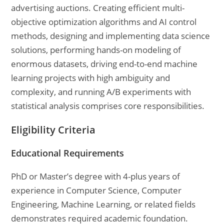
advertising auctions. Creating efficient multi-
objective optimization algorithms and AI control
methods, designing and implementing data science
solutions, performing hands-on modeling of
enormous datasets, driving end-to-end machine
learning projects with high ambiguity and
complexity, and running A/B experiments with
statistical analysis comprises core responsibilities.
Eligibility Criteria
Educational Requirements
PhD or Master’s degree with 4-plus years of
experience in Computer Science, Computer
Engineering, Machine Learning, or related fields
demonstrates required academic foundation.