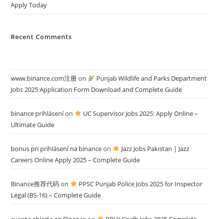
Apply Today
Recent Comments
www.binance.com注册
on
Punjab Wildlife and Parks Department
Jobs 2025 Application Form Download and Complete Guide
binance prihlásení
on
UC Supervisor Jobs 2025: Apply Online –
Ultimate Guide
bonus pri prihlásení na binance
on
Jazz Jobs Pakistan | Jazz
Careers Online Apply 2025 – Complete Guide
Binance推荐代码
on
PPSC Punjab Police Jobs 2025 for Inspector
Legal (BS-16) – Complete Guide