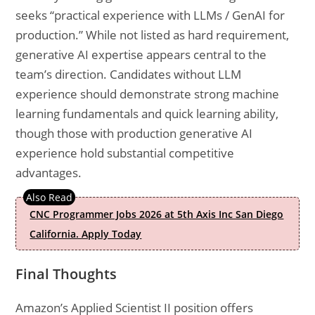
seeks “practical experience with LLMs / GenAI for
production.” While not listed as hard requirement,
generative AI expertise appears central to the
team’s direction. Candidates without LLM
experience should demonstrate strong machine
learning fundamentals and quick learning ability,
though those with production generative AI
experience hold substantial competitive
advantages.
CNC Programmer Jobs 2026 at 5th Axis Inc San Diego
California. Apply Today
Final Thoughts
Amazon’s Applied Scientist II position offers