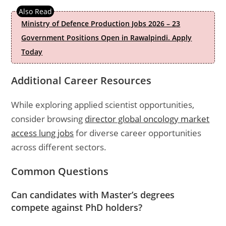
Ministry of Defence Production Jobs 2026 – 23
Government Positions Open in Rawalpindi. Apply
Today
Additional Career Resources
While exploring applied scientist opportunities,
consider browsing
director global oncology market
access lung jobs
for diverse career opportunities
across different sectors.
Common Questions
Can candidates with Master’s degrees
compete against PhD holders?