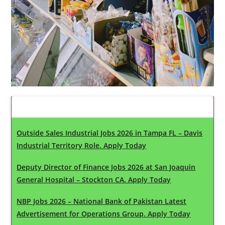
Latest Updates
Outside Sales Industrial Jobs 2026 in Tampa FL – Davis
Industrial Territory Role. Apply Today
Deputy Director of Finance Jobs 2026 at San Joaquin
General Hospital – Stockton CA. Apply Today
NBP Jobs 2026 – National Bank of Pakistan Latest
Advertisement for Operations Group. Apply Today