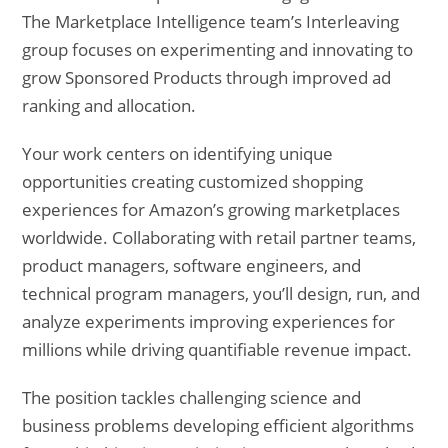
The Marketplace Intelligence team’s Interleaving
group focuses on experimenting and innovating to
grow Sponsored Products through improved ad
ranking and allocation.
Your work centers on identifying unique
opportunities creating customized shopping
experiences for Amazon’s growing marketplaces
worldwide. Collaborating with retail partner teams,
product managers, software engineers, and
technical program managers, you’ll design, run, and
analyze experiments improving experiences for
millions while driving quantifiable revenue impact.
The position tackles challenging science and
business problems developing efficient algorithms