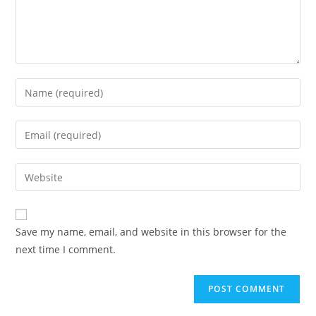
Enter
your
name
Enter
or
your
username
email
Enter
to
address
your
comment
to
website
comment
URL
Save my name, email, and website in this browser for the
(optional)
next time I comment.