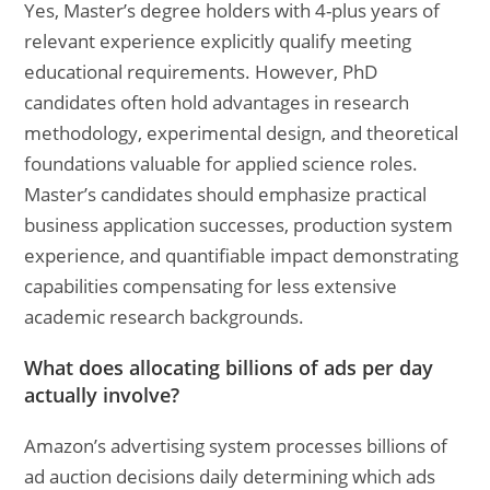
Yes, Master’s degree holders with 4-plus years of
relevant experience explicitly qualify meeting
educational requirements. However, PhD
candidates often hold advantages in research
methodology, experimental design, and theoretical
foundations valuable for applied science roles.
Master’s candidates should emphasize practical
business application successes, production system
experience, and quantifiable impact demonstrating
capabilities compensating for less extensive
academic research backgrounds.
What does allocating billions of ads per day
actually involve?
Amazon’s advertising system processes billions of
ad auction decisions daily determining which ads