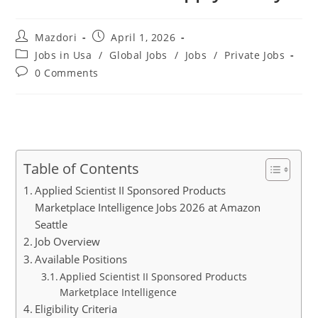
Post
Post
Mazdori
April 1, 2026
author:
published:
Post
Jobs in Usa
/
Global Jobs
/
Jobs
/
Private Jobs
category:
Post
0 Comments
comments:
Table of Contents
Applied Scientist II Sponsored Products
Marketplace Intelligence Jobs 2026 at Amazon
Seattle
Job Overview
Available Positions
Applied Scientist II Sponsored Products
Marketplace Intelligence
Eligibility Criteria