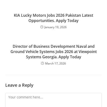
KIA Lucky Motors Jobs 2026 Pakistan Latest
Opportunities. Apply Today
January 19, 2026
Director of Business Development Naval and
Ground Vehicle Systems Jobs 2026 at Viewpoint
Systems Georgia. Apply Today
March 17, 2026
Leave a Reply
Comment