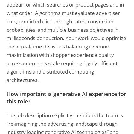
appear for which searches or product pages and in
what order. Algorithms must evaluate advertiser
bids, predicted click-through rates, conversion
probabilities, and multiple business objectives in
milliseconds per auction. Your work would optimize
these real-time decisions balancing revenue
maximization with shopper experience quality
across enormous scale requiring highly efficient
algorithms and distributed computing
architectures.
How important is generative AI experience for
this role?
The job description explicitly mentions the team is
“re-imagining the advertising landscape through
industry leading generative AI technologies” and