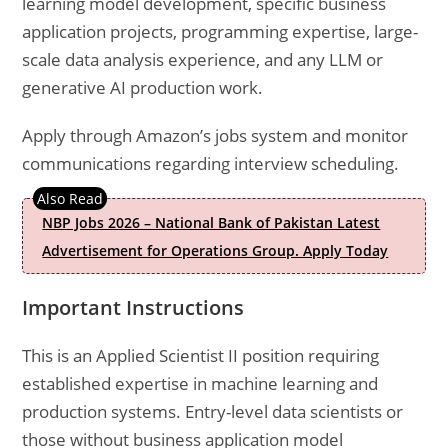
learning model development, specific business
application projects, programming expertise, large-
scale data analysis experience, and any LLM or
generative AI production work.
Apply through Amazon’s jobs system and monitor
communications regarding interview scheduling.
NBP Jobs 2026 – National Bank of Pakistan Latest
Advertisement for Operations Group. Apply Today
Important Instructions
This is an Applied Scientist II position requiring
established expertise in machine learning and
production systems. Entry-level data scientists or
those without business application model