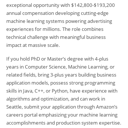
exceptional opportunity with $142,800-$193,200
annual compensation developing cutting-edge
machine learning systems powering advertising
experiences for millions. The role combines
technical challenge with meaningful business
impact at massive scale.
If you hold PhD or Master’s degree with 4-plus
years in Computer Science, Machine Learning, or
related fields, bring 3-plus years building business
application models, possess strong programming
skills in Java, C++, or Python, have experience with
algorithms and optimization, and can work in
Seattle, submit your application through Amazon’s
careers portal emphasizing your machine learning
accomplishments and production system expertise.