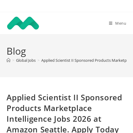
Skip
to
content
Menu
Blog
>
Global Jobs
>
Applied Scientist II Sponsored Products Marketplace
Applied Scientist II Sponsored
Products Marketplace
Intelligence Jobs 2026 at
Amazon Seattle. Apply Today