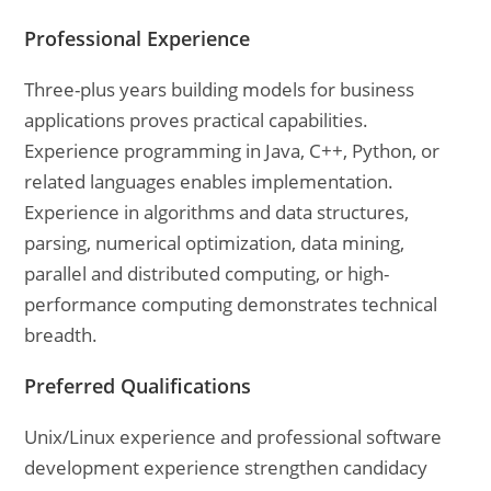
Professional Experience
Three-plus years building models for business
applications proves practical capabilities.
Experience programming in Java, C++, Python, or
related languages enables implementation.
Experience in algorithms and data structures,
parsing, numerical optimization, data mining,
parallel and distributed computing, or high-
performance computing demonstrates technical
breadth.
Preferred Qualifications
Unix/Linux experience and professional software
development experience strengthen candidacy