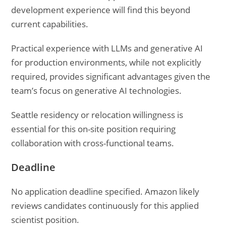
development experience will find this beyond
current capabilities.
Practical experience with LLMs and generative AI
for production environments, while not explicitly
required, provides significant advantages given the
team’s focus on generative AI technologies.
Seattle residency or relocation willingness is
essential for this on-site position requiring
collaboration with cross-functional teams.
Deadline
No application deadline specified. Amazon likely
reviews candidates continuously for this applied
scientist position.