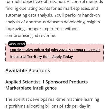
for multi-objective optimization, AI control methods
finding operating points for ad marketplaces, and
automating data analysis. You’ll perform hands-on
analysis of enormous datasets developing insights
improving shopper experience without
compromising ad revenue.
Outside Sales Industrial Jobs 2026 in Tampa FL – Davis
Industrial Territory Role. Apply Today
Available Positions
Applied Scientist II Sponsored Products
Marketplace Intelligence
The scientist develops real-time machine learning
algorithms allocating billions of ads per day in