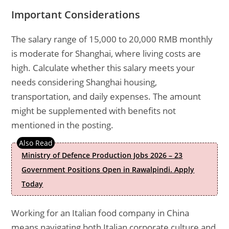
Important Considerations
The salary range of 15,000 to 20,000 RMB monthly
is moderate for Shanghai, where living costs are
high. Calculate whether this salary meets your
needs considering Shanghai housing,
transportation, and daily expenses. The amount
might be supplemented with benefits not
mentioned in the posting.
Ministry of Defence Production Jobs 2026 – 23
Government Positions Open in Rawalpindi. Apply
Today
Working for an Italian food company in China
means navigating both Italian corporate culture and