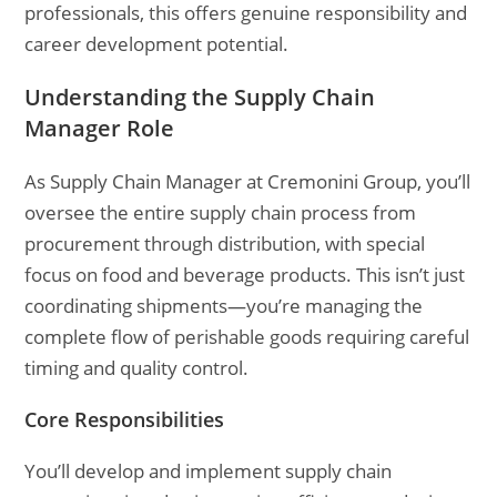
professionals, this offers genuine responsibility and
career development potential.
Understanding the Supply Chain
Manager Role
As Supply Chain Manager at Cremonini Group, you’ll
oversee the entire supply chain process from
procurement through distribution, with special
focus on food and beverage products. This isn’t just
coordinating shipments—you’re managing the
complete flow of perishable goods requiring careful
timing and quality control.
Core Responsibilities
You’ll develop and implement supply chain