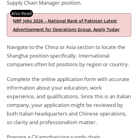
Supply Chain Manager position.
NBP Jobs 2026 – National Bank of Pakistan Latest
Advertisement for Operations Group. Apply Today
Navigate to the China or Asia section to locate the
Shanghai position specifically. International
companies often list positions by region or country.
Complete the online application form with accurate
information about your education, work
experience, and qualifications. Since this is an Italian
company, your application might be reviewed by
both Italian headquarters and Chinese operations,
so clarity and professionalism matter.
Prepare a CV emphasizing supply chain