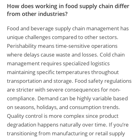
How does working in food supply chain differ
from other industries?
Food and beverage supply chain management has
unique challenges compared to other sectors.
Perishability means time-sensitive operations
where delays cause waste and losses. Cold chain
management requires specialized logistics
maintaining specific temperatures throughout
transportation and storage. Food safety regulations
are stricter with severe consequences for non-
compliance. Demand can be highly variable based
on seasons, holidays, and consumption trends.
Quality control is more complex since product
degradation happens naturally over time. If you’re
transitioning from manufacturing or retail supply