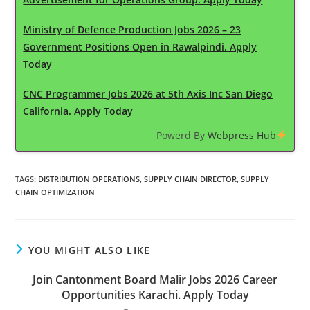
Ministry of Defence Production Jobs 2026 – 23
Government Positions Open in Rawalpindi. Apply
Today
CNC Programmer Jobs 2026 at 5th Axis Inc San Diego
California. Apply Today
Powerd By
Webpress Hub
TAGS
:
DISTRIBUTION OPERATIONS
,
SUPPLY CHAIN DIRECTOR
,
SUPPLY
CHAIN OPTIMIZATION
YOU MIGHT ALSO LIKE
Join Cantonment Board Malir Jobs 2026 Career
Opportunities Karachi. Apply Today