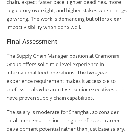
chain, expect faster pace, tighter deadlines, more
regulatory oversight, and higher stakes when things
go wrong. The work is demanding but offers clear
impact visibility when done well.
Final Assessment
The Supply Chain Manager position at Cremonini
Group offers solid mid-level experience in
international food operations. The two-year
experience requirement makes it accessible to
professionals who aren’t yet senior executives but
have proven supply chain capabilities.
The salary is moderate for Shanghai, so consider
total compensation including benefits and career
development potential rather than just base salary.