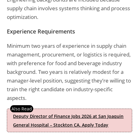
supply chain involves systems thinking and process
optimization.
Experience Requirements
Minimum two years of experience in supply chain
management, procurement, or logistics is required,
with preference for food and beverage industry
background. Two years is relatively modest for a
manager-level position, suggesting they’re willing to
train the right candidate on industry-specific
aspects.
Deputy Director of Finance Jobs 2026 at San Joaquin
General Hospital – Stockton CA. Apply Today