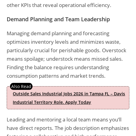
other KPIs that reveal operational efficiency.
Demand Planning and Team Leadership
Managing demand planning and forecasting
optimizes inventory levels and minimizes waste,
particularly crucial for perishable goods. Overstock
means spoilage; understock means missed sales.
Finding the balance requires understanding
consumption patterns and market trends.
Outside Sales Industrial Jobs 2026 in Tampa FL – Davis
Industrial Territory Role. Apply Today
Leading and mentoring a local team means you’ll
have direct reports. The job description emphasizes