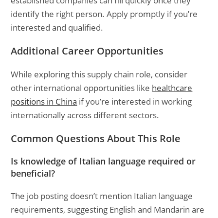
established companies can fill quickly once they
identify the right person. Apply promptly if you’re
interested and qualified.
Additional Career Opportunities
While exploring this supply chain role, consider
other international opportunities like
healthcare
positions in China
if you’re interested in working
internationally across different sectors.
Common Questions About This Role
Is knowledge of Italian language required or
beneficial?
The job posting doesn’t mention Italian language
requirements, suggesting English and Mandarin are