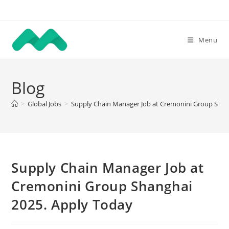
Skip
to
content
Menu
Blog
>
Global Jobs
>
Supply Chain Manager Job at Cremonini Group Shan
Supply Chain Manager Job at
Cremonini Group Shanghai
2025. Apply Today