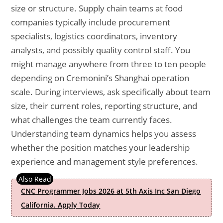
size or structure. Supply chain teams at food
companies typically include procurement
specialists, logistics coordinators, inventory
analysts, and possibly quality control staff. You
might manage anywhere from three to ten people
depending on Cremonini’s Shanghai operation
scale. During interviews, ask specifically about team
size, their current roles, reporting structure, and
what challenges the team currently faces.
Understanding team dynamics helps you assess
whether the position matches your leadership
experience and management style preferences.
CNC Programmer Jobs 2026 at 5th Axis Inc San Diego
California. Apply Today