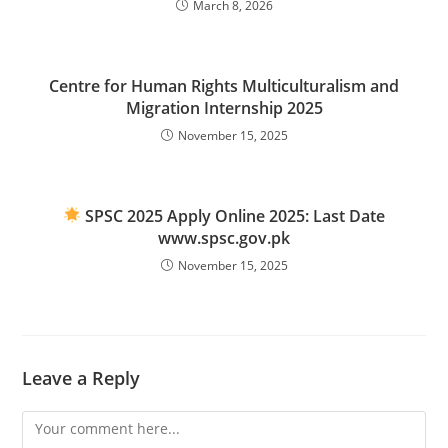
March 8, 2026
Centre for Human Rights Multiculturalism and
Migration Internship 2025
November 15, 2025
SPSC 2025 Apply Online 2025: Last Date
www.spsc.gov.pk
November 15, 2025
Leave a Reply
Comment