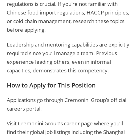
regulations is crucial. If you’re not familiar with
Chinese food import regulations, HACCP principles,
or cold chain management, research these topics
before applying.
Leadership and mentoring capabilities are explicitly
required since you’ll manage a team. Previous
experience leading others, even in informal
capacities, demonstrates this competency.
How to Apply for This Position
Applications go through Cremonini Group’s official
careers portal.
Visit
Cremonini Group’s career page
where you’ll
find their global job listings including the Shanghai