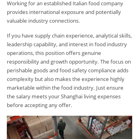
Working for an established Italian food company
provides international exposure and potentially
valuable industry connections.
If you have supply chain experience, analytical skills,
leadership capability, and interest in food industry
operations, this position offers genuine
responsibility and growth opportunity. The focus on
perishable goods and food safety compliance adds
complexity but also makes the experience highly
marketable within the food industry. Just ensure
the salary meets your Shanghai living expenses
before accepting any offer.