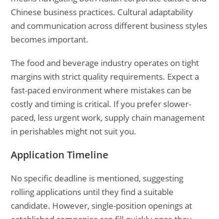
Chinese business practices. Cultural adaptability
and communication across different business styles
becomes important.
The food and beverage industry operates on tight
margins with strict quality requirements. Expect a
fast-paced environment where mistakes can be
costly and timing is critical. If you prefer slower-
paced, less urgent work, supply chain management
in perishables might not suit you.
Application Timeline
No specific deadline is mentioned, suggesting
rolling applications until they find a suitable
candidate. However, single-position openings at