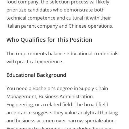
food company, the selection process will likely
prioritize candidates who demonstrate both
technical competence and cultural fit with their
Italian parent company and Chinese operations.
Who Qualifies for This Position
The requirements balance educational credentials
with practical experience.
Educational Background
You need a Bachelor’s degree in Supply Chain
Management, Business Administration,
Engineering, or a related field. The broad field
acceptance suggests they value analytical thinking
and business acumen over narrow specialization.
Engineering backgrounds are included because