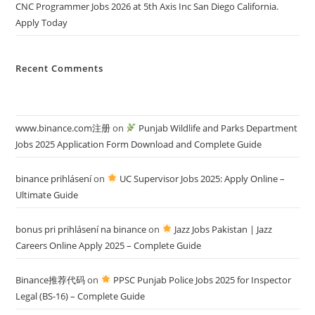
CNC Programmer Jobs 2026 at 5th Axis Inc San Diego California.
Apply Today
Recent Comments
www.binance.com注册
on
Punjab Wildlife and Parks Department
Jobs 2025 Application Form Download and Complete Guide
binance prihlásení
on
UC Supervisor Jobs 2025: Apply Online –
Ultimate Guide
bonus pri prihlásení na binance
on
Jazz Jobs Pakistan | Jazz
Careers Online Apply 2025 – Complete Guide
Binance推荐代码
on
PPSC Punjab Police Jobs 2025 for Inspector
Legal (BS-16) – Complete Guide