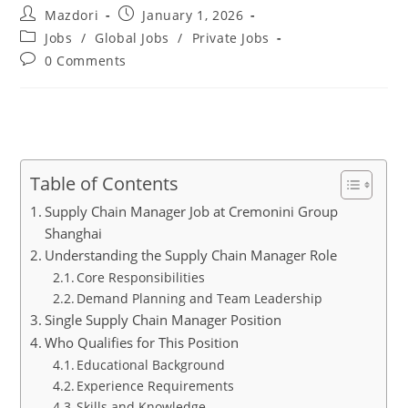
Post
Post
Mazdori
January 1, 2026
author:
published:
Post
Jobs
/
Global Jobs
/
Private Jobs
category:
Post
0 Comments
comments:
Table of Contents
Supply Chain Manager Job at Cremonini Group
Shanghai
Understanding the Supply Chain Manager Role
Core Responsibilities
Demand Planning and Team Leadership
Single Supply Chain Manager Position
Who Qualifies for This Position
Educational Background
Experience Requirements
Skills and Knowledge