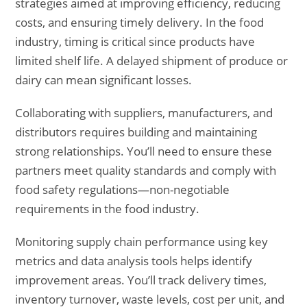
strategies aimed at improving efficiency, reducing
costs, and ensuring timely delivery. In the food
industry, timing is critical since products have
limited shelf life. A delayed shipment of produce or
dairy can mean significant losses.
Collaborating with suppliers, manufacturers, and
distributors requires building and maintaining
strong relationships. You’ll need to ensure these
partners meet quality standards and comply with
food safety regulations—non-negotiable
requirements in the food industry.
Monitoring supply chain performance using key
metrics and data analysis tools helps identify
improvement areas. You’ll track delivery times,
inventory turnover, waste levels, cost per unit, and