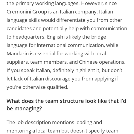
the primary working languages. However, since
Cremonini Group is an Italian company, Italian
language skills would differentiate you from other
candidates and potentially help with communication
to headquarters. English is likely the bridge
language for international communication, while
Mandarin is essential for working with local
suppliers, team members, and Chinese operations.
If you speak Italian, definitely highlight it, but don’t
let lack of Italian discourage you from applying if
you’re otherwise qualified.
What does the team structure look like that I’d
be managing?
The job description mentions leading and
mentoring a local team but doesn’t specify team