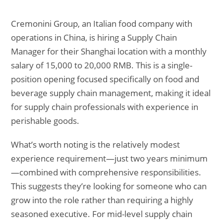
Cremonini Group, an Italian food company with
operations in China, is hiring a Supply Chain
Manager for their Shanghai location with a monthly
salary of 15,000 to 20,000 RMB. This is a single-
position opening focused specifically on food and
beverage supply chain management, making it ideal
for supply chain professionals with experience in
perishable goods.
What’s worth noting is the relatively modest
experience requirement—just two years minimum
—combined with comprehensive responsibilities.
This suggests they’re looking for someone who can
grow into the role rather than requiring a highly
seasoned executive. For mid-level supply chain