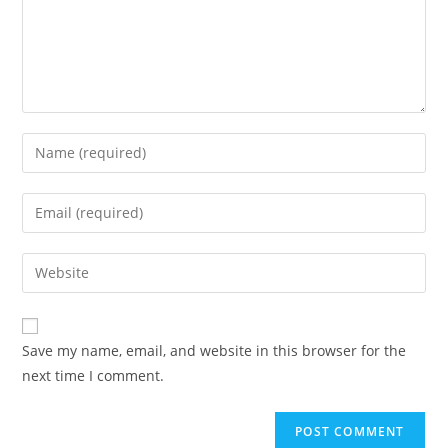
Enter
your
name
Enter
or
your
username
email
Enter
to
address
your
comment
to
website
comment
URL
Save my name, email, and website in this browser for the
(optional)
next time I comment.