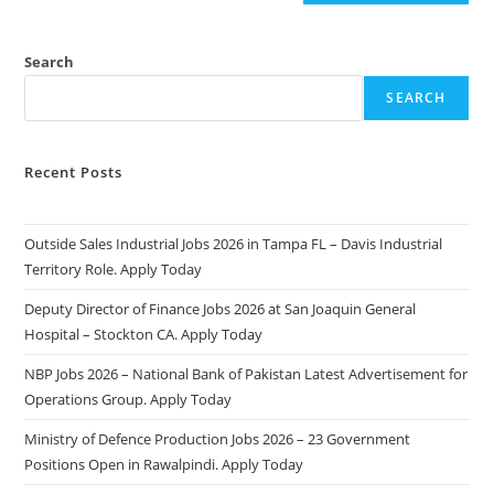
Search
SEARCH
Recent Posts
Outside Sales Industrial Jobs 2026 in Tampa FL – Davis Industrial
Territory Role. Apply Today
Deputy Director of Finance Jobs 2026 at San Joaquin General
Hospital – Stockton CA. Apply Today
NBP Jobs 2026 – National Bank of Pakistan Latest Advertisement for
Operations Group. Apply Today
Ministry of Defence Production Jobs 2026 – 23 Government
Positions Open in Rawalpindi. Apply Today