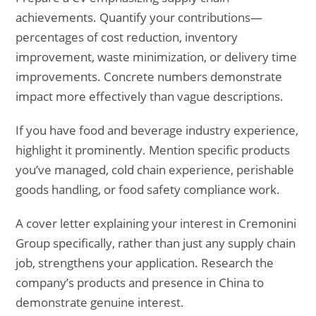
achievements. Quantify your contributions—
percentages of cost reduction, inventory
improvement, waste minimization, or delivery time
improvements. Concrete numbers demonstrate
impact more effectively than vague descriptions.
If you have food and beverage industry experience,
highlight it prominently. Mention specific products
you’ve managed, cold chain experience, perishable
goods handling, or food safety compliance work.
A cover letter explaining your interest in Cremonini
Group specifically, rather than just any supply chain
job, strengthens your application. Research the
company’s products and presence in China to
demonstrate genuine interest.