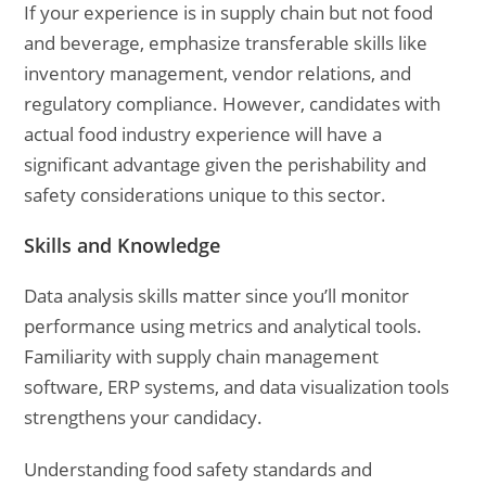
If your experience is in supply chain but not food
and beverage, emphasize transferable skills like
inventory management, vendor relations, and
regulatory compliance. However, candidates with
actual food industry experience will have a
significant advantage given the perishability and
safety considerations unique to this sector.
Skills and Knowledge
Data analysis skills matter since you’ll monitor
performance using metrics and analytical tools.
Familiarity with supply chain management
software, ERP systems, and data visualization tools
strengthens your candidacy.
Understanding food safety standards and