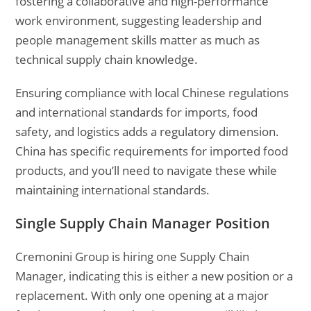
fostering a collaborative and high-performance
work environment, suggesting leadership and
people management skills matter as much as
technical supply chain knowledge.
Ensuring compliance with local Chinese regulations
and international standards for imports, food
safety, and logistics adds a regulatory dimension.
China has specific requirements for imported food
products, and you’ll need to navigate these while
maintaining international standards.
Single Supply Chain Manager Position
Cremonini Group is hiring one Supply Chain
Manager, indicating this is either a new position or a
replacement. With only one opening at a major