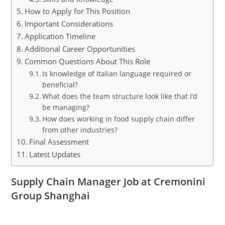
How to Apply for This Position
Important Considerations
Application Timeline
Additional Career Opportunities
Common Questions About This Role
Is knowledge of Italian language required or
beneficial?
What does the team structure look like that I’d
be managing?
How does working in food supply chain differ
from other industries?
Final Assessment
Latest Updates
Supply Chain Manager Job at Cremonini
Group Shanghai