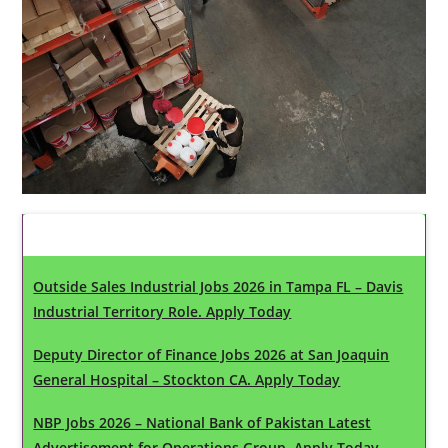
Latest Updates
Outside Sales Industrial Jobs 2026 in Tampa FL – Davis
Industrial Territory Role. Apply Today
Deputy Director of Finance Jobs 2026 at San Joaquin
General Hospital – Stockton CA. Apply Today
NBP Jobs 2026 – National Bank of Pakistan Latest
Advertisement for Operations Group. Apply Today