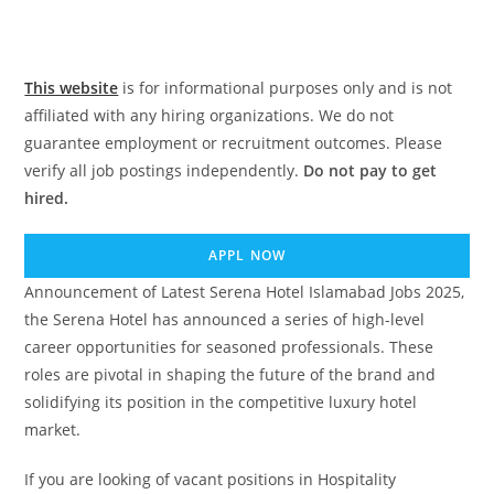
This website
is for informational purposes only and is not
affiliated with any hiring organizations. We do not
guarantee employment or recruitment outcomes. Please
verify all job postings independently.
Do not pay to get
hired.
APPL NOW
Announcement of Latest Serena Hotel Islamabad Jobs 2025,
the Serena Hotel has announced a series of high-level
career opportunities for seasoned professionals. These
roles are pivotal in shaping the future of the brand and
solidifying its position in the competitive luxury hotel
market.
If you are looking of vacant positions in Hospitality