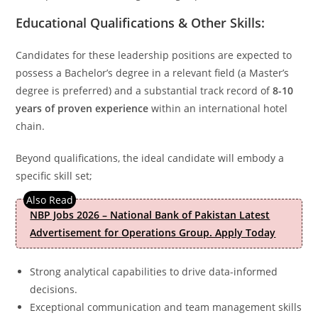
Educational Qualifications & Other Skills:
Candidates for these leadership positions are expected to
possess a Bachelor’s degree in a relevant field (a Master’s
degree is preferred) and a substantial track record of
8-10
years of proven experience
within an international hotel
chain.
Beyond qualifications, the ideal candidate will embody a
specific skill set;
NBP Jobs 2026 – National Bank of Pakistan Latest
Advertisement for Operations Group. Apply Today
Strong analytical capabilities to drive data-informed
decisions.
Exceptional communication and team management skills