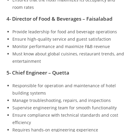
room rates
4- Director of Food & Beverages – Faisalabad
Provide leadership for food and beverage operations
Ensure high-quality service and guest satisfaction
Monitor performance and maximize F&B revenue
Must know about global cuisines, restaurant trends, and
entertainment
5- Chief Engineer – Quetta
Responsible for operation and maintenance of hotel
building systems
Manage troubleshooting, repairs, and inspections
Supervise engineering team for smooth functionality
Ensure compliance with technical standards and cost
efficiency
Requires hands-on engineering experience