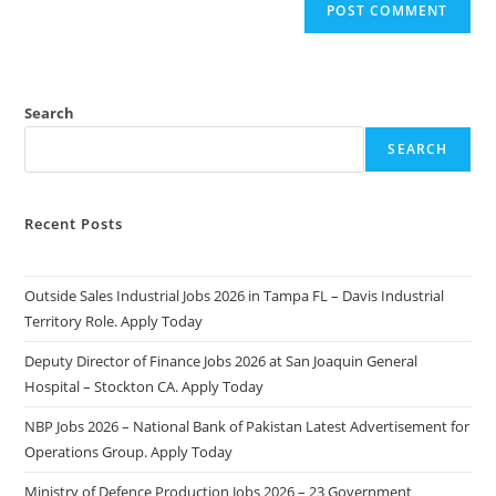
Search
SEARCH
Recent Posts
Outside Sales Industrial Jobs 2026 in Tampa FL – Davis Industrial
Territory Role. Apply Today
Deputy Director of Finance Jobs 2026 at San Joaquin General
Hospital – Stockton CA. Apply Today
NBP Jobs 2026 – National Bank of Pakistan Latest Advertisement for
Operations Group. Apply Today
Ministry of Defence Production Jobs 2026 – 23 Government