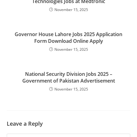
Technologies Jobs at Medtronic
November 15, 2025
Governor House Lahore Jobs 2025 Application
Form Download Online Apply
November 15, 2025
National Security Division Jobs 2025 –
Government of Pakistan Advertisement
November 15, 2025
Leave a Reply