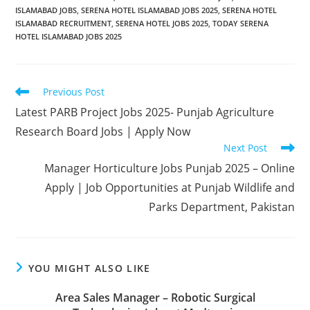
ISLAMABAD JOBS
,
SERENA HOTEL ISLAMABAD JOBS 2025
,
SERENA HOTEL
ISLAMABAD RECRUITMENT
,
SERENA HOTEL JOBS 2025
,
TODAY SERENA
HOTEL ISLAMABAD JOBS 2025
Read
Previous Post
more
Latest PARB Project Jobs 2025- Punjab Agriculture
articles
Research Board Jobs | Apply Now
Next Post
Manager Horticulture Jobs Punjab 2025 – Online
Apply | Job Opportunities at Punjab Wildlife and
Parks Department, Pakistan
YOU MIGHT ALSO LIKE
Area Sales Manager – Robotic Surgical