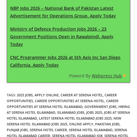
NBP Jobs 2026 – National Bank of Pakistan Latest
Advertisement for Operations Group. Apply Today
Ministry of Defence Production Jobs 2026 – 23
Government Positions Open in Rawalpindi. Apply
Today
CNC Programmer Jobs 2026 at 5th Axis Inc San Diego
California. Apply Today
Powerd By
Webpress Hub
TAGS
:
2025 JOBS
,
APPLY ONLINE
,
CAREER AT SERENA HOTEL
,
CAREER
OPPORTUNITIES
,
CAREER OPPORTUNITIES AT SERENA HOTEL
,
CAREER
OPPORTUNITIES AT SERENA HOTEL ISLAMABAD
,
GOVERNMENT JOBS
,
HIRING
AT SERENA HOTEL ISLAMABAD
,
ISLAMABAD JOBS
,
JOBS 2025
,
JOBS AT SERENA
HOTEL ISLAMABAD
,
LATEST SERENA HOTEL ISLAMABAD JOBS 2025
,
NEW
SERENA HOTEL ISLAMABAD JOBS 2025
,
ONLINE APPLY
,
PAKISTAN JOBS
,
PUNJAB JOBS
,
SERENA HOTEL CAREER
,
SERENA HOTEL ISLAMABAD
,
SERENA
HOTEL ISLAMABAD CAREER
,
SERENA HOTEL ISLAMABAD JOB
,
SERENA HOTEL