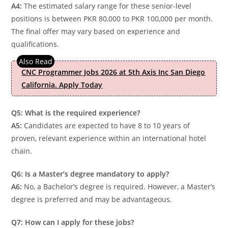
A4:
The estimated salary range for these senior-level
positions is between PKR 80,000 to PKR 100,000 per month.
The final offer may vary based on experience and
qualifications.
CNC Programmer Jobs 2026 at 5th Axis Inc San Diego
California. Apply Today
Q5: What is the required experience?
A5:
Candidates are expected to have 8 to 10 years of
proven, relevant experience within an international hotel
chain.
Q6: Is a Master’s degree mandatory to apply?
A6:
No, a Bachelor’s degree is required. However, a Master’s
degree is preferred and may be advantageous.
Q7: How can I apply for these jobs?