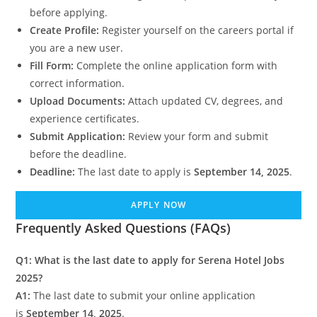
before applying.
Create Profile:
Register yourself on the careers portal if
you are a new user.
Fill Form:
Complete the online application form with
correct information.
Upload Documents:
Attach updated CV, degrees, and
experience certificates.
Submit Application:
Review your form and submit
before the deadline.
Deadline:
The last date to apply is
September 14, 2025
.
APPLY NOW
Frequently Asked Questions (FAQs)
Q1: What is the last date to apply for Serena Hotel Jobs
2025?
A1:
The last date to submit your online application
is
September 14, 2025
.