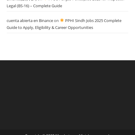
Legal (BS-16) – Complete Guide
cuenta abierta en Binance
on
PPHI Sindh Jobs 2025 Complete
Guide to Apply, Eligibility & Career Opportunities