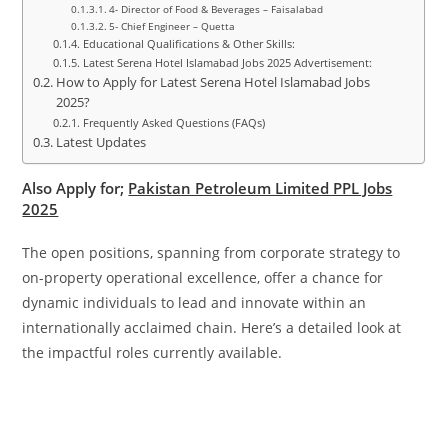
4- Director of Food & Beverages – Faisalabad
5- Chief Engineer – Quetta
Educational Qualifications & Other Skills:
Latest Serena Hotel Islamabad Jobs 2025 Advertisement:
How to Apply for Latest Serena Hotel Islamabad Jobs
2025?
Frequently Asked Questions (FAQs)
Latest Updates
Also Apply for;
Pakistan Petroleum Limited PPL Jobs
2025
The open positions, spanning from corporate strategy to
on-property operational excellence, offer a chance for
dynamic individuals to lead and innovate within an
internationally acclaimed chain. Here’s a detailed look at
the impactful roles currently available.