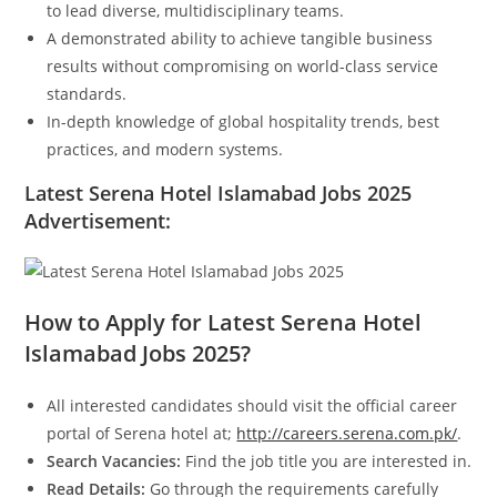
to lead diverse, multidisciplinary teams.
A demonstrated ability to achieve tangible business
results without compromising on world-class service
standards.
In-depth knowledge of global hospitality trends, best
practices, and modern systems.
Latest Serena Hotel Islamabad Jobs 2025
Advertisement:
How to Apply for Latest Serena Hotel
Islamabad Jobs 2025?
All interested candidates should visit the official career
portal of Serena hotel at;
http://careers.serena.com.pk/
.
Search Vacancies:
Find the job title you are interested in.
Read Details:
Go through the requirements carefully