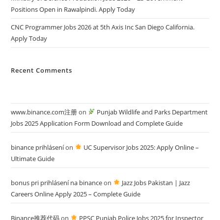
Positions Open in Rawalpindi. Apply Today
CNC Programmer Jobs 2026 at 5th Axis Inc San Diego California.
Apply Today
Recent Comments
www.binance.com注册
on
Punjab Wildlife and Parks Department
Jobs 2025 Application Form Download and Complete Guide
binance prihlásení
on
UC Supervisor Jobs 2025: Apply Online –
Ultimate Guide
bonus pri prihlásení na binance
on
Jazz Jobs Pakistan | Jazz
Careers Online Apply 2025 – Complete Guide
Binance推荐代码
on
PPSC Punjab Police Jobs 2025 for Inspector