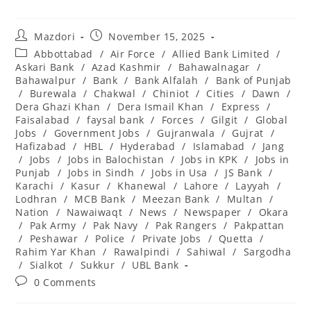
Post
Post
Mazdori
November 15, 2025
author:
published:
Post
Abbottabad
/
Air Force
/
Allied Bank Limited
/
category:
Askari Bank
/
Azad Kashmir
/
Bahawalnagar
/
Bahawalpur
/
Bank
/
Bank Alfalah
/
Bank of Punjab
/
Burewala
/
Chakwal
/
Chiniot
/
Cities
/
Dawn
/
Dera Ghazi Khan
/
Dera Ismail Khan
/
Express
/
Faisalabad
/
faysal bank
/
Forces
/
Gilgit
/
Global
Jobs
/
Government Jobs
/
Gujranwala
/
Gujrat
/
Hafizabad
/
HBL
/
Hyderabad
/
Islamabad
/
Jang
/
Jobs
/
Jobs in Balochistan
/
Jobs in KPK
/
Jobs in
Punjab
/
Jobs in Sindh
/
Jobs in Usa
/
JS Bank
/
Karachi
/
Kasur
/
Khanewal
/
Lahore
/
Layyah
/
Lodhran
/
MCB Bank
/
Meezan Bank
/
Multan
/
Nation
/
Nawaiwaqt
/
News
/
Newspaper
/
Okara
/
Pak Army
/
Pak Navy
/
Pak Rangers
/
Pakpattan
/
Peshawar
/
Police
/
Private Jobs
/
Quetta
/
Rahim Yar Khan
/
Rawalpindi
/
Sahiwal
/
Sargodha
/
Sialkot
/
Sukkur
/
UBL Bank
Post
0 Comments
comments: