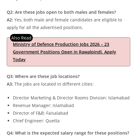
Q2: Are these jobs open to both males and females?
A2:
Yes, both male and female candidates are eligible to
apply for all the advertised positions.
Ministry of Defence Production Jobs 2026 – 23
Government Positions Open in Rawalpindi. Apply
Today
Q3: Where are these job locations?
A3:
The jobs are located in different cities:
Director Marketing & Director Rooms Division: Islamabad
Revenue Manager: Islamabad
Director of F&B: Faisalabad
Chief Engineer: Quetta
Q4: What is the expected salary range for these positions?