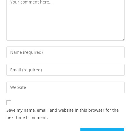
Comment
Enter
your
name
Enter
or
your
username
email
Enter
to
address
your
comment
to
website
comment
URL
Save my name, email, and website in this browser for the
(optional)
next time I comment.