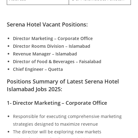
Serena Hotel Vacant Positions:
Director Marketing – Corporate Office
Director Rooms Division – Islamabad
Revenue Manager – Islamabad
Director of Food & Beverages – Faisalabad
Chief Engineer – Quetta
Positions Summary of Latest Serena Hotel
Islamabad Jobs 2025:
1- Director Marketing – Corporate Office
Responsible for executing comprehensive marketing
strategies designed to maximize revenue
The director will be exploring new markets