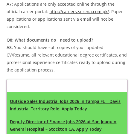
A7:
Applications are only accepted online through the
official career portal:
http://careers.serena.com.pk/
. Paper
applications or applications sent via email will not be
considered.
Q8: What documents do I need to upload?
A8:
You should have soft copies of your updated
CV/Resume, all relevant educational degree certificates, and
professional experience certificates ready to upload during
the application process.
Latest Updates
Outside Sales Industrial Jobs 2026 in Tampa FL – Davis
Industrial Territory Role. Apply Today
Deputy Director of Finance Jobs 2026 at San Joaquin
General Hospital – Stockton CA. Apply Today