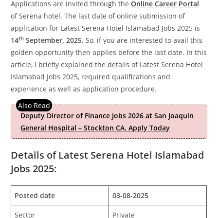
Applications are invited through the
Online Career Portal
of Serena hotel. The last date of online submission of
application for Latest Serena Hotel Islamabad Jobs 2025 is
th
14
September, 2025
. So, if you are interested to avail this
golden opportunity then applies before the last date. In this
article, I briefly explained the details of Latest Serena Hotel
Islamabad Jobs 2025, required qualifications and
experience as well as application procedure.
Deputy Director of Finance Jobs 2026 at San Joaquin
General Hospital – Stockton CA. Apply Today
Details of Latest Serena Hotel Islamabad
Jobs 2025:
Posted date
03-08-2025
Sector
Private