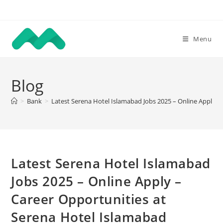
Skip
to
content
Menu
Blog
>
Bank
>
Latest Serena Hotel Islamabad Jobs 2025 – Online Apply –
Latest Serena Hotel Islamabad
Jobs 2025 – Online Apply –
Career Opportunities at
Serena Hotel Islamabad