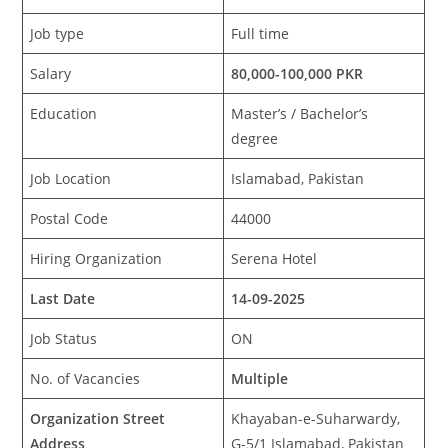
Job type
Full time
Salary
80,000-100,000 PKR
Education
Master’s / Bachelor’s
degree
Job Location
Islamabad, Pakistan
Postal Code
44000
Hiring Organization
Serena Hotel
Last Date
14-09-2025
Job Status
ON
No. of Vacancies
Multiple
Organization Street
Khayaban-e-Suharwardy,
Address
G-5/1 Islamabad, Pakistan