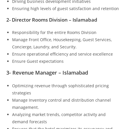
Driving business development initiatives
Ensuring high levels of guest satisfaction and retention
2- Director Rooms Division – Islamabad
Responsibility for the entire Rooms Division
Manage Front Office, Housekeeping, Guest Services,
Concierge, Laundry, and Security.
Ensure operational efficiency and service excellence
Ensure Guest expectations
3- Revenue Manager – Islamabad
Optimizing revenue through sophisticated pricing
strategies
Manage Inventory control and distribution channel
management.
Analyzing market trends, competitor activity and
demand forecasts
Ensures that the hotel maximizes its occupancy and