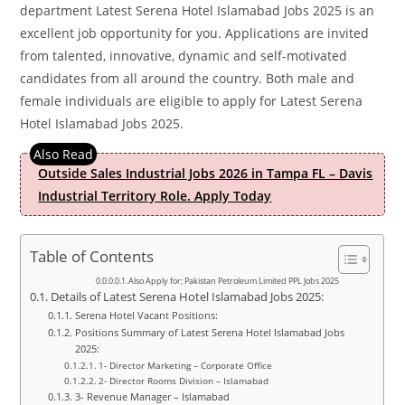
department Latest Serena Hotel Islamabad Jobs 2025 is an
excellent job opportunity for you. Applications are invited
from talented, innovative, dynamic and self-motivated
candidates from all around the country. Both male and
female individuals are eligible to apply for Latest Serena
Hotel Islamabad Jobs 2025.
Outside Sales Industrial Jobs 2026 in Tampa FL – Davis
Industrial Territory Role. Apply Today
Table of Contents
Also Apply for; Pakistan Petroleum Limited PPL Jobs 2025
Details of Latest Serena Hotel Islamabad Jobs 2025:
Serena Hotel Vacant Positions:
Positions Summary of Latest Serena Hotel Islamabad Jobs
2025:
1- Director Marketing – Corporate Office
2- Director Rooms Division – Islamabad
3- Revenue Manager – Islamabad