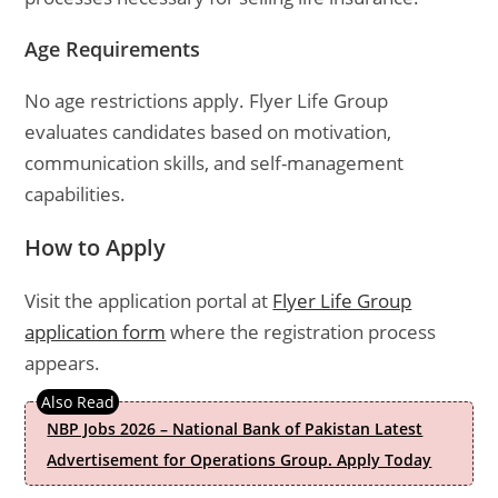
Age Requirements
No age restrictions apply. Flyer Life Group
evaluates candidates based on motivation,
communication skills, and self-management
capabilities.
How to Apply
Visit the application portal at
Flyer Life Group
application form
where the registration process
appears.
NBP Jobs 2026 – National Bank of Pakistan Latest
Advertisement for Operations Group. Apply Today