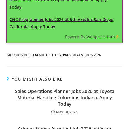
Today
CNC Programmer Jobs 2026 at 5th Axis Inc San Diego
California. Apply Today
Powerd By
Webpress Hub
TAGS
:
JOBS IN USA REMOTE
,
SALES REPRESENTATIVE JOBS 2026
YOU MIGHT ALSO LIKE
Sales Operations Planner Jobs 2026 at Toyota
Material Handling Columbus Indiana. Apply
Today
May 10, 2026
Administrative Assistant Job 2026 at Vision