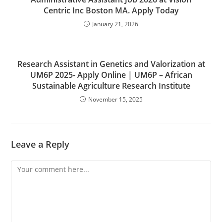
Centric Inc Boston MA. Apply Today
January 21, 2026
Research Assistant in Genetics and Valorization at
UM6P 2025- Apply Online | UM6P – African
Sustainable Agriculture Research Institute
November 15, 2025
Leave a Reply
Comment