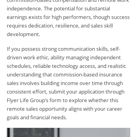
independence. The potential for substantial
earnings exists for high performers, though success
requires dedication, resilience, and sales skill
development.
If you possess strong communication skills, self-
driven work ethic, ability managing independent
schedules, reliable technology access, and realistic
understanding that commission-based insurance
sales involves building income over time through
consistent effort, submit your application through
Flyer Life Group’s form to explore whether this
remote sales opportunity aligns with your career
goals and financial needs.