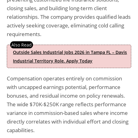
closing sales, and building long-term client
relationships. The company provides qualified leads
actively seeking coverage, eliminating cold calling
requirements.
Outside Sales Industrial Jobs 2026 in Tampa FL – Davis
Industrial Territory Role. Apply Today
Compensation operates entirely on commission
with uncapped earnings potential, performance
bonuses, and residual income on policy renewals.
The wide $70K-$250K range reflects performance
variance in commission-based sales where income
directly correlates with individual effort and closing
capabilities.