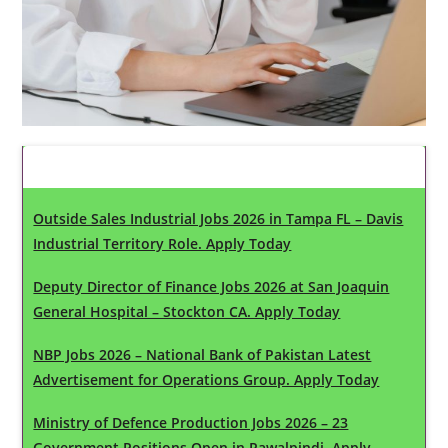
Latest Updates
Outside Sales Industrial Jobs 2026 in Tampa FL – Davis
Industrial Territory Role. Apply Today
Deputy Director of Finance Jobs 2026 at San Joaquin
General Hospital – Stockton CA. Apply Today
NBP Jobs 2026 – National Bank of Pakistan Latest
Advertisement for Operations Group. Apply Today
Ministry of Defence Production Jobs 2026 – 23
Government Positions Open in Rawalpindi. Apply