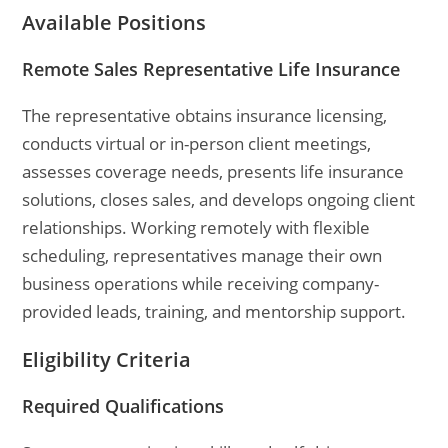
Available Positions
Remote Sales Representative Life Insurance
The representative obtains insurance licensing,
conducts virtual or in-person client meetings,
assesses coverage needs, presents life insurance
solutions, closes sales, and develops ongoing client
relationships. Working remotely with flexible
scheduling, representatives manage their own
business operations while receiving company-
provided leads, training, and mentorship support.
Eligibility Criteria
Required Qualifications