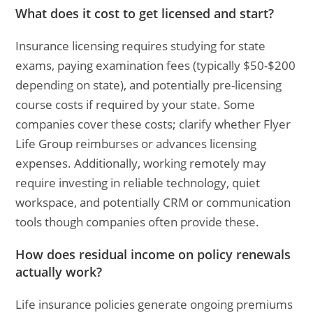
What does it cost to get licensed and start?
Insurance licensing requires studying for state
exams, paying examination fees (typically $50-$200
depending on state), and potentially pre-licensing
course costs if required by your state. Some
companies cover these costs; clarify whether Flyer
Life Group reimburses or advances licensing
expenses. Additionally, working remotely may
require investing in reliable technology, quiet
workspace, and potentially CRM or communication
tools though companies often provide these.
How does residual income on policy renewals
actually work?
Life insurance policies generate ongoing premiums