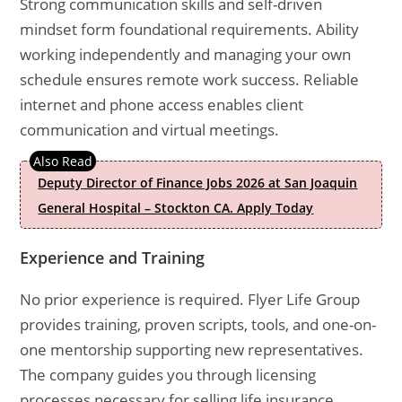
Strong communication skills and self-driven
mindset form foundational requirements. Ability
working independently and managing your own
schedule ensures remote work success. Reliable
internet and phone access enables client
communication and virtual meetings.
Deputy Director of Finance Jobs 2026 at San Joaquin
General Hospital – Stockton CA. Apply Today
Experience and Training
No prior experience is required. Flyer Life Group
provides training, proven scripts, tools, and one-on-
one mentorship supporting new representatives.
The company guides you through licensing
processes necessary for selling life insurance.