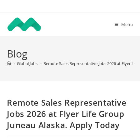
Skip
to
content
Menu
Blog
>
Global Jobs
>
Remote Sales Representative Jobs 2026 at Flyer Lif
Remote Sales Representative
Jobs 2026 at Flyer Life Group
Juneau Alaska. Apply Today