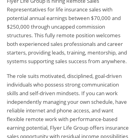
Flyer Life Group is hiring Remote Sales
Representatives for life insurance sales with
potential annual earnings between $70,000 and
$250,000 through uncapped commission
structures. This fully remote position welcomes
both experienced sales professionals and career
starters, providing leads, training, mentorship, and
systems supporting sales success from anywhere.
The role suits motivated, disciplined, goal-driven
individuals who possess strong communication
skills and self-driven mindsets. If you can work
independently managing your own schedule, have
reliable internet and phone access, and want
flexible remote work with performance-based
earning potential, Flyer Life Group offers insurance
sales opportunity with residual income possibilities