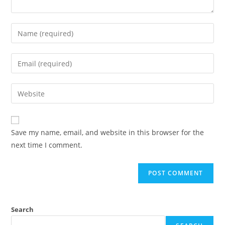
Enter
your
name
Enter
or
your
username
email
Enter
to
address
your
comment
to
website
comment
URL
Save my name, email, and website in this browser for the
(optional)
next time I comment.
Search