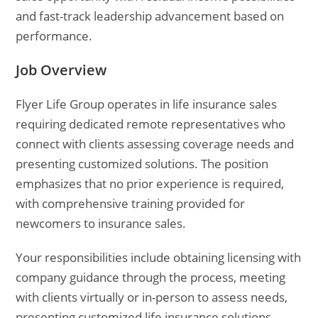
and fast-track leadership advancement based on
performance.
Job Overview
Flyer Life Group operates in life insurance sales
requiring dedicated remote representatives who
connect with clients assessing coverage needs and
presenting customized solutions. The position
emphasizes that no prior experience is required,
with comprehensive training provided for
newcomers to insurance sales.
Your responsibilities include obtaining licensing with
company guidance through the process, meeting
with clients virtually or in-person to assess needs,
presenting customized life insurance solutions,