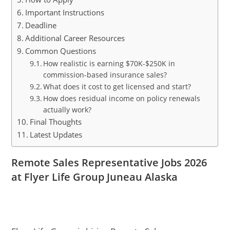
Important Instructions
Deadline
Additional Career Resources
Common Questions
How realistic is earning $70K-$250K in
commission-based insurance sales?
What does it cost to get licensed and start?
How does residual income on policy renewals
actually work?
Final Thoughts
Latest Updates
Remote Sales Representative Jobs 2026
at Flyer Life Group Juneau Alaska