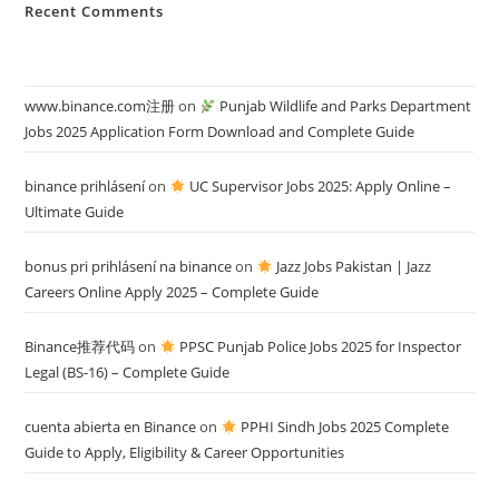
Recent Comments
www.binance.com注册
on
Punjab Wildlife and Parks Department
Jobs 2025 Application Form Download and Complete Guide
binance prihlásení
on
UC Supervisor Jobs 2025: Apply Online –
Ultimate Guide
bonus pri prihlásení na binance
on
Jazz Jobs Pakistan | Jazz
Careers Online Apply 2025 – Complete Guide
Binance推荐代码
on
PPSC Punjab Police Jobs 2025 for Inspector
Legal (BS-16) – Complete Guide
cuenta abierta en Binance
on
PPHI Sindh Jobs 2025 Complete
Guide to Apply, Eligibility & Career Opportunities