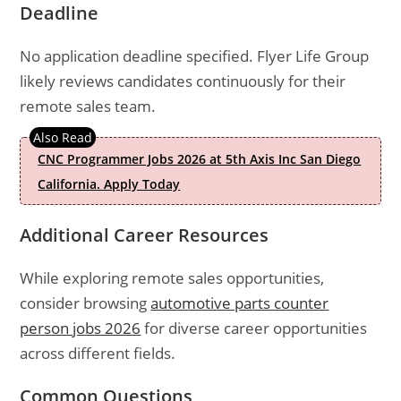
Deadline
No application deadline specified. Flyer Life Group
likely reviews candidates continuously for their
remote sales team.
CNC Programmer Jobs 2026 at 5th Axis Inc San Diego
California. Apply Today
Additional Career Resources
While exploring remote sales opportunities,
consider browsing
automotive parts counter
person jobs 2026
for diverse career opportunities
across different fields.
Common Questions