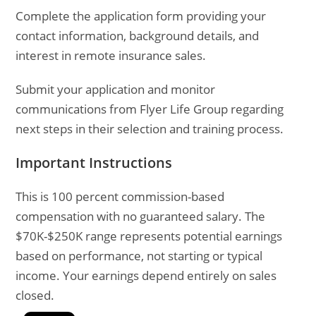
Complete the application form providing your
contact information, background details, and
interest in remote insurance sales.
Submit your application and monitor
communications from Flyer Life Group regarding
next steps in their selection and training process.
Important Instructions
This is 100 percent commission-based
compensation with no guaranteed salary. The
$70K-$250K range represents potential earnings
based on performance, not starting or typical
income. Your earnings depend entirely on sales
closed.