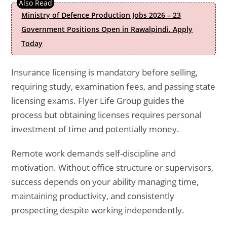
Ministry of Defence Production Jobs 2026 – 23
Government Positions Open in Rawalpindi. Apply
Today
Insurance licensing is mandatory before selling,
requiring study, examination fees, and passing state
licensing exams. Flyer Life Group guides the
process but obtaining licenses requires personal
investment of time and potentially money.
Remote work demands self-discipline and
motivation. Without office structure or supervisors,
success depends on your ability managing time,
maintaining productivity, and consistently
prospecting despite working independently.