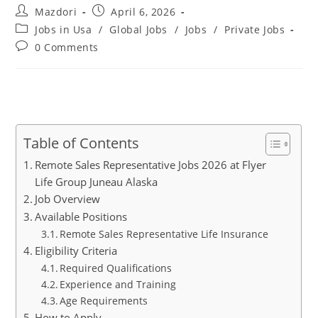
Post
Post
Mazdori
April 6, 2026
author:
published:
Post
Jobs in Usa
/
Global Jobs
/
Jobs
/
Private Jobs
category:
Post
0 Comments
comments:
Table of Contents
Remote Sales Representative Jobs 2026 at Flyer
Life Group Juneau Alaska
Job Overview
Available Positions
Remote Sales Representative Life Insurance
Eligibility Criteria
Required Qualifications
Experience and Training
Age Requirements
How to Apply