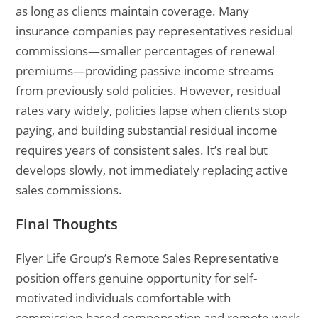
as long as clients maintain coverage. Many
insurance companies pay representatives residual
commissions—smaller percentages of renewal
premiums—providing passive income streams
from previously sold policies. However, residual
rates vary widely, policies lapse when clients stop
paying, and building substantial residual income
requires years of consistent sales. It’s real but
develops slowly, not immediately replacing active
sales commissions.
Final Thoughts
Flyer Life Group’s Remote Sales Representative
position offers genuine opportunity for self-
motivated individuals comfortable with
commission-based compensation and remote work