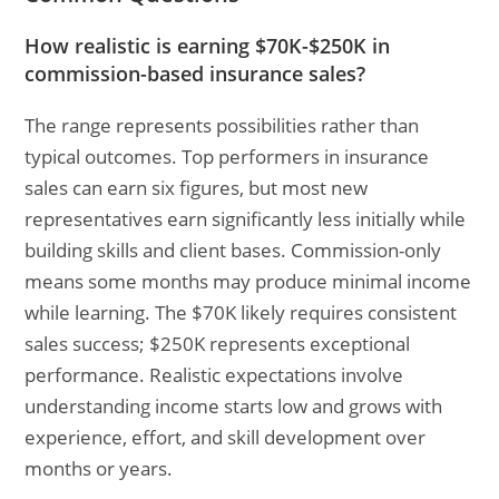
How realistic is earning $70K-$250K in
commission-based insurance sales?
The range represents possibilities rather than
typical outcomes. Top performers in insurance
sales can earn six figures, but most new
representatives earn significantly less initially while
building skills and client bases. Commission-only
means some months may produce minimal income
while learning. The $70K likely requires consistent
sales success; $250K represents exceptional
performance. Realistic expectations involve
understanding income starts low and grows with
experience, effort, and skill development over
months or years.