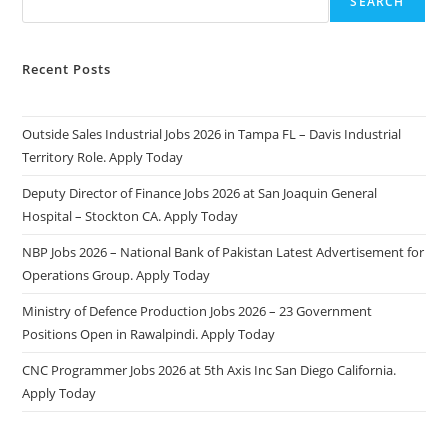
SEARCH
Recent Posts
Outside Sales Industrial Jobs 2026 in Tampa FL – Davis Industrial
Territory Role. Apply Today
Deputy Director of Finance Jobs 2026 at San Joaquin General
Hospital – Stockton CA. Apply Today
NBP Jobs 2026 – National Bank of Pakistan Latest Advertisement for
Operations Group. Apply Today
Ministry of Defence Production Jobs 2026 – 23 Government
Positions Open in Rawalpindi. Apply Today
CNC Programmer Jobs 2026 at 5th Axis Inc San Diego California.
Apply Today