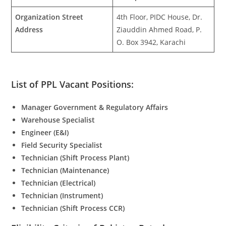
Organization Street
4th Floor, PIDC House, Dr.
Address
Ziauddin Ahmed Road, P.
O. Box 3942, Karachi
List of PPL Vacant Positions:
Manager Government & Regulatory Affairs
Warehouse Specialist
Engineer (E&I)
Field Security Specialist
Technician (Shift Process Plant)
Technician (Maintenance)
Technician (Electrical)
Technician (Instrument)
Technician (Shift Process CCR)