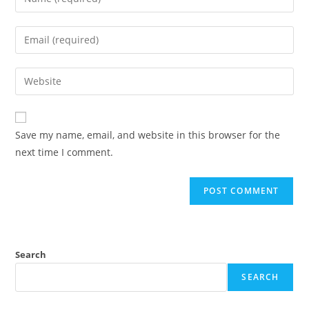
your
name
Enter
or
your
username
email
Enter
to
address
your
comment
to
website
comment
URL
Save my name, email, and website in this browser for the
(optional)
next time I comment.
Search
SEARCH