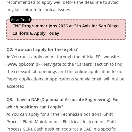
recommended to apply well before the deadline to avoid
any last-minute technical issues.
CNC Programmer Jobs 2026 at 5th Axis Inc San Diego
California. Apply Today
Q2: How can I apply for these jobs?
A:
You must apply online through the official PPL website
(
www.ppl.com.pk
). Navigate to the “Careers” section to find
the relevant job openings and the online application form.
Paper applications or applications sent via email will not be
accepted.
Q3: I have a DAE (Diploma of Associate Engineering). For
which positions can I apply?
A:
You can apply for all the
Technician
positions (Shift
Process Plant, Maintenance, Electrical, Instrument, Shift
Process CCR). Each position requires a DAE in a specific