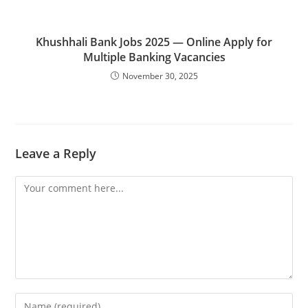
Khushhali Bank Jobs 2025 — Online Apply for
Multiple Banking Vacancies
November 30, 2025
Leave a Reply
Comment
Enter