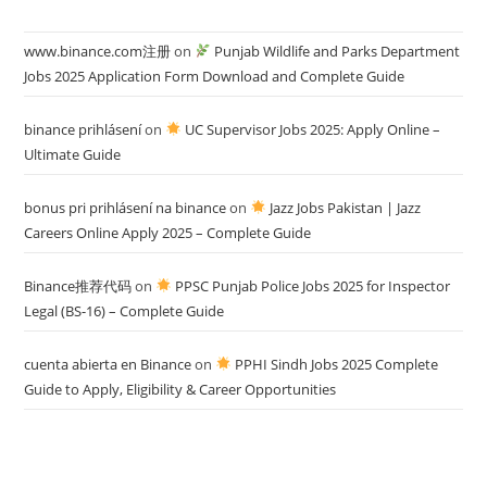
www.binance.com注册
on
Punjab Wildlife and Parks Department
Jobs 2025 Application Form Download and Complete Guide
binance prihlásení
on
UC Supervisor Jobs 2025: Apply Online –
Ultimate Guide
bonus pri prihlásení na binance
on
Jazz Jobs Pakistan | Jazz
Careers Online Apply 2025 – Complete Guide
Binance推荐代码
on
PPSC Punjab Police Jobs 2025 for Inspector
Legal (BS-16) – Complete Guide
cuenta abierta en Binance
on
PPHI Sindh Jobs 2025 Complete
Guide to Apply, Eligibility & Career Opportunities