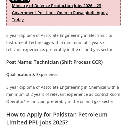
Ministry of Defence Production Jobs 2026 – 23
Government Positions Open in Rawalpindi. Apply
Today
3-year diploma of Associate Engineering in Electronic or
Instrument Technology with a minimum of 2 years of
relevant experience, preferably in the oil and gas sector.
Post Name: Technician (Shift Process CCR)
Qualification & Experience:
3-year diploma of Associate Engineering in Chemical with a
minimum of 2 years of relevant experience as Control Room
Operator/Technician preferably in the oil and gas sector.
How to Apply for Pakistan Petroleum
Limited PPL Jobs 2025?