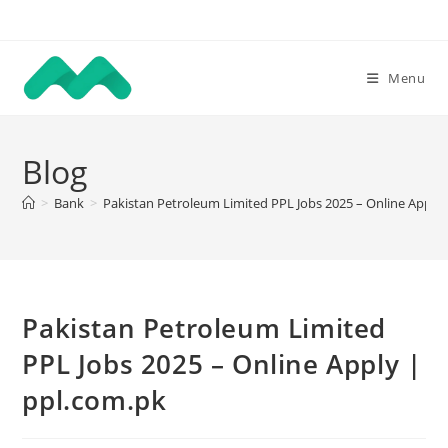
Skip
to
content
Menu
Blog
>
Bank
>
Pakistan Petroleum Limited PPL Jobs 2025 – Online Apply 
Pakistan Petroleum Limited
PPL Jobs 2025 – Online Apply |
ppl.com.pk