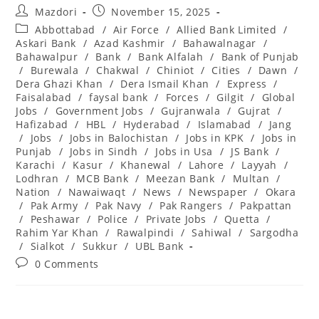
Post
Post
Mazdori
November 15, 2025
author:
published:
Post
Abbottabad
/
Air Force
/
Allied Bank Limited
/
category:
Askari Bank
/
Azad Kashmir
/
Bahawalnagar
/
Bahawalpur
/
Bank
/
Bank Alfalah
/
Bank of Punjab
/
Burewala
/
Chakwal
/
Chiniot
/
Cities
/
Dawn
/
Dera Ghazi Khan
/
Dera Ismail Khan
/
Express
/
Faisalabad
/
faysal bank
/
Forces
/
Gilgit
/
Global
Jobs
/
Government Jobs
/
Gujranwala
/
Gujrat
/
Hafizabad
/
HBL
/
Hyderabad
/
Islamabad
/
Jang
/
Jobs
/
Jobs in Balochistan
/
Jobs in KPK
/
Jobs in
Punjab
/
Jobs in Sindh
/
Jobs in Usa
/
JS Bank
/
Karachi
/
Kasur
/
Khanewal
/
Lahore
/
Layyah
/
Lodhran
/
MCB Bank
/
Meezan Bank
/
Multan
/
Nation
/
Nawaiwaqt
/
News
/
Newspaper
/
Okara
/
Pak Army
/
Pak Navy
/
Pak Rangers
/
Pakpattan
/
Peshawar
/
Police
/
Private Jobs
/
Quetta
/
Rahim Yar Khan
/
Rawalpindi
/
Sahiwal
/
Sargodha
/
Sialkot
/
Sukkur
/
UBL Bank
Post
0 Comments
comments: