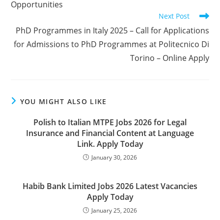
Opportunities
Next Post
PhD Programmes in Italy 2025 – Call for Applications
for Admissions to PhD Programmes at Politecnico Di
Torino – Online Apply
YOU MIGHT ALSO LIKE
Polish to Italian MTPE Jobs 2026 for Legal
Insurance and Financial Content at Language
Link. Apply Today
January 30, 2026
Habib Bank Limited Jobs 2026 Latest Vacancies
Apply Today
January 25, 2026