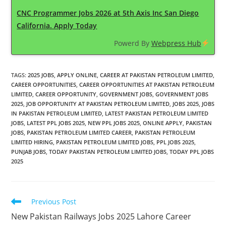
CNC Programmer Jobs 2026 at 5th Axis Inc San Diego
California. Apply Today
Powerd By
Webpress Hub
TAGS
:
2025 JOBS
,
APPLY ONLINE
,
CAREER AT PAKISTAN PETROLEUM LIMITED
,
CAREER OPPORTUNITIES
,
CAREER OPPORTUNITIES AT PAKISTAN PETROLEUM
LIMITED
,
CAREER OPPORTUNITY
,
GOVERNMENT JOBS
,
GOVERNMENT JOBS
2025
,
JOB OPPORTUNITY AT PAKISTAN PETROLEUM LIMITED
,
JOBS 2025
,
JOBS
IN PAKISTAN PETROLEUM LIMITED
,
LATEST PAKISTAN PETROLEUM LIMITED
JOBS
,
LATEST PPL JOBS 2025
,
NEW PPL JOBS 2025
,
ONLINE APPLY
,
PAKISTAN
JOBS
,
PAKISTAN PETROLEUM LIMITED CAREER
,
PAKISTAN PETROLEUM
LIMITED HIRING
,
PAKISTAN PETROLEUM LIMITED JOBS
,
PPL JOBS 2025
,
PUNJAB JOBS
,
TODAY PAKISTAN PETROLEUM LIMITED JOBS
,
TODAY PPL JOBS
2025
Read
Previous Post
more
New Pakistan Railways Jobs 2025 Lahore Career
articles