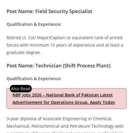
Post Name: Field Security Specialist
Qualification & Experience:
Retired Lt. Col/ Major/Captain or equivalent rank of armed
forces with minimum 15 years of experience and at least a
graduate degree.
Post Name: Technician (Shift Process Plant)
Qualification & Experience:
NBP Jobs 2026 – National Bank of Pakistan Latest
Advertisement for Operations Group. Apply Today
3-year diploma of Associate Engineering in Chemical,
Mechanical, Petrochemical and Petroleum Technology with