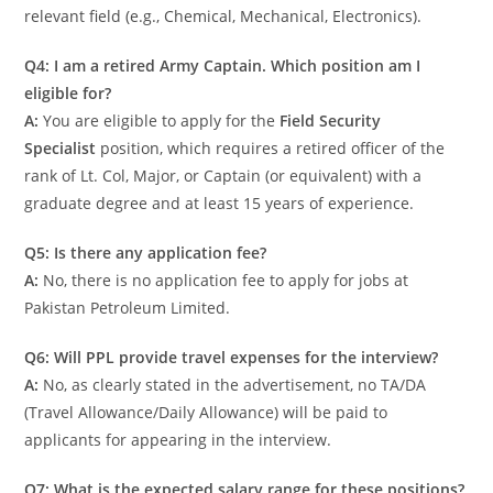
relevant field (e.g., Chemical, Mechanical, Electronics).
Q4: I am a retired Army Captain. Which position am I
eligible for?
A:
You are eligible to apply for the
Field Security
Specialist
position, which requires a retired officer of the
rank of Lt. Col, Major, or Captain (or equivalent) with a
graduate degree and at least 15 years of experience.
Q5: Is there any application fee?
A:
No, there is no application fee to apply for jobs at
Pakistan Petroleum Limited.
Q6: Will PPL provide travel expenses for the interview?
A:
No, as clearly stated in the advertisement, no TA/DA
(Travel Allowance/Daily Allowance) will be paid to
applicants for appearing in the interview.
Q7: What is the expected salary range for these positions?