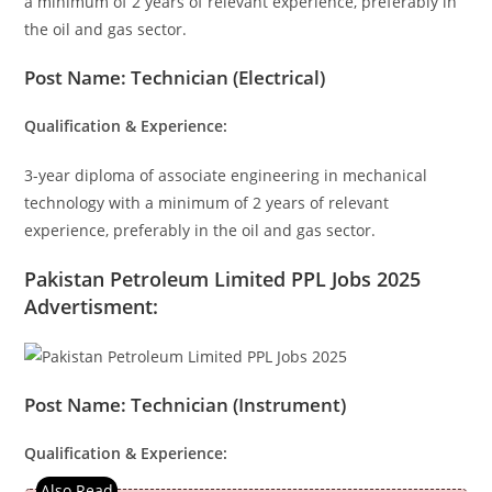
a minimum of 2 years of relevant experience, preferably in
the oil and gas sector.
Post Name: Technician (Electrical)
Qualification & Experience:
3-year diploma of associate engineering in mechanical
technology with a minimum of 2 years of relevant
experience, preferably in the oil and gas sector.
Pakistan Petroleum Limited PPL Jobs 2025
Advertisment:
Post Name: Technician (Instrument)
Qualification & Experience: