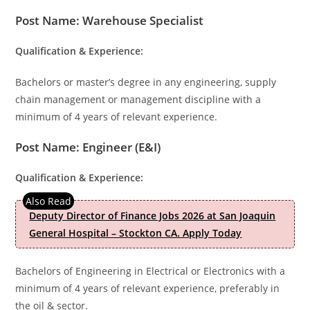
Post Name: Warehouse Specialist
Qualification & Experience:
Bachelors or master’s degree in any engineering, supply
chain management or management discipline with a
minimum of 4 years of relevant experience.
Post Name: Engineer (E&I)
Qualification & Experience:
Deputy Director of Finance Jobs 2026 at San Joaquin
General Hospital – Stockton CA. Apply Today
Bachelors of Engineering in Electrical or Electronics with a
minimum of 4 years of relevant experience, preferably in
the oil & sector.