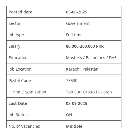
Posted date
03-08-2025
Sector
Government
Job type
Full time
Salary
80,000-200,000 PKR
Education
Master’s / Bachelor’s / DAE
Job Location
Karachi, Pakistan
Postal Code
75530
Hiring Organization
Top Sun Group Pakistan
Last Date
08-09-2025
Job Status
ON
No. of Vacancies
Multiple