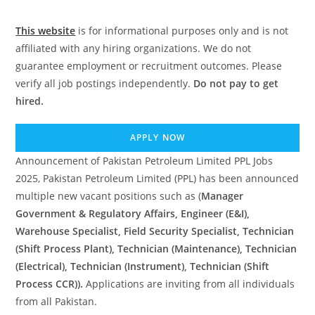
This website
is for informational purposes only and is not
affiliated with any hiring organizations. We do not
guarantee employment or recruitment outcomes. Please
verify all job postings independently.
Do not pay to get
hired.
APPLY NOW
Announcement of Pakistan Petroleum Limited PPL Jobs
2025, Pakistan Petroleum Limited (PPL) has been announced
multiple new vacant positions such as (
Manager
Government & Regulatory Affairs, Engineer (E&I),
Warehouse Specialist, Field Security Specialist, Technician
(Shift Process Plant), Technician (Maintenance), Technician
(Electrical), Technician (Instrument), Technician (Shift
Process CCR)).
Applications are inviting from all individuals
from all Pakistan.