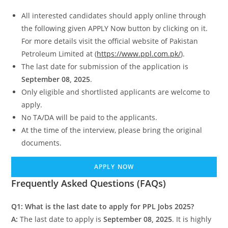
All interested candidates should apply online through
the following given APPLY Now button by clicking on it.
For more details visit the official website of Pakistan
Petroleum Limited at (
https://www.ppl.com.pk/
).
The last date for submission of the application is
September 08, 2025
.
Only eligible and shortlisted applicants are welcome to
apply.
No TA/DA will be paid to the applicants.
At the time of the interview, please bring the original
documents.
APPLY NOW
Frequently Asked Questions (FAQs)
Q1: What is the last date to apply for PPL Jobs 2025?
A:
The last date to apply is
September 08, 2025
. It is highly