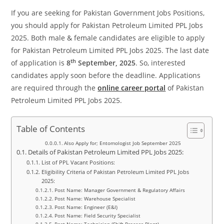
If you are seeking for Pakistan Government Jobs Positions,
you should apply for Pakistan Petroleum Limited PPL Jobs
2025. Both male & female candidates are eligible to apply
for Pakistan Petroleum Limited PPL Jobs 2025. The last date
th
of application is
8
September, 2025
. So, interested
candidates apply soon before the deadline. Applications
are required through the
online career portal
of Pakistan
Petroleum Limited PPL Jobs 2025.
Table of Contents
Also Apply for; Entomologist Job September 2025
Details of Pakistan Petroleum Limited PPL Jobs 2025:
List of PPL Vacant Positions:
Eligibility Criteria of Pakistan Petroleum Limited PPL Jobs
2025:
Post Name: Manager Government & Regulatory Affairs
Post Name: Warehouse Specialist
Post Name: Engineer (E&I)
Post Name: Field Security Specialist