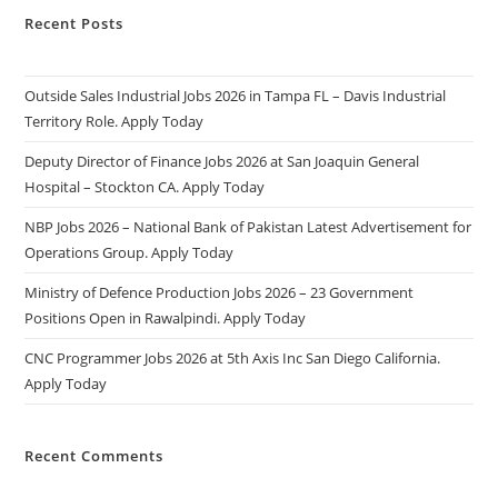
Recent Posts
Outside Sales Industrial Jobs 2026 in Tampa FL – Davis Industrial
Territory Role. Apply Today
Deputy Director of Finance Jobs 2026 at San Joaquin General
Hospital – Stockton CA. Apply Today
NBP Jobs 2026 – National Bank of Pakistan Latest Advertisement for
Operations Group. Apply Today
Ministry of Defence Production Jobs 2026 – 23 Government
Positions Open in Rawalpindi. Apply Today
CNC Programmer Jobs 2026 at 5th Axis Inc San Diego California.
Apply Today
Recent Comments