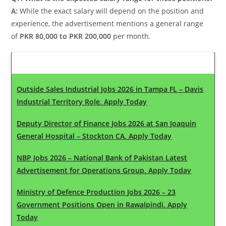
A:
While the exact salary will depend on the position and
experience, the advertisement mentions a general range
of
PKR 80,000 to PKR 200,000
per month.
Latest Updates
Outside Sales Industrial Jobs 2026 in Tampa FL – Davis
Industrial Territory Role. Apply Today
Deputy Director of Finance Jobs 2026 at San Joaquin
General Hospital – Stockton CA. Apply Today
NBP Jobs 2026 – National Bank of Pakistan Latest
Advertisement for Operations Group. Apply Today
Ministry of Defence Production Jobs 2026 – 23
Government Positions Open in Rawalpindi. Apply
Today