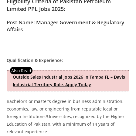
Eligibility Criteria of Pakistan Petroleum
Limited PPL Jobs 2025:
Post Name: Manager Government & Regulatory
Affairs
Qualification & Experience:
Outside Sales Industrial Jobs 2026 in Tampa FL – Davis
Industrial Territory Role. Apply Today
Bachelor’s or master’s degree in business administration,
economics, law, or engineering from reputable local or
foreign Institutions/Universities, recognized by the Higher
Education of Pakistan, with a minimum of 14 years of
relevant experience.