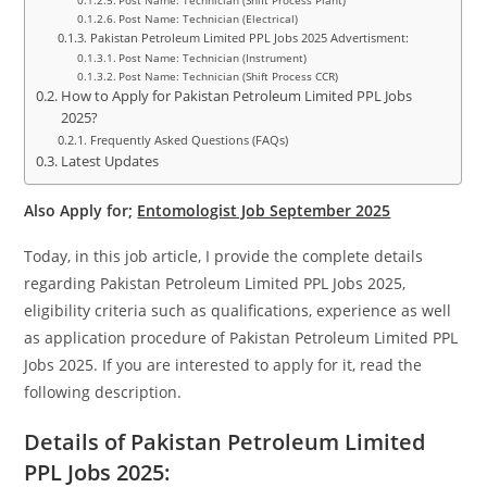
Post Name: Technician (Shift Process Plant)
Post Name: Technician (Electrical)
Pakistan Petroleum Limited PPL Jobs 2025 Advertisment:
Post Name: Technician (Instrument)
Post Name: Technician (Shift Process CCR)
How to Apply for Pakistan Petroleum Limited PPL Jobs
2025?
Frequently Asked Questions (FAQs)
Latest Updates
Also Apply for;
Entomologist Job September 2025
Today, in this job article, I provide the complete details
regarding Pakistan Petroleum Limited PPL Jobs 2025,
eligibility criteria such as qualifications, experience as well
as application procedure of Pakistan Petroleum Limited PPL
Jobs 2025. If you are interested to apply for it, read the
following description.
Details of Pakistan Petroleum Limited
PPL Jobs 2025: