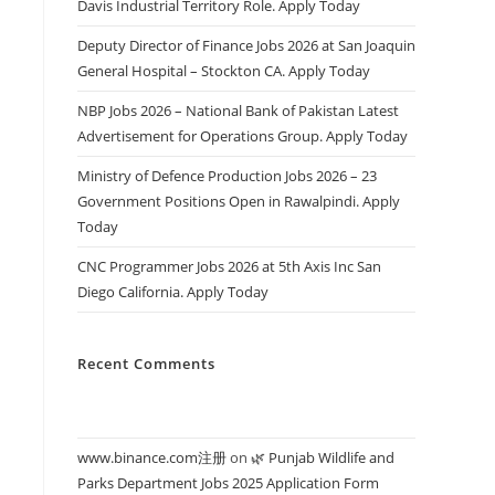
Davis Industrial Territory Role. Apply Today
Deputy Director of Finance Jobs 2026 at San Joaquin
General Hospital – Stockton CA. Apply Today
NBP Jobs 2026 – National Bank of Pakistan Latest
Advertisement for Operations Group. Apply Today
Ministry of Defence Production Jobs 2026 – 23
Government Positions Open in Rawalpindi. Apply
Today
CNC Programmer Jobs 2026 at 5th Axis Inc San
Diego California. Apply Today
Recent Comments
www.binance.com注册
on
🌿 Punjab Wildlife and
Parks Department Jobs 2025 Application Form