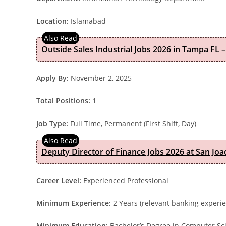
Location:
Islamabad
Outside Sales Industrial Jobs 2026 in Tampa FL –
Apply By:
November 2, 2025
Total Positions:
1
Job Type:
Full Time, Permanent (First Shift, Day)
Deputy Director of Finance Jobs 2026 at San Joa
Career Level:
Experienced Professional
Minimum Experience:
2 Years (relevant banking experi
Minimum Education:
Bachelor’s Degree in Computer Sci