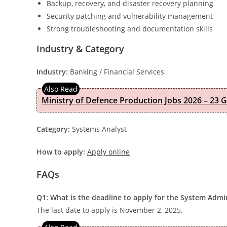
Backup, recovery, and disaster recovery planning
Security patching and vulnerability management
Strong troubleshooting and documentation skills
Industry & Category
Industry:
Banking / Financial Services
Ministry of Defence Production Jobs 2026 – 23 
Category:
Systems Analyst
How to apply:
Apply online
FAQs
Q1: What is the deadline to apply for the System Admi
The last date to apply is November 2, 2025.