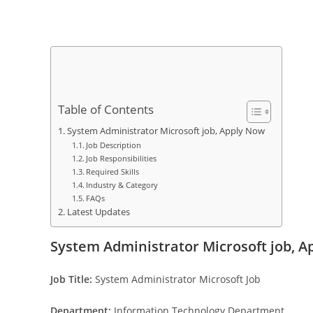
Table of Contents
System Administrator Microsoft job, Apply Now
Job Description
Job Responsibilities
Required Skills
Industry & Category
FAQs
Latest Updates
System Administrator Microsoft job, 
Job Title:
System Administrator Microsoft Job
Department:
Information Technology Department