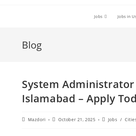
Skip
to
Jobs
Jobs in U
content
Blog
System Administrator 
Islamabad – Apply To
Post
Post
Post
Mazdori
October 21, 2025
Jobs
/
Citie
author:
published:
category: