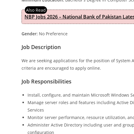
NBP Jobs 2026 – National Bank of Pakistan Lat
Gender:
No Preference
Job Description
We are seeking applications for the position of System 
criteria are encouraged to apply online.
Job Responsibilities
Install, configure, and maintain Microsoft Windows 
Manage server roles and features including Active Di
Services
Monitor server performance, resource utilization, and
Administer Active Directory including user and gr
configuration