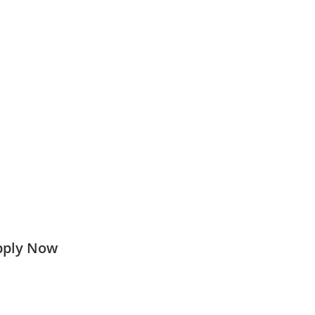
Apply Now