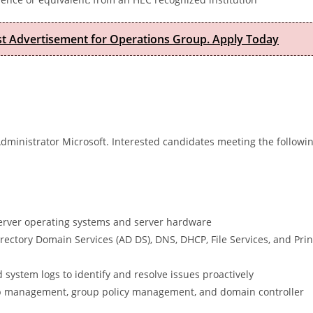
est Advertisement for Operations Group. Apply Today
Administrator Microsoft. Interested candidates meeting the followi
Server operating systems and server hardware
rectory Domain Services (AD DS), DNS, DHCP, File Services, and Prin
 system logs to identify and resolve issues proactively
oup management, group policy management, and domain controller