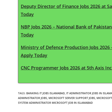
Deputy Director of Finance Jobs 2026 at S
Today
NBP Jobs 2026 – National Bank of Pakista
Today
Ministry of Defence Production Jobs 2026
Apply Today
CNC Programmer Jobs 2026 at 5th Axis Inc 
TAGS
:
BANKING IT JOBS ISLAMABAD
,
IT ADMINISTRATOR JOBS IN ISLAM
ADMINISTRATOR JOBS
,
MICROSOFT SERVER SUPPORT JOBS
,
MICROSOFT
SYSTEM ADMINISTRATOR MICROSOFT JOB IN ISLAMABAD