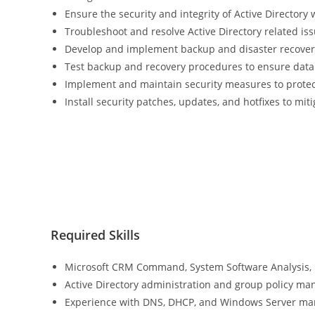
Ensure the security and integrity of Active Directory 
Troubleshoot and resolve Active Directory related is
Develop and implement backup and disaster recovery
Test backup and recovery procedures to ensure data 
Implement and maintain security measures to protec
Install security patches, updates, and hotfixes to miti
Required Skills
Microsoft CRM Command, System Software Analysis, 
Active Directory administration and group policy m
Experience with DNS, DHCP, and Windows Server m