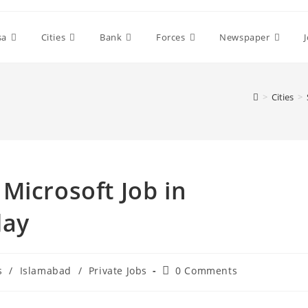
sa
Cities
Bank
Forces
Newspaper
>
Cities
>
Microsoft Job in
day
Post
s
/
Islamabad
/
Private Jobs
0 Comments
comments: