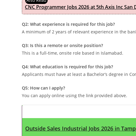
CNC Programmer Jobs 2026 at 5th Axis Inc San D
Q2: What experience is required for this job?
A minimum of 2 years of relevant experience in the bank
Q3: Is this a remote or onsite position?
This is a full-time, onsite role based in Islamabad.
Q4: What education is required for this job?
Applicants must have at least a Bachelor’s degree in Co
Q5: How can I apply?
You can apply online using the link provided above.
Latest Updates
Outside Sales Industrial Jobs 2026 in Tamp