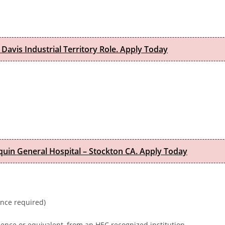
 Davis Industrial Territory Role. Apply Today
quin General Hospital – Stockton CA. Apply Today
ence required)
ence or equivalent, from an HEC recognized institution