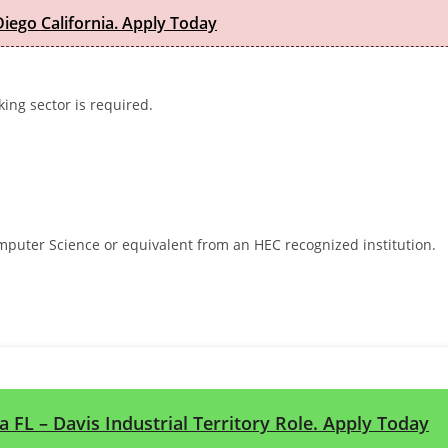
iego California. Apply Today
ing sector is required.
mputer Science or equivalent from an HEC recognized institution.
a FL – Davis Industrial Territory Role. Apply Today