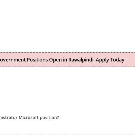
Government Positions Open in Rawalpindi. Apply Today
nistrator Microsoft position?