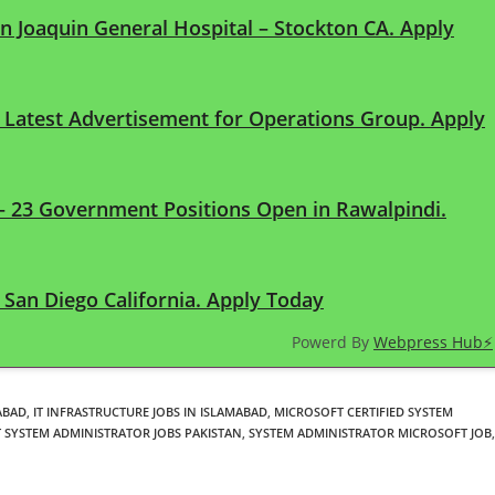
an Joaquin General Hospital – Stockton CA. Apply
n Latest Advertisement for Operations Group. Apply
 – 23 Government Positions Open in Rawalpindi.
San Diego California. Apply Today
Powerd By
Webpress Hub⚡
ABAD
,
IT INFRASTRUCTURE JOBS IN ISLAMABAD
,
MICROSOFT CERTIFIED SYSTEM
 SYSTEM ADMINISTRATOR JOBS PAKISTAN
,
SYSTEM ADMINISTRATOR MICROSOFT JOB
,