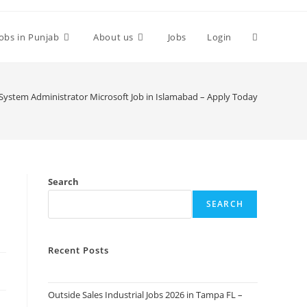
Toggle
Jobs in Punjab
About us
Jobs
Login
website
System Administrator Microsoft Job in Islamabad – Apply Today
search
Search
SEARCH
Recent Posts
Outside Sales Industrial Jobs 2026 in Tampa FL –