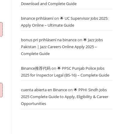
Download and Complete Guide
binance prihlásení
on
🌟 UC Supervisor Jobs 2025:
Apply Online – Ultimate Guide
bonus pri prihlásení na binance
on
🌟 Jazz Jobs
Pakistan | Jazz Careers Online Apply 2025 –
Complete Guide
Binance推荐代码
on
🌟 PPSC Punjab Police Jobs
2025 for Inspector Legal (BS-16) – Complete Guide
cuenta abierta en Binance
on
🌟 PPHI Sindh Jobs
2025 Complete Guide to Apply, Eligibility & Career
Opportunities