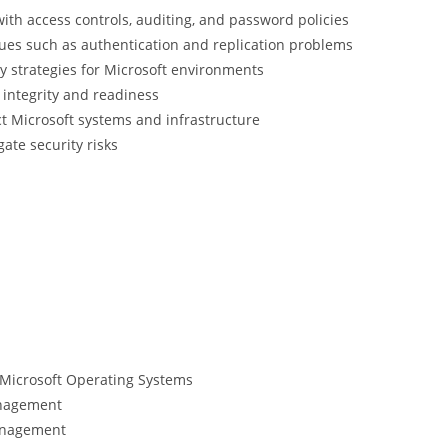
with access controls, auditing, and password policies
sues such as authentication and replication problems
 strategies for Microsoft environments
integrity and readiness
t Microsoft systems and infrastructure
gate security risks
Microsoft Operating Systems
anagement
anagement