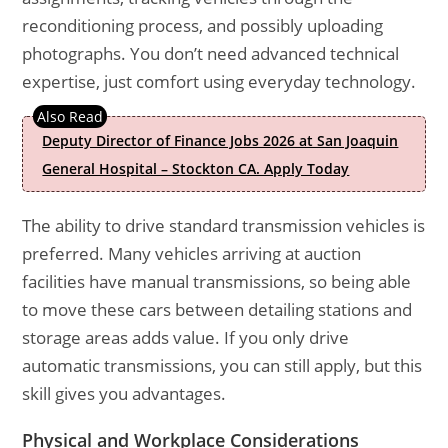
reconditioning process, and possibly uploading
photographs. You don’t need advanced technical
expertise, just comfort using everyday technology.
Deputy Director of Finance Jobs 2026 at San Joaquin
General Hospital – Stockton CA. Apply Today
The ability to drive standard transmission vehicles is
preferred. Many vehicles arriving at auction
facilities have manual transmissions, so being able
to move these cars between detailing stations and
storage areas adds value. If you only drive
automatic transmissions, you can still apply, but this
skill gives you advantages.
Physical and Workplace Considerations