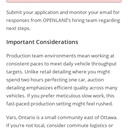
Submit your application and monitor your email for
responses from OPENLANE’s hiring team regarding
next steps.
Important Considerations
Production team environments mean working at
consistent paces to meet daily vehicle throughput
targets. Unlike retail detailing where you might
spend two hours perfecting one car, auction
detailing emphasizes efficient quality across many
vehicles. If you prefer meticulous slow work, this
fast-paced production setting might feel rushed.
Vars, Ontario is a small community east of Ottawa.
If you’re not local, consider commute logistics or