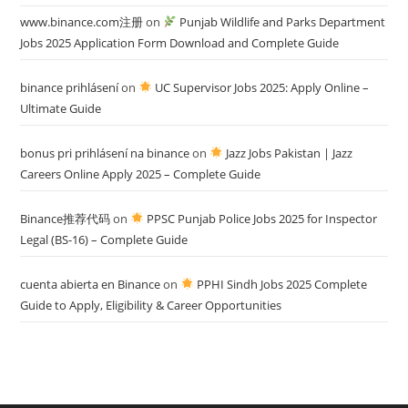
www.binance.com注册
on
Punjab Wildlife and Parks Department
Jobs 2025 Application Form Download and Complete Guide
binance prihlásení
on
UC Supervisor Jobs 2025: Apply Online –
Ultimate Guide
bonus pri prihlásení na binance
on
Jazz Jobs Pakistan | Jazz
Careers Online Apply 2025 – Complete Guide
Binance推荐代码
on
PPSC Punjab Police Jobs 2025 for Inspector
Legal (BS-16) – Complete Guide
cuenta abierta en Binance
on
PPHI Sindh Jobs 2025 Complete
Guide to Apply, Eligibility & Career Opportunities