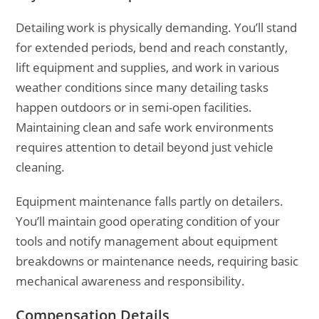
Detailing work is physically demanding. You’ll stand
for extended periods, bend and reach constantly,
lift equipment and supplies, and work in various
weather conditions since many detailing tasks
happen outdoors or in semi-open facilities.
Maintaining clean and safe work environments
requires attention to detail beyond just vehicle
cleaning.
Equipment maintenance falls partly on detailers.
You’ll maintain good operating condition of your
tools and notify management about equipment
breakdowns or maintenance needs, requiring basic
mechanical awareness and responsibility.
Compensation Details