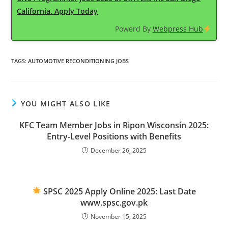
California. Apply Today
Powerd By
Webpress Hub
TAGS
:
AUTOMOTIVE RECONDITIONING JOBS
YOU MIGHT ALSO LIKE
KFC Team Member Jobs in Ripon Wisconsin 2025:
Entry-Level Positions with Benefits
December 26, 2025
SPSC 2025 Apply Online 2025: Last Date
www.spsc.gov.pk
November 15, 2025