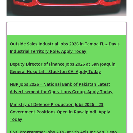
Latest Updates
Outside Sales Industrial Jobs 2026 in Tampa FL – Davis
Industrial Territory Role. Apply Today
Deputy Director of Finance Jobs 2026 at San Joaquin
General Hospital – Stockton CA. Apply Today
NBP Jobs 2026 – National Bank of Pakistan Latest
Advertisement for Operations Group. Apply Today
Ministry of Defence Production Jobs 2026 – 23
Government Positions Open in Rawalpindi. Apply
Today
CNC Programmer Jobs 2026 at 5th Axis Inc San Diego