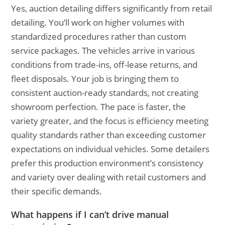
Yes, auction detailing differs significantly from retail
detailing. You’ll work on higher volumes with
standardized procedures rather than custom
service packages. The vehicles arrive in various
conditions from trade-ins, off-lease returns, and
fleet disposals. Your job is bringing them to
consistent auction-ready standards, not creating
showroom perfection. The pace is faster, the
variety greater, and the focus is efficiency meeting
quality standards rather than exceeding customer
expectations on individual vehicles. Some detailers
prefer this production environment’s consistency
and variety over dealing with retail customers and
their specific demands.
What happens if I can’t drive manual