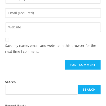
your
name
Enter
or
your
username
email
Enter
to
address
your
comment
to
website
comment
URL
Save my name, email, and website in this browser for the
(optional)
next time I comment.
Search
SEARCH
Recent Posts