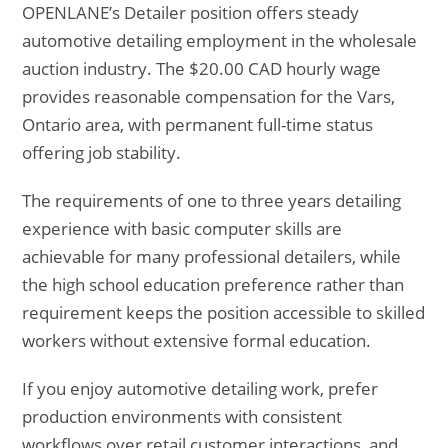
OPENLANE’s Detailer position offers steady
automotive detailing employment in the wholesale
auction industry. The $20.00 CAD hourly wage
provides reasonable compensation for the Vars,
Ontario area, with permanent full-time status
offering job stability.
The requirements of one to three years detailing
experience with basic computer skills are
achievable for many professional detailers, while
the high school education preference rather than
requirement keeps the position accessible to skilled
workers without extensive formal education.
If you enjoy automotive detailing work, prefer
production environments with consistent
workflows over retail customer interactions, and