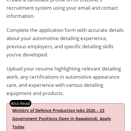
recruitment system using your email and contact
information.
Complete the application form with accurate details
about your automotive detailing experience,
previous employers, and specific detailing skills
you’ve developed.
Upload your resume highlighting relevant detailing
work, any certifications in automotive appearance
care, and experience with various detailing
equipment and products.
Ministry of Defence Production Jobs 2026 – 23
Government Positions Open in Rawalpindi. Apply
Today