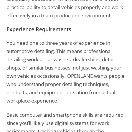
practical ability to detail vehicles properly and work
effectively in a team production environment.
Experience Requirements
You need one to three years of experience in
automotive detailing. This means professional
detailing work at car washes, dealerships, detail
shops, or similar businesses, not just washing your
own vehicles occasionally. OPENLANE wants people
who understand proper detailing techniques,
products, and equipment operation from actual
workplace experience.
Basic computer and smartphone skills are required
since you’ll likely use digital systems for work
assignments, tracking vehicles through the