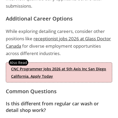
submissions.
Additional Career Options
While exploring detailing careers, consider other
positions like
receptionist jobs 2026 at Glass Doctor
Canada
for diverse employment opportunities
across different industries.
CNC Programmer Jobs 2026 at 5th Axis Inc San Diego
California. Apply Today
Common Questions
Is this different from regular car wash or
detail shop work?