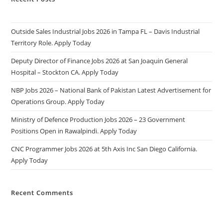
Outside Sales Industrial Jobs 2026 in Tampa FL – Davis Industrial
Territory Role. Apply Today
Deputy Director of Finance Jobs 2026 at San Joaquin General
Hospital – Stockton CA. Apply Today
NBP Jobs 2026 – National Bank of Pakistan Latest Advertisement for
Operations Group. Apply Today
Ministry of Defence Production Jobs 2026 – 23 Government
Positions Open in Rawalpindi. Apply Today
CNC Programmer Jobs 2026 at 5th Axis Inc San Diego California.
Apply Today
Recent Comments