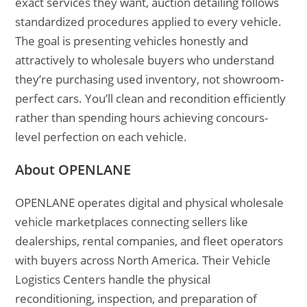
exact services they want, auction detailing follows
standardized procedures applied to every vehicle.
The goal is presenting vehicles honestly and
attractively to wholesale buyers who understand
they’re purchasing used inventory, not showroom-
perfect cars. You’ll clean and recondition efficiently
rather than spending hours achieving concours-
level perfection on each vehicle.
About OPENLANE
OPENLANE operates digital and physical wholesale
vehicle marketplaces connecting sellers like
dealerships, rental companies, and fleet operators
with buyers across North America. Their Vehicle
Logistics Centers handle the physical
reconditioning, inspection, and preparation of