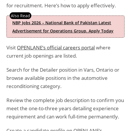
for recruitment. Here’s how to apply effectively.
NBP Jobs 2026 – National Bank of Pakistan Latest
Advertisement for Operations Group. Apply Today
Visit
OPENLANE’s official careers portal
where
current job openings are listed.
Search for the Detailer position in Vars, Ontario or
browse available positions in the automotive
reconditioning category.
Review the complete job description to confirm you
meet the one-to-three years detailing experience
requirement and can work full-time permanently.
Create a candidate profile on OPENLANE’s