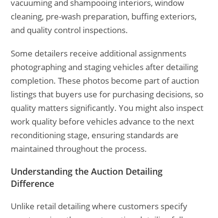
vacuuming and shampooing interiors, window
cleaning, pre-wash preparation, buffing exteriors,
and quality control inspections.
Some detailers receive additional assignments
photographing and staging vehicles after detailing
completion. These photos become part of auction
listings that buyers use for purchasing decisions, so
quality matters significantly. You might also inspect
work quality before vehicles advance to the next
reconditioning stage, ensuring standards are
maintained throughout the process.
Understanding the Auction Detailing
Difference
Unlike retail detailing where customers specify