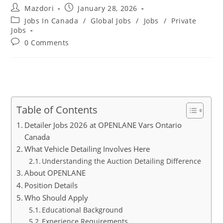
Post
Post
Mazdori
January 28, 2026
author:
published:
Post
Jobs In Canada
/
Global Jobs
/
Jobs
/
Private
category:
Jobs
Post
0 Comments
comments:
Table of Contents
Detailer Jobs 2026 at OPENLANE Vars Ontario
Canada
What Vehicle Detailing Involves Here
Understanding the Auction Detailing Difference
About OPENLANE
Position Details
Who Should Apply
Educational Background
Experience Requirements