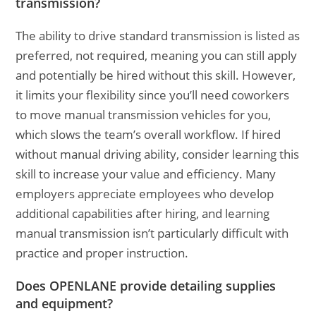
transmission?
The ability to drive standard transmission is listed as
preferred, not required, meaning you can still apply
and potentially be hired without this skill. However,
it limits your flexibility since you’ll need coworkers
to move manual transmission vehicles for you,
which slows the team’s overall workflow. If hired
without manual driving ability, consider learning this
skill to increase your value and efficiency. Many
employers appreciate employees who develop
additional capabilities after hiring, and learning
manual transmission isn’t particularly difficult with
practice and proper instruction.
Does OPENLANE provide detailing supplies
and equipment?