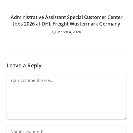
Administrative Assistant Special Customer Center
Jobs 2026 at DHL Freight Wustermark Germany
March 4, 2026
Leave a Reply
Comment
Enter