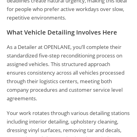
deadlines create natural urgency, making this ideal
for people who prefer active workdays over slow,
repetitive environments.
What Vehicle Detailing Involves Here
As a Detailer at OPENLANE, you’ll complete their
standardized five-step reconditioning process on
assigned vehicles. This structured approach
ensures consistency across all vehicles processed
through their logistics centers, meeting both
company procedures and customer service level
agreements.
Your work rotates through various detailing stations
including interior detailing, upholstery cleaning,
dressing vinyl surfaces, removing tar and decals,