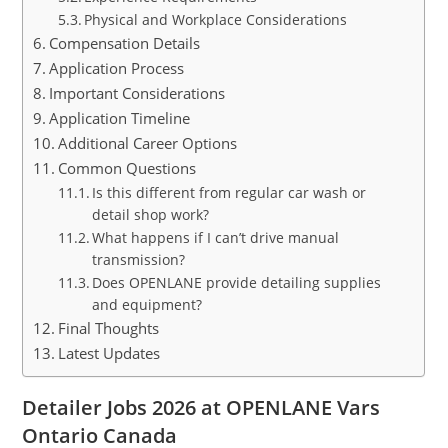
Physical and Workplace Considerations
Compensation Details
Application Process
Important Considerations
Application Timeline
Additional Career Options
Common Questions
Is this different from regular car wash or
detail shop work?
What happens if I can’t drive manual
transmission?
Does OPENLANE provide detailing supplies
and equipment?
Final Thoughts
Latest Updates
Detailer Jobs 2026 at OPENLANE Vars
Ontario Canada