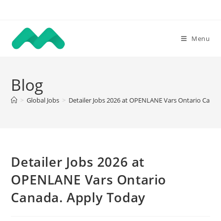
Skip
to
content
Menu
Blog
>
Global Jobs
>
Detailer Jobs 2026 at OPENLANE Vars Ontario Canad
Detailer Jobs 2026 at
OPENLANE Vars Ontario
Canada. Apply Today