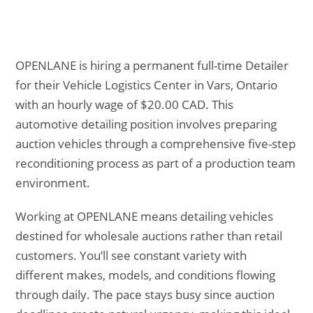
OPENLANE is hiring a permanent full-time Detailer
for their Vehicle Logistics Center in Vars, Ontario
with an hourly wage of $20.00 CAD. This
automotive detailing position involves preparing
auction vehicles through a comprehensive five-step
reconditioning process as part of a production team
environment.
Working at OPENLANE means detailing vehicles
destined for wholesale auctions rather than retail
customers. You’ll see constant variety with
different makes, models, and conditions flowing
through daily. The pace stays busy since auction