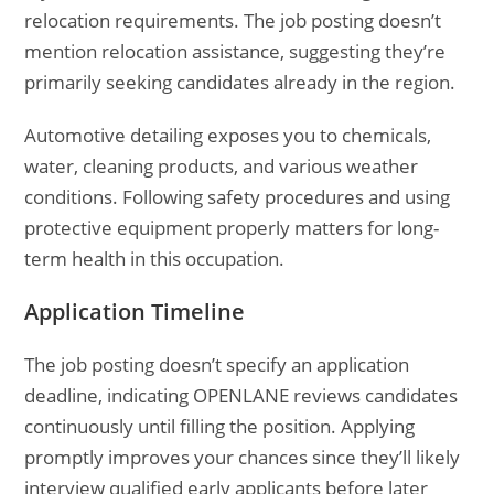
relocation requirements. The job posting doesn’t
mention relocation assistance, suggesting they’re
primarily seeking candidates already in the region.
Automotive detailing exposes you to chemicals,
water, cleaning products, and various weather
conditions. Following safety procedures and using
protective equipment properly matters for long-
term health in this occupation.
Application Timeline
The job posting doesn’t specify an application
deadline, indicating OPENLANE reviews candidates
continuously until filling the position. Applying
promptly improves your chances since they’ll likely
interview qualified early applicants before later