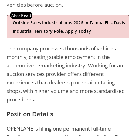
vehicles before auction.
Outside Sales Industrial Jobs 2026 in Tampa FL – Davis
Industrial Territory Role. Apply Today
The company processes thousands of vehicles
monthly, creating stable employment in the
automotive remarketing industry. Working for an
auction services provider offers different
experiences than dealership or retail detailing
shops, with higher volume and more standardized
procedures.
Position Details
OPENLANE is filling one permanent full-time