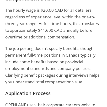
The hourly wage is $20.00 CAD for all detailers
regardless of experience level within the one-to-
three year range. At full-time hours, this translates
to approximately $41,600 CAD annually before
overtime or additional compensation.
The job posting doesn’t specify benefits, though
permanent full-time positions in Canada typically
include some benefits based on provincial
employment standards and company policies.
Clarifying benefit packages during interviews helps
you understand total compensation value.
Application Process
OPENLANE uses their corporate careers website