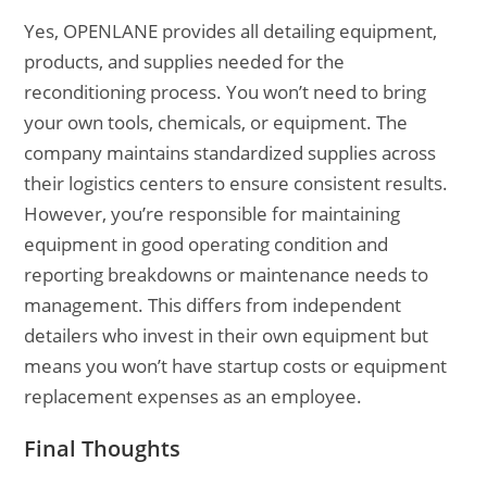
Yes, OPENLANE provides all detailing equipment,
products, and supplies needed for the
reconditioning process. You won’t need to bring
your own tools, chemicals, or equipment. The
company maintains standardized supplies across
their logistics centers to ensure consistent results.
However, you’re responsible for maintaining
equipment in good operating condition and
reporting breakdowns or maintenance needs to
management. This differs from independent
detailers who invest in their own equipment but
means you won’t have startup costs or equipment
replacement expenses as an employee.
Final Thoughts