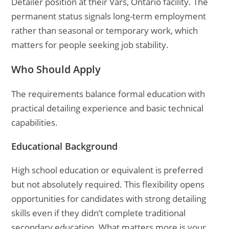
Detailer position at their Vars, Ontario facility. The
permanent status signals long-term employment
rather than seasonal or temporary work, which
matters for people seeking job stability.
Who Should Apply
The requirements balance formal education with
practical detailing experience and basic technical
capabilities.
Educational Background
High school education or equivalent is preferred
but not absolutely required. This flexibility opens
opportunities for candidates with strong detailing
skills even if they didn’t complete traditional
secondary education. What matters more is your