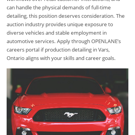
can handle the physical demands of full-time
detailing, this position deserves consideration. The
auction industry provides unique exposure to
diverse vehicles and stable employment in
automotive services. Apply through OPENLANE’s
careers portal if production detailing in Vars,
Ontario aligns with your skills and career goals.