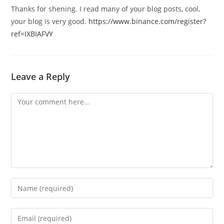
Thanks for shening. I read many of your blog posts, cool,
your blog is very good.
https://www.binance.com/register?
ref=IXBIAFVY
Leave a Reply
Comment
Enter
your
name
Enter
or