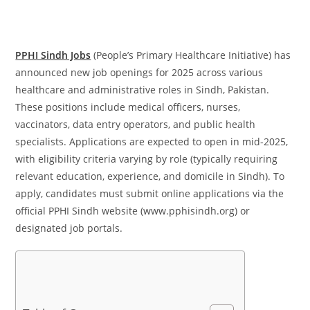
PPHI Sindh Jobs
(People’s Primary Healthcare Initiative) has
announced new job openings for 2025 across various
healthcare and administrative roles in Sindh, Pakistan.
These positions include medical officers, nurses,
vaccinators, data entry operators, and public health
specialists. Applications are expected to open in mid-2025,
with eligibility criteria varying by role (typically requiring
relevant education, experience, and domicile in Sindh). To
apply, candidates must submit online applications via the
official PPHI Sindh website (www.pphisindh.org) or
designated job portals.