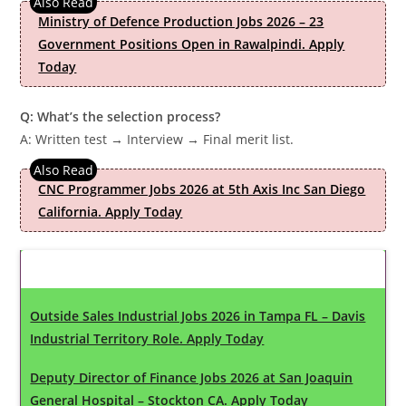
Ministry of Defence Production Jobs 2026 – 23
Government Positions Open in Rawalpindi. Apply
Today
Q: What’s the selection process?
A: Written test → Interview → Final merit list.
CNC Programmer Jobs 2026 at 5th Axis Inc San Diego
California. Apply Today
Latest Updates
Outside Sales Industrial Jobs 2026 in Tampa FL – Davis
Industrial Territory Role. Apply Today
Deputy Director of Finance Jobs 2026 at San Joaquin
General Hospital – Stockton CA. Apply Today