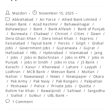
Post
Post
Mazdori
November 15, 2025
author:
published:
Post
Abbottabad
/
Air Force
/
Allied Bank Limited
/
category:
Askari Bank
/
Azad Kashmir
/
Bahawalnagar
/
Bahawalpur
/
Bank
/
Bank Alfalah
/
Bank of Punjab
/
Burewala
/
Chakwal
/
Chiniot
/
Cities
/
Dawn
/
Dera Ghazi Khan
/
Dera Ismail Khan
/
Express
/
Faisalabad
/
faysal bank
/
Forces
/
Gilgit
/
Global
Jobs
/
Government Jobs
/
Gujranwala
/
Gujrat
/
Hafizabad
/
HBL
/
Hyderabad
/
Islamabad
/
Jang
/
Jobs
/
Jobs in Balochistan
/
Jobs in KPK
/
Jobs in
Punjab
/
Jobs in Sindh
/
Jobs in Usa
/
JS Bank
/
Karachi
/
Kasur
/
Khanewal
/
Lahore
/
Layyah
/
Lodhran
/
MCB Bank
/
Meezan Bank
/
Multan
/
Nation
/
Nawaiwaqt
/
News
/
Newspaper
/
Okara
/
Pak Army
/
Pak Navy
/
Pak Rangers
/
Pakpattan
/
Peshawar
/
Police
/
Private Jobs
/
Quetta
/
Rahim Yar Khan
/
Rawalpindi
/
Sahiwal
/
Sargodha
/
Sialkot
/
Sukkur
/
UBL Bank
Post
1 Comment
comments: