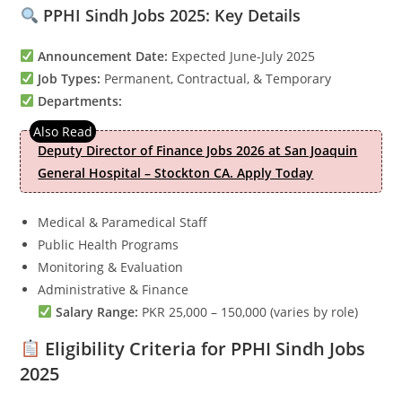
PPHI Sindh Jobs 2025: Key Details
Announcement Date:
Expected June-July 2025
Job Types:
Permanent, Contractual, & Temporary
Departments:
Deputy Director of Finance Jobs 2026 at San Joaquin
General Hospital – Stockton CA. Apply Today
Medical & Paramedical Staff
Public Health Programs
Monitoring & Evaluation
Administrative & Finance
Salary Range:
PKR 25,000 – 150,000 (varies by role)
Eligibility Criteria for PPHI Sindh Jobs
2025