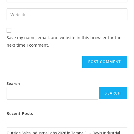
your
username
email
Enter
to
address
your
comment
to
website
comment
URL
Save my name, email, and website in this browser for the
(optional)
next time I comment.
Search
SEARCH
Recent Posts
Outside Sales Industrial Jobs 2026 in Tampa FL – Davis Industrial