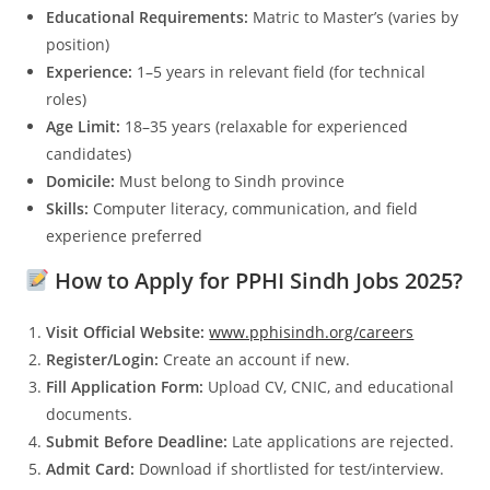
Educational Requirements:
Matric to Master’s (varies by
position)
Experience:
1–5 years in relevant field (for technical
roles)
Age Limit:
18–35 years (relaxable for experienced
candidates)
Domicile:
Must belong to Sindh province
Skills:
Computer literacy, communication, and field
experience preferred
How to Apply for PPHI Sindh Jobs 2025?
Visit Official Website:
www.pphisindh.org/careers
Register/Login:
Create an account if new.
Fill Application Form:
Upload CV, CNIC, and educational
documents.
Submit Before Deadline:
Late applications are rejected.
Admit Card:
Download if shortlisted for test/interview.