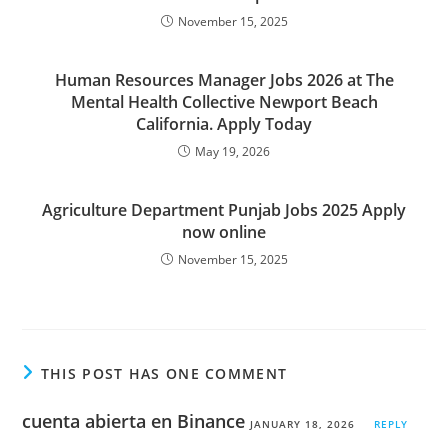
November 15, 2025
Human Resources Manager Jobs 2026 at The
Mental Health Collective Newport Beach
California. Apply Today
May 19, 2026
Agriculture Department Punjab Jobs 2025 Apply
now online
November 15, 2025
THIS POST HAS ONE COMMENT
cuenta abierta en Binance
JANUARY 18, 2026
REPLY