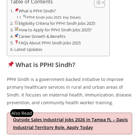
Table of Contents
What is PPHI Sindh?
PPHI Sindh Jobs 2025: Key Details
Eligibility Criteria for PPHI Sindh Jobs 2025
How to Apply for PPHI Sindh Jobs 2025?
Career Growth & Benefits
FAQs About PPHI Sindh Jobs 2025
Latest Updates
What is PPHI Sindh?
PPHI Sindh is a government-backed initiative to improve
primary healthcare services in rural and urban areas of
Sindh. It focuses on maternal health, immunization, disease
prevention, and community health worker training.
Outside Sales Industrial Jobs 2026 in Tampa FL – Davis
Industrial Territory Role. Apply Today