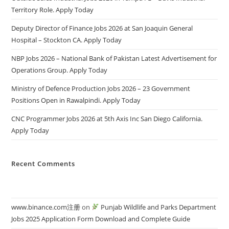
Territory Role. Apply Today
Deputy Director of Finance Jobs 2026 at San Joaquin General
Hospital – Stockton CA. Apply Today
NBP Jobs 2026 – National Bank of Pakistan Latest Advertisement for
Operations Group. Apply Today
Ministry of Defence Production Jobs 2026 – 23 Government
Positions Open in Rawalpindi. Apply Today
CNC Programmer Jobs 2026 at 5th Axis Inc San Diego California.
Apply Today
Recent Comments
www.binance.com注册
on
Punjab Wildlife and Parks Department
Jobs 2025 Application Form Download and Complete Guide