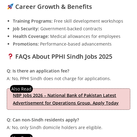
Career Growth & Benefits
Training Programs:
Free skill development workshops
Job Security:
Government-backed contracts
Health Coverage:
Medical allowances for employees
Promotions:
Performance-based advancements
FAQs About PPHI Sindh Jobs 2025
Q: Is there an application fee?
A: No, PPHI Sindh does not charge for applications.
NBP Jobs 2026 – National Bank of Pakistan Latest
Advertisement for Operations Group. Apply Today
Q: Can non-Sindh residents apply?
A: No, only Sindh domicile holders are eligible.