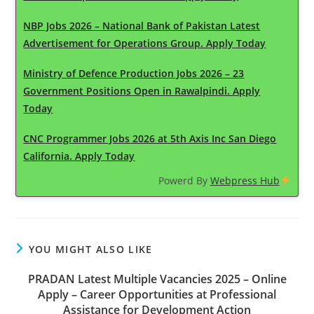
NBP Jobs 2026 – National Bank of Pakistan Latest
Advertisement for Operations Group. Apply Today
Ministry of Defence Production Jobs 2026 – 23
Government Positions Open in Rawalpindi. Apply
Today
CNC Programmer Jobs 2026 at 5th Axis Inc San Diego
California. Apply Today
Powerd By
Webpress Hub
YOU MIGHT ALSO LIKE
PRADAN Latest Multiple Vacancies 2025 – Online
Apply – Career Opportunities at Professional
Assistance for Development Action