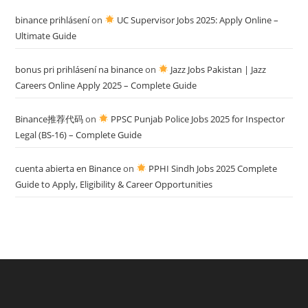
binance prihlásení
on
UC Supervisor Jobs 2025: Apply Online –
Ultimate Guide
bonus pri prihlásení na binance
on
Jazz Jobs Pakistan | Jazz
Careers Online Apply 2025 – Complete Guide
Binance推荐代码
on
PPSC Punjab Police Jobs 2025 for Inspector
Legal (BS-16) – Complete Guide
cuenta abierta en Binance
on
PPHI Sindh Jobs 2025 Complete
Guide to Apply, Eligibility & Career Opportunities