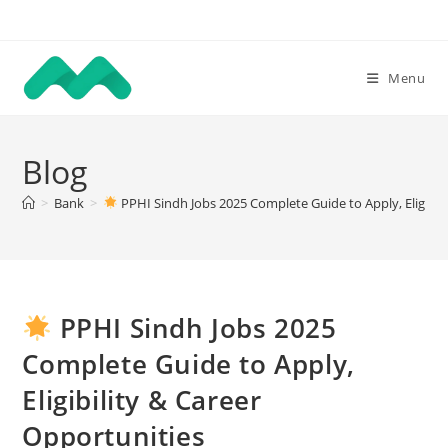
Skip
to
content
Menu
Blog
>
Bank
>
PPHI Sindh Jobs 2025 Complete Guide to Apply, Eligibil
PPHI Sindh Jobs 2025
Complete Guide to Apply,
Eligibility & Career
Opportunities