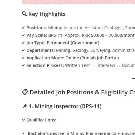
🔍 Key Highlights
✔
Positions:
Mining Inspector, Assistant Geologist, Surve
✔
Pay Scale:
BPS-11
(Approx.
PKR 50,000 – 70,000/mon
✔
Job Type:
Permanent (Government)
✔
Departments:
Mining, Geology, Surveying, Administra
✔
Application Mode:
Online (Punjab Job Portal)
✔
Selection Process:
Written Test → Interview → Docume
📋 Detailed Job Positions & Eligibility C
📌 1. Mining Inspector (BPS-11)
✅ Qualifications:
Bachelor’s degree in Mining Engineering
(or equivale