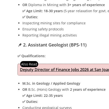
OR
Diploma in Mining with
3+ years of experience
✅ Age Limit:
18-30 years
(5-year relaxation for govt.
✅ Duties:
Inspecting mining sites for compliance
Ensuring safety protocols
Reporting illegal mining activities
📌 2. Assistant Geologist (BPS-11)
✅ Qualifications:
Deputy Director of Finance Jobs 2026 at San Joa
M.Sc. in Geology / Applied Geology
OR
B.Sc. (Hons) Geology with
2 years of experience
✅ Age Limit:
22-35 years
✅ Duties:
Conducting geological surveys