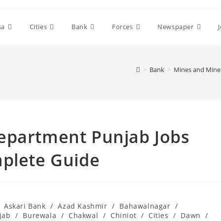
sa
Cities
Bank
Forces
Newspaper
>
Bank
>
Mines and Miner
epartment Punjab Jobs
mplete Guide
Askari Bank
/
Azad Kashmir
/
Bahawalnagar
/
jab
/
Burewala
/
Chakwal
/
Chiniot
/
Cities
/
Dawn
/