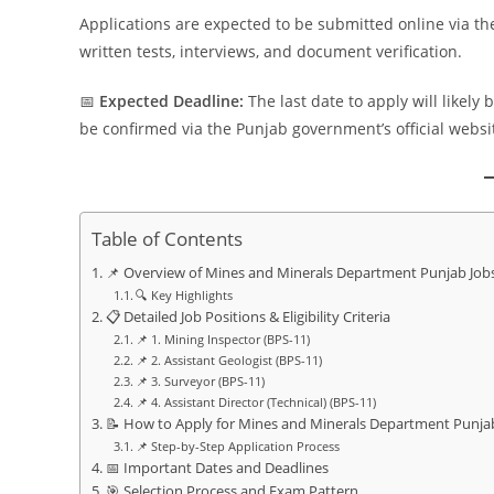
Applications are expected to be submitted online via t
written tests, interviews, and document verification.
📅
Expected Deadline:
The last date to apply will likely 
be confirmed via the Punjab government’s official websit
Table of Contents
📌 Overview of Mines and Minerals Department Punjab Job
🔍 Key Highlights
📋 Detailed Job Positions & Eligibility Criteria
📌 1. Mining Inspector (BPS-11)
📌 2. Assistant Geologist (BPS-11)
📌 3. Surveyor (BPS-11)
📌 4. Assistant Director (Technical) (BPS-11)
📝 How to Apply for Mines and Minerals Department Punja
📌 Step-by-Step Application Process
📅 Important Dates and Deadlines
🎯 Selection Process and Exam Pattern