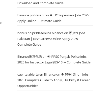
Download and Complete Guide
binance prihlásení
on
🌟 UC Supervisor Jobs 2025:
Apply Online – Ultimate Guide
to
bonus pri prihlásení na binance
on
🌟 Jazz Jobs
Pakistan | Jazz Careers Online Apply 2025 –
Complete Guide
Binance推荐代码
on
🌟 PPSC Punjab Police Jobs
2025 for Inspector Legal (BS-16) – Complete Guide
cuenta abierta en Binance
on
🌟 PPHI Sindh Jobs
2025 Complete Guide to Apply, Eligibility & Career
Opportunities