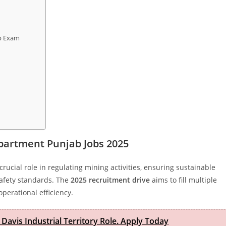
ab Exam
partment Punjab Jobs 2025
crucial role in regulating mining activities, ensuring sustainable
safety standards. The
2025 recruitment drive
aims to fill multiple
perational efficiency.
 Davis Industrial Territory Role. Apply Today