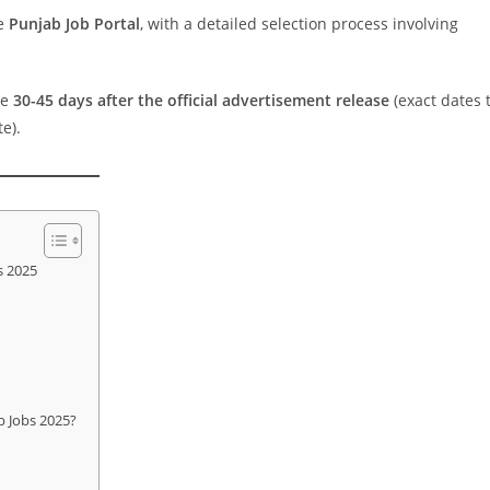
he
Punjab Job Portal
, with a detailed selection process involving
be
30-45 days after the official advertisement release
(exact dates 
e).
s 2025
b Jobs 2025?