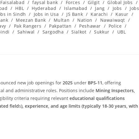
Faisalabad
/
faysal bank
/
Forces
/
Gilgit
/
Global Jobs
/
abad
/
HBL
/
Hyderabad
/
Islamabad
/
Jang
/
Jobs
/
Job
obs in Sindh
/
Jobs in Usa
/
JS Bank
/
Karachi
/
Kasur
/
ank
/
Meezan Bank
/
Multan
/
Nation
/
Nawaiwaqt
/
avy
/
Pak Rangers
/
Pakpattan
/
Peshawar
/
Police
/
indi
/
Sahiwal
/
Sargodha
/
Sialkot
/
Sukkur
/
UBL
ounced new job openings for
2025
under
BPS-11
, offering
cal and administrative roles. Positions include
Mining Inspectors,
igibility criteria requiring relevant
educational qualifications
ated field
s
), experience, and age limits (typically 18-30 years, with