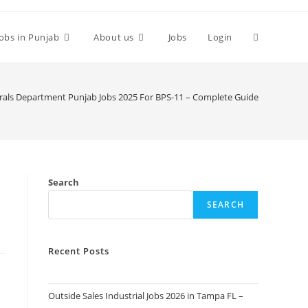
Toggle
Jobs in Punjab
About us
Jobs
Login
website
als Department Punjab Jobs 2025 For BPS-11 – Complete Guide
search
Search
SEARCH
Recent Posts
Outside Sales Industrial Jobs 2026 in Tampa FL –