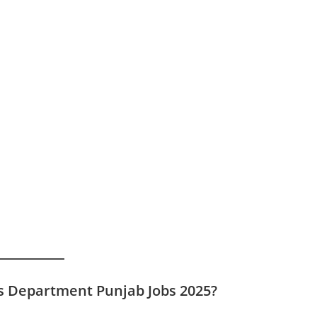
ls Department Punjab Jobs 2025?