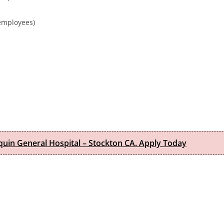
 employees)
quin General Hospital – Stockton CA. Apply Today