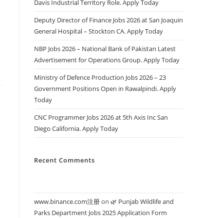
Davis Industrial Territory Role. Apply Today
s
Deputy Director of Finance Jobs 2026 at San Joaquin
General Hospital – Stockton CA. Apply Today
NBP Jobs 2026 – National Bank of Pakistan Latest
Advertisement for Operations Group. Apply Today
Ministry of Defence Production Jobs 2026 – 23
Government Positions Open in Rawalpindi. Apply
Today
CNC Programmer Jobs 2026 at 5th Axis Inc San
Diego California. Apply Today
Recent Comments
www.binance.com注册
on
🌿 Punjab Wildlife and
Parks Department Jobs 2025 Application Form