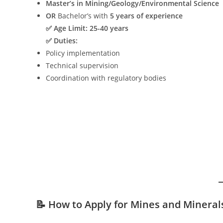
Master’s in Mining/Geology/Environmental Science
OR
Bachelor’s with
5 years of experience
✅ Age Limit:
25-40 years
✅ Duties:
Policy implementation
Technical supervision
Coordination with regulatory bodies
📝 How to Apply for Mines and Minera