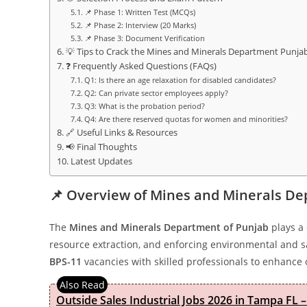
📌 Phase 1: Written Test (MCQs)
📌 Phase 2: Interview (20 Marks)
📌 Phase 3: Document Verification
💡 Tips to Crack the Mines and Minerals Department Punj
❓ Frequently Asked Questions (FAQs)
Q1: Is there an age relaxation for disabled candidates?
Q2: Can private sector employees apply?
Q3: What is the probation period?
Q4: Are there reserved quotas for women and minorities?
🔗 Useful Links & Resources
📢 Final Thoughts
Latest Updates
📌 Overview of Mines and Minerals De
The
Mines and Minerals Department of Punjab
plays a 
resource extraction, and enforcing environmental and 
BPS-11
vacancies with skilled professionals to enhance o
Outside Sales Industrial Jobs 2026 in Tampa FL –