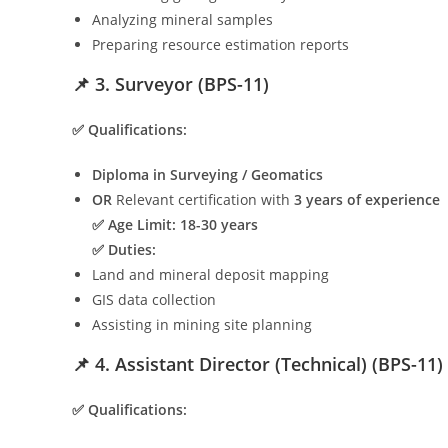
Analyzing mineral samples
Preparing resource estimation reports
📌 3. Surveyor (BPS-11)
✅ Qualifications:
Diploma in Surveying / Geomatics
OR
Relevant certification with
3 years of experience
✅ Age Limit:
18-30 years
✅ Duties:
Land and mineral deposit mapping
GIS data collection
Assisting in mining site planning
📌 4. Assistant Director (Technical) (BPS-11)
✅ Qualifications: