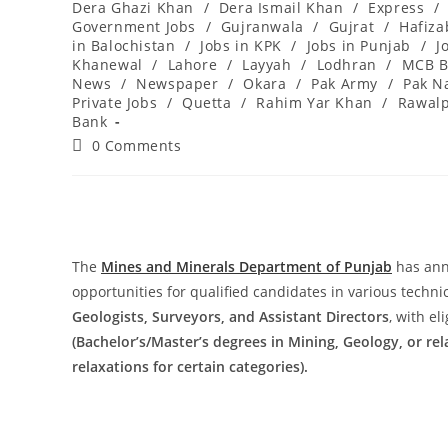
Dera Ghazi Khan
/
Dera Ismail Khan
/
Express
/
Government Jobs
/
Gujranwala
/
Gujrat
/
Hafiz
in Balochistan
/
Jobs in KPK
/
Jobs in Punjab
/
J
Khanewal
/
Lahore
/
Layyah
/
Lodhran
/
MCB B
News
/
Newspaper
/
Okara
/
Pak Army
/
Pak N
Private Jobs
/
Quetta
/
Rahim Yar Khan
/
Rawalp
Bank
Post
0 Comments
comments:
The
Mines and Minerals Department of Punjab
has ann
opportunities for qualified candidates in various techni
Geologists, Surveyors, and Assistant Directors
, with el
(Bachelor’s/Master’s degrees in Mining, Geology, or rel
relaxations for certain categories).