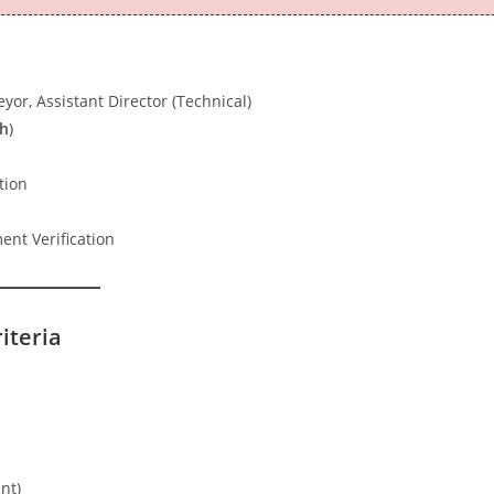
yor, Assistant Director (Technical)
th
)
tion
nt Verification
riteria
nt)