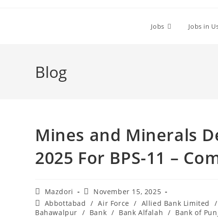
Skip
to
Jobs
Jobs in U
content
Blog
Mines and Minerals D
2025 For BPS-11 – Co
Post
Post
Mazdori
November 15, 2025
author:
published:
Post
Abbottabad
/
Air Force
/
Allied Bank Limited
/
category:
Bahawalpur
/
Bank
/
Bank Alfalah
/
Bank of Pun