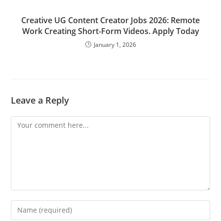
Creative UG Content Creator Jobs 2026: Remote
Work Creating Short-Form Videos. Apply Today
January 1, 2026
Leave a Reply
Comment
Enter
your