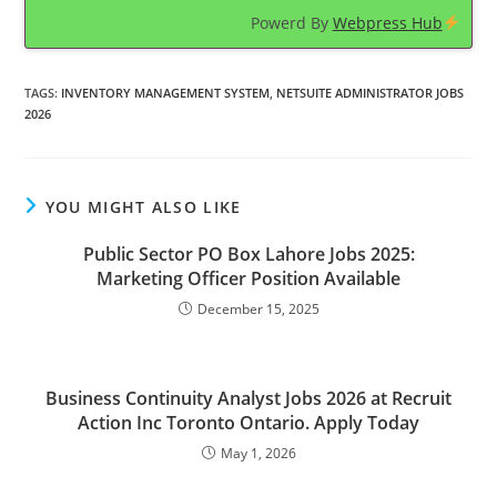
Powerd By
Webpress Hub
TAGS
:
INVENTORY MANAGEMENT SYSTEM
,
NETSUITE ADMINISTRATOR JOBS
2026
YOU MIGHT ALSO LIKE
Public Sector PO Box Lahore Jobs 2025:
Marketing Officer Position Available
December 15, 2025
Business Continuity Analyst Jobs 2026 at Recruit
Action Inc Toronto Ontario. Apply Today
May 1, 2026