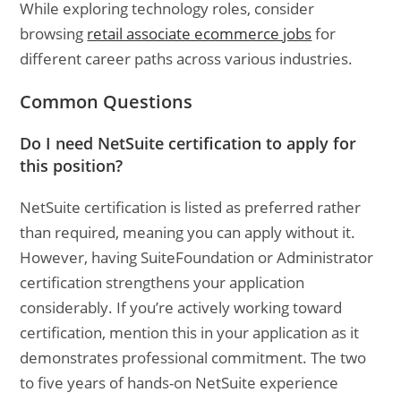
While exploring technology roles, consider
browsing
retail associate ecommerce jobs
for
different career paths across various industries.
Common Questions
Do I need NetSuite certification to apply for
this position?
NetSuite certification is listed as preferred rather
than required, meaning you can apply without it.
However, having SuiteFoundation or Administrator
certification strengthens your application
considerably. If you’re actively working toward
certification, mention this in your application as it
demonstrates professional commitment. The two
to five years of hands-on NetSuite experience