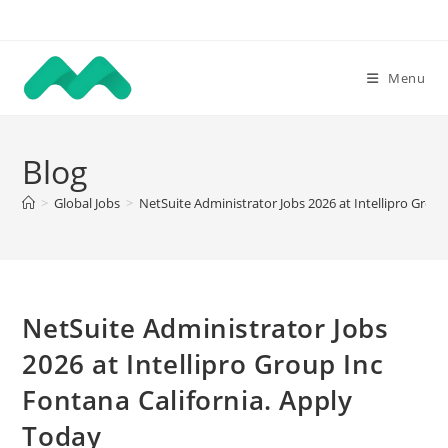
Skip
to
content
Menu
Blog
>
Global Jobs
>
NetSuite Administrator Jobs 2026 at Intellipro Grou
NetSuite Administrator Jobs
2026 at Intellipro Group Inc
Fontana California. Apply
Today