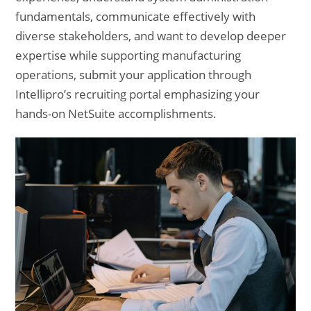
fundamentals, communicate effectively with
diverse stakeholders, and want to develop deeper
expertise while supporting manufacturing
operations, submit your application through
Intellipro’s recruiting portal emphasizing your
hands-on NetSuite accomplishments.