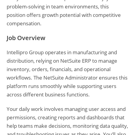
problem-solving in team environments, this
position offers growth potential with competitive
compensation.
Job Overview
Intellipro Group operates in manufacturing and
distribution, relying on NetSuite ERP to manage
inventory, orders, financials, and operational
workflows. The NetSuite Administrator ensures this
platform runs smoothly while supporting users
across different business functions.
Your daily work involves managing user access and
permissions, creating reports and dashboards that
help teams make decisions, monitoring data quality,
and troubleshooting issues as they arise. You’ll also