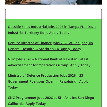
Latest Updates
Outside Sales Industrial Jobs 2026 in Tampa FL – Davis
Industrial Territory Role. Apply Today
Deputy Director of Finance Jobs 2026 at San Joaquin
General Hospital – Stockton CA. Apply Today
NBP Jobs 2026 – National Bank of Pakistan Latest
Advertisement for Operations Group. Apply Today
Ministry of Defence Production Jobs 2026 – 23
Government Positions Open in Rawalpindi. Apply
Today
CNC Programmer Jobs 2026 at 5th Axis Inc San Diego
California. Apply Today