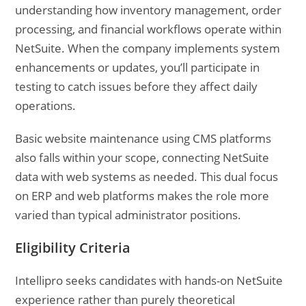
understanding how inventory management, order
processing, and financial workflows operate within
NetSuite. When the company implements system
enhancements or updates, you’ll participate in
testing to catch issues before they affect daily
operations.
Basic website maintenance using CMS platforms
also falls within your scope, connecting NetSuite
data with web systems as needed. This dual focus
on ERP and web platforms makes the role more
varied than typical administrator positions.
Eligibility Criteria
Intellipro seeks candidates with hands-on NetSuite
experience rather than purely theoretical