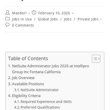
Post
Post
Mazdori
February 10, 2026
author:
published:
Post
Jobs in Usa
/
Global Jobs
/
Jobs
/
Private Jobs
category:
Post
0 Comments
comments:
Table of Contents
NetSuite Administrator Jobs 2026 at Intellipro
Group Inc Fontana California
Job Overview
Available Positions
NetSuite Administrator
Eligibility Criteria
Required Experience and Skills
Preferred Qualifications