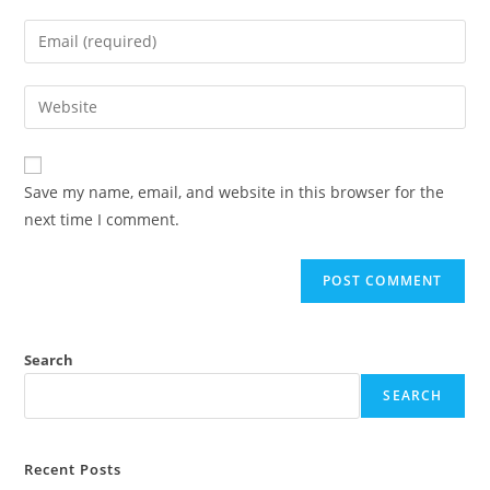
name
Enter
or
your
username
email
Enter
to
address
your
comment
to
website
comment
URL
Save my name, email, and website in this browser for the
(optional)
next time I comment.
Search
SEARCH
Recent Posts