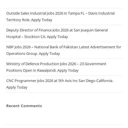
Outside Sales Industrial Jobs 2026 in Tampa FL – Davis Industrial
Territory Role. Apply Today
Deputy Director of Finance Jobs 2026 at San Joaquin General
Hospital – Stockton CA. Apply Today
NBP Jobs 2026 – National Bank of Pakistan Latest Advertisement for
Operations Group. Apply Today
Ministry of Defence Production Jobs 2026 – 23 Government
Positions Open in Rawalpindi. Apply Today
CNC Programmer Jobs 2026 at 5th Axis Inc San Diego California.
Apply Today
Recent Comments