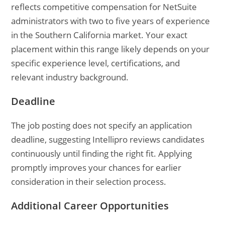
reflects competitive compensation for NetSuite
administrators with two to five years of experience
in the Southern California market. Your exact
placement within this range likely depends on your
specific experience level, certifications, and
relevant industry background.
Deadline
The job posting does not specify an application
deadline, suggesting Intellipro reviews candidates
continuously until finding the right fit. Applying
promptly improves your chances for earlier
consideration in their selection process.
Additional Career Opportunities