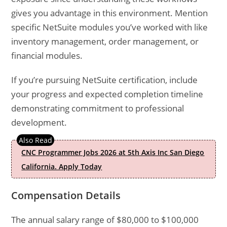
gives you advantage in this environment. Mention
specific NetSuite modules you’ve worked with like
inventory management, order management, or
financial modules.
If you’re pursuing NetSuite certification, include
your progress and expected completion timeline
demonstrating commitment to professional
development.
CNC Programmer Jobs 2026 at 5th Axis Inc San Diego
California. Apply Today
Compensation Details
The annual salary range of $80,000 to $100,000