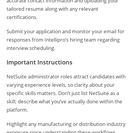
accurate contact information and uploading your
tailored resume along with any relevant
certifications.
Submit your application and monitor your email for
responses from Intellipro’s hiring team regarding
interview scheduling.
Important Instructions
NetSuite administrator roles attract candidates with
varying experience levels, so clarity about your
specific skills matters. Don’t just list NetSuite as a
skill; describe what you’ve actually done within the
platform.
Highlight any manufacturing or distribution industry
exposure since understanding these workflows