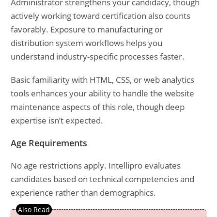
Administrator strengthens your candidacy, though
actively working toward certification also counts
favorably. Exposure to manufacturing or
distribution system workflows helps you
understand industry-specific processes faster.
Basic familiarity with HTML, CSS, or web analytics
tools enhances your ability to handle the website
maintenance aspects of this role, though deep
expertise isn’t expected.
Age Requirements
No age restrictions apply. Intellipro evaluates
candidates based on technical competencies and
experience rather than demographics.