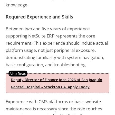
knowledge.
Required Experience and Skills
Between two and five years of experience
supporting NetSuite ERP represents the core
requirement. This experience should include actual
platform usage, not just peripheral exposure,
demonstrating familiarity with system navigation,
basic configuration, and troubleshooting.
Deputy Director of Finance Jobs 2026 at San Joaquin
General Hospital – Stockton CA. Apply Today
Experience with CMS platforms or basic website
maintenance is necessary since the role touches