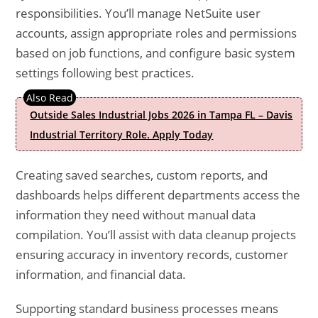
responsibilities. You’ll manage NetSuite user
accounts, assign appropriate roles and permissions
based on job functions, and configure basic system
settings following best practices.
Outside Sales Industrial Jobs 2026 in Tampa FL – Davis
Industrial Territory Role. Apply Today
Creating saved searches, custom reports, and
dashboards helps different departments access the
information they need without manual data
compilation. You’ll assist with data cleanup projects
ensuring accuracy in inventory records, customer
information, and financial data.
Supporting standard business processes means