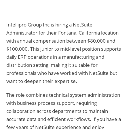
Intellipro Group Inc is hiring a NetSuite
Administrator for their Fontana, California location
with annual compensation between $80,000 and
$100,000. This junior to mid-level position supports
daily ERP operations in a manufacturing and
distribution setting, making it suitable for
professionals who have worked with NetSuite but
want to deepen their expertise.
The role combines technical system administration
with business process support, requiring
collaboration across departments to maintain
accurate data and efficient workflows. If you have a
few years of NetSuite experience and enjoy