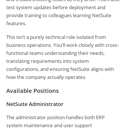
test system updates before deployment and
provide training to colleagues learning NetSuite
features.
This isn’t a purely technical role isolated from
business operations. You’ll work closely with cross-
functional teams understanding their needs,
translating requirements into system
configurations, and ensuring NetSuite aligns with
how the company actually operates.
Available Positions
NetSuite Administrator
The administrator position handles both ERP
system maintenance and user support