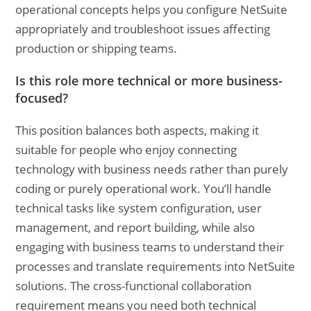
operational concepts helps you configure NetSuite
appropriately and troubleshoot issues affecting
production or shipping teams.
Is this role more technical or more business-
focused?
This position balances both aspects, making it
suitable for people who enjoy connecting
technology with business needs rather than purely
coding or purely operational work. You’ll handle
technical tasks like system configuration, user
management, and report building, while also
engaging with business teams to understand their
processes and translate requirements into NetSuite
solutions. The cross-functional collaboration
requirement means you need both technical