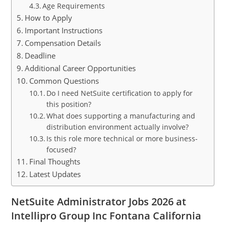
Age Requirements
How to Apply
Important Instructions
Compensation Details
Deadline
Additional Career Opportunities
Common Questions
Do I need NetSuite certification to apply for
this position?
What does supporting a manufacturing and
distribution environment actually involve?
Is this role more technical or more business-
focused?
Final Thoughts
Latest Updates
NetSuite Administrator Jobs 2026 at
Intellipro Group Inc Fontana California