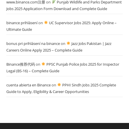
www.binance.com注册
on
Punjab Wildlife and Parks Department
Jobs 2025 Application Form Download and Complete Guide
binance prihlásení
on
UC Supervisor Jobs 2025: Apply Online –
Ultimate Guide
bonus pri prihlásení na binance
on
Jazz Jobs Pakistan | Jazz
Careers Online Apply 2025 – Complete Guide
Binance推荐代码
on
PPSC Punjab Police Jobs 2025 for Inspector
Legal (BS-16) – Complete Guide
cuenta abierta en Binance
on
PPHI Sindh Jobs 2025 Complete
Guide to Apply, Eligibility & Career Opportunities