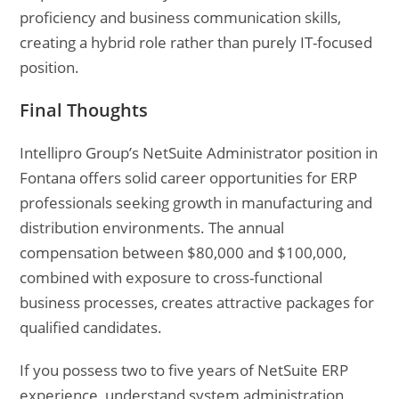
proficiency and business communication skills,
creating a hybrid role rather than purely IT-focused
position.
Final Thoughts
Intellipro Group’s NetSuite Administrator position in
Fontana offers solid career opportunities for ERP
professionals seeking growth in manufacturing and
distribution environments. The annual
compensation between $80,000 and $100,000,
combined with exposure to cross-functional
business processes, creates attractive packages for
qualified candidates.
If you possess two to five years of NetSuite ERP
experience, understand system administration