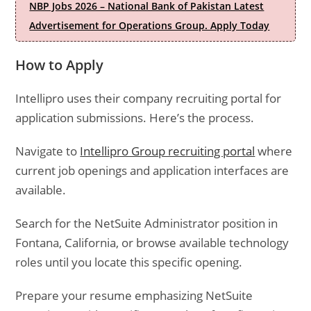
NBP Jobs 2026 – National Bank of Pakistan Latest
Advertisement for Operations Group. Apply Today
How to Apply
Intellipro uses their company recruiting portal for
application submissions. Here’s the process.
Navigate to
Intellipro Group recruiting portal
where
current job openings and application interfaces are
available.
Search for the NetSuite Administrator position in
Fontana, California, or browse available technology
roles until you locate this specific opening.
Prepare your resume emphasizing NetSuite