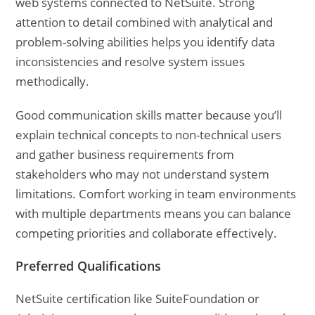
web systems connected to NetSuite. Strong
attention to detail combined with analytical and
problem-solving abilities helps you identify data
inconsistencies and resolve system issues
methodically.
Good communication skills matter because you’ll
explain technical concepts to non-technical users
and gather business requirements from
stakeholders who may not understand system
limitations. Comfort working in team environments
with multiple departments means you can balance
competing priorities and collaborate effectively.
Preferred Qualifications
NetSuite certification like SuiteFoundation or