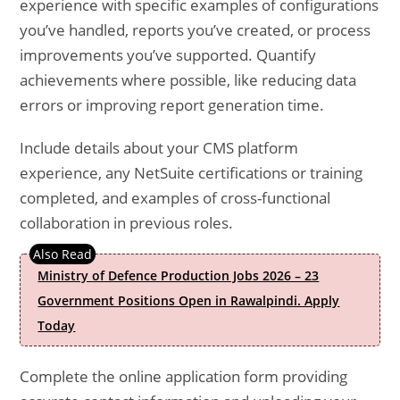
experience with specific examples of configurations
you’ve handled, reports you’ve created, or process
improvements you’ve supported. Quantify
achievements where possible, like reducing data
errors or improving report generation time.
Include details about your CMS platform
experience, any NetSuite certifications or training
completed, and examples of cross-functional
collaboration in previous roles.
Ministry of Defence Production Jobs 2026 – 23
Government Positions Open in Rawalpindi. Apply
Today
Complete the online application form providing