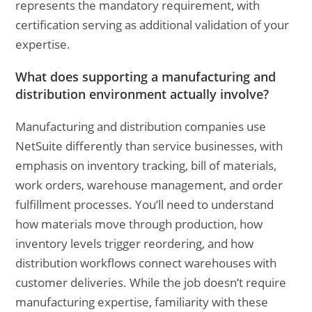
represents the mandatory requirement, with
certification serving as additional validation of your
expertise.
What does supporting a manufacturing and
distribution environment actually involve?
Manufacturing and distribution companies use
NetSuite differently than service businesses, with
emphasis on inventory tracking, bill of materials,
work orders, warehouse management, and order
fulfillment processes. You’ll need to understand
how materials move through production, how
inventory levels trigger reordering, and how
distribution workflows connect warehouses with
customer deliveries. While the job doesn’t require
manufacturing expertise, familiarity with these