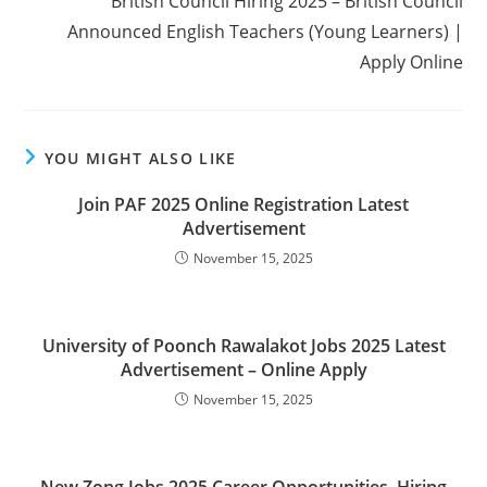
British Council Hiring 2025 – British Council
Announced English Teachers (Young Learners) |
Apply Online
YOU MIGHT ALSO LIKE
Join PAF 2025 Online Registration Latest
Advertisement
November 15, 2025
University of Poonch Rawalakot Jobs 2025 Latest
Advertisement – Online Apply
November 15, 2025
New Zong Jobs 2025 Career Opportunities, Hiring