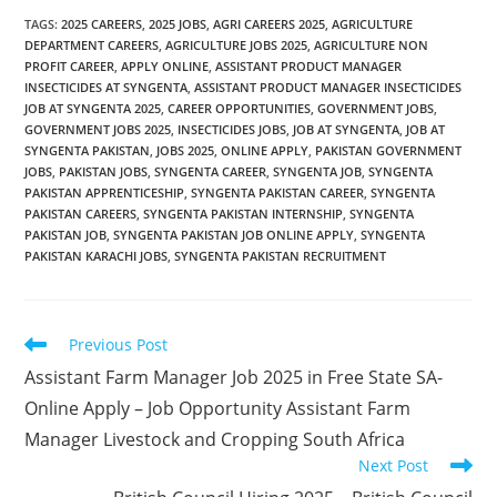
TAGS
:
2025 CAREERS
,
2025 JOBS
,
AGRI CAREERS 2025
,
AGRICULTURE
DEPARTMENT CAREERS
,
AGRICULTURE JOBS 2025
,
AGRICULTURE NON
PROFIT CAREER
,
APPLY ONLINE
,
ASSISTANT PRODUCT MANAGER
INSECTICIDES AT SYNGENTA
,
ASSISTANT PRODUCT MANAGER INSECTICIDES
JOB AT SYNGENTA 2025
,
CAREER OPPORTUNITIES
,
GOVERNMENT JOBS
,
GOVERNMENT JOBS 2025
,
INSECTICIDES JOBS
,
JOB AT SYNGENTA
,
JOB AT
SYNGENTA PAKISTAN
,
JOBS 2025
,
ONLINE APPLY
,
PAKISTAN GOVERNMENT
JOBS
,
PAKISTAN JOBS
,
SYNGENTA CAREER
,
SYNGENTA JOB
,
SYNGENTA
PAKISTAN APPRENTICESHIP
,
SYNGENTA PAKISTAN CAREER
,
SYNGENTA
PAKISTAN CAREERS
,
SYNGENTA PAKISTAN INTERNSHIP
,
SYNGENTA
PAKISTAN JOB
,
SYNGENTA PAKISTAN JOB ONLINE APPLY
,
SYNGENTA
PAKISTAN KARACHI JOBS
,
SYNGENTA PAKISTAN RECRUITMENT
Read
Previous Post
more
Assistant Farm Manager Job 2025 in Free State SA-
articles
Online Apply – Job Opportunity Assistant Farm
Manager Livestock and Cropping South Africa
Next Post