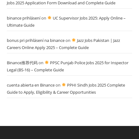
Jobs 2025 Application Form Download and Complete Guide
binance prihlásení
on
UC Supervisor Jobs 2025: Apply Online –
Ultimate Guide
bonus pri prihlásení na binance
on
Jazz Jobs Pakistan | Jazz
Careers Online Apply 2025 – Complete Guide
Binance推荐代码
on
PPSC Punjab Police Jobs 2025 for Inspector
Legal (BS-16) – Complete Guide
cuenta abierta en Binance
on
PPHI Sindh Jobs 2025 Complete
Guide to Apply, Eligibility & Career Opportunities