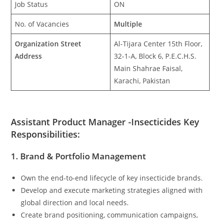
Job Status
ON
No. of Vacancies
Multiple
Organization Street
Al-Tijara Center 15th Floor,
Address
32-1-A, Block 6, P.E.C.H.S.
Main Shahrae Faisal,
Karachi, Pakistan
Assistant Product Manager -Insecticides Key
Responsibilities:
1. Brand & Portfolio Management
Own the end-to-end lifecycle of key insecticide brands.
Develop and execute marketing strategies aligned with
global direction and local needs.
Create brand positioning, communication campaigns,