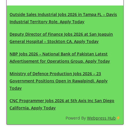
Outside Sales Industrial Jobs 2026 in Tampa FL – Davis
Industrial Territory Role. Apply Today
Deputy Director of Finance Jobs 2026 at San Joaquin
General Hospital – Stockton CA. Apply Today
NBP Jobs 2026 – National Bank of Pakistan Latest
Advertisement for Operations Group. Apply Today
Ministry of Defence Production Jobs 2026 – 23
Government Positions Open in Rawalpindi. Apply
Today
CNC Programmer Jobs 2026 at 5th Axis Inc San Diego
California. Apply Today
Powerd By
Webpress Hub