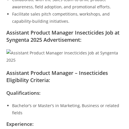
awareness, field adoption, and promotional efforts.
Facilitate sales pitch competitions, workshops, and
capability-building initiatives.
Assistant Product Manager Insecticides Job at
Syngenta 2025 Advertisement:
Assistant Product Manager – Insecticides
Eligibility Criteria:
Qualifications:
Bachelor’s or Master’s in Marketing, Business or related
fields
Experience: