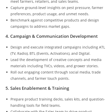
meet farmers, retailers, and sales teams.
Capture ground-level insights on pest pressure, farmer
preferences, product usage, and unmet needs.
Benchmark against competitive products and design
campaigns to address market gaps.
4. Campaign & Communication Development
Design and execute integrated campaigns including ATL
(TV, Radio), BTL (Events, Activations), and Digital.
Lead the development of creative concepts and media
materials including TVCs, videos, and grower stories.
Roll out engaging content through social media, trade
channels, and farmer touch points.
5. Sales Enablement & Training
Prepare product training decks, sales kits, and question-
handling tools for field teams.
Collaborate with the Sales team to drive product