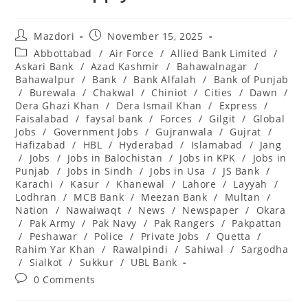
Post
Post
Mazdori
November 15, 2025
author:
published:
Post
Abbottabad
/
Air Force
/
Allied Bank Limited
/
category:
Askari Bank
/
Azad Kashmir
/
Bahawalnagar
/
Bahawalpur
/
Bank
/
Bank Alfalah
/
Bank of Punjab
/
Burewala
/
Chakwal
/
Chiniot
/
Cities
/
Dawn
/
Dera Ghazi Khan
/
Dera Ismail Khan
/
Express
/
Faisalabad
/
faysal bank
/
Forces
/
Gilgit
/
Global
Jobs
/
Government Jobs
/
Gujranwala
/
Gujrat
/
Hafizabad
/
HBL
/
Hyderabad
/
Islamabad
/
Jang
/
Jobs
/
Jobs in Balochistan
/
Jobs in KPK
/
Jobs in
Punjab
/
Jobs in Sindh
/
Jobs in Usa
/
JS Bank
/
Karachi
/
Kasur
/
Khanewal
/
Lahore
/
Layyah
/
Lodhran
/
MCB Bank
/
Meezan Bank
/
Multan
/
Nation
/
Nawaiwaqt
/
News
/
Newspaper
/
Okara
/
Pak Army
/
Pak Navy
/
Pak Rangers
/
Pakpattan
/
Peshawar
/
Police
/
Private Jobs
/
Quetta
/
Rahim Yar Khan
/
Rawalpindi
/
Sahiwal
/
Sargodha
/
Sialkot
/
Sukkur
/
UBL Bank
Post
0 Comments
comments: