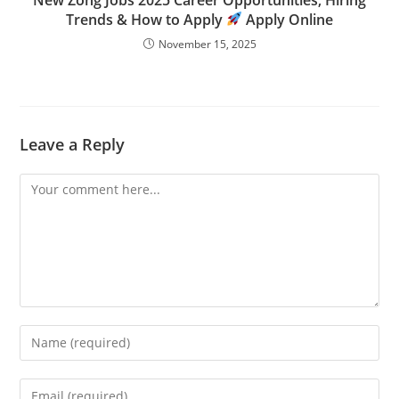
Trends & How to Apply
Apply Online
November 15, 2025
Leave a Reply
Comment
Enter
your
name
Enter