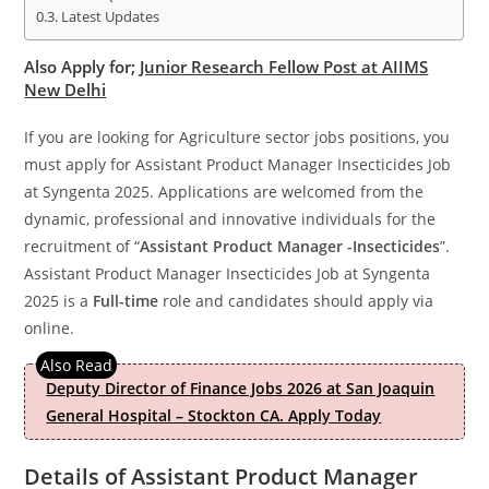
Latest Updates
Also Apply for;
Junior Research Fellow Post at AIIMS
New Delhi
If you are looking for Agriculture sector jobs positions, you
must apply for Assistant Product Manager Insecticides Job
at Syngenta 2025. Applications are welcomed from the
dynamic, professional and innovative individuals for the
recruitment of “
Assistant Product Manager -Insecticides
”.
Assistant Product Manager Insecticides Job at Syngenta
2025 is a
Full-time
role and candidates should apply via
online.
Deputy Director of Finance Jobs 2026 at San Joaquin
General Hospital – Stockton CA. Apply Today
Details of Assistant Product Manager