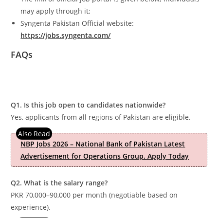
may apply through it;
Syngenta Pakistan Official website:
https://jobs.syngenta.com/
FAQs
Q1. Is this job open to candidates nationwide?
Yes, applicants from all regions of Pakistan are eligible.
NBP Jobs 2026 – National Bank of Pakistan Latest
Advertisement for Operations Group. Apply Today
Q2. What is the salary range?
PKR 70,000–90,000 per month (negotiable based on
experience).