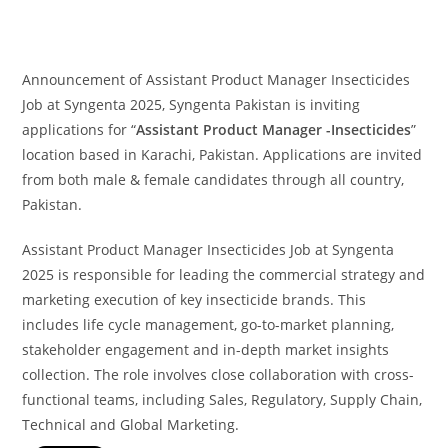
Announcement of Assistant Product Manager Insecticides
Job at Syngenta 2025, Syngenta Pakistan is inviting
applications for “
Assistant Product Manager -Insecticides
”
location based in Karachi, Pakistan. Applications are invited
from both male & female candidates through all country,
Pakistan.
Assistant Product Manager Insecticides Job at Syngenta
2025 is responsible for leading the commercial strategy and
marketing execution of key insecticide brands. This
includes life cycle management, go-to-market planning,
stakeholder engagement and in-depth market insights
collection. The role involves close collaboration with cross-
functional teams, including Sales, Regulatory, Supply Chain,
Technical and Global Marketing.