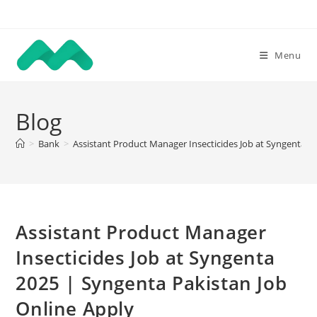
Skip
to
content
Menu
Blog
>
Bank
>
Assistant Product Manager Insecticides Job at Syngenta 2
Assistant Product Manager
Insecticides Job at Syngenta
2025 | Syngenta Pakistan Job
Online Apply