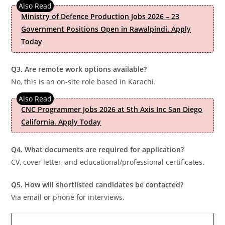
Ministry of Defence Production Jobs 2026 – 23
Government Positions Open in Rawalpindi. Apply
Today
Q3. Are remote work options available?
No, this is an on-site role based in Karachi.
CNC Programmer Jobs 2026 at 5th Axis Inc San Diego
California. Apply Today
Q4. What documents are required for application?
CV, cover letter, and educational/professional certificates.
Q5. How will shortlisted candidates be contacted?
Via email or phone for interviews.
Latest Updates