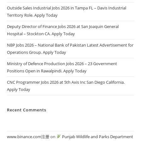
Outside Sales Industrial Jobs 2026 in Tampa FL – Davis Industrial
Territory Role. Apply Today
Deputy Director of Finance Jobs 2026 at San Joaquin General
Hospital – Stockton CA. Apply Today
NBP Jobs 2026 – National Bank of Pakistan Latest Advertisement for
Operations Group. Apply Today
Ministry of Defence Production Jobs 2026 – 23 Government
Positions Open in Rawalpindi. Apply Today
CNC Programmer Jobs 2026 at 5th Axis Inc San Diego California.
Apply Today
Recent Comments
www.binance.com注册
on
Punjab Wildlife and Parks Department