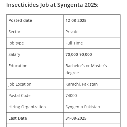
Insecticides Job at Syngenta 2025:
Posted date
12-08-2025
Sector
Private
Job type
Full Time
Salary
70,000-90,000
Education
Bachelor’s or Master’s
degree
Job Location
Karachi, Pakistan
Postal Code
74000
Hiring Organization
Syngenta Pakistan
Last Date
31-08-2025