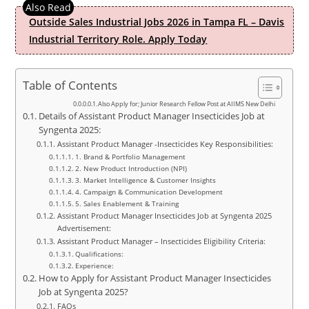
Outside Sales Industrial Jobs 2026 in Tampa FL – Davis
Industrial Territory Role. Apply Today
Table of Contents
Also Apply for; Junior Research Fellow Post at AIIMS New Delhi
Details of Assistant Product Manager Insecticides Job at
Syngenta 2025:
Assistant Product Manager -Insecticides Key Responsibilities:
1. Brand & Portfolio Management
2. New Product Introduction (NPI)
3. Market Intelligence & Customer Insights
4. Campaign & Communication Development
5. Sales Enablement & Training
Assistant Product Manager Insecticides Job at Syngenta 2025
Advertisement:
Assistant Product Manager – Insecticides Eligibility Criteria:
Qualifications:
Experience:
How to Apply for Assistant Product Manager Insecticides
Job at Syngenta 2025?
FAQs