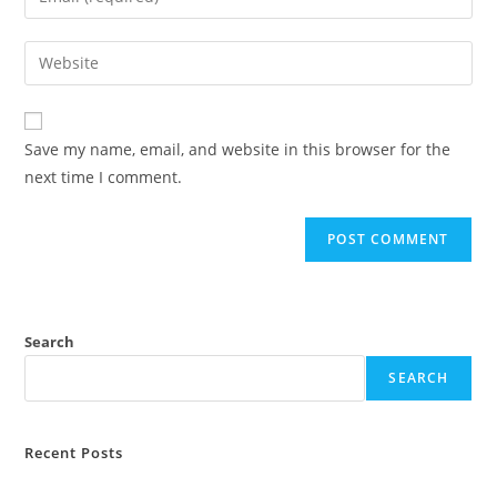
or
your
username
email
Enter
to
address
your
comment
to
website
comment
URL
Save my name, email, and website in this browser for the
(optional)
next time I comment.
Search
SEARCH
Recent Posts