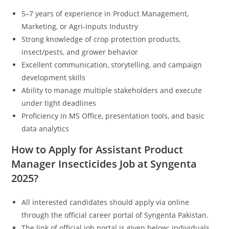
5–7 years of experience in Product Management,
Marketing, or Agri-inputs Industry
Strong knowledge of crop protection products,
insect/pests, and grower behavior
Excellent communication, storytelling, and campaign
development skills
Ability to manage multiple stakeholders and execute
under tight deadlines
Proficiency in MS Office, presentation tools, and basic
data analytics
How to Apply for Assistant Product
Manager Insecticides Job at Syngenta
2025?
All interested candidates should apply via online
through the official career portal of Syngenta Pakistan.
The link of official job portal is given below; individuals