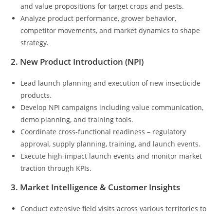
and value propositions for target crops and pests.
Analyze product performance, grower behavior,
competitor movements, and market dynamics to shape
strategy.
2. New Product Introduction (NPI)
Lead launch planning and execution of new insecticide
products.
Develop NPI campaigns including value communication,
demo planning, and training tools.
Coordinate cross-functional readiness – regulatory
approval, supply planning, training, and launch events.
Execute high-impact launch events and monitor market
traction through KPIs.
3. Market Intelligence & Customer Insights
Conduct extensive field visits across various territories to