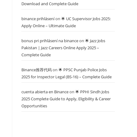
Download and Complete Guide
binance prihlásení
on
🌟 UC Supervisor Jobs 2025:
Apply Online – Ultimate Guide
bonus pri prihlásení na binance
on
🌟 Jazz Jobs
Pakistan | Jazz Careers Online Apply 2025 –
Complete Guide
Binance推荐代码
on
🌟 PPSC Punjab Police Jobs
2025 for Inspector Legal (BS-16) – Complete Guide
cuenta abierta en Binance
on
🌟 PPHI Sindh Jobs
2025 Complete Guide to Apply, Eligibility & Career
Opportunities