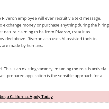
o Riveron employee will ever recruit via text message,
s to exchange money or purchase anything during the hiring
t nature claiming to be from Riveron, treat it as
rovided above. Riveron also uses AI-assisted tools in
ons are made by humans.
d. This is an existing vacancy, meaning the role is actively
ell-prepared application is the sensible approach for a
iego California. Apply Today