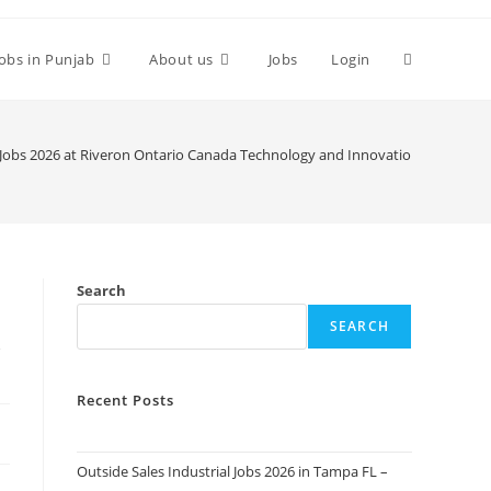
Toggle
Jobs in Punjab
About us
Jobs
Login
website
Jobs 2026 at Riveron Ontario Canada Technology and Innovation. Apply To
search
Search
SEARCH
y
Recent Posts
Outside Sales Industrial Jobs 2026 in Tampa FL –