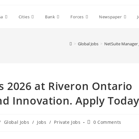
sa
Cities
Bank
Forces
Newspaper
>
Global Jobs
>
NetSuite Manager 
 2026 at Riveron Ontario
d Innovation. Apply Toda
Post
/
Global Jobs
/
Jobs
/
Private Jobs
0 Comments
comments: