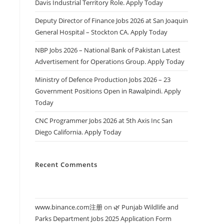
Davis Industrial Territory Role. Apply Today
Deputy Director of Finance Jobs 2026 at San Joaquin
General Hospital – Stockton CA. Apply Today
NBP Jobs 2026 – National Bank of Pakistan Latest
Advertisement for Operations Group. Apply Today
Ministry of Defence Production Jobs 2026 – 23
Government Positions Open in Rawalpindi. Apply
Today
CNC Programmer Jobs 2026 at 5th Axis Inc San
Diego California. Apply Today
Recent Comments
www.binance.com注册
on
🌿 Punjab Wildlife and
Parks Department Jobs 2025 Application Form