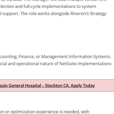
ection and full-cycle implementations to system
al support. The role works alongside Riveron’s Strategy
Accounting, Finance, or Management Information Systems.
ancial and operational nature of NetSuite implementations
quin General Hospital – Stockton CA. Apply Today
 or optimization experience is needed, with