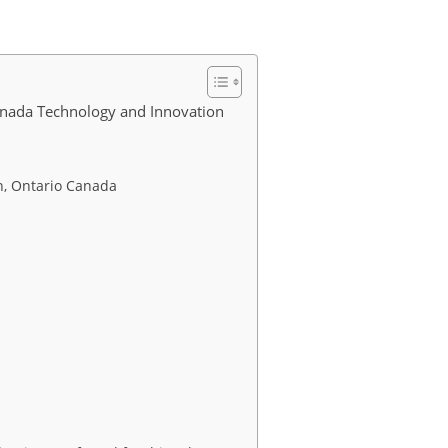
anada Technology and Innovation
n, Ontario Canada