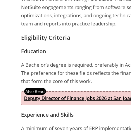
NetSuite engagements ranging from software sel
optimizations, integrations, and ongoing technic
team and reports into practice leadership.
Eligibility Criteria
Education
A Bachelor’s degree is required, preferably in 
The preference for these fields reflects the fin
that form the core of this work.
Deputy Director of Finance Jobs 2026 at San Joa
Experience and Skills
A minimum of seven years of ERP implementation