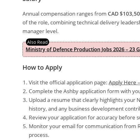
Annual compensation ranges from
CAD $103,50
of the role, combining technical delivery leader
manager level.
Ministry of Defence Production Jobs 2026 – 23 
How to Apply
Visit the official application page:
Apply Here –
Complete the Ashby application form with your
Upload a resume that clearly highlights your 
history, and any business development contrib
Review your application for accuracy before s
Monitor your email for communication from Ri
process.