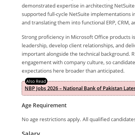
demonstrated expertise in architecting NetSuite 
supported full-cycle NetSuite implementations 
and translating them into functional ERP, CRM, a
Strong proficiency in Microsoft Office products i
leadership, develop client relationships, and de
important alongside the technical background. 
engagement with company culture, so candidates
expectations here broader than anticipated.
NBP Jobs 2026 – National Bank of Pakistan Lat
Age Requirement
No age restrictions apply. All qualified candidat
Salary