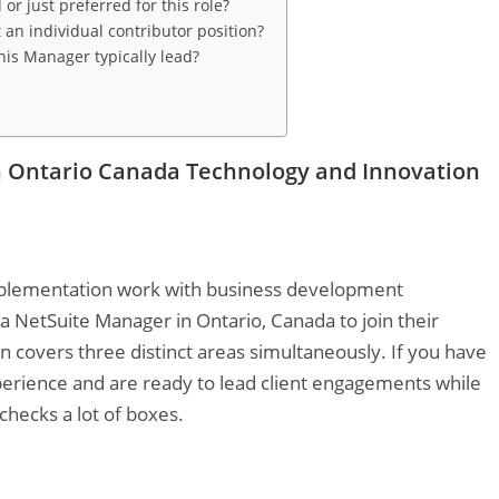
r just preferred for this role?
 an individual contributor position?
is Manager typically lead?
n Ontario Canada Technology and Innovation
mplementation work with business development
 a NetSuite Manager in Ontario, Canada to join their
 covers three distinct areas simultaneously. If you have
rience and are ready to lead client engagements while
checks a lot of boxes.