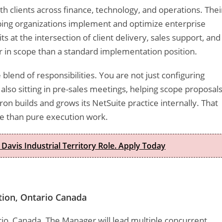
th clients across finance, technology, and operations. Thei
ing organizations implement and optimize enterprise
s at the intersection of client delivery, sales support, and
r in scope than a standard implementation position.
blend of responsibilities. You are not just configuring
also sitting in pre-sales meetings, helping scope proposals
on builds and grows its NetSuite practice internally. That
re than pure execution work.
 Davis Industrial Territory Role. Apply Today
tion, Ontario Canada
tario, Canada. The Manager will lead multiple concurrent