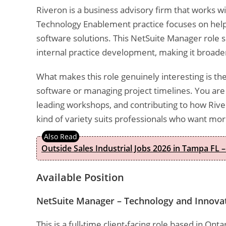
Riveron is a business advisory firm that works wi
Technology Enablement practice focuses on help
software solutions. This NetSuite Manager role sit
internal practice development, making it broade
What makes this role genuinely interesting is the 
software or managing project timelines. You are 
leading workshops, and contributing to how River
kind of variety suits professionals who want mo
Outside Sales Industrial Jobs 2026 in Tampa FL –
Available Position
NetSuite Manager – Technology and Innova
This is a full-time client-facing role based in On