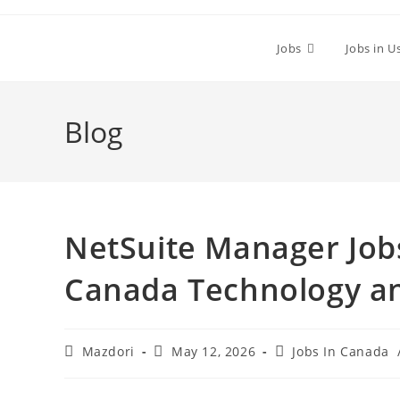
Skip
to
Jobs
Jobs in U
content
Blog
NetSuite Manager Jobs
Canada Technology an
Post
Post
Post
Mazdori
May 12, 2026
Jobs In Canada
author:
published:
category: