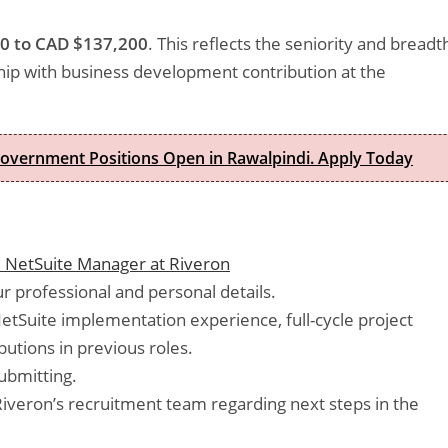
0 to CAD $137,200
. This reflects the seniority and breadt
ship with business development contribution at the
Government Positions Open in Rawalpindi. Apply Today
 NetSuite Manager at Riveron
 professional and personal details.
NetSuite implementation experience, full-cycle project
utions in previous roles.
ubmitting.
veron’s recruitment team regarding next steps in the