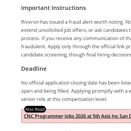
Important Instructions
Riveron has issued a fraud alert worth noting. N
extend unsolicited job offers, or ask candidate
process. If you receive any communication of tha
fraudulent. Apply only through the official link p
candidate screening, though final hiring decisi
Deadline
No official application closing date has been liste
open and being filled. Applying promptly with a w
senior role at this compensation level.
CNC Programmer Jobs 2026 at 5th Axis Inc San D