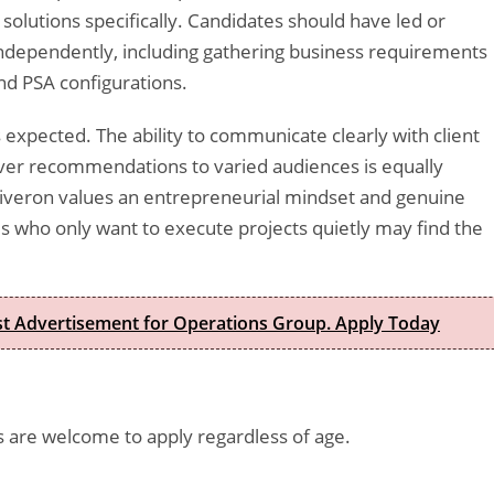
solutions specifically. Candidates should have led or
independently, including gathering business requirements
nd PSA configurations.
s expected. The ability to communicate clearly with client
liver recommendations to varied audiences is equally
Riveron values an entrepreneurial mindset and genuine
 who only want to execute projects quietly may find the
est Advertisement for Operations Group. Apply Today
es are welcome to apply regardless of age.