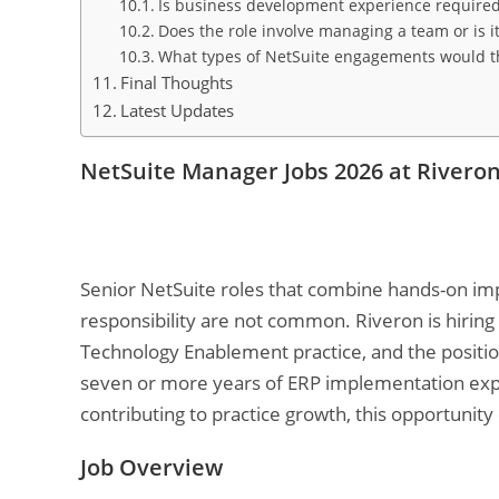
Is business development experience required o
Does the role involve managing a team or is it
What types of NetSuite engagements would th
Final Thoughts
Latest Updates
NetSuite Manager Jobs 2026 at Rivero
Senior NetSuite roles that combine hands-on i
responsibility are not common. Riveron is hiring
Technology Enablement practice, and the position
seven or more years of ERP implementation expe
contributing to practice growth, this opportunity 
Job Overview