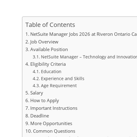
Table of Contents
NetSuite Manager Jobs 2026 at Riveron Ontario C
Job Overview
Available Position
NetSuite Manager – Technology and Innovatio
Eligibility Criteria
Education
Experience and Skills
Age Requirement
Salary
How to Apply
Important Instructions
Deadline
More Opportunities
Common Questions