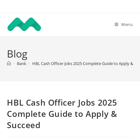
Skip
to
content
Menu
Blog
>
Bank
>
HBL Cash Officer Jobs 2025 Complete Guide to Apply & Su
HBL Cash Officer Jobs 2025
Complete Guide to Apply &
Succeed