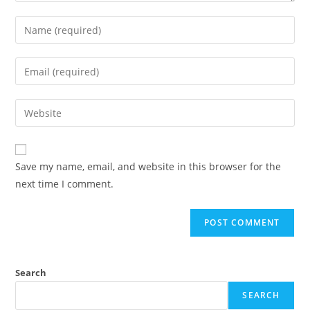
Enter
your
name
Enter
or
your
username
email
Enter
to
address
your
comment
to
website
comment
URL
Save my name, email, and website in this browser for the
(optional)
next time I comment.
Search
SEARCH