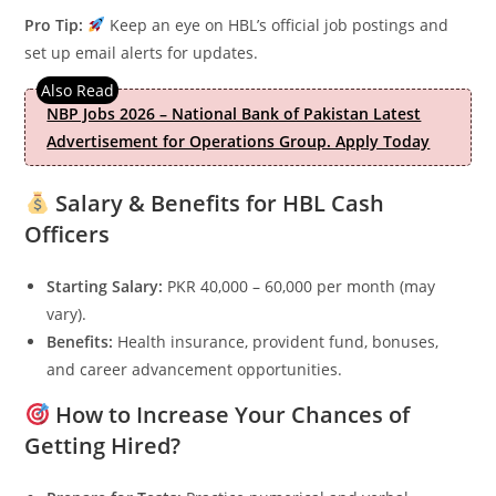
Pro Tip:
Keep an eye on HBL’s official job postings and
set up email alerts for updates.
NBP Jobs 2026 – National Bank of Pakistan Latest
Advertisement for Operations Group. Apply Today
Salary & Benefits for HBL Cash
Officers
Starting Salary:
PKR 40,000 – 60,000 per month (may
vary).
Benefits:
Health insurance, provident fund, bonuses,
and career advancement opportunities.
How to Increase Your Chances of
Getting Hired?