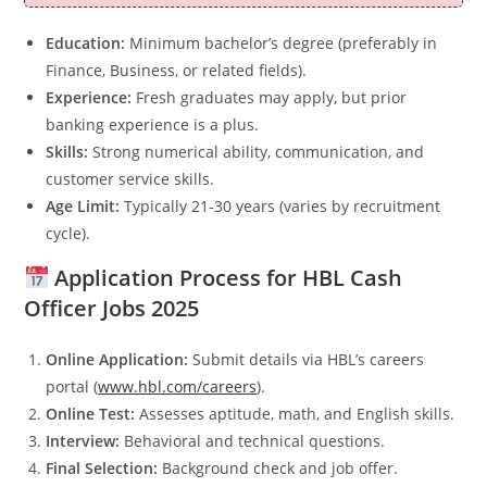
Education:
Minimum bachelor’s degree (preferably in
Finance, Business, or related fields).
Experience:
Fresh graduates may apply, but prior
banking experience is a plus.
Skills:
Strong numerical ability, communication, and
customer service skills.
Age Limit:
Typically 21-30 years (varies by recruitment
cycle).
Application Process for HBL Cash
Officer Jobs 2025
Online Application:
Submit details via HBL’s careers
portal (
www.hbl.com/careers
).
Online Test:
Assesses aptitude, math, and English skills.
Interview:
Behavioral and technical questions.
Final Selection:
Background check and job offer.