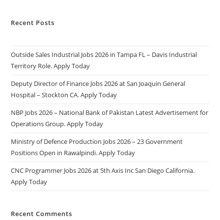
Recent Posts
Outside Sales Industrial Jobs 2026 in Tampa FL – Davis Industrial
Territory Role. Apply Today
Deputy Director of Finance Jobs 2026 at San Joaquin General
Hospital – Stockton CA. Apply Today
NBP Jobs 2026 – National Bank of Pakistan Latest Advertisement for
Operations Group. Apply Today
Ministry of Defence Production Jobs 2026 – 23 Government
Positions Open in Rawalpindi. Apply Today
CNC Programmer Jobs 2026 at 5th Axis Inc San Diego California.
Apply Today
Recent Comments