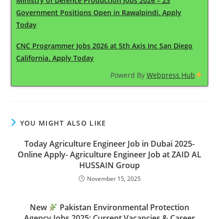
Ministry of Defence Production Jobs 2026 – 23
Government Positions Open in Rawalpindi. Apply
Today
CNC Programmer Jobs 2026 at 5th Axis Inc San Diego
California. Apply Today
Powerd By
Webpress Hub
YOU MIGHT ALSO LIKE
Today Agriculture Engineer Job in Dubai 2025-
Online Apply- Agriculture Engineer Job at ZAID AL
HUSSAIN Group
November 15, 2025
New
Pakistan Environmental Protection
Agency Jobs 2025: Current Vacancies & Career