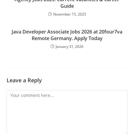
Guide
November 15, 2025
Java Developer Associate Jobs 2026 at 20four7va
Remote Germany. Apply Today
January 31, 2026
Leave a Reply
Comment