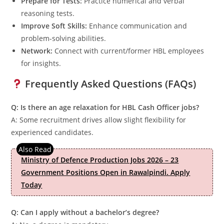
Prepare for Tests:
Practice numerical and verbal
reasoning tests.
Improve Soft Skills:
Enhance communication and
problem-solving abilities.
Network:
Connect with current/former HBL employees
for insights.
Frequently Asked Questions (FAQs)
Q: Is there an age relaxation for HBL Cash Officer jobs?
A: Some recruitment drives allow slight flexibility for
experienced candidates.
Ministry of Defence Production Jobs 2026 – 23
Government Positions Open in Rawalpindi. Apply
Today
Q: Can I apply without a bachelor’s degree?