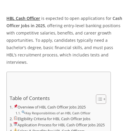
HBL Cash Officer
is expected to open applications for
Cash
Officer Jobs in 2025
, offering entry-level banking positions
with competitive salaries, benefits, and career growth
opportunities. To apply, candidates typically need a
bachelor’s degree, basic financial skills, and must pass
HBL’s recruitment process, which includes tests and
interviews.
Table of Contents
Overview of HBL Cash Officer Jobs 2025
Key Responsibilities of an HBL Cash Officer
Eligibility Criteria for HBL Cash Officer Jobs
Application Process for HBL Cash Officer Jobs 2025