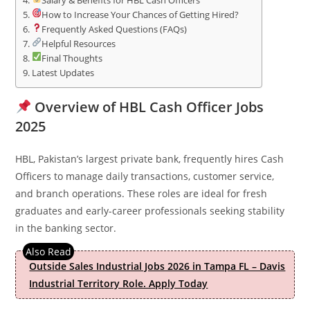
Salary & Benefits for HBL Cash Officers
How to Increase Your Chances of Getting Hired?
Frequently Asked Questions (FAQs)
Helpful Resources
Final Thoughts
Latest Updates
Overview of HBL Cash Officer Jobs
2025
HBL, Pakistan’s largest private bank, frequently hires Cash
Officers to manage daily transactions, customer service,
and branch operations. These roles are ideal for fresh
graduates and early-career professionals seeking stability
in the banking sector.
Outside Sales Industrial Jobs 2026 in Tampa FL – Davis
Industrial Territory Role. Apply Today