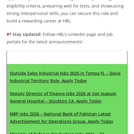
eligibility criteria, preparing well for tests, and showcasing
strong interpersonal skills, you can secure this role and
build a rewarding career at HBL.
Stay Updated:
Follow HBL’s LinkedIn page and job
portals for the latest announcements!
Latest Updates
Outside Sales Industrial Jobs 2026 in Tampa FL – Davis
Industrial Territory Role. Apply Today
Deputy Director of Finance Jobs 2026 at San Joaquin
General Hospital – Stockton CA. Apply Today
NBP Jobs 2026 – National Bank of Pakistan Latest
Advertisement for Operations Group. Apply Today