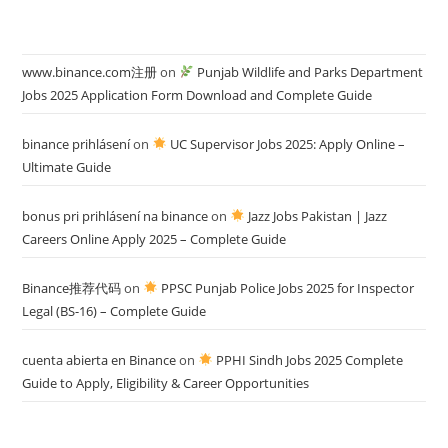
www.binance.com注册
on
Punjab Wildlife and Parks Department
Jobs 2025 Application Form Download and Complete Guide
binance prihlásení
on
UC Supervisor Jobs 2025: Apply Online –
Ultimate Guide
bonus pri prihlásení na binance
on
Jazz Jobs Pakistan | Jazz
Careers Online Apply 2025 – Complete Guide
Binance推荐代码
on
PPSC Punjab Police Jobs 2025 for Inspector
Legal (BS-16) – Complete Guide
cuenta abierta en Binance
on
PPHI Sindh Jobs 2025 Complete
Guide to Apply, Eligibility & Career Opportunities