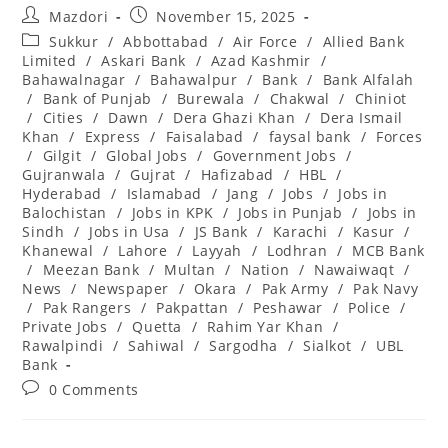
Post
Post
Mazdori
November 15, 2025
author:
published:
Post
Sukkur
/
Abbottabad
/
Air Force
/
Allied Bank
category:
Limited
/
Askari Bank
/
Azad Kashmir
/
Bahawalnagar
/
Bahawalpur
/
Bank
/
Bank Alfalah
/
Bank of Punjab
/
Burewala
/
Chakwal
/
Chiniot
/
Cities
/
Dawn
/
Dera Ghazi Khan
/
Dera Ismail
Khan
/
Express
/
Faisalabad
/
faysal bank
/
Forces
/
Gilgit
/
Global Jobs
/
Government Jobs
/
Gujranwala
/
Gujrat
/
Hafizabad
/
HBL
/
Hyderabad
/
Islamabad
/
Jang
/
Jobs
/
Jobs in
Balochistan
/
Jobs in KPK
/
Jobs in Punjab
/
Jobs in
Sindh
/
Jobs in Usa
/
JS Bank
/
Karachi
/
Kasur
/
Khanewal
/
Lahore
/
Layyah
/
Lodhran
/
MCB Bank
/
Meezan Bank
/
Multan
/
Nation
/
Nawaiwaqt
/
News
/
Newspaper
/
Okara
/
Pak Army
/
Pak Navy
/
Pak Rangers
/
Pakpattan
/
Peshawar
/
Police
/
Private Jobs
/
Quetta
/
Rahim Yar Khan
/
Rawalpindi
/
Sahiwal
/
Sargodha
/
Sialkot
/
UBL
Bank
Post
0 Comments
comments: