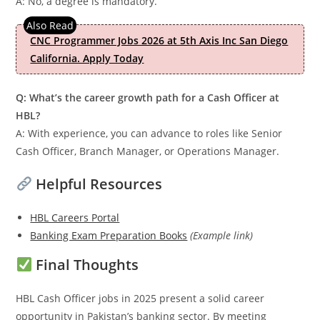
A: No, a degree is mandatory.
CNC Programmer Jobs 2026 at 5th Axis Inc San Diego
California. Apply Today
Q: What’s the career growth path for a Cash Officer at
HBL?
A: With experience, you can advance to roles like Senior
Cash Officer, Branch Manager, or Operations Manager.
Helpful Resources
HBL Careers Portal
Banking Exam Preparation Books
(Example link)
Final Thoughts
HBL Cash Officer jobs in 2025 present a solid career
opportunity in Pakistan’s banking sector. By meeting