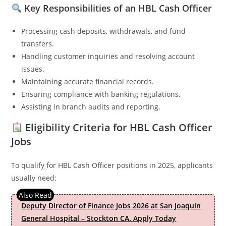
Key Responsibilities of an HBL Cash Officer
Processing cash deposits, withdrawals, and fund
transfers.
Handling customer inquiries and resolving account
issues.
Maintaining accurate financial records.
Ensuring compliance with banking regulations.
Assisting in branch audits and reporting.
Eligibility Criteria for HBL Cash Officer
Jobs
To qualify for HBL Cash Officer positions in 2025, applicants
usually need:
Deputy Director of Finance Jobs 2026 at San Joaquin
General Hospital – Stockton CA. Apply Today